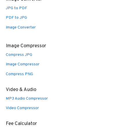
JPG to PDF
PDF to JPG
Image Converter
Image Compressor
Compress JPG
Image Compressor
Compress PNG
Video & Audio
MP3 Audio Compressor
Video Compressor
Fee Calculator