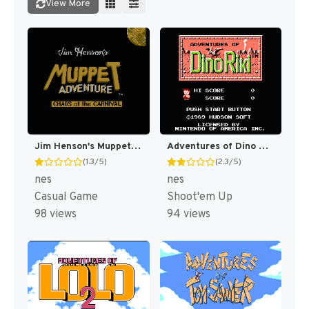
View More
Jim Henson's Muppet Adventure No. 1 : "Chaos at the Carnival" [US]
Adventures of Dino Riki [US]
(1.3/5)
(2.3/5)
nes
nes
Casual Game
Shoot'em Up
98 views
94 views