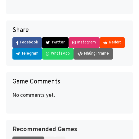
Share
Facebook
Twitter
Instagram
Reddit
Telegram
WhatsApp
Nhúng iframe
Game Comments
No comments yet.
Recommended Games