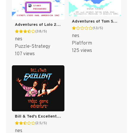
Adventures of Tom Sawyer [US]
Adventures of Lolo 2 [US]
(1.3/5)
(3.8/5)
nes
nes
Platform
Puzzle-Strategy
125 views
107 views
Bill & Ted's Excellent Video Game Adventure [US]
(2.5/5)
nes