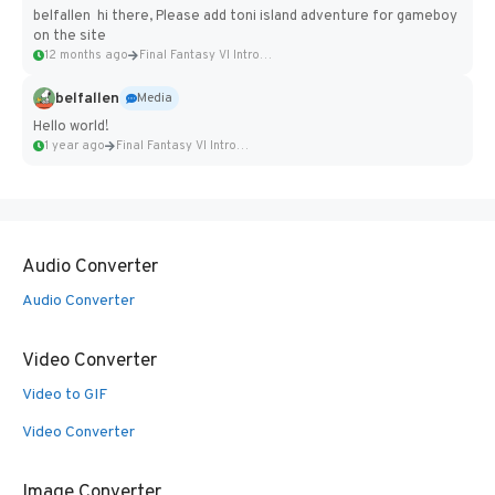
belfallen hi there, Please add toni island adventure for gameboy
on the site
12 months ago
Final Fantasy VI Intro Pixel...
belfallen
Media
Hello world!
1 year ago
Final Fantasy VI Intro Pixel...
Audio Converter
Audio Converter
Video Converter
Video to GIF
Video Converter
Image Converter