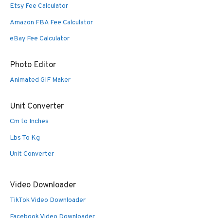
Etsy Fee Calculator
Amazon FBA Fee Calculator
eBay Fee Calculator
Photo Editor
Animated GIF Maker
Unit Converter
Cm to Inches
Lbs To Kg
Unit Converter
Video Downloader
TikTok Video Downloader
Facebook Video Downloader