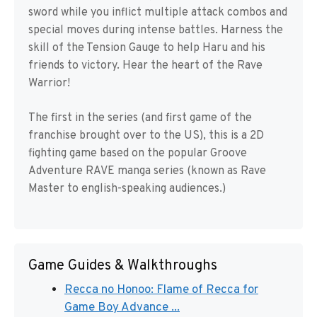
sword while you inflict multiple attack combos and
special moves during intense battles. Harness the
skill of the Tension Gauge to help Haru and his
friends to victory. Hear the heart of the Rave
Warrior!
The first in the series (and first game of the
franchise brought over to the US), this is a 2D
fighting game based on the popular Groove
Adventure RAVE manga series (known as Rave
Master to english-speaking audiences.)
Game Guides & Walkthroughs
Recca no Honoo: Flame of Recca for
Game Boy Advance ...