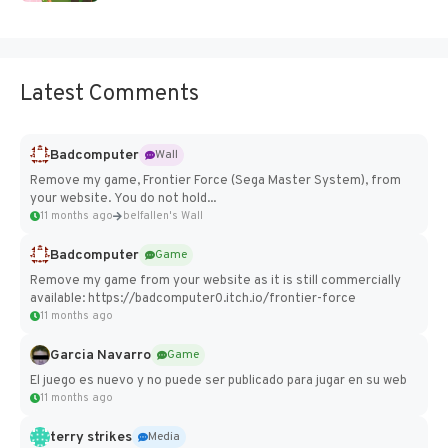
Latest Comments
Badcomputer
Wall
Remove my game, Frontier Force (Sega Master System), from
your website. You do not hold...
11 months ago
belfallen's Wall
Badcomputer
Game
Remove my game from your website as it is still commercially
available: https://badcomputer0.itch.io/frontier-force
11 months ago
Garcia Navarro
Game
El juego es nuevo y no puede ser publicado para jugar en su web
11 months ago
terry strikes
Media