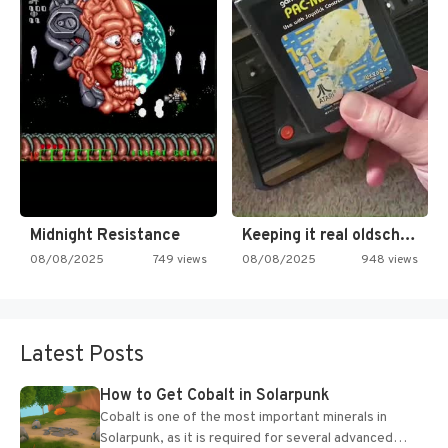
Midnight Resistance
Keeping it real oldschool tonight!
08/08/2025
749 views
08/08/2025
948 views
Latest Posts
How to Get Cobalt in Solarpunk
Cobalt is one of the most important minerals in
Solarpunk, as it is required for several advanced