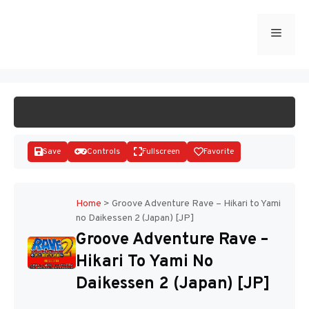
Skip
to
Menu
START GAME
content
Save
Controls
Fullscreen
Favorite
Home
>
Groove Adventure Rave – Hikari to Yami
no Daikessen 2 (Japan) [JP]
Disks
Groove Adventure Rave –
Hikari To Yami No
Daikessen 2 (Japan) [JP]