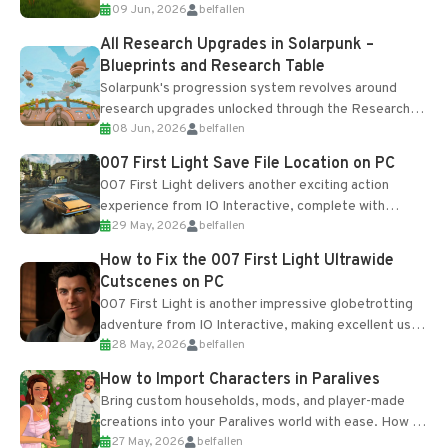
09 Jun, 2026
belfallen
upgrades and crafting...
All Research Upgrades in Solarpunk –
Blueprints and Research Table
Solarpunk's progression system revolves around
research upgrades unlocked through the Research
08 Jun, 2026
belfallen
Table and Blueprints obtained from the Tradebot.
Most new...
007 First Light Save File Location on PC
007 First Light delivers another exciting action
experience from IO Interactive, complete with
29 May, 2026
belfallen
optional online features and limited cross-
progression support....
How to Fix the 007 First Light Ultrawide
Cutscenes on PC
007 First Light is another impressive globetrotting
adventure from IO Interactive, making excellent use
28 May, 2026
belfallen
of the studio’s proprietary Glacier Engine....
How to Import Characters in Paralives
Bring custom households, mods, and player-made
creations into your Paralives world with ease. How to
27 May, 2026
belfallen
Add Imported Characters in Paralives...