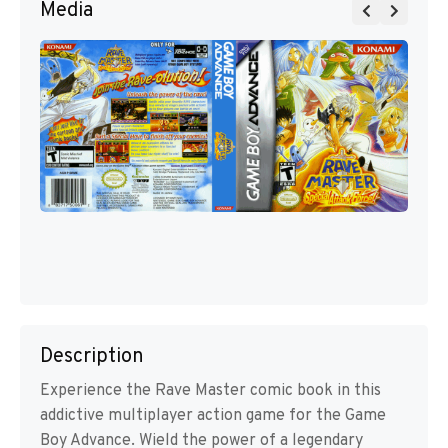
Media
Description
Experience the Rave Master comic book in this
addictive multiplayer action game for the Game
Boy Advance. Wield the power of a legendary