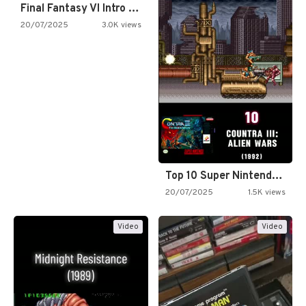
Final Fantasy VI Intro Pixel…
20/07/2025
3.0K views
Top 10 Super Nintendo Video…
20/07/2025
1.5K views
Video
Video