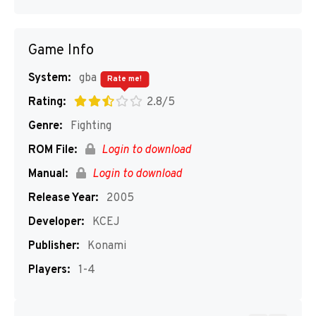
Game Info
System:
gba
Rate me!
Rating:
2.8/5
Genre:
Fighting
ROM File:
Login to download
Manual:
Login to download
Release Year:
2005
Developer:
KCEJ
Publisher:
Konami
Players:
1-4