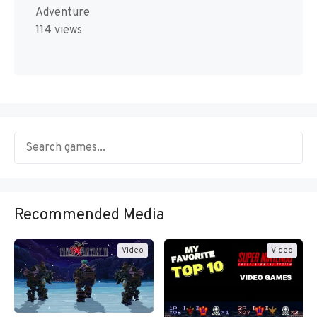
Adventure
114 views
Recommended Media
Video
Video