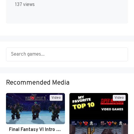
137 views
Recommended Media
Video
Video
Final Fantasy VI Intro Pixel…