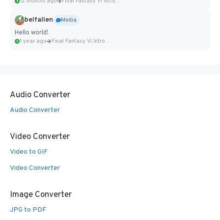
12 months ago
Final Fantasy VI Intro Pixel...
belfallen
Media
Hello world!
1 year ago
Final Fantasy VI Intro Pixel...
Audio Converter
Audio Converter
Video Converter
Video to GIF
Video Converter
Image Converter
JPG to PDF