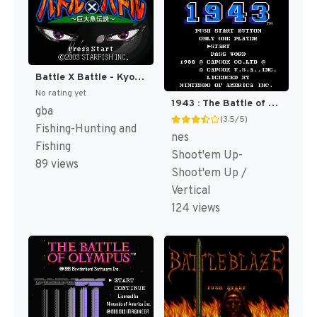
Battle X Battle - Kyodai Gyo Densetsu (Japan) [JP]
No rating yet
1943 : The Battle of Midway [US]
gba
(3.5/5)
Fishing-Hunting and
nes
Fishing
Shoot'em Up-
89 views
Shoot'em Up /
Vertical
124 views