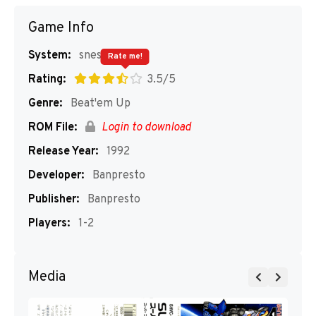
Game Info
System:
snes
Rate me!
Rating:
3.5/5
Genre:
Beat'em Up
ROM File:
Login to download
Release Year:
1992
Developer:
Banpresto
Publisher:
Banpresto
Players:
1-2
Media