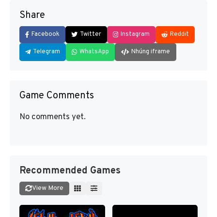
Share
Facebook
Twitter
Instagram
Reddit
Telegram
WhatsApp
Nhúng iframe
Game Comments
No comments yet.
Recommended Games
View More