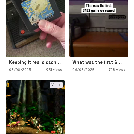
Keeping it real oldschool tonight!
What was the first SNES…
08/08/2025
951 views
06/08/2025
728 views
Video