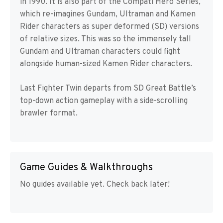
in 1990. It is also part of the Compati Hero Series,
which re-imagines Gundam, Ultraman and Kamen
Rider characters as super deformed (SD) versions
of relative sizes. This was so the immensely tall
Gundam and Ultraman characters could fight
alongside human-sized Kamen Rider characters.
Last Fighter Twin departs from SD Great Battle’s
top-down action gameplay with a side-scrolling
brawler format.
Game Guides & Walkthroughs
No guides available yet. Check back later!