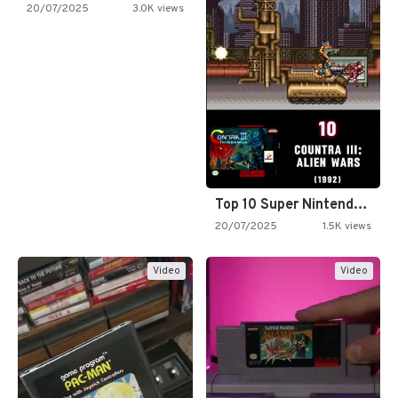
20/07/2025
3.0K views
Top 10 Super Nintendo Video…
20/07/2025
1.5K views
Video
Video