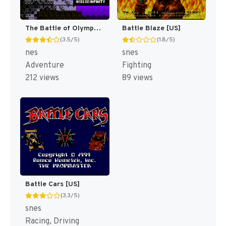
The Battle of Olympus [US]
Battle Blaze [US]
(3.5/5)
(1.8/5)
nes
snes
Adventure
Fighting
212 views
89 views
Battle Cars [US]
(3.3/5)
snes
Racing, Driving