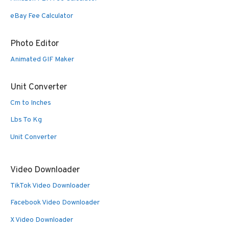
eBay Fee Calculator
Photo Editor
Animated GIF Maker
Unit Converter
Cm to Inches
Lbs To Kg
Unit Converter
Video Downloader
TikTok Video Downloader
Facebook Video Downloader
X Video Downloader