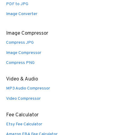
PDF to JPG
Image Converter
Image Compressor
Compress JPG
Image Compressor
Compress PNG
Video & Audio
MP3 Audio Compressor
Video Compressor
Fee Calculator
Etsy Fee Calculator
Amazon FBA Fee Calculator