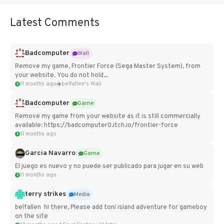
Latest Comments
Badcomputer
Wall
Remove my game, Frontier Force (Sega Master System), from
your website. You do not hold...
11 months ago
belfallen's Wall
Badcomputer
Game
Remove my game from your website as it is still commercially
available: https://badcomputer0.itch.io/frontier-force
11 months ago
Garcia Navarro
Game
El juego es nuevo y no puede ser publicado para jugar en su web
11 months ago
terry strikes
Media
belfallen hi there, Please add toni island adventure for gameboy
on the site