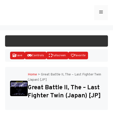
Skip
to
Menu
START GAME
content
Save
Controls
Fullscreen
Favorite
Home
>
Great Battle II, The – Last Fighter Twin
(Japan) [JP]
Disks
Great Battle II, The – Last
Fighter Twin (Japan) [JP]