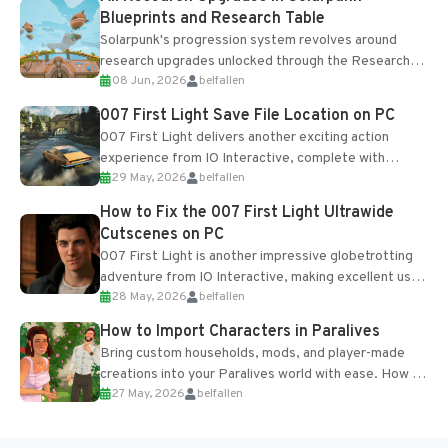
Blueprints and Research Table
Solarpunk's progression system revolves around
research upgrades unlocked through the Research
08 Jun, 2026
belfallen
Table and Blueprints obtained from the Tradebot.
Most new...
007 First Light Save File Location on PC
007 First Light delivers another exciting action
experience from IO Interactive, complete with
29 May, 2026
belfallen
optional online features and limited cross-
progression support....
How to Fix the 007 First Light Ultrawide
Cutscenes on PC
007 First Light is another impressive globetrotting
adventure from IO Interactive, making excellent use
28 May, 2026
belfallen
of the studio’s proprietary Glacier Engine....
How to Import Characters in Paralives
Bring custom households, mods, and player-made
creations into your Paralives world with ease. How to
27 May, 2026
belfallen
Add Imported Characters in Paralives...