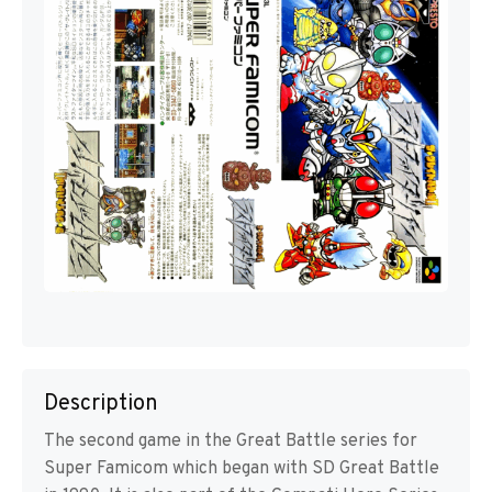
Description
The second game in the Great Battle series for
Super Famicom which began with SD Great Battle