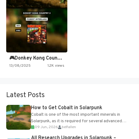
🎮Donkey Kong Country 2 -…
13/08/2025
1.2K views
Latest Posts
How to Get Cobalt in Solarpunk
Cobalt is one of the most important minerals in
Solarpunk, as it is required for several advanced
09 Jun, 2026
belfallen
upgrades and crafting...
All Research Upgrades in Solarpunk –