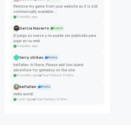
Remove my game from your website as it is still
commercially available:
https://badcomputer0.itch.io/frontier-force
11 months ago
Garcia Navarro
Game
El juego es nuevo y no puede ser publicado para
jugar en su web
11 months ago
terry strikes
Media
belfallen hi there, Please add toni island
adventure for gameboy on the site
12 months ago
Final Fantasy VI Intro Pixel...
belfallen
Media
Hello world!
1 year ago
Final Fantasy VI Intro Pixel...