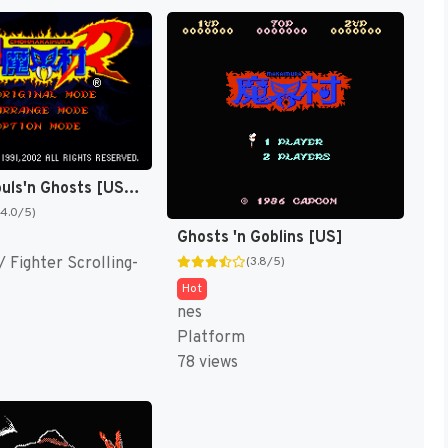
Super Ghouls'n Ghosts [US,EU]
(4.0/5)
Ghosts 'n Goblins [US]
 Fighter Scrolling-
(3.8/5)
Hot
nes
Platform
78 views