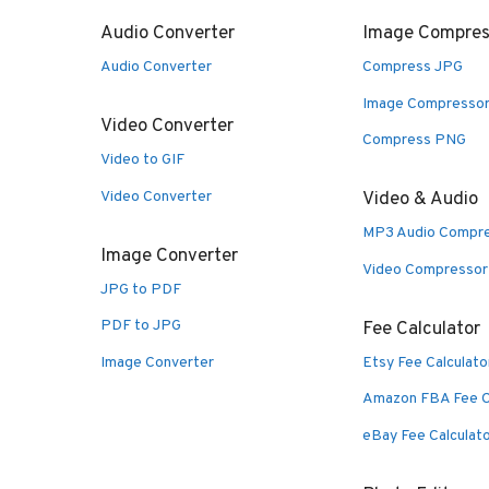
Audio Converter
Image Compres
Audio Converter
Compress JPG
Image Compresso
Video Converter
Compress PNG
Video to GIF
Video Converter
Video & Audio
MP3 Audio Compr
Image Converter
Video Compressor
JPG to PDF
PDF to JPG
Fee Calculator
Image Converter
Etsy Fee Calculato
Amazon FBA Fee C
eBay Fee Calculat