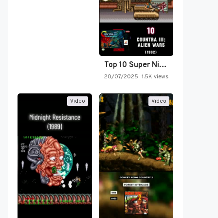
Top 10 Super Nintendo Video…
20/07/2025
1.5K views
Video
Video