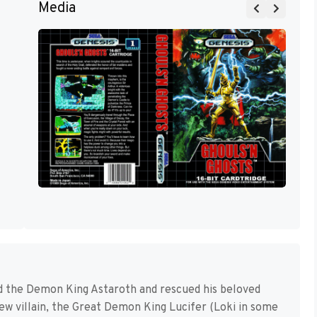
Media
d the Demon King Astaroth and rescued his beloved
new villain, the Great Demon King Lucifer (Loki in some