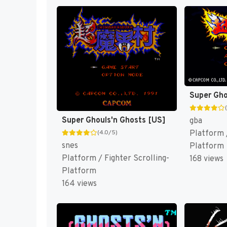
Super Ghouls'n Ghosts [US]
gba
Platform /
(4.0/5)
snes
Platform
Platform / Fighter Scrolling-
168 views
Platform
164 views