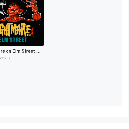
A Nightmare on Elm Street [US]
(2.8/5)