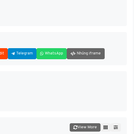
dit
Telegram
WhatsApp
Nhúng iframe
View More