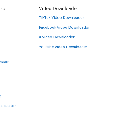
sor
Video Downloader
TikTok Video Downloader
r
Facebook Video Downloader
X Video Downloader
Youtube Video Downloader
essor
r
alculator
or