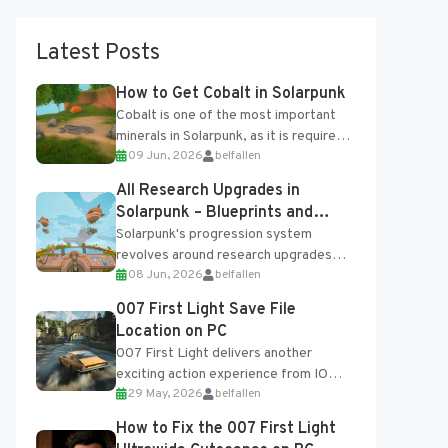
Latest Posts
How to Get Cobalt in Solarpunk
Cobalt is one of the most important
minerals in Solarpunk, as it is required
09 Jun, 2026
belfallen
for several advanced upgrades and
crafting...
All Research Upgrades in
Solarpunk – Blueprints and
Research Table
Solarpunk's progression system
revolves around research upgrades
08 Jun, 2026
belfallen
unlocked through the Research Table
and Blueprints obtained from the
007 First Light Save File
Tradebot. Most new...
Location on PC
007 First Light delivers another
exciting action experience from IO
29 May, 2026
belfallen
Interactive, complete with optional
online features and limited cross-
How to Fix the 007 First Light
progression support....