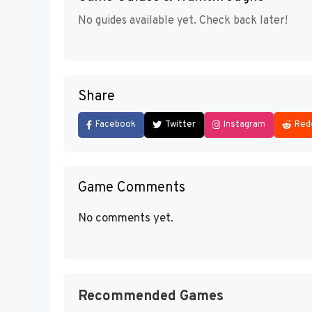
No guides available yet. Check back later!
Share
Facebook
Twitter
Instagram
Red
Game Comments
No comments yet.
Recommended Games