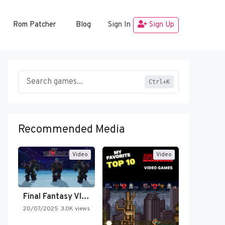
Rom Patcher
Blog
Sign In
Sign Up
Ctrl+K
Recommended Media
Video
Video
Final Fantasy VI Intro Pixel…
20/07/2025
3.0K views