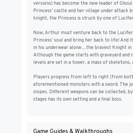
versions) has become the new leader of Ghoul 
Princess’ castle and her village under attack 
knight, the Princess is struck by one of Lucife
Now, Arthur must venture back to the Lucifer’
Princess’ soul and bring her back to life! And 
in his underwear alone…the bravest Knight in 
Although the game starts with graveyard and m
levels are set in a tower, a mass of skeletons, 
Players progress from left to right (from bott
aforementioned monsters with a sword. The jour
slopes. Different weapons can be collected, by 
stages has its own setting and a final boss.
Game Guides & Walkthroughs