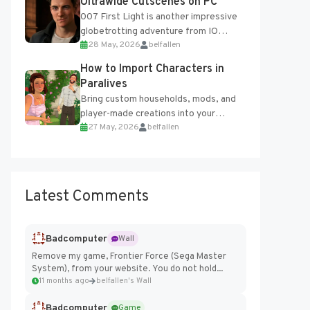
Ultrawide Cutscenes on PC
007 First Light is another impressive
globetrotting adventure from IO
28 May, 2026
belfallen
Interactive, making excellent use of
the studio’s proprietary Glacier
How to Import Characters in
Engine....
Paralives
Bring custom households, mods, and
player-made creations into your
27 May, 2026
belfallen
Paralives world with ease. How to Add
Imported Characters in Paralives...
Latest Comments
Badcomputer
Wall
Remove my game, Frontier Force (Sega Master
System), from your website. You do not hold...
11 months ago
belfallen's Wall
Badcomputer
Game