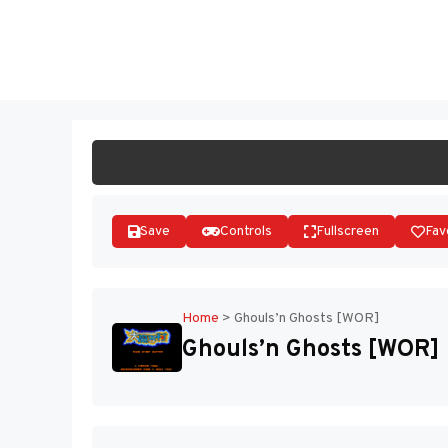
Skip
to
ST
content
Save
Controls
Fullscreen
Fav
Home
>
Ghouls’n Ghosts [WOR]
Ghouls’n Ghosts [WOR]