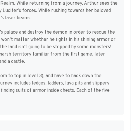
Realm. While returning from a journey, Arthur sees the
by Lucifer’s forces. While rushing towards her beloved
r’s laser beams.
s palace and destroy the demon in order to rescue the
it won’t matter whether he fights in his shining armor or
the land isn’t going to be stopped by some monsters!
arsh territory familiar from the first game, later
and a castle.
om to top in level 3), and have to hack down the
ney includes ledges, ladders, lava pits and slippery
finding suits of armor inside chests. Each of the five