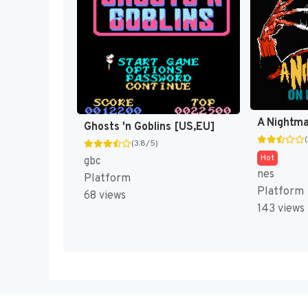
Ghosts 'n Goblins [US,EU]
(3.8/5)
Hot
gbc
nes
Platform
Platform
68 views
143 views