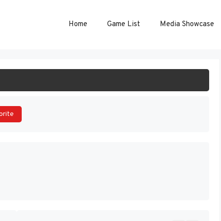
Home
Game List
Media Showcase
ART GAME
orite