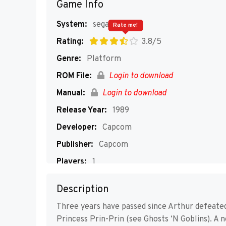
Game Info
System:
segaMD
Rate me!
Rating:
3.8/5
Genre:
Platform
ROM File:
Login to download
Manual:
Login to download
Release Year:
1989
Developer:
Capcom
Publisher:
Capcom
Players:
1
Description
Three years have passed since Arthur defeate
Princess Prin-Prin (see Ghosts ‘N Goblins). A 