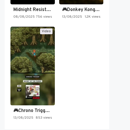
Midnight Resistance
🎮Donkey Kong Country 2 -…
08/08/2025
756 views
13/08/2025
1.2K views
Video
🎮Chrono Trigger - Secret of…
13/08/2025
853 views