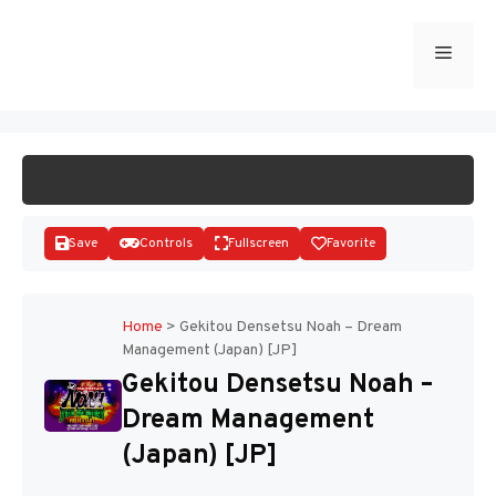
Skip
to
Menu
START GAME
content
Save
Controls
Fullscreen
Favorite
Home
>
Gekitou Densetsu Noah – Dream
Management (Japan) [JP]
Disks
Gekitou Densetsu Noah –
Dream Management
(Japan) [JP]