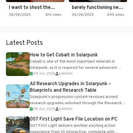
I want to shoot the…
barely functioning nes is simply…
08/08/2025
810 views
06/08/2025
690 views
Latest Posts
How to Get Cobalt in Solarpunk
Cobalt is one of the most important minerals in
Solarpunk, as it is required for several advanced
09 Jun, 2026
belfallen
upgrades and crafting...
All Research Upgrades in Solarpunk –
Blueprints and Research Table
Solarpunk's progression system revolves around
research upgrades unlocked through the Research
08 Jun, 2026
belfallen
Table and Blueprints obtained from the Tradebot.
Most new...
007 First Light Save File Location on PC
007 First Light delivers another exciting action
experience from IO Interactive, complete with