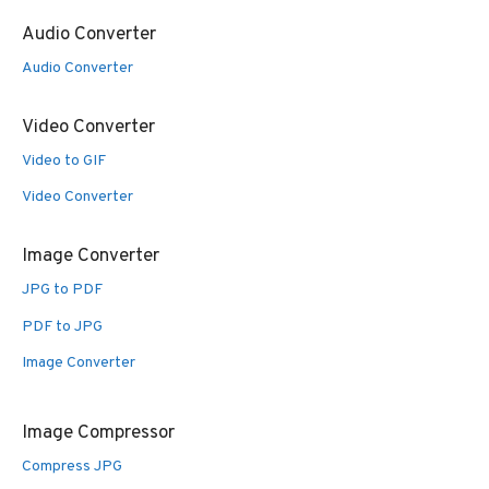
Audio Converter
Audio Converter
Video Converter
Video to GIF
Video Converter
Image Converter
JPG to PDF
PDF to JPG
Image Converter
Image Compressor
Compress JPG