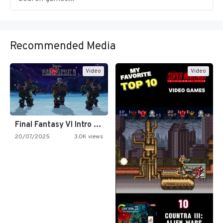
Recommended Media
Video
Video
Final Fantasy VI Intro Pixel…
20/07/2025
3.0K views