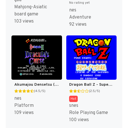
No rating yet
Mahjong-Asiatic
nes
board game
Adventure
103 views
92 views
Akumajou Densetsu (Japan) [JP]
Dragon Ball Z - Super Saiya Densetsu T+Eng v1.02 Klepto (J) (Rev 1) [JP]
(4.5/5)
(2.5/5)
nes
Hot
Platform
snes
109 views
Role Playing Game
100 views