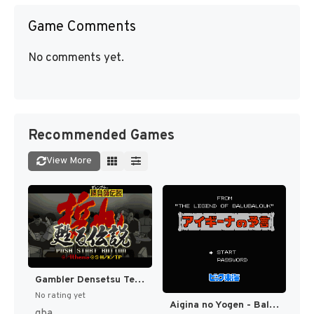
Game Comments
No comments yet.
Recommended Games
View More
Gambler Densetsu Tetsuya - Yomigaeru Densetsu (Japan) [JP]
No rating yet
Aigina no Yogen - Balubalouk no Densetsu Yori (Japan) [JP]
gba