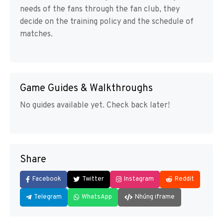
needs of the fans through the fan club, they
decide on the training policy and the schedule of
matches.
Game Guides & Walkthroughs
No guides available yet. Check back later!
Share
Facebook
Twitter
Instagram
Reddit
Telegram
WhatsApp
Nhúng iframe