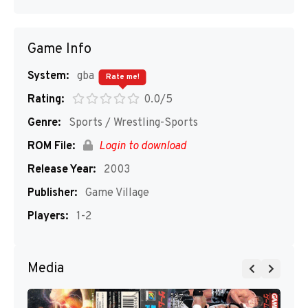
Game Info
System:
gba
Rate me!
Rating:
0.0/5
Genre:
Sports / Wrestling-Sports
ROM File:
Login to download
Release Year:
2003
Publisher:
Game Village
Players:
1-2
Media