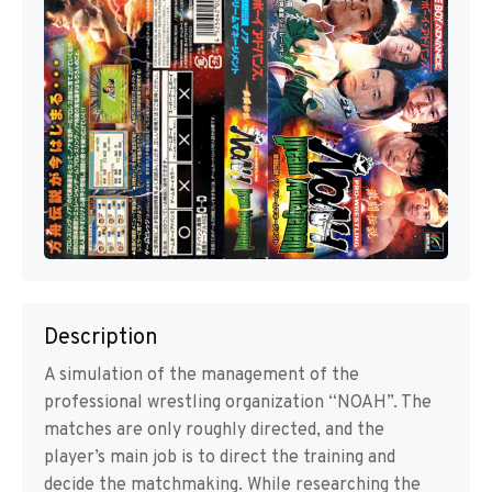
Description
A simulation of the management of the
professional wrestling organization “NOAH”. The
matches are only roughly directed, and the
player’s main job is to direct the training and
decide the matchmaking. While researching the