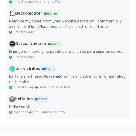
11 months ago
belfallen's Wall
Badcomputer
Game
Remove my game from your website as it is still commercially
available: https://badcomputer0.itch.io/frontier-force
11 months ago
Garcia Navarro
Game
El juego es nuevo y no puede ser publicado para jugar en su web
11 months ago
terry strikes
Media
belfallen hi there, Please add toni island adventure for gameboy
on the site
12 months ago
Final Fantasy VI Intro Pixel...
belfallen
Media
Hello world!
1 year ago
Final Fantasy VI Intro Pixel...