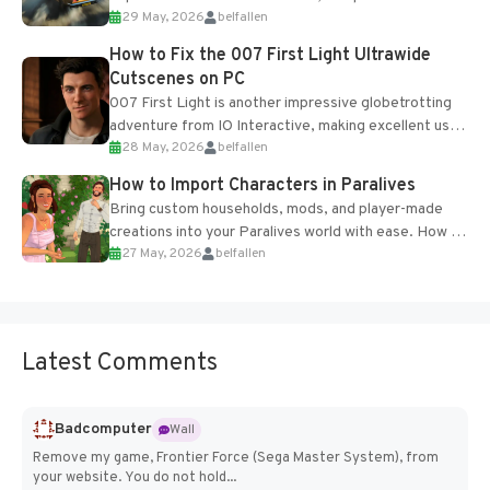
29 May, 2026
belfallen
optional online features and limited cross-
progression support....
How to Fix the 007 First Light Ultrawide
Cutscenes on PC
007 First Light is another impressive globetrotting
adventure from IO Interactive, making excellent use
28 May, 2026
belfallen
of the studio’s proprietary Glacier Engine....
How to Import Characters in Paralives
Bring custom households, mods, and player-made
creations into your Paralives world with ease. How to
27 May, 2026
belfallen
Add Imported Characters in Paralives...
Latest Comments
Badcomputer
Wall
Remove my game, Frontier Force (Sega Master System), from
your website. You do not hold...