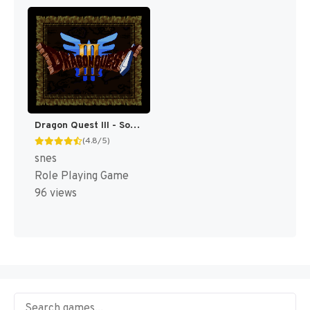
Dragon Quest III - Soshite Densetsu e... T+Eng v1.0c Rod Merida (J) [JP]
(4.8/5)
snes
Role Playing Game
96 views