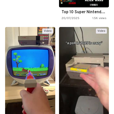
Top 10 Super Nintendo Video…
20/07/2025
1.5K views
Video
Video