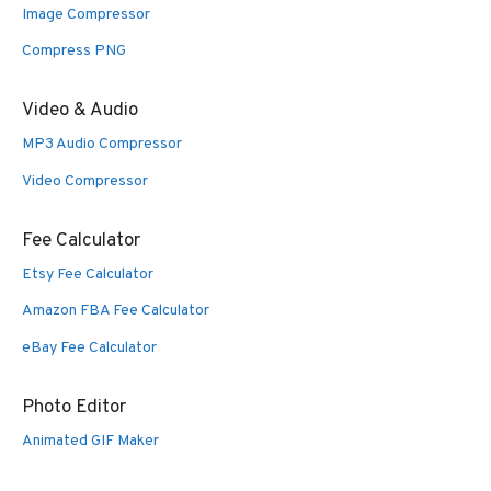
Image Compressor
Compress PNG
Video & Audio
MP3 Audio Compressor
Video Compressor
Fee Calculator
Etsy Fee Calculator
Amazon FBA Fee Calculator
eBay Fee Calculator
Photo Editor
Animated GIF Maker