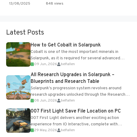
13/08/2025
848 views
Latest Posts
How to Get Cobalt in Solarpunk
Cobalt is one of the most important minerals in
Solarpunk, as it is required for several advanced
09 Jun, 2026
belfallen
upgrades and crafting...
All Research Upgrades in Solarpunk –
Blueprints and Research Table
Solarpunk's progression system revolves around
research upgrades unlocked through the Research
08 Jun, 2026
belfallen
Table and Blueprints obtained from the Tradebot.
Most new...
007 First Light Save File Location on PC
007 First Light delivers another exciting action
experience from IO Interactive, complete with
29 May, 2026
belfallen
optional online features and limited cross-