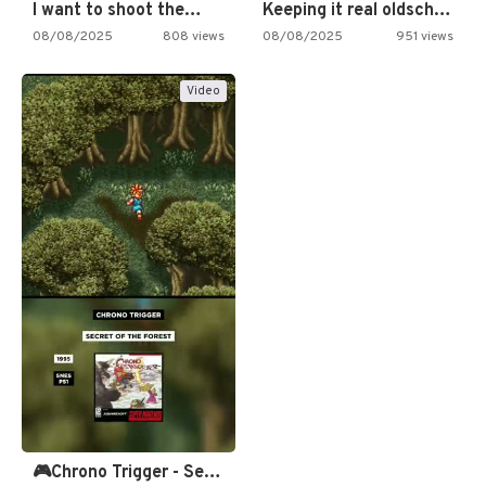
I want to shoot the…
Keeping it real oldschool tonight!
08/08/2025
808 views
08/08/2025
951 views
Video
🎮Chrono Trigger - Secret of…