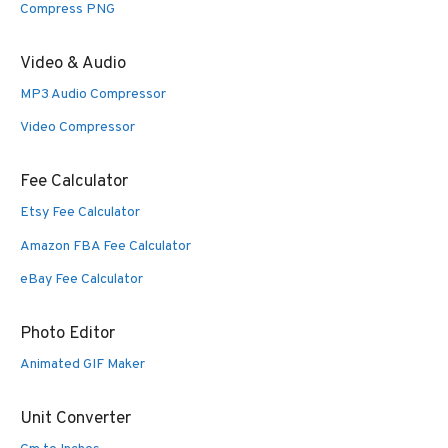
Compress PNG
Video & Audio
MP3 Audio Compressor
Video Compressor
Fee Calculator
Etsy Fee Calculator
Amazon FBA Fee Calculator
eBay Fee Calculator
Photo Editor
Animated GIF Maker
Unit Converter