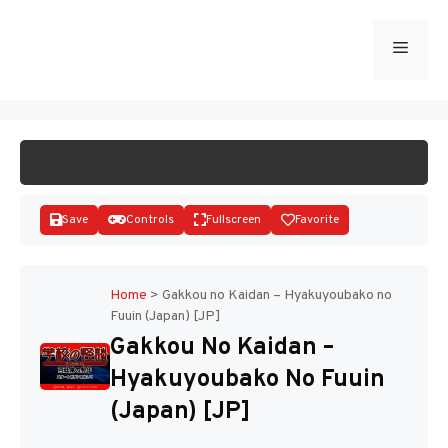
Skip
to
Menu
START GAME
content
Save
Controls
Fullscreen
Favorite
Home
>
Gakkou no Kaidan – Hyakuyoubako no
Fuuin (Japan) [JP]
Disks
Gakkou No Kaidan –
Hyakuyoubako No Fuuin
(Japan) [JP]