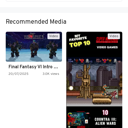
Recommended Media
Video
Video
Final Fantasy VI Intro Pixel…
20/07/2025
3.0K views