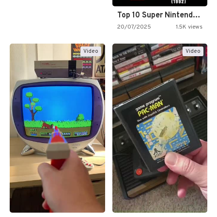
Top 10 Super Nintendo Video…
20/07/2025
1.5K views
Video
Video