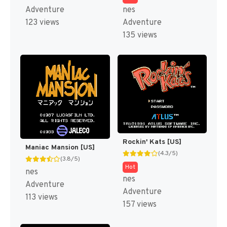
Adventure
nes
123 views
Adventure
135 views
Rockin' Kats [US]
Maniac Mansion [US]
(4.3/5)
(3.8/5)
Hot
nes
nes
Adventure
Adventure
113 views
157 views