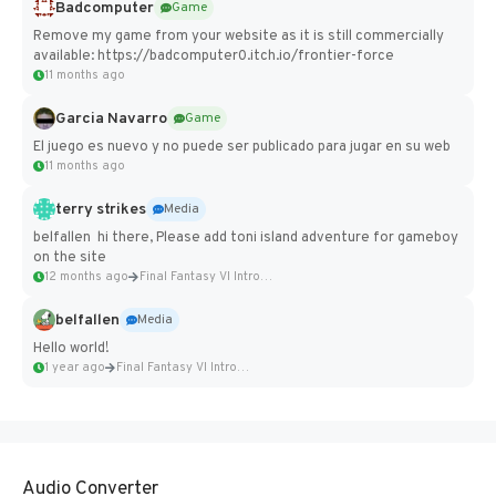
Badcomputer
Game
Remove my game from your website as it is still commercially
available: https://badcomputer0.itch.io/frontier-force
11 months ago
Garcia Navarro
Game
El juego es nuevo y no puede ser publicado para jugar en su web
11 months ago
terry strikes
Media
belfallen hi there, Please add toni island adventure for gameboy
on the site
12 months ago
Final Fantasy VI Intro Pixel...
belfallen
Media
Hello world!
1 year ago
Final Fantasy VI Intro Pixel...
Audio Converter