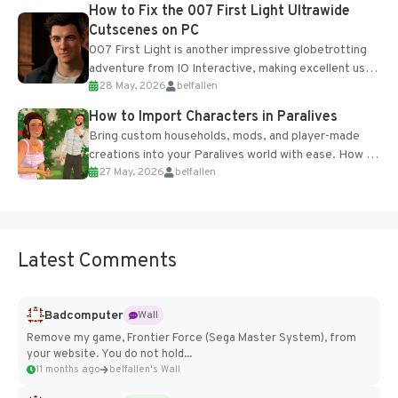
progression support....
How to Fix the 007 First Light Ultrawide
Cutscenes on PC
007 First Light is another impressive globetrotting
adventure from IO Interactive, making excellent use
28 May, 2026
belfallen
of the studio’s proprietary Glacier Engine....
How to Import Characters in Paralives
Bring custom households, mods, and player-made
creations into your Paralives world with ease. How to
27 May, 2026
belfallen
Add Imported Characters in Paralives...
Latest Comments
Badcomputer
Wall
Remove my game, Frontier Force (Sega Master System), from
your website. You do not hold...
11 months ago
belfallen's Wall