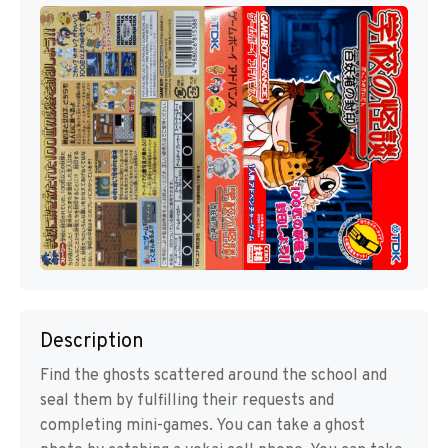
Description
Find the ghosts scattered around the school and
seal them by fulfilling their requests and
completing mini-games. You can take a ghost