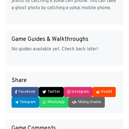
photo by catching a yokai cell phone. You can take
a ghost photo by catching a yokai mobile phone.
Game Guides & Walkthroughs
No guides available yet. Check back later!
Share
Facebook
Twitter
Instagram
Reddit
Telegram
WhatsApp
Nhúng iframe
Game Comments