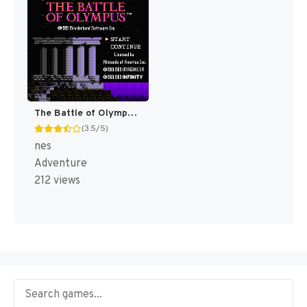
The Battle of Olympus [US]
(3.5/5)
nes
Adventure
212 views