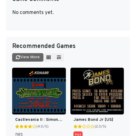
No comments yet.
Recommended Games
View More
Castlevania II : Simon's Quest [US]
James Bond Jr [US]
(4.0/5)
(2.3/5)
nes
Hot