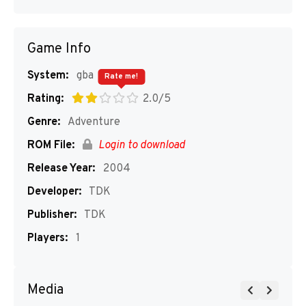
Game Info
System:
gba
Rate me!
Rating:
2.0/5
Genre:
Adventure
ROM File:
Login to download
Release Year:
2004
Developer:
TDK
Publisher:
TDK
Players:
1
Media