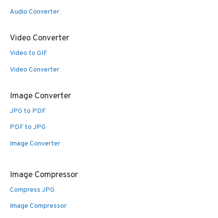
Audio Converter
Video Converter
Video to GIF
Video Converter
Image Converter
JPG to PDF
PDF to JPG
Image Converter
Image Compressor
Compress JPG
Image Compressor