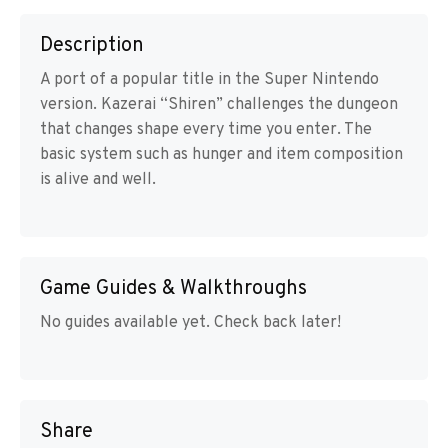
Description
A port of a popular title in the Super Nintendo
version. Kazerai “Shiren” challenges the dungeon
that changes shape every time you enter. The
basic system such as hunger and item composition
is alive and well.
Game Guides & Walkthroughs
No guides available yet. Check back later!
Share