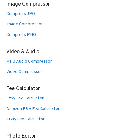
Image Compressor
Compress JPG
Image Compressor
Compress PNG
Video & Audio
MP3 Audio Compressor
Video Compressor
Fee Calculator
Etsy Fee Calculator
Amazon FBA Fee Calculator
eBay Fee Calculator
Photo Editor