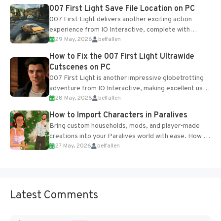
Most new...
007 First Light Save File Location on PC
007 First Light delivers another exciting action
experience from IO Interactive, complete with
29 May, 2026
belfallen
optional online features and limited cross-
progression support....
How to Fix the 007 First Light Ultrawide
Cutscenes on PC
007 First Light is another impressive globetrotting
adventure from IO Interactive, making excellent use
28 May, 2026
belfallen
of the studio’s proprietary Glacier Engine....
How to Import Characters in Paralives
Bring custom households, mods, and player-made
creations into your Paralives world with ease. How to
27 May, 2026
belfallen
Add Imported Characters in Paralives...
Latest Comments