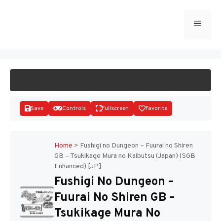
Skip
to
Menu
START GAME
content
Save
Controls
Fullscreen
Favorite
Home
>
Fushigi no Dungeon – Fuurai no Shiren
GB – Tsukikage Mura no Kaibutsu (Japan) (SGB
Enhanced) [JP]
Disks
Fushigi No Dungeon –
Fuurai No Shiren GB –
Tsukikage Mura No