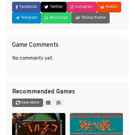
Facebook
Twitter
Instagram
Reddit
Telegram
WhatsApp
Nhúng iframe
Game Comments
No comments yet.
Recommended Games
View More