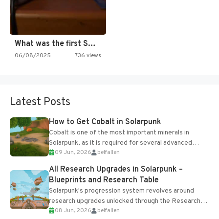
What was the first SNES…
06/08/2025
736 views
Latest Posts
How to Get Cobalt in Solarpunk
Cobalt is one of the most important minerals in
Solarpunk, as it is required for several advanced
09 Jun, 2026
belfallen
upgrades and crafting...
All Research Upgrades in Solarpunk –
Blueprints and Research Table
Solarpunk's progression system revolves around
research upgrades unlocked through the Research
08 Jun, 2026
belfallen
Table and Blueprints obtained from the Tradebot.