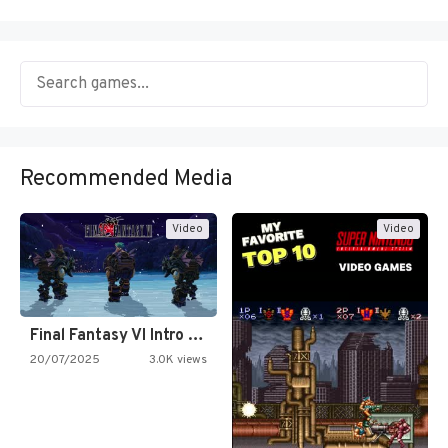
Recommended Media
Video
Video
Final Fantasy VI Intro Pixel…
20/07/2025
3.0K views