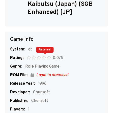
Kaibutsu (Japan) (SGB
Enhanced) [JP]
Game Info
System:
gb
Rate me!
Rating:
0.0/5
Genre:
Role Playing Game
ROM File:
Login to download
Release Year:
1996
Developer:
Chunsoft
Publisher:
Chunsoft
Players:
1