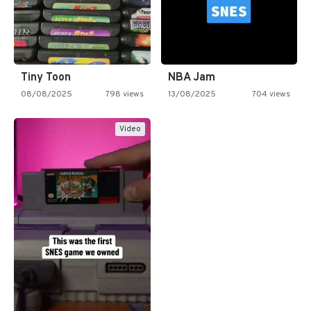
Tiny Toon
NBA Jam
08/08/2025
798 views
13/08/2025
704 views
Video