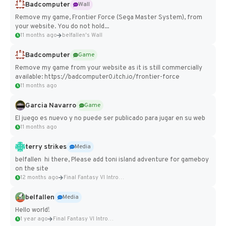
Badcomputer
Wall
Remove my game, Frontier Force (Sega Master System), from
your website. You do not hold...
11 months ago
belfallen's Wall
Badcomputer
Game
Remove my game from your website as it is still commercially
available: https://badcomputer0.itch.io/frontier-force
11 months ago
Garcia Navarro
Game
El juego es nuevo y no puede ser publicado para jugar en su web
11 months ago
terry strikes
Media
belfallen hi there, Please add toni island adventure for gameboy
on the site
12 months ago
Final Fantasy VI Intro Pixel...
belfallen
Media
Hello world!
1 year ago
Final Fantasy VI Intro Pixel...