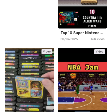
Top 10 Super Nintendo Video…
20/07/2025
1.6K views
Video
Video