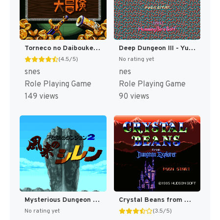
Torneco no Daibouken - Fushigi no Dungeon T+Eng v0.99 Magic Destiny (J) [JP]
Deep Dungeon III - Yuushi e no Tabi (Japan) [JP]
(4.5/5)
No rating yet
snes
nes
Role Playing Game
Role Playing Game
149 views
90 views
Mysterious Dungeon 2 - Shiren the Wanderer T+Eng v1.0 AGTP (J) [JP]
Crystal Beans from Dungeon Explorer T+Eng v1.1 Hiei (J) [JP]
No rating yet
(3.5/5)