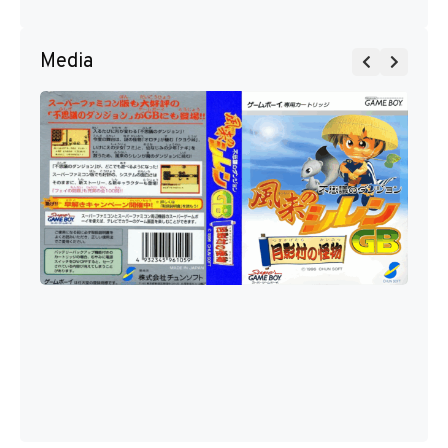
Media