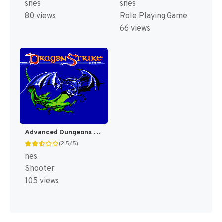
snes
snes
80 views
Role Playing Game
66 views
Advanced Dungeons & Dragons : DragonStrike [US]
(2.5/5)
nes
Shooter
105 views