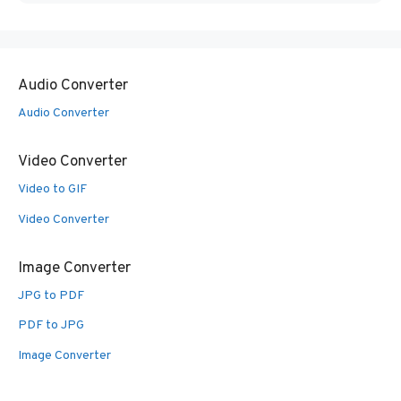
Audio Converter
Audio Converter
Video Converter
Video to GIF
Video Converter
Image Converter
JPG to PDF
PDF to JPG
Image Converter