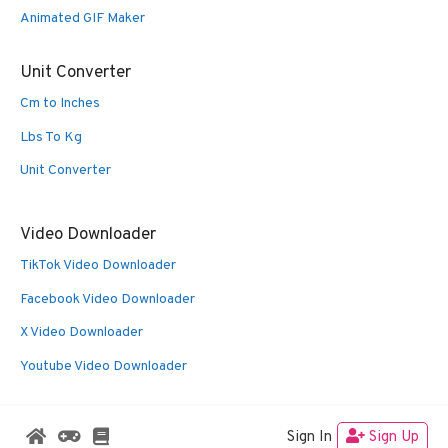
Animated GIF Maker
Unit Converter
Cm to Inches
Lbs To Kg
Unit Converter
Video Downloader
TikTok Video Downloader
Facebook Video Downloader
X Video Downloader
Youtube Video Downloader
Sign In
Sign Up
© 2026 Oldies Nest
• Built with
GeneratePress