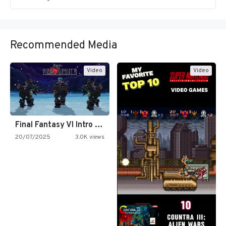
Recommended Media
Video
Video
Final Fantasy VI Intro Pixel…
20/07/2025
3.0K views