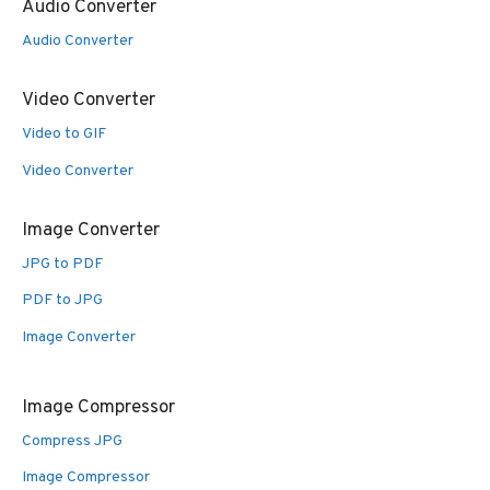
Audio Converter
Audio Converter
Video Converter
Video to GIF
Video Converter
Image Converter
JPG to PDF
PDF to JPG
Image Converter
Image Compressor
Compress JPG
Image Compressor