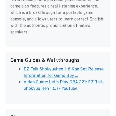
revolutionary for a portable game console. The
game also features a real listening experience,
which is a breakthrough for a portable game
console, and allows users to learn correct English
with the authentic pronunciation of native
speakers.
Game Guides & Walkthroughs
EZ-Talk Shokyuuhen 1-6 Kan Set Release
Information for Game Boy ...
Video Guide: Let's Play GBA 221: EZ-Talk
Shokyuu Hen 1 (J) - YouTube