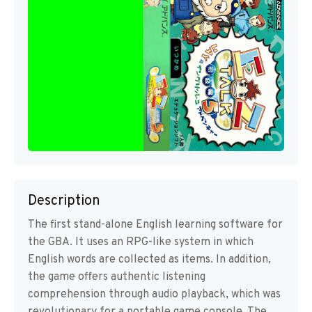
Description
The first stand-alone English learning software for
the GBA. It uses an RPG-like system in which
English words are collected as items. In addition,
the game offers authentic listening
comprehension through audio playback, which was