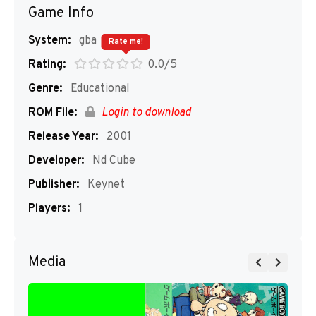
Game Info
System:
gba
Rate me!
Rating:
0.0/5
Genre:
Educational
ROM File:
Login to download
Release Year:
2001
Developer:
Nd Cube
Publisher:
Keynet
Players:
1
Media