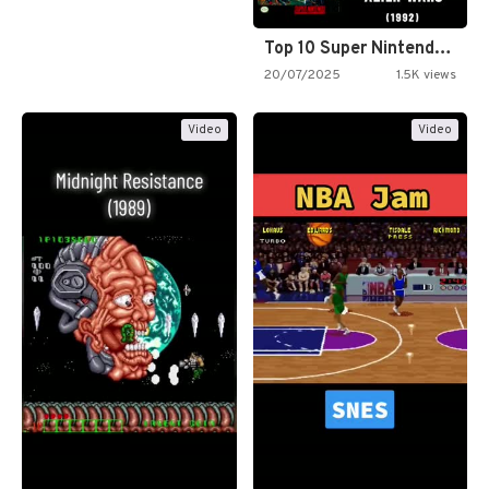
Top 10 Super Nintendo Video…
20/07/2025
1.5K views
Video
Video