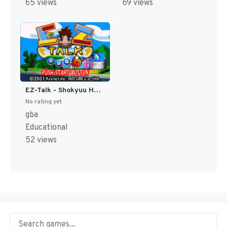
65 views
69 views
EZ-Talk - Shokyuu Hen 6 (Japan) [JP]
No rating yet
gba
Educational
52 views