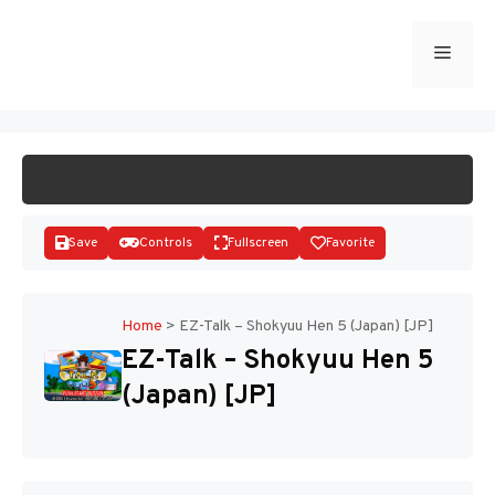
Skip
to
Menu
START GAME
content
Save
Controls
Fullscreen
Favorite
Home
>
EZ-Talk – Shokyuu Hen 5 (Japan) [JP]
EZ-Talk – Shokyuu Hen 5
Disks
(Japan) [JP]