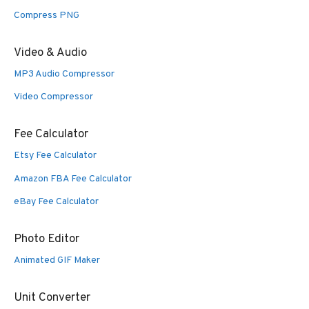
Compress PNG
Video & Audio
MP3 Audio Compressor
Video Compressor
Fee Calculator
Etsy Fee Calculator
Amazon FBA Fee Calculator
eBay Fee Calculator
Photo Editor
Animated GIF Maker
Unit Converter