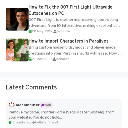
progression support....
How to Fix the 007 First Light Ultrawide
Cutscenes on PC
007 First Light is another impressive globetrotting
adventure from IO Interactive, making excellent use
28 May, 2026
belfallen
of the studio’s proprietary Glacier Engine....
How to Import Characters in Paralives
Bring custom households, mods, and player-made
creations into your Paralives world with ease. How to
27 May, 2026
belfallen
Add Imported Characters in Paralives...
Latest Comments
Badcomputer
Wall
Remove my game, Frontier Force (Sega Master System), from
your website. You do not hold...
11 months ago
belfallen's Wall