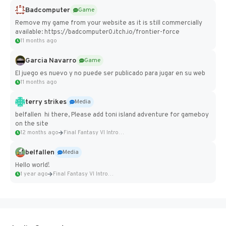
Badcomputer
Game
Remove my game from your website as it is still commercially
available: https://badcomputer0.itch.io/frontier-force
11 months ago
Garcia Navarro
Game
El juego es nuevo y no puede ser publicado para jugar en su web
11 months ago
terry strikes
Media
belfallen hi there, Please add toni island adventure for gameboy
on the site
12 months ago
Final Fantasy VI Intro Pixel...
belfallen
Media
Hello world!
1 year ago
Final Fantasy VI Intro Pixel...