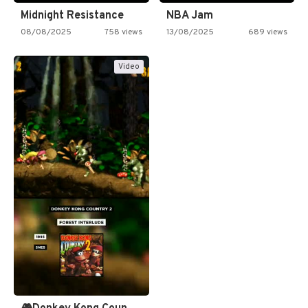
Midnight Resistance
NBA Jam
08/08/2025
758 views
13/08/2025
689 views
Video