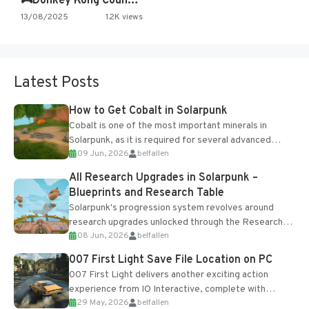
🎮Donkey Kong Country 2 -…
13/08/2025
1.2K views
Latest Posts
How to Get Cobalt in Solarpunk
Cobalt is one of the most important minerals in
Solarpunk, as it is required for several advanced
09 Jun, 2026
belfallen
upgrades and crafting...
All Research Upgrades in Solarpunk –
Blueprints and Research Table
Solarpunk's progression system revolves around
research upgrades unlocked through the Research
08 Jun, 2026
belfallen
Table and Blueprints obtained from the Tradebot.
Most new...
007 First Light Save File Location on PC
007 First Light delivers another exciting action
experience from IO Interactive, complete with
29 May, 2026
belfallen
optional online features and limited cross-