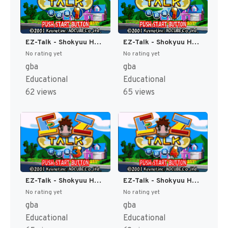
EZ-Talk - Shokyuu Hen 1 (Japan) [JP]
EZ-Talk - Shokyuu Hen 2 (Japan) [JP]
No rating yet
No rating yet
gba
gba
Educational
Educational
62 views
65 views
EZ-Talk - Shokyuu Hen 3 (Japan) [JP]
EZ-Talk - Shokyuu Hen 4 (Japan) [JP]
No rating yet
No rating yet
gba
gba
Educational
Educational