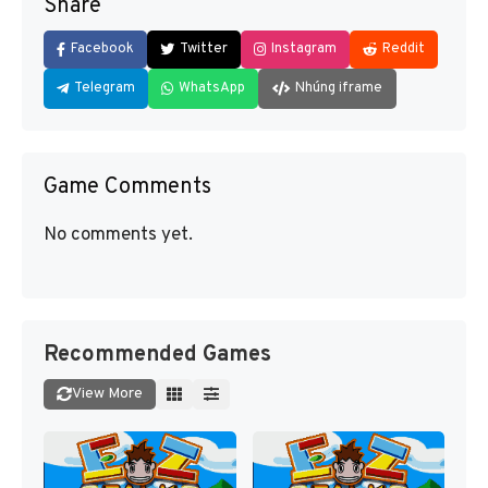
Share
Facebook
Twitter
Instagram
Reddit
Telegram
WhatsApp
Nhúng iframe
Game Comments
No comments yet.
Recommended Games
View More