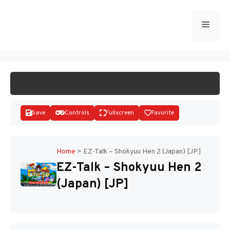
Skip
to
Menu
START GAME
content
Save
Controls
Fullscreen
Favorite
Home
>
EZ-Talk – Shokyuu Hen 2 (Japan) [JP]
EZ-Talk – Shokyuu Hen 2
Disks
(Japan) [JP]