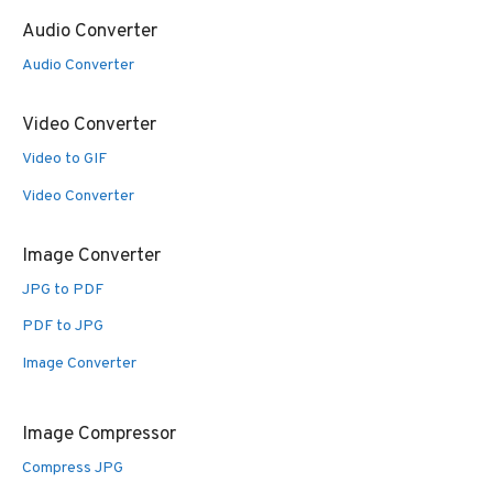
Audio Converter
Audio Converter
Video Converter
Video to GIF
Video Converter
Image Converter
JPG to PDF
PDF to JPG
Image Converter
Image Compressor
Compress JPG