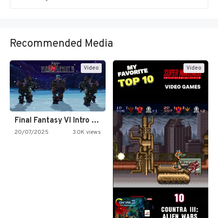
Recommended Media
Video
Video
Final Fantasy VI Intro Pixel…
20/07/2025
3.0K views