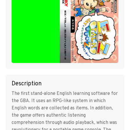
Description
The first stand-alone English learning software for
the GBA. It uses an RPG-like system in which
English words are collected as items. In addition,
the game offers authentic listening
comprehension through audio playback, which was