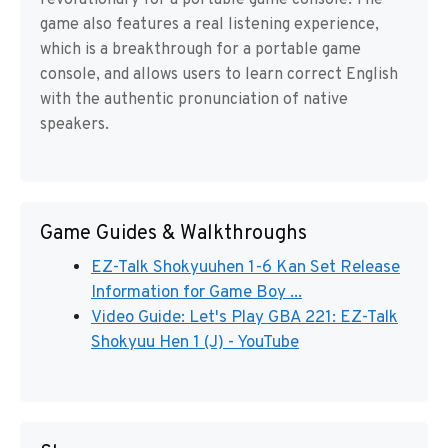
revolutionary for a portable game console. The
game also features a real listening experience,
which is a breakthrough for a portable game
console, and allows users to learn correct English
with the authentic pronunciation of native
speakers.
Game Guides & Walkthroughs
EZ-Talk Shokyuuhen 1-6 Kan Set Release
Information for Game Boy ...
Video Guide: Let's Play GBA 221: EZ-Talk
Shokyuu Hen 1 (J) - YouTube