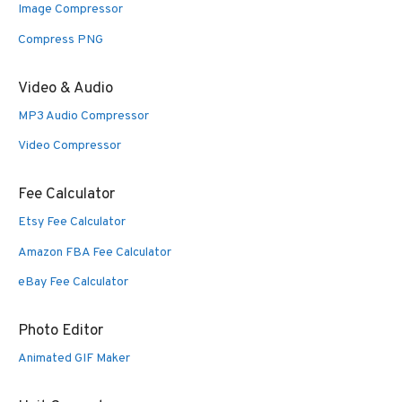
Image Compressor
Compress PNG
Video & Audio
MP3 Audio Compressor
Video Compressor
Fee Calculator
Etsy Fee Calculator
Amazon FBA Fee Calculator
eBay Fee Calculator
Photo Editor
Animated GIF Maker