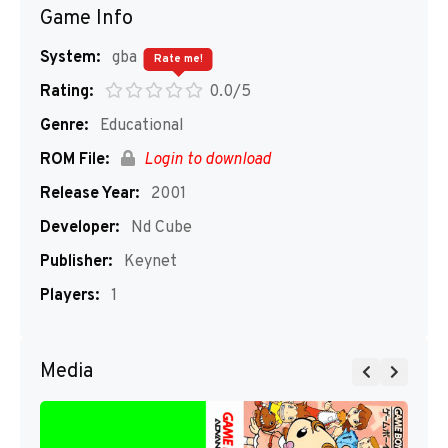
Game Info
System:
gba
Rate me!
Rating:
0.0/5
Genre:
Educational
ROM File:
Login to download
Release Year:
2001
Developer:
Nd Cube
Publisher:
Keynet
Players:
1
Media