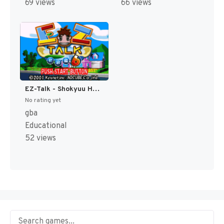
69 views
66 views
EZ-Talk - Shokyuu Hen 6 (Japan) [JP]
No rating yet
gba
Educational
52 views