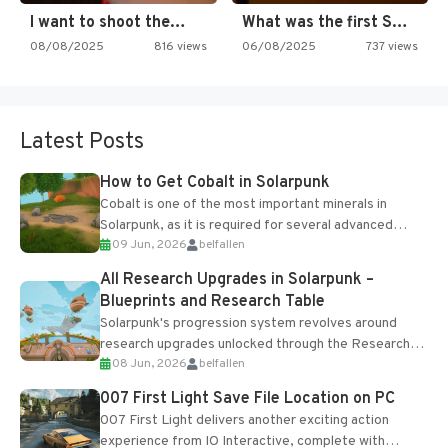
I want to shoot the…
What was the first SNES…
08/08/2025
816 views
06/08/2025
737 views
Latest Posts
How to Get Cobalt in Solarpunk
Cobalt is one of the most important minerals in
Solarpunk, as it is required for several advanced
09 Jun, 2026
belfallen
upgrades and crafting...
All Research Upgrades in Solarpunk –
Blueprints and Research Table
Solarpunk's progression system revolves around
research upgrades unlocked through the Research
08 Jun, 2026
belfallen
Table and Blueprints obtained from the Tradebot.
Most new...
007 First Light Save File Location on PC
007 First Light delivers another exciting action
experience from IO Interactive, complete with