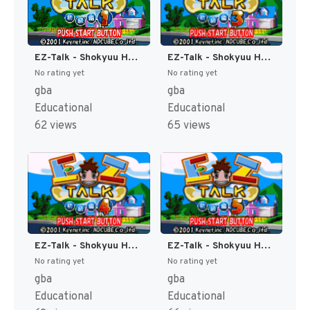
EZ-Talk - Shokyuu Hen 1 (Japan) [JP]
EZ-Talk - Shokyuu Hen 3 (Japan) [JP]
No rating yet
No rating yet
gba
gba
Educational
Educational
62 views
65 views
EZ-Talk - Shokyuu Hen 4 (Japan) [JP]
EZ-Talk - Shokyuu Hen 5 (Japan) [JP]
No rating yet
No rating yet
gba
gba
Educational
Educational