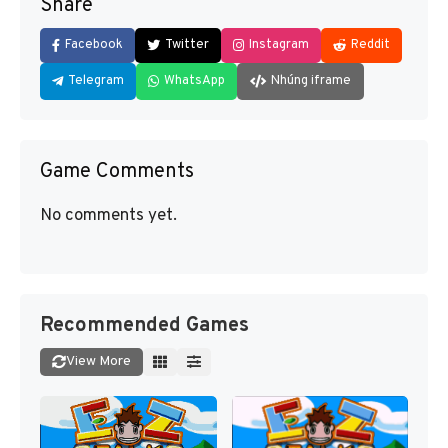
Share
Facebook
Twitter
Instagram
Reddit
Telegram
WhatsApp
Nhúng iframe
Game Comments
No comments yet.
Recommended Games
View More