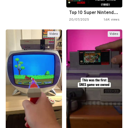
Top 10 Super Nintendo Video…
20/07/2025
1.6K views
Video
Video