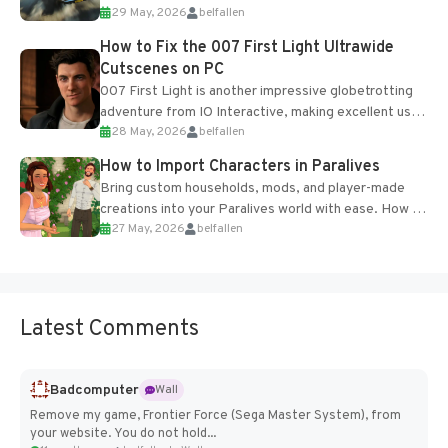
29 May, 2026
belfallen
optional online features and limited cross-
progression support....
How to Fix the 007 First Light Ultrawide
Cutscenes on PC
007 First Light is another impressive globetrotting
adventure from IO Interactive, making excellent use
28 May, 2026
belfallen
of the studio’s proprietary Glacier Engine....
How to Import Characters in Paralives
Bring custom households, mods, and player-made
creations into your Paralives world with ease. How to
27 May, 2026
belfallen
Add Imported Characters in Paralives...
Latest Comments
Badcomputer
Wall
Remove my game, Frontier Force (Sega Master System), from
your website. You do not hold...