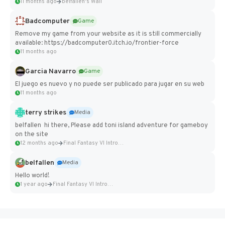
11 months ago
belfallen's Wall
Badcomputer
Game
Remove my game from your website as it is still commercially
available: https://badcomputer0.itch.io/frontier-force
11 months ago
Garcia Navarro
Game
El juego es nuevo y no puede ser publicado para jugar en su web
11 months ago
terry strikes
Media
belfallen hi there, Please add toni island adventure for gameboy
on the site
12 months ago
Final Fantasy VI Intro Pixel...
belfallen
Media
Hello world!
1 year ago
Final Fantasy VI Intro Pixel...