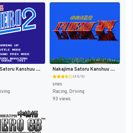
Nakajima Satoru Kanshuu - F-1 Hero 2 (Japan) [JP]
Nakajima Satoru Kanshuu - F-1 Hero '94 (Japan) [JP]
(3.5/5)
snes
iving
Racing, Driving
93 views