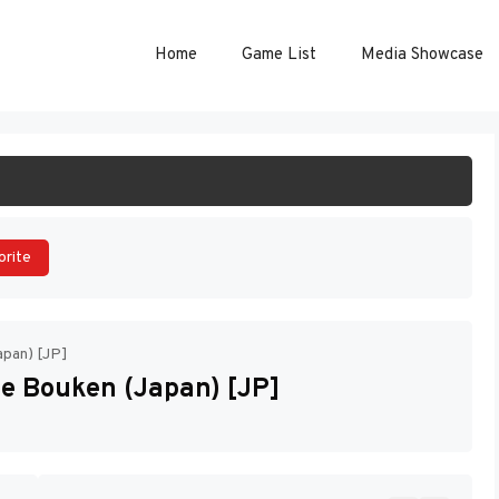
Home
Game List
Media Showcase
ART GAME
orite
apan) [JP]
e Bouken (Japan) [JP]