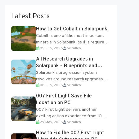
Latest Posts
How to Get Cobalt in Solarpunk
Cobalt is one of the most important
minerals in Solarpunk, as it is required
09 Jun, 2026
belfallen
for several advanced upgrades and
crafting...
All Research Upgrades in
Solarpunk – Blueprints and
Research Table
Solarpunk's progression system
revolves around research upgrades
08 Jun, 2026
belfallen
unlocked through the Research Table
and Blueprints obtained from the
007 First Light Save File
Tradebot. Most new...
Location on PC
007 First Light delivers another
exciting action experience from IO
29 May, 2026
belfallen
Interactive, complete with optional
online features and limited cross-
How to Fix the 007 First Light
progression support....