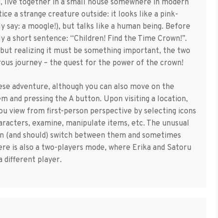
ru, live together in a small house somewhere in modern
ice a strange creature outside: it looks like a pink-
y say: a moogle!), but talks like a human being. Before
ly a short sentence: “Children! Find the Time Crown!”.
but realizing it must be something important, the two
ous journey – the quest for the power of the crown!
anese adventure, although you can also move on the
em and pressing the A button. Upon visiting a location,
ou view from first-person perspective by selecting icons
haracters, examine, manipulate items, etc. The unusual
can (and should) switch between them and sometimes
here is also a two-players mode, where Erika and Satoru
 different player.