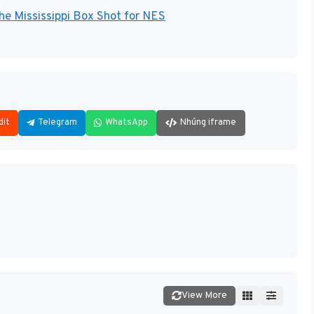
the Mississippi Box Shot for NES
dit
Telegram
WhatsApp
Nhúng iframe
View More