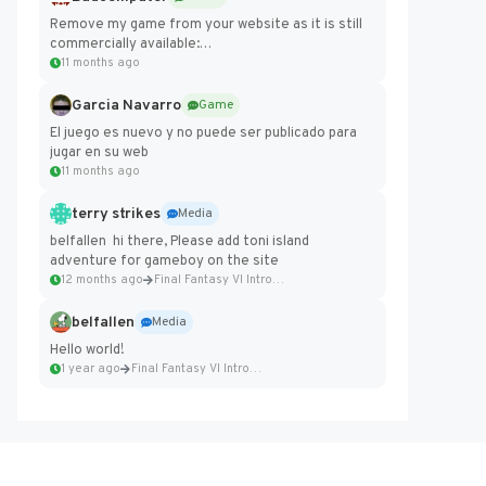
Remove my game from your website as it is still
commercially available:
https://badcomputer0.itch.io/frontier-force
11 months ago
Garcia Navarro
Game
El juego es nuevo y no puede ser publicado para
jugar en su web
11 months ago
terry strikes
Media
belfallen hi there, Please add toni island
adventure for gameboy on the site
12 months ago
Final Fantasy VI Intro Pixel...
belfallen
Media
Hello world!
1 year ago
Final Fantasy VI Intro Pixel...