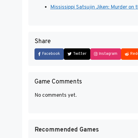
Mississippi Satsujin Jiken: Murder on 
Share
Facebook
Twitter
Instagram
Red
Game Comments
No comments yet.
Recommended Games