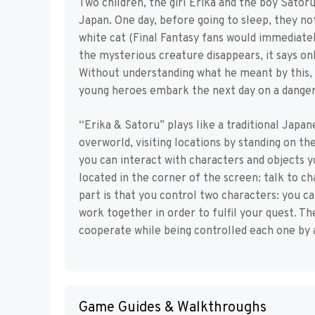
Two children, the girl Erika and the boy Sato
Japan. One day, before going to sleep, they not
white cat (Final Fantasy fans would immediatel
the mysterious creature disappears, it says on
Without understanding what he meant by this, 
young heroes embark the next day on a danger
“Erika & Satoru” plays like a traditional Jap
overworld, visiting locations by standing on th
you can interact with characters and objects y
located in the corner of the screen: talk to c
part is that you control two characters: you 
work together in order to fulfil your quest. T
cooperate while being controlled each one by a
Game Guides & Walkthroughs