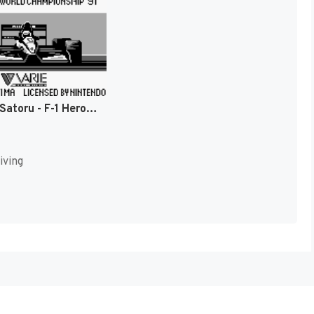
Nakajima Satoru - F-1 Hero GB - World Championship '91 (Japan) [JP]
iving