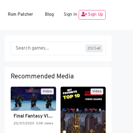
Rom Patcher
Blog
Sign In
Sign Up
Ctrl+K
Recommended Media
Video
Video
Final Fantasy VI Intro Pixel…
20/07/2025
3.0K views