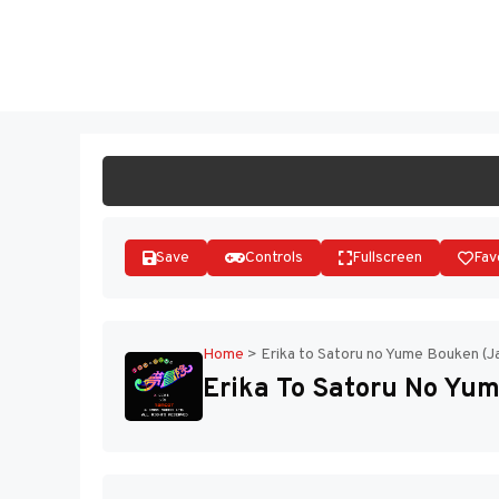
Skip
to
ST
content
Save
Controls
Fullscreen
Fav
Home
>
Erika to Satoru no Yume Bouken (J
Erika To Satoru No Yum