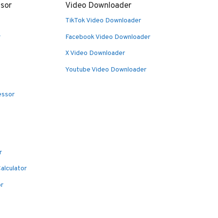
sor
Video Downloader
TikTok Video Downloader
r
Facebook Video Downloader
X Video Downloader
Youtube Video Downloader
essor
r
alculator
or