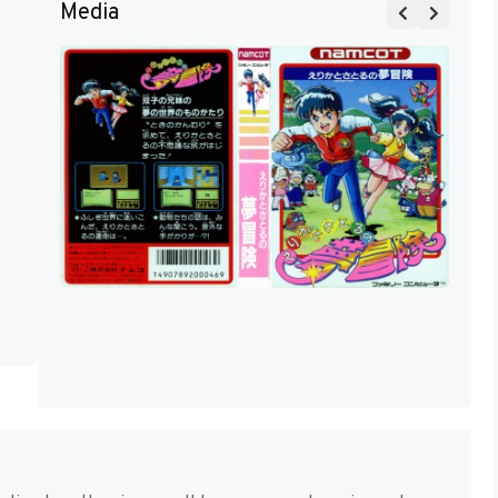
Media