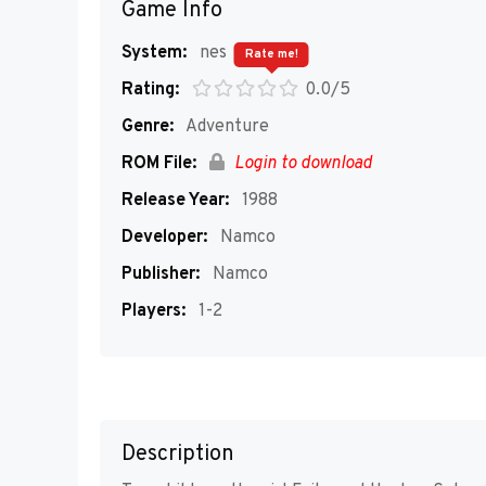
Game Info
System:
nes
Rate me!
Rating:
0.0/5
Genre:
Adventure
ROM File:
Login to download
Release Year:
1988
Developer:
Namco
Publisher:
Namco
Players:
1-2
Description