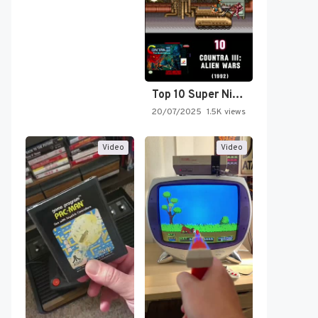
Top 10 Super Nintendo Video…
20/07/2025
1.5K views
Video
Video