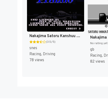
Nakajima Satoru Kanshuu - Super F-1 Hero (Japan) [JP]
(3.5/5)
No rating yet
snes
gb
Racing, Driving
Racing, Dr
78 views
82 views