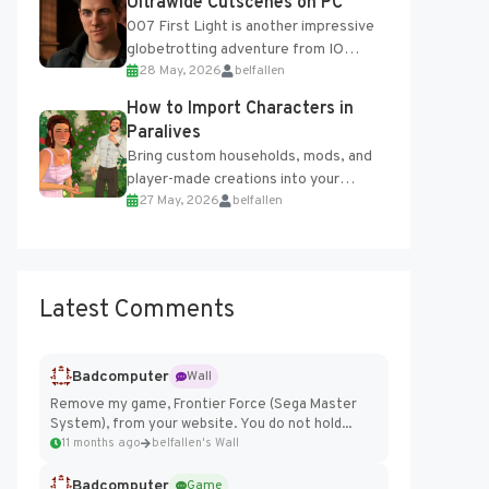
Ultrawide Cutscenes on PC
007 First Light is another impressive
globetrotting adventure from IO
28 May, 2026
belfallen
Interactive, making excellent use of
the studio’s proprietary Glacier
How to Import Characters in
Engine....
Paralives
Bring custom households, mods, and
player-made creations into your
27 May, 2026
belfallen
Paralives world with ease. How to Add
Imported Characters in Paralives...
Latest Comments
Badcomputer
Wall
Remove my game, Frontier Force (Sega Master
System), from your website. You do not hold...
11 months ago
belfallen's Wall
Badcomputer
Game