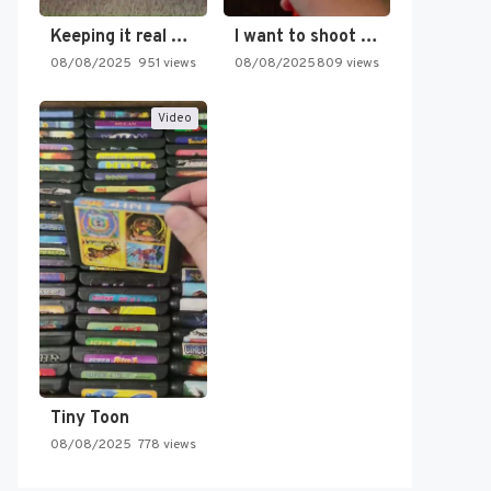
Keeping it real oldschool tonight!
I want to shoot the…
08/08/2025
951 views
08/08/2025
809 views
Video
Tiny Toon
08/08/2025
778 views