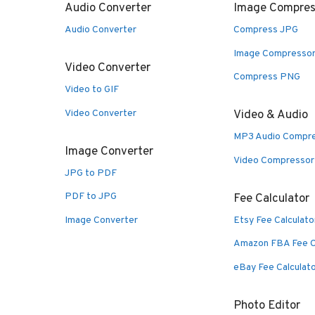
Audio Converter
Image Compres
Audio Converter
Compress JPG
Image Compresso
Video Converter
Compress PNG
Video to GIF
Video Converter
Video & Audio
MP3 Audio Compr
Image Converter
Video Compressor
JPG to PDF
PDF to JPG
Fee Calculator
Image Converter
Etsy Fee Calculato
Amazon FBA Fee C
eBay Fee Calculat
Photo Editor