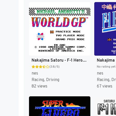
Nakajima Satoru - F-1 Hero (Japan) [JP]
(3.8/5)
No rating yet
nes
nes
Racing, Driving
Racing, Dr
82 views
67 views