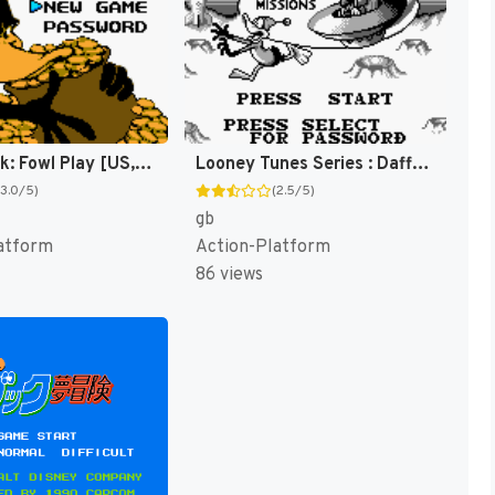
Daffy Duck: Fowl Play [US,EU]
Looney Tunes Series : Daffy Duck [US,EU]
(3.0/5)
(2.5/5)
gb
atform
Action-Platform
86 views