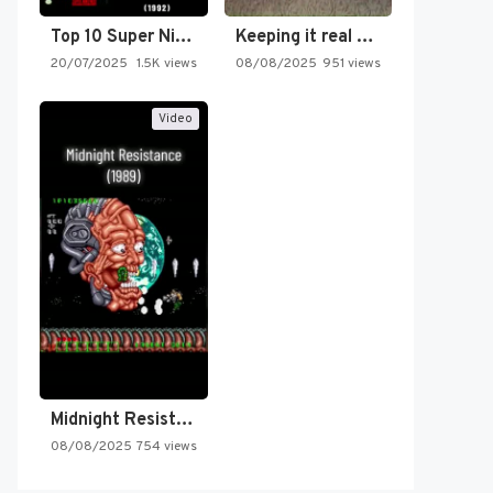
Top 10 Super Nintendo Video…
Keeping it real oldschool tonight!
20/07/2025
1.5K views
08/08/2025
951 views
Video
Midnight Resistance
08/08/2025
754 views