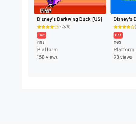
Disney's Darkwing Duck [US]
Disney's 
(4.0/5)
Hot
Hot
nes
nes
Platform
Platform
158 views
93 views