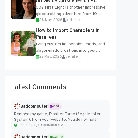
Ultrawide Cutscenes on PC
007 First Light is another impressive
globetrotting adventure from IO
28 May, 2026
belfallen
Interactive, making excellent use of
the studio’s proprietary Glacier
How to Import Characters in
Engine....
Paralives
Bring custom households, mods, and
player-made creations into your
27 May, 2026
belfallen
Paralives world with ease. How to Add
Imported Characters in Paralives...
Latest Comments
Badcomputer
Wall
Remove my game, Frontier Force (Sega Master
System), from your website. You do not hold...
11 months ago
belfallen's Wall
Badcomputer
Game