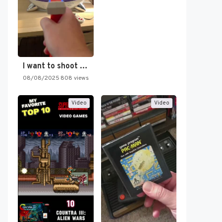
I want to shoot the…
08/08/2025
808 views
Video
Video