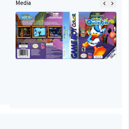
Media