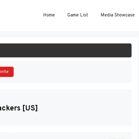
Home
Game List
Media Showcase
ART GAME
orite
ackers [US]