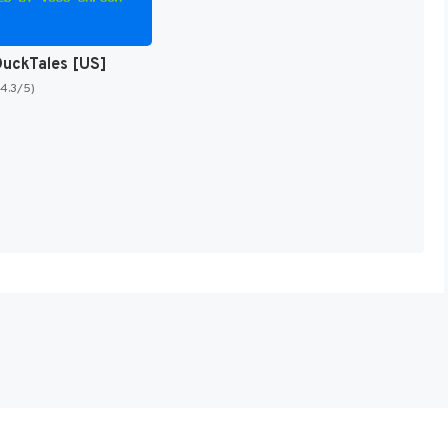
DuckTales [US]
(4.3/5)