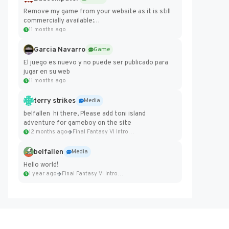
Remove my game from your website as it is still
commercially available:
https://badcomputer0.itch.io/frontier-force
11 months ago
Garcia Navarro
Game
El juego es nuevo y no puede ser publicado para
jugar en su web
11 months ago
terry strikes
Media
belfallen hi there, Please add toni island
adventure for gameboy on the site
12 months ago
Final Fantasy VI Intro Pixel...
belfallen
Media
Hello world!
1 year ago
Final Fantasy VI Intro Pixel...