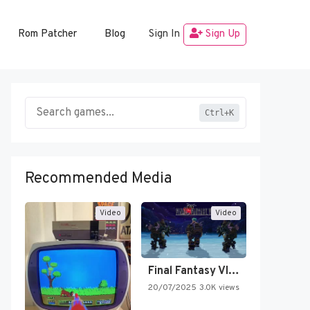
Rom Patcher
Blog
Sign In
Sign Up
Ctrl+K
Recommended Media
Video
Video
Final Fantasy VI Intro Pixel…
20/07/2025
3.0K views