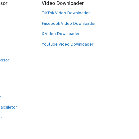
sor
Video Downloader
TikTok Video Downloader
r
Facebook Video Downloader
X Video Downloader
Youtube Video Downloader
essor
r
alculator
or