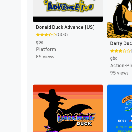
Donald Duck Advance [US]
(3.5/5)
gba
Platform
85 views
gbc
Action-Pl
95 views