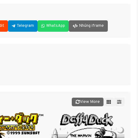
dit
Telegram
WhatsApp
Nhúng iframe
View More