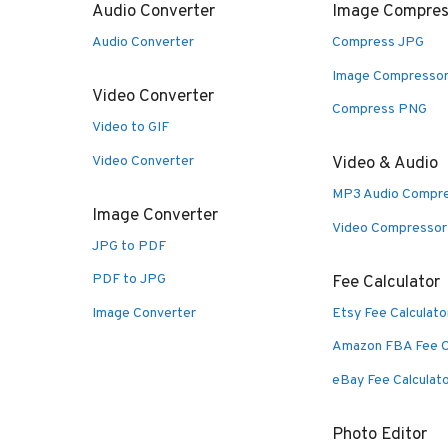
Audio Converter
Image Compres
Audio Converter
Compress JPG
Image Compresso
Video Converter
Compress PNG
Video to GIF
Video Converter
Video & Audio
MP3 Audio Compr
Image Converter
Video Compressor
JPG to PDF
PDF to JPG
Fee Calculator
Image Converter
Etsy Fee Calculato
Amazon FBA Fee C
eBay Fee Calculat
Photo Editor