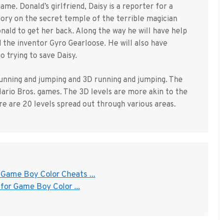
ame. Donald’s girlfriend, Daisy is a reporter for a
story on the secret temple of the terrible magician
onald to get her back. Along the way he will have help
 the inventor Gyro Gearloose. He will also have
 trying to save Daisy.
unning and jumping and 3D running and jumping. The
 Mario Bros. games. The 3D levels are more akin to the
ere are 20 levels spread out through various areas.
 Game Boy Color Cheats ...
for Game Boy Color ...