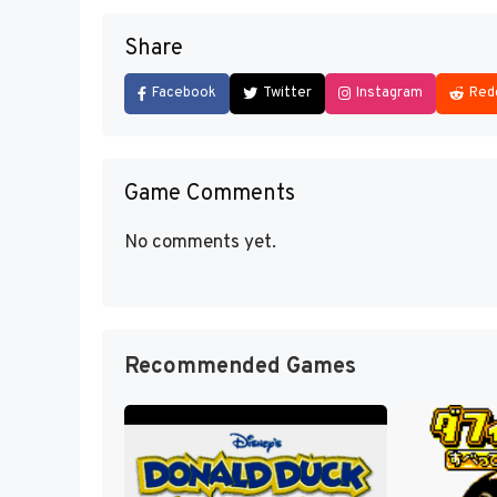
Share
Facebook
Twitter
Instagram
Red
Game Comments
No comments yet.
Recommended Games