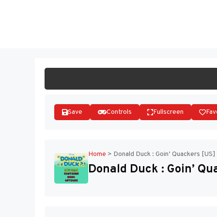
Skip
to
ST
content
Save
Controls
Fullscreen
Fav
Home
>
Donald Duck : Goin’ Quackers [US]
Donald Duck : Goin’ Qu