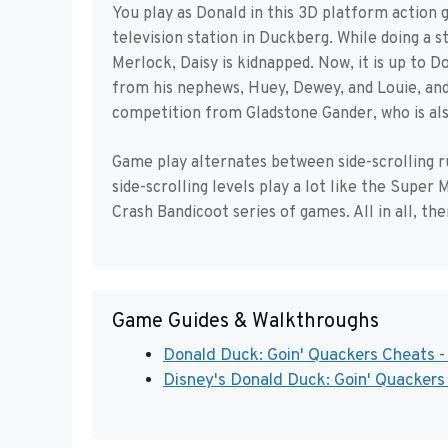
You play as Donald in this 3D platform action g
television station in Duckberg. While doing a 
Merlock, Daisy is kidnapped. Now, it is up to D
from his nephews, Huey, Dewey, and Louie, and
competition from Gladstone Gander, who is also
Game play alternates between side-scrolling r
side-scrolling levels play a lot like the Super
Crash Bandicoot series of games. All in all, th
Game Guides & Walkthroughs
Donald Duck: Goin' Quackers Cheats -
Disney's Donald Duck: Goin' Quackers 