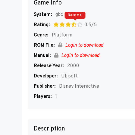
Game Info
System:
gbc
Rate me!
Rating:
3.5/5
Genre:
Platform
ROM File:
Login to download
Manual:
Login to download
Release Year:
2000
Developer:
Ubisoft
Publisher:
Disney Interactive
Players:
1
Description