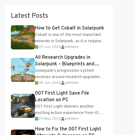
Latest Posts
How to Get Cobalt in Solarpunk
Cobalt is one of the most important
minerals in Solarpunk, as it is required
09 Jun, 2026
belfallen
for several advanced upgrades and
crafting...
All Research Upgrades in
Solarpunk – Blueprints and
Research Table
Solarpunk's progression system
revolves around research upgrades
08 Jun, 2026
belfallen
unlocked through the Research Table
and Blueprints obtained from the
007 First Light Save File
Tradebot. Most new...
Location on PC
007 First Light delivers another
exciting action experience from IO
29 May, 2026
belfallen
Interactive, complete with optional
online features and limited cross-
How to Fix the 007 First Light
progression support....