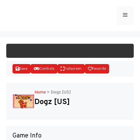
Skip
to
Menu
START GAME
content
Save
Controls
Fullscreen
Favorite
Home
>
Dogz [US]
Dogz [US]
Disks
Game Info