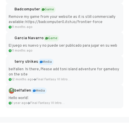
Badcomputer
Game
Remove my game from your website as it is still commercially
available: https://badcomputer0.itch.io/frontier-force
11 months ago
Garcia Navarro
Game
El juego es nuevo y no puede ser publicado para jugar en su web
11 months ago
terry strikes
Media
belfallen hi there, Please add toni island adventure for gameboy
on the site
12 months ago
Final Fantasy VI Intro Pixel...
belfallen
Media
Hello world!
1 year ago
Final Fantasy VI Intro Pixel...