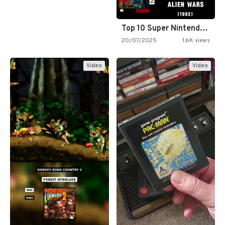
Top 10 Super Nintendo Video…
20/07/2025
1.6K views
Video
Video