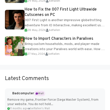
29 May, 2026
belfallen
optional online features and limited cross-
progression support....
How to Fix the 007 First Light Ultrawide
Cutscenes on PC
007 First Light is another impressive globetrotting
adventure from IO Interactive, making excellent use
28 May, 2026
belfallen
of the studio’s proprietary Glacier Engine....
How to Import Characters in Paralives
Bring custom households, mods, and player-made
creations into your Paralives world with ease. How to
27 May, 2026
belfallen
Add Imported Characters in Paralives...
Latest Comments
Badcomputer
Wall
Remove my game, Frontier Force (Sega Master System), from
your website. You do not hold...
11 months ago
belfallen's Wall