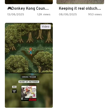
🎮Donkey Kong Country 2 -…
Keeping it real oldschool tonight!
13/08/2025
1.2K views
08/08/2025
953 views
Video