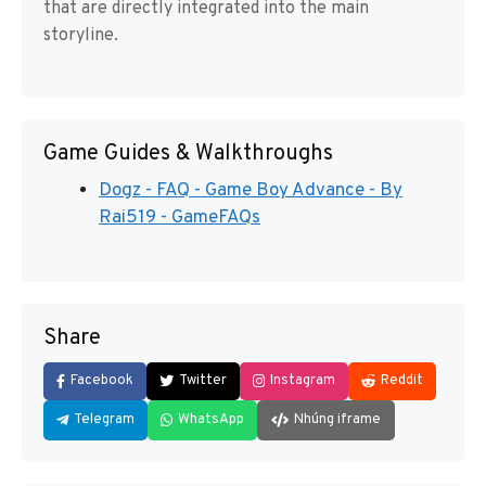
that are directly integrated into the main
storyline.
Game Guides & Walkthroughs
Dogz - FAQ - Game Boy Advance - By
Rai519 - GameFAQs
Share
Facebook
Twitter
Instagram
Reddit
Telegram
WhatsApp
Nhúng iframe