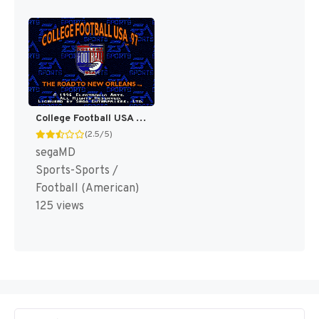
College Football USA 97 [US]
(2.5/5)
segaMD
Sports-Sports /
Football (American)
125 views