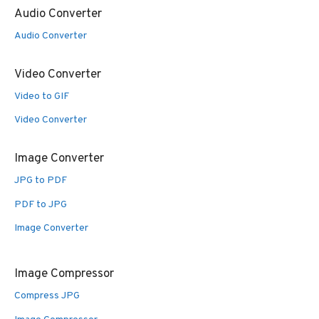
Audio Converter
Audio Converter
Video Converter
Video to GIF
Video Converter
Image Converter
JPG to PDF
PDF to JPG
Image Converter
Image Compressor
Compress JPG