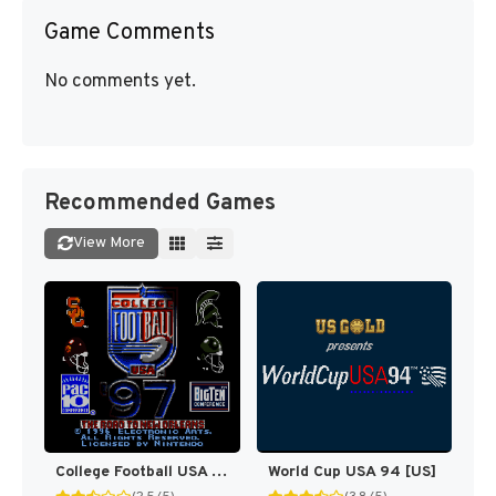
Game Comments
No comments yet.
Recommended Games
View More
College Football USA 97 [US](Best)
World Cup USA 94 [US]