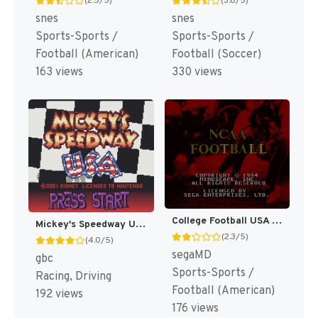
(2.5/5)
(3.8/5)
snes
snes
Sports-Sports /
Sports-Sports /
Football (American)
Football (Soccer)
163 views
330 views
College Football USA 96 [US]
Mickey's Speedway USA [US,EU]
(2.3/5)
(4.0/5)
segaMD
gbc
Sports-Sports /
Racing, Driving
Football (American)
192 views
176 views