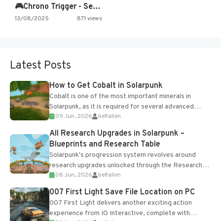
🎮Chrono Trigger - Secret of…
13/08/2025
871 views
Latest Posts
How to Get Cobalt in Solarpunk
Cobalt is one of the most important minerals in
Solarpunk, as it is required for several advanced
09 Jun, 2026
belfallen
upgrades and crafting...
All Research Upgrades in Solarpunk –
Blueprints and Research Table
Solarpunk's progression system revolves around
research upgrades unlocked through the Research
08 Jun, 2026
belfallen
Table and Blueprints obtained from the Tradebot.
Most new...
007 First Light Save File Location on PC
007 First Light delivers another exciting action
experience from IO Interactive, complete with