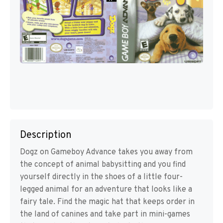
Description
Dogz on Gameboy Advance takes you away from
the concept of animal babysitting and you find
yourself directly in the shoes of a little four-
legged animal for an adventure that looks like a
fairy tale. Find the magic hat that keeps order in
the land of canines and take part in mini-games