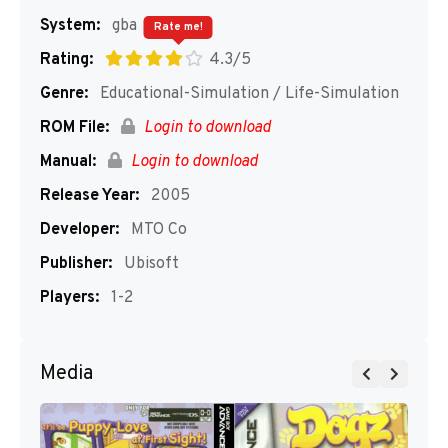
System:
gba
Rate me!
Rating:
4.3/5
Genre:
Educational-Simulation / Life-Simulation
ROM File:
Login to download
Manual:
Login to download
Release Year:
2005
Developer:
MTO Co
Publisher:
Ubisoft
Players:
1-2
Media