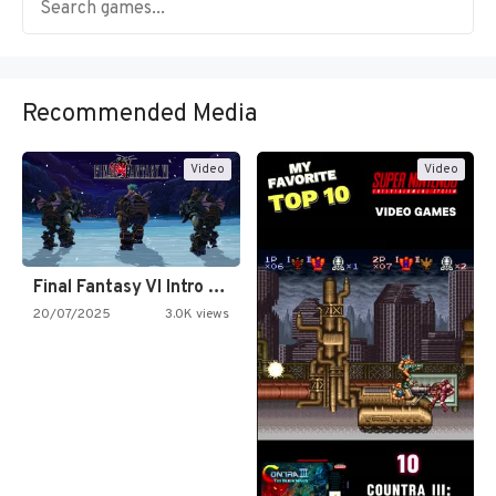
Recommended Media
Video
Video
Final Fantasy VI Intro Pixel…
20/07/2025
3.0K views