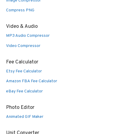
Image Compressor
Compress PNG
Video & Audio
MP3 Audio Compressor
Video Compressor
Fee Calculator
Etsy Fee Calculator
Amazon FBA Fee Calculator
eBay Fee Calculator
Photo Editor
Animated GIF Maker
Unit Converter