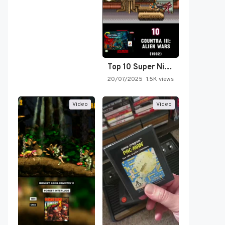
Top 10 Super Nintendo Video…
20/07/2025
1.5K views
Video
Video