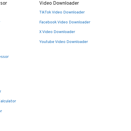
sor
Video Downloader
TikTok Video Downloader
r
Facebook Video Downloader
X Video Downloader
Youtube Video Downloader
essor
r
alculator
or