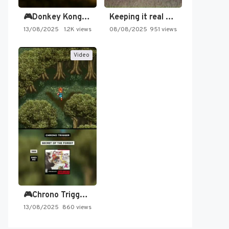
🎮Donkey Kong Country 2 -…
Keeping it real oldschool tonight!
13/08/2025
1.2K views
08/08/2025
951 views
Video
🎮Chrono Trigger - Secret of…
13/08/2025
860 views