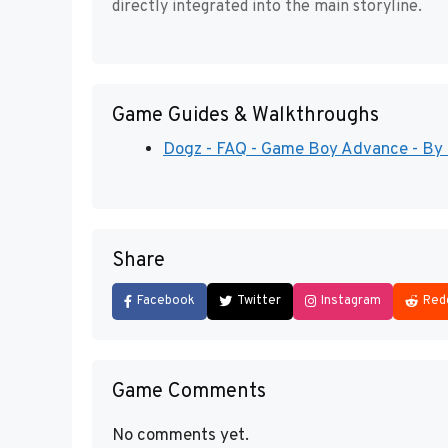
directly integrated into the main storyline.
Game Guides & Walkthroughs
Dogz - FAQ - Game Boy Advance - By
Share
Facebook
Twitter
Instagram
Red
Game Comments
No comments yet.