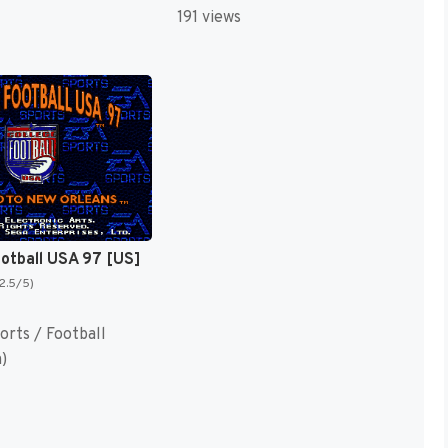
191 views
ootball USA 97 [US]
(2.5/5)
orts / Football
)