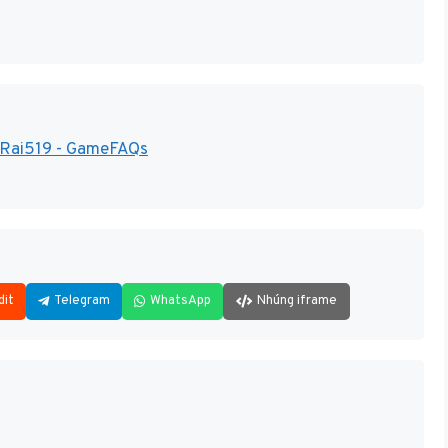
 Rai519 - GameFAQs
dit
Telegram
WhatsApp
Nhúng iframe