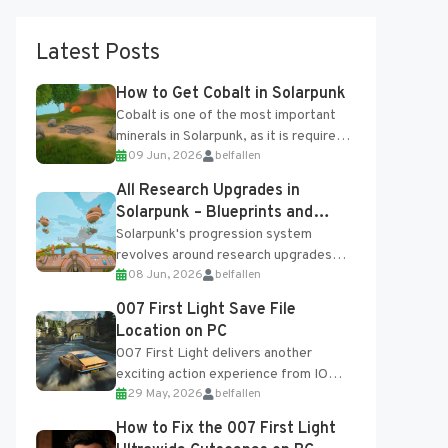
Latest Posts
How to Get Cobalt in Solarpunk
Cobalt is one of the most important
minerals in Solarpunk, as it is required
09 Jun, 2026
belfallen
for several advanced upgrades and
crafting...
All Research Upgrades in
Solarpunk – Blueprints and
Research Table
Solarpunk's progression system
revolves around research upgrades
08 Jun, 2026
belfallen
unlocked through the Research Table
and Blueprints obtained from the
007 First Light Save File
Tradebot. Most new...
Location on PC
007 First Light delivers another
exciting action experience from IO
29 May, 2026
belfallen
Interactive, complete with optional
online features and limited cross-
How to Fix the 007 First Light
progression support....