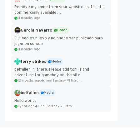
Remove my game from your website as it is still
commercially available:
https://badcomputer0.itch.io/frontier-force
11 months ago
Garcia Navarro
Game
El juego es nuevo y no puede ser publicado para
jugar en su web
11 months ago
terry strikes
Media
belfallen hi there, Please add toni island
adventure for gameboy on the site
12 months ago
Final Fantasy VI Intro Pixel...
belfallen
Media
Hello world!
1 year ago
Final Fantasy VI Intro Pixel...