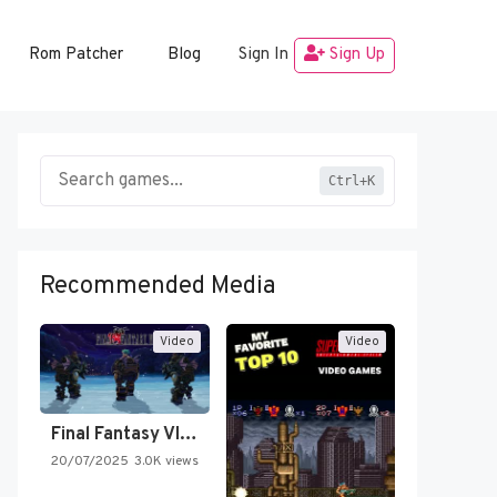
Rom Patcher
Blog
Sign In
Sign Up
Ctrl+K
Recommended Media
Video
Video
Final Fantasy VI Intro Pixel…
20/07/2025
3.0K views