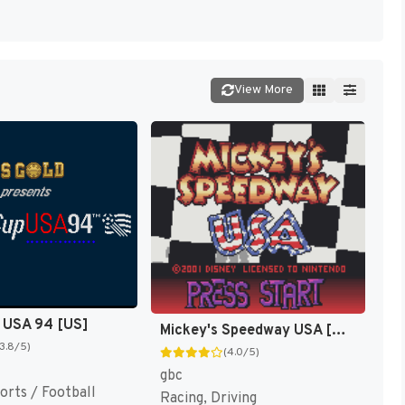
View More
 USA 94 [US]
Mickey's Speedway USA [US,EU]
(3.8/5)
(4.0/5)
gbc
orts / Football
Racing, Driving