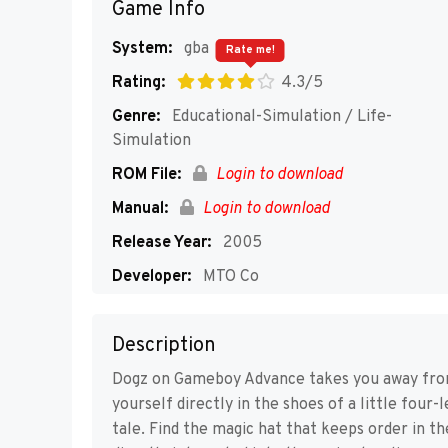
Game Info
System:
gba
Rate me!
Rating:
4.3/5
Genre:
Educational-Simulation / Life-
Simulation
ROM File:
Login to download
Manual:
Login to download
Release Year:
2005
Developer:
MTO Co
Publisher:
Ubisoft
Description
Players:
1-2
Dogz on Gameboy Advance takes you away from 
yourself directly in the shoes of a little four-
tale. Find the magic hat that keeps order in th