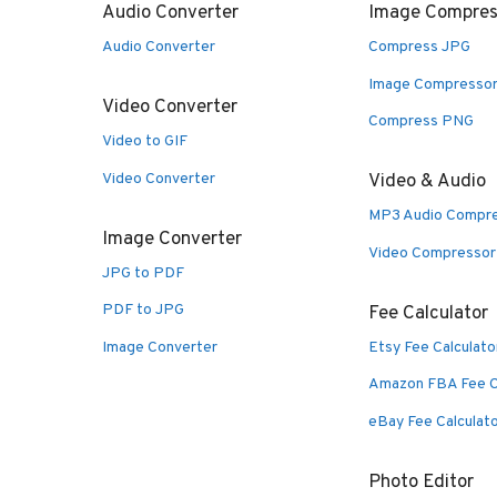
Audio Converter
Image Compres
Audio Converter
Compress JPG
Image Compresso
Video Converter
Compress PNG
Video to GIF
Video Converter
Video & Audio
MP3 Audio Compr
Image Converter
Video Compressor
JPG to PDF
PDF to JPG
Fee Calculator
Image Converter
Etsy Fee Calculato
Amazon FBA Fee C
eBay Fee Calculat
Photo Editor