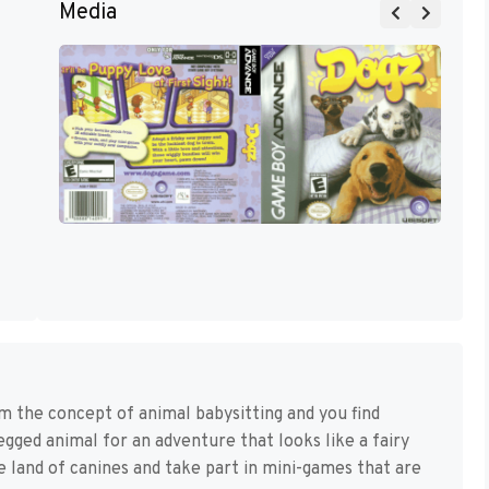
Media
the concept of animal babysitting and you find
legged animal for an adventure that looks like a fairy
e land of canines and take part in mini-games that are