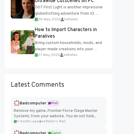
Ultrawide Cutscenes on PC
007 First Light is another impressive
globetrotting adventure from IO
28 May, 2026
belfallen
Interactive, making excellent use of
the studio’s proprietary Glacier
How to Import Characters in
Engine....
Paralives
Bring custom households, mods, and
player-made creations into your
27 May, 2026
belfallen
Paralives world with ease. How to Add
Imported Characters in Paralives...
Latest Comments
Badcomputer
Wall
Remove my game, Frontier Force (Sega Master
System), from your website. You do not hold...
11 months ago
belfallen's Wall
Badcomputer
Game