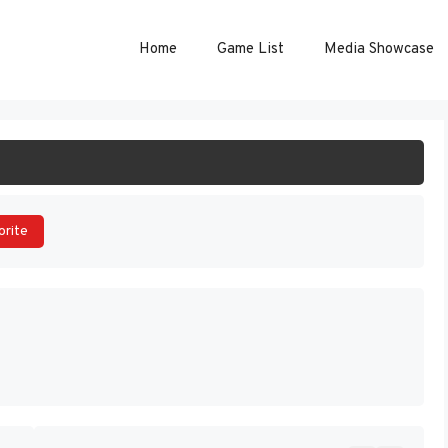
Home
Game List
Media Showcase
ART GAME
orite