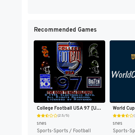
Recommended Games
College Football USA 97 [US](Best)
World Cup
(2.5/5)
snes
snes
Sports-Sports / Football
Sports-Sp