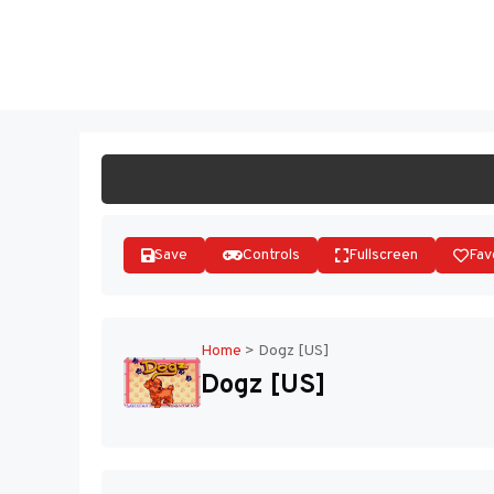
Skip
to
ST
content
Save
Controls
Fullscreen
Fav
Home
>
Dogz [US]
Dogz [US]