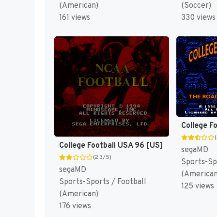
(American)
(Soccer)
161 views
330 views
College F
College Football USA 96 [US]
segaMD
(2.3/5)
Sports-Sp
segaMD
(American
Sports-Sports / Football
125 views
(American)
176 views