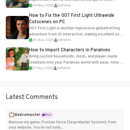
29 May, 2026
belfallen
optional online features and limited cross-
progression support....
How to Fix the 007 First Light Ultrawide
Cutscenes on PC
007 First Light is another impressive globetrotting
adventure from IO Interactive, making excellent use
28 May, 2026
belfallen
of the studio’s proprietary Glacier Engine....
How to Import Characters in Paralives
Bring custom households, mods, and player-made
creations into your Paralives world with ease. How to
27 May, 2026
belfallen
Add Imported Characters in Paralives...
Latest Comments
Badcomputer
Wall
Remove my game, Frontier Force (Sega Master System), from
your website. You do not hold...