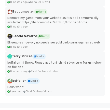
11 months ago
belfallen's Wall
Badcomputer
Game
Remove my game from your website as it is still commercially
available: https://badcomputer0.itch.io/frontier-force
11 months ago
Garcia Navarro
Game
El juego es nuevo y no puede ser publicado para jugar en su web
11 months ago
terry strikes
Media
belfallen hi there, Please add toni island adventure for gameboy
on the site
12 months ago
Final Fantasy VI Intro Pixel...
belfallen
Media
Hello world!
1 year ago
Final Fantasy VI Intro Pixel...