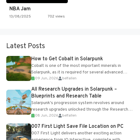
NBA Jam
13/08/2025
702 views
Latest Posts
How to Get Cobalt in Solarpunk
Cobalt is one of the most important minerals in
Solarpunk, as it is required for several advanced
09 Jun, 2026
belfallen
upgrades and crafting...
All Research Upgrades in Solarpunk –
Blueprints and Research Table
Solarpunk's progression system revolves around
research upgrades unlocked through the Research
08 Jun, 2026
belfallen
Table and Blueprints obtained from the Tradebot.
Most new...
007 First Light Save File Location on PC
007 First Light delivers another exciting action
experience from IO Interactive, complete with