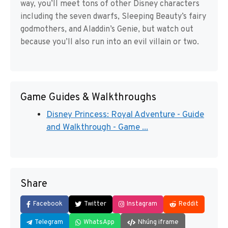
way, you’ll meet tons of other Disney characters
including the seven dwarfs, Sleeping Beauty’s fairy
godmothers, and Aladdin’s Genie, but watch out
because you’ll also run into an evil villain or two.
Game Guides & Walkthroughs
Disney Princess: Royal Adventure - Guide
and Walkthrough - Game ...
Share
Facebook
Twitter
Instagram
Reddit
Telegram
WhatsApp
Nhúng iframe