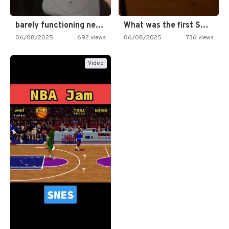
barely functioning nes is simply…
What was the first SNES…
06/08/2025
692 views
06/08/2025
736 views
Video