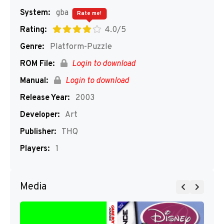
System:
gba
Rate me!
Rating:
4.0/5
Genre:
Platform-Puzzle
ROM File:
Login to download
Manual:
Login to download
Release Year:
2003
Developer:
Art
Publisher:
THQ
Players:
1
Media