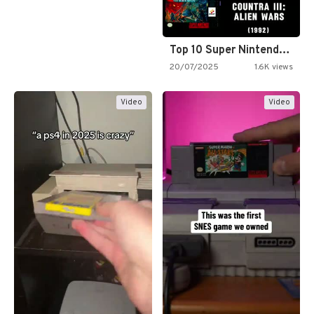
Top 10 Super Nintendo Video…
20/07/2025
1.6K views
Video
Video