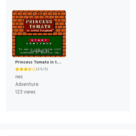
Princess Tomato in the Salad Kingdom [US]
(3.5/5)
nes
Adventure
123 views