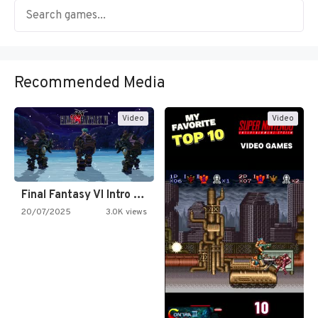
Recommended Media
Video
Video
Final Fantasy VI Intro Pixel…
20/07/2025
3.0K views