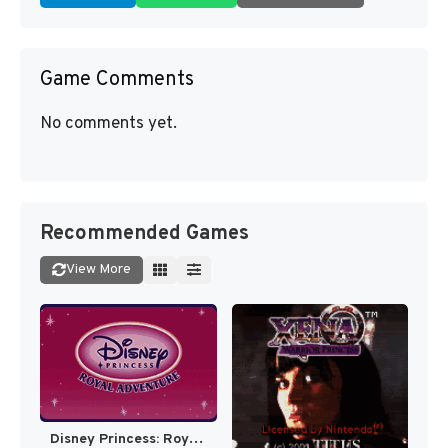
Game Comments
No comments yet.
Recommended Games
View More
Disney Princess: Royal Adventure [US]