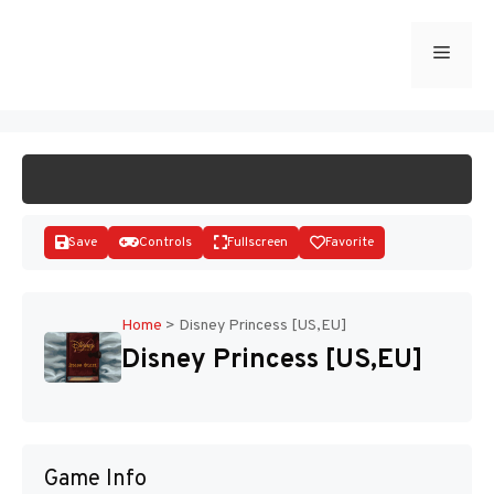
Skip
to
Menu
START GAME
content
Save
Controls
Fullscreen
Favorite
Home
>
Disney Princess [US,EU]
Disney Princess [US,EU]
Disks
Game Info