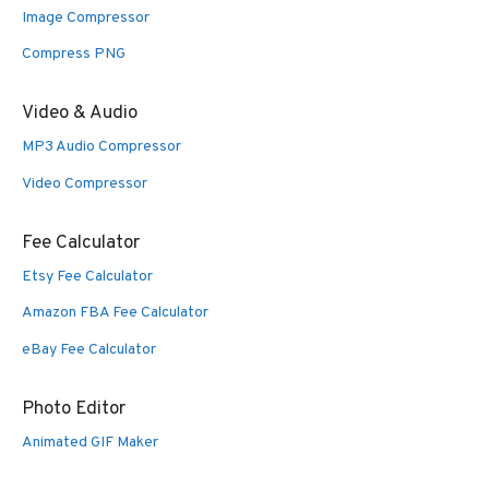
Image Compressor
Compress PNG
Video & Audio
MP3 Audio Compressor
Video Compressor
Fee Calculator
Etsy Fee Calculator
Amazon FBA Fee Calculator
eBay Fee Calculator
Photo Editor
Animated GIF Maker