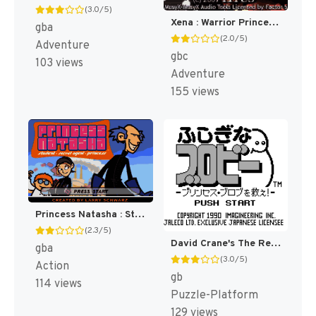
(3.0/5)
Xena : Warrior Princess [US,EU]
gba
(2.0/5)
Adventure
gbc
103 views
Adventure
155 views
Princess Natasha : Student, Secret Agent, Princess [US]
(2.3/5)
David Crane's The Rescue of Princess Blobette [US](Best)
gba
(3.0/5)
Action
gb
114 views
Puzzle-Platform
129 views