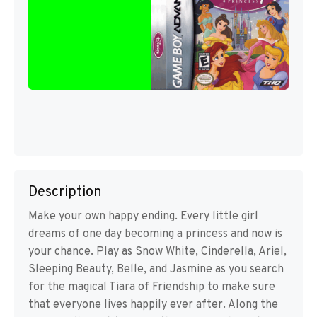
Description
Make your own happy ending. Every little girl
dreams of one day becoming a princess and now is
your chance. Play as Snow White, Cinderella, Ariel,
Sleeping Beauty, Belle, and Jasmine as you search
for the magical Tiara of Friendship to make sure
that everyone lives happily ever after. Along the