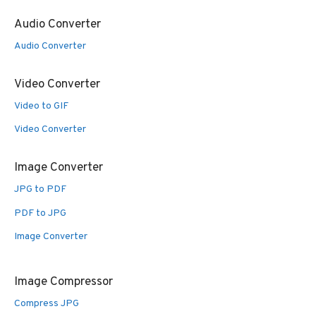
Audio Converter
Audio Converter
Video Converter
Video to GIF
Video Converter
Image Converter
JPG to PDF
PDF to JPG
Image Converter
Image Compressor
Compress JPG