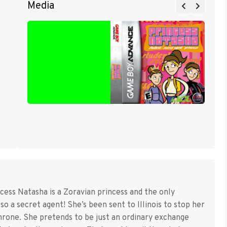
Media
cess Natasha is a Zoravian princess and the only
o a secret agent! She’s been sent to Illinois to stop her
hrone. She pretends to be just an ordinary exchange