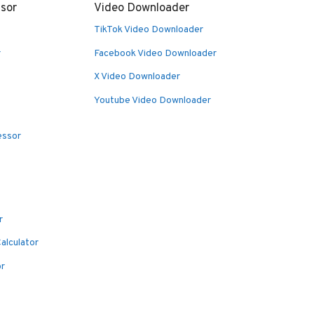
sor
Video Downloader
TikTok Video Downloader
r
Facebook Video Downloader
X Video Downloader
Youtube Video Downloader
essor
r
alculator
or