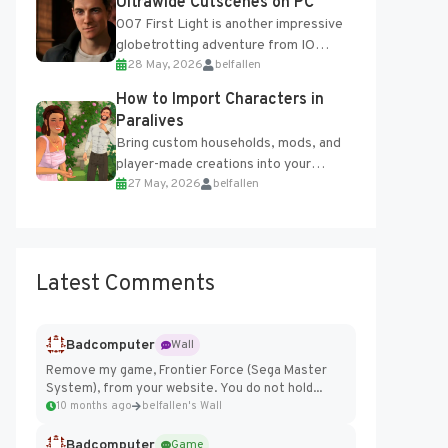
Ultrawide Cutscenes on PC
007 First Light is another impressive
globetrotting adventure from IO
28 May, 2026
belfallen
Interactive, making excellent use of
the studio’s proprietary Glacier
How to Import Characters in
Engine....
Paralives
Bring custom households, mods, and
player-made creations into your
27 May, 2026
belfallen
Paralives world with ease. How to Add
Imported Characters in Paralives...
Latest Comments
Badcomputer
Wall
Remove my game, Frontier Force (Sega Master
System), from your website. You do not hold...
10 months ago
belfallen's Wall
Badcomputer
Game