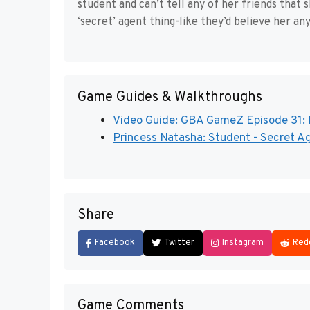
student and can’t tell any of her friends that 
‘secret’ agent thing-like they’d believe her an
Game Guides & Walkthroughs
Video Guide: GBA GameZ Episode 31: P
Princess Natasha: Student - Secret Ag
Share
Facebook
Twitter
Instagram
Red
Game Comments