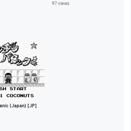
97 views
anic (Japan) [JP]