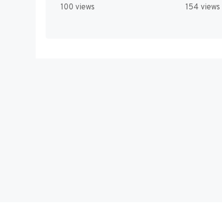
100 views
154 views