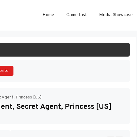
Home
Game List
Media Showcase
ART GAME
orite
t Agent, Princess [US]
ent, Secret Agent, Princess [US]