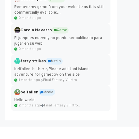
Remove my game from your website as it is still
commercially available:
https://badcomputer0.itch.io/frontier-force
10 months ago
Garcia Navarro
Game
El juego es nuevo y no puede ser publicado para
jugar en su web
10 months ago
terry strikes
Media
belfallen hi there, Please add toni island
adventure for gameboy on the site
11 months ago
Final Fantasy VI Intro Pixel...
belfallen
Media
Hello world!
12 months ago
Final Fantasy VI Intro Pixel...