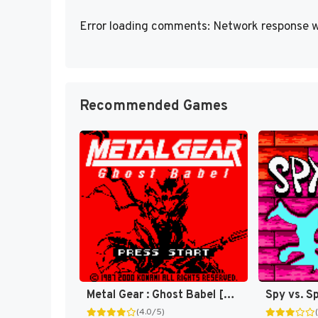
Error loading comments: Network response w
Recommended Games
Metal Gear : Ghost Babel [US]
Spy vs. S
(4.0/5)