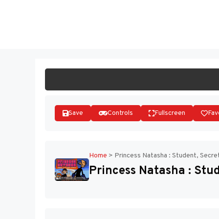
Skip
to
ST
content
Save
Controls
Fullscreen
Fav
Home
>
Princess Natasha : Student, Secre
Princess Natasha : Stud