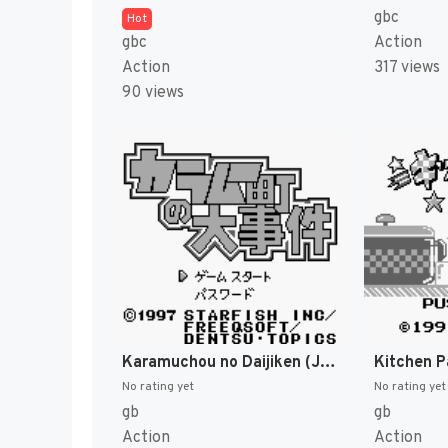
gbc
Hot
gbc
Action
Action
317 views
90 views
Karamuchou no Daijiken (Japan) (SGB Enhanced) [JP]
Kitchen P
No rating yet
No rating yet
gb
gb
Action
Action