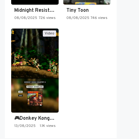
Midnight Resistance
Tiny Toon
08/08/2025
726 views
08/08/2025
746 views
Video
🎮Donkey Kong Country 2 -…
13/08/2025
1.1K views