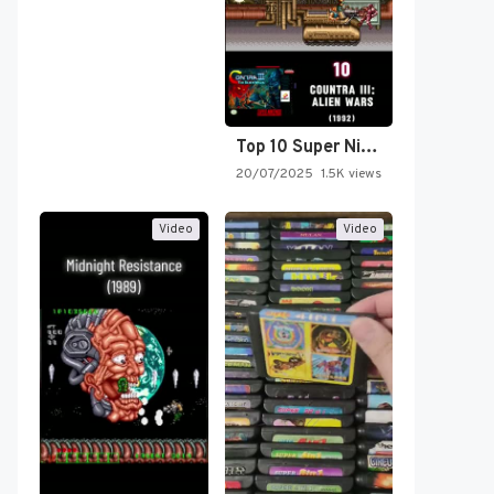
Top 10 Super Nintendo Video…
20/07/2025
1.5K views
Video
Video