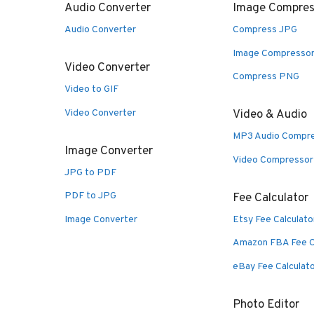
Audio Converter
Image Compres
Audio Converter
Compress JPG
Image Compresso
Video Converter
Compress PNG
Video to GIF
Video Converter
Video & Audio
MP3 Audio Compr
Image Converter
Video Compressor
JPG to PDF
PDF to JPG
Fee Calculator
Image Converter
Etsy Fee Calculato
Amazon FBA Fee C
eBay Fee Calculat
Photo Editor