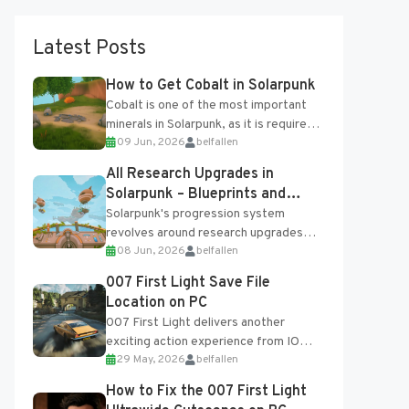
Latest Posts
How to Get Cobalt in Solarpunk
Cobalt is one of the most important
minerals in Solarpunk, as it is required
09 Jun, 2026
belfallen
for several advanced upgrades and
crafting...
All Research Upgrades in
Solarpunk – Blueprints and
Research Table
Solarpunk's progression system
revolves around research upgrades
08 Jun, 2026
belfallen
unlocked through the Research Table
and Blueprints obtained from the
007 First Light Save File
Tradebot. Most new...
Location on PC
007 First Light delivers another
exciting action experience from IO
29 May, 2026
belfallen
Interactive, complete with optional
online features and limited cross-
How to Fix the 007 First Light
progression support....