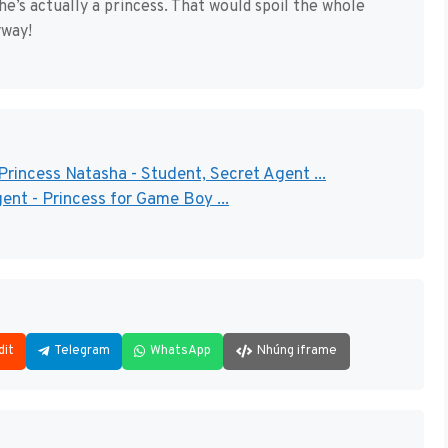
she’s actually a princess. That would spoil the whole
yway!
rincess Natasha - Student, Secret Agent ...
ent - Princess for Game Boy ...
dit
Telegram
WhatsApp
Nhúng iframe