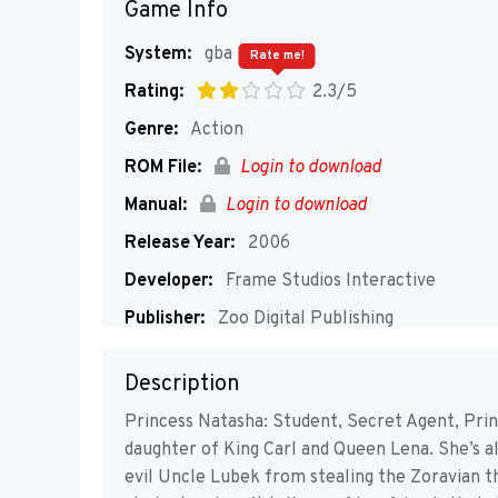
Game Info
System:
gba
Rate me!
Rating:
2.3/5
Genre:
Action
ROM File:
Login to download
Manual:
Login to download
Release Year:
2006
Developer:
Frame Studios Interactive
Publisher:
Zoo Digital Publishing
Players:
1
Description
Princess Natasha: Student, Secret Agent, Prin
daughter of King Carl and Queen Lena. She’s als
evil Uncle Lubek from stealing the Zoravian t