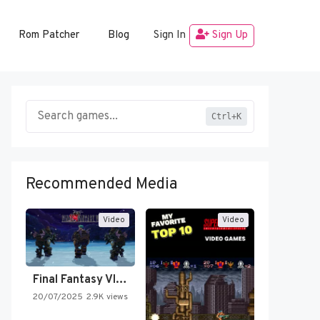
Rom Patcher
Blog
Sign In
Sign Up
Ctrl+K
Recommended Media
Video
Video
Final Fantasy VI Intro Pixel…
20/07/2025
2.9K views