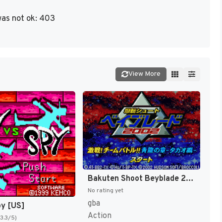
as not ok: 403
View More
Bakuten Shoot Beyblade 2002 - Gekisen! Team Battle!! Kouryuu no Shou - Daichi Hen (Japan) [JP]
No rating yet
gba
py [US]
Action
(3.3/5)