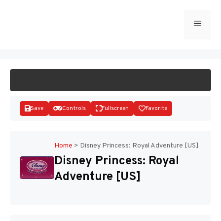
Skip
to
Menu
START GAME
content
Save
Controls
Fullscreen
Favorite
Home
>
Disney Princess: Royal Adventure [US]
Disney Princess: Royal
Disks
Adventure [US]