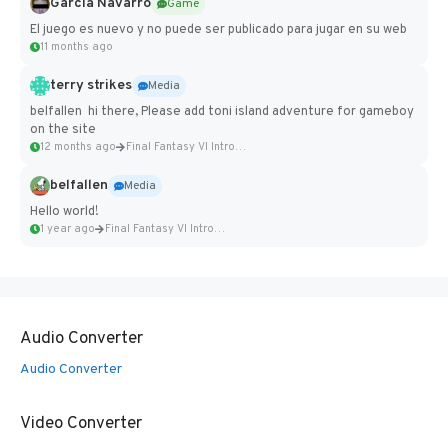
Garcia Navarro
Game
El juego es nuevo y no puede ser publicado para jugar en su web
11 months ago
terry strikes
Media
belfallen hi there, Please add toni island adventure for gameboy
on the site
12 months ago
Final Fantasy VI Intro Pixel...
belfallen
Media
Hello world!
1 year ago
Final Fantasy VI Intro Pixel...
Audio Converter
Audio Converter
Video Converter