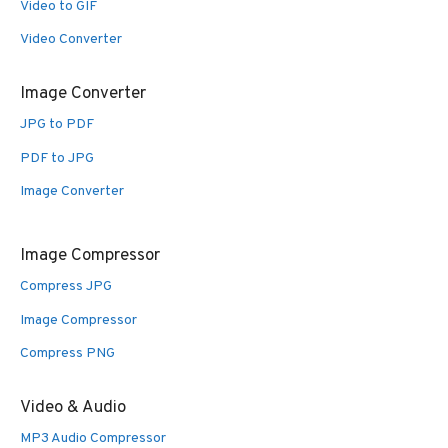
Video to GIF
Video Converter
Image Converter
JPG to PDF
PDF to JPG
Image Converter
Image Compressor
Compress JPG
Image Compressor
Compress PNG
Video & Audio
MP3 Audio Compressor