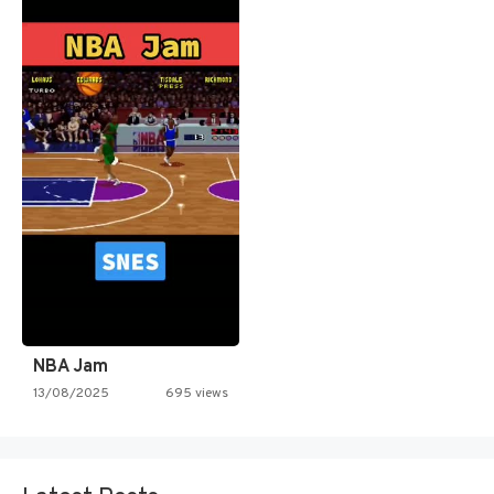
NBA Jam
13/08/2025
695 views