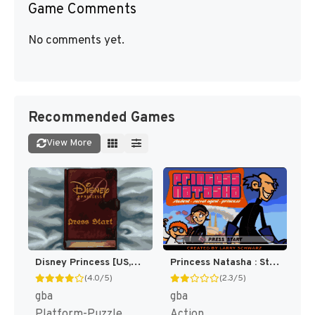
Game Comments
No comments yet.
Recommended Games
View More
Disney Princess [US,EU]
Princess Natasha : Student, Secret Agent, Princess [US]
(4.0/5)
(2.3/5)
gba
gba
Platform-Puzzle
Action