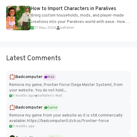
How to Import Characters in Paralives
Bring custom households, mods, and player-made
creations into your Paralives world with ease. How to
27 May, 2026
belfallen
Add Imported Characters in Paralives...
Latest Comments
Badcomputer
Wall
Remove my game, Frontier Force (Sega Master System), from
your website. You do not hold...
11 months ago
belfallen's Wall
Badcomputer
Game
Remove my game from your website as it is still commercially
available: https://badcomputer0.itch.io/frontier-force
11 months ago