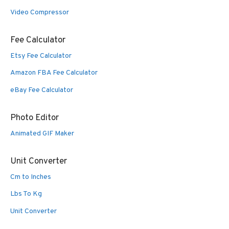
Video Compressor
Fee Calculator
Etsy Fee Calculator
Amazon FBA Fee Calculator
eBay Fee Calculator
Photo Editor
Animated GIF Maker
Unit Converter
Cm to Inches
Lbs To Kg
Unit Converter