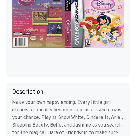
Description
Make your own happy ending. Every little girl
dreams of one day becoming a princess and now is
your chance. Play as Snow White, Cinderella, Ariel,
Sleeping Beauty, Belle, and Jasmine as you search
for the magical Tiara of Friendship to make sure