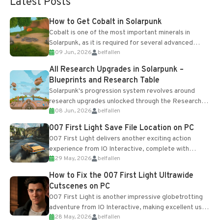
Latest Posts
How to Get Cobalt in Solarpunk
Cobalt is one of the most important minerals in
Solarpunk, as it is required for several advanced
09 Jun, 2026
belfallen
upgrades and crafting...
All Research Upgrades in Solarpunk –
Blueprints and Research Table
Solarpunk's progression system revolves around
research upgrades unlocked through the Research
08 Jun, 2026
belfallen
Table and Blueprints obtained from the Tradebot.
Most new...
007 First Light Save File Location on PC
007 First Light delivers another exciting action
experience from IO Interactive, complete with
29 May, 2026
belfallen
optional online features and limited cross-
progression support....
How to Fix the 007 First Light Ultrawide
Cutscenes on PC
007 First Light is another impressive globetrotting
adventure from IO Interactive, making excellent use
28 May, 2026
belfallen
of the studio’s proprietary Glacier Engine....