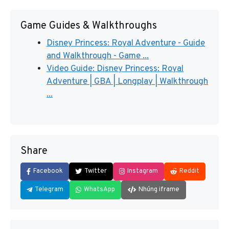
Game Guides & Walkthroughs
Disney Princess: Royal Adventure - Guide
and Walkthrough - Game ...
Video Guide: Disney Princess: Royal
Adventure | GBA | Longplay | Walkthrough
...
Share
Facebook
Twitter
Instagram
Reddit
Telegram
WhatsApp
Nhúng iframe