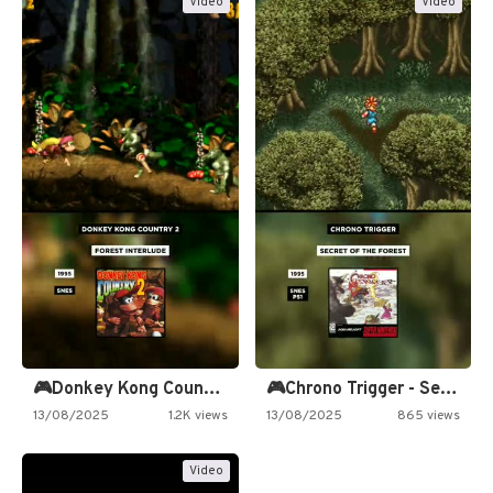
Video
Video
🎮Donkey Kong Country 2 -…
🎮Chrono Trigger - Secret of…
13/08/2025
1.2K views
13/08/2025
865 views
Video