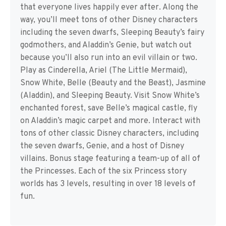
that everyone lives happily ever after. Along the
way, you’ll meet tons of other Disney characters
including the seven dwarfs, Sleeping Beauty’s fairy
godmothers, and Aladdin’s Genie, but watch out
because you’ll also run into an evil villain or two.
Play as Cinderella, Ariel (The Little Mermaid),
Snow White, Belle (Beauty and the Beast), Jasmine
(Aladdin), and Sleeping Beauty. Visit Snow White’s
enchanted forest, save Belle’s magical castle, fly
on Aladdin’s magic carpet and more. Interact with
tons of other classic Disney characters, including
the seven dwarfs, Genie, and a host of Disney
villains. Bonus stage featuring a team-up of all of
the Princesses. Each of the six Princess story
worlds has 3 levels, resulting in over 18 levels of
fun.