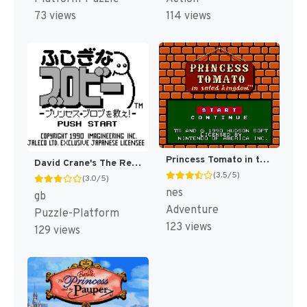
73 views
114 views
Princess Tomato in the Salad Kingdom [US]
David Crane's The Rescue of Princess Blobette [US](Best)
(3.5/5)
(3.0/5)
nes
gb
Adventure
Puzzle-Platform
123 views
129 views