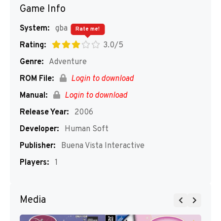
Game Info
System:
gba
Rate me!
Rating:
3.0/5
Genre:
Adventure
ROM File:
Login to download
Manual:
Login to download
Release Year:
2006
Developer:
Human Soft
Publisher:
Buena Vista Interactive
Players:
1
Media