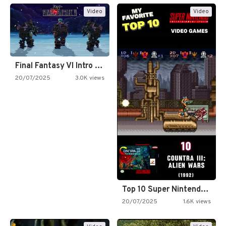
Video
Video
Final Fantasy VI Intro Pixel…
20/07/2025
3.0K views
Top 10 Super Nintendo Video…
20/07/2025
1.6K views