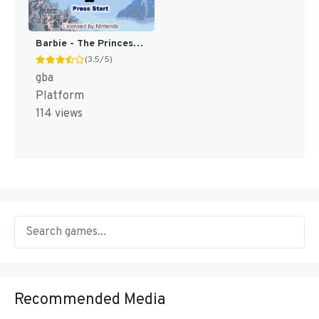
Barbie - The Princess and the Pauper [US]
(3.5/5)
gba
Platform
114 views
Recommended Media