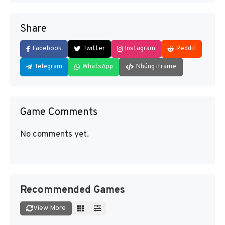
Share
Facebook
Twitter
Instagram
Reddit
Telegram
WhatsApp
Nhúng iframe
Game Comments
No comments yet.
Recommended Games
View More