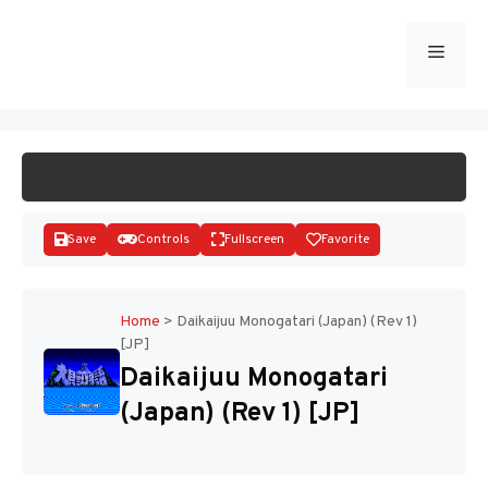
Skip
to
Menu
START GAME
content
Save
Controls
Fullscreen
Favorite
Home
>
Daikaijuu Monogatari (Japan) (Rev 1)
[JP]
Disks
Daikaijuu Monogatari
(Japan) (Rev 1) [JP]