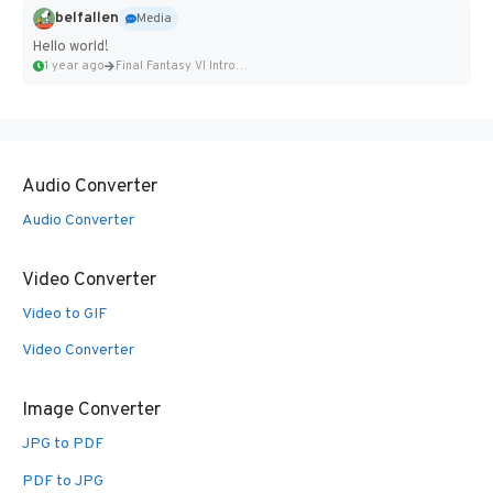
belfallen
Media
Hello world!
1 year ago
Final Fantasy VI Intro Pixel...
Audio Converter
Audio Converter
Video Converter
Video to GIF
Video Converter
Image Converter
JPG to PDF
PDF to JPG