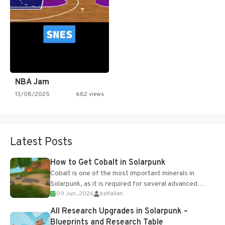
NBA Jam
13/08/2025
682 views
Latest Posts
How to Get Cobalt in Solarpunk
Cobalt is one of the most important minerals in
Solarpunk, as it is required for several advanced
09 Jun, 2026
belfallen
upgrades and crafting...
All Research Upgrades in Solarpunk –
Blueprints and Research Table