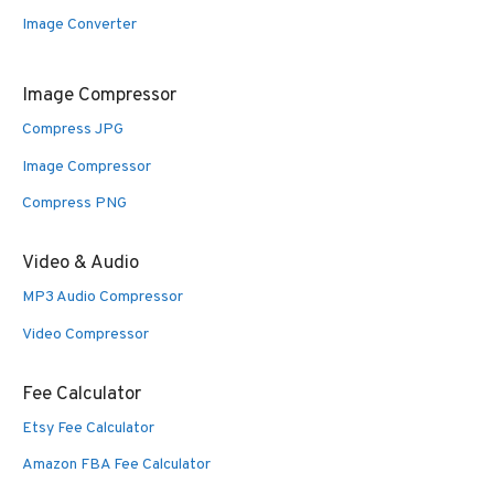
Image Converter
Image Compressor
Compress JPG
Image Compressor
Compress PNG
Video & Audio
MP3 Audio Compressor
Video Compressor
Fee Calculator
Etsy Fee Calculator
Amazon FBA Fee Calculator