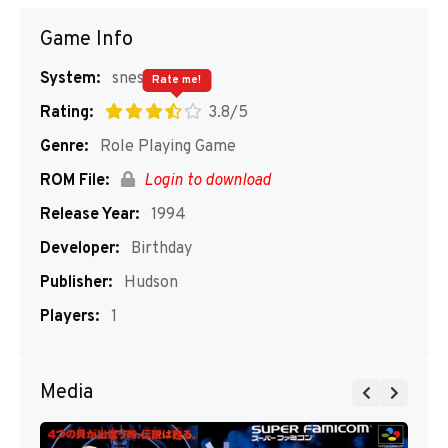
Game Info
System:
snes
Rate me!
Rating:
3.8/5
Genre:
Role Playing Game
ROM File:
Login to download
Release Year:
1994
Developer:
Birthday
Publisher:
Hudson
Players:
1
Media