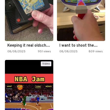
Keeping it real oldschool tonight!
I want to shoot the…
08/08/2025
951 views
08/08/2025
809 views
Video