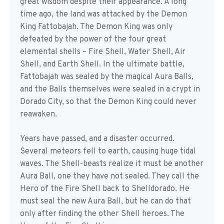
great wisdom despite their appearance. A long
time ago, the land was attacked by the Demon
King Fattobajah. The Demon King was only
defeated by the power of the four great
elemental shells – Fire Shell, Water Shell, Air
Shell, and Earth Shell. In the ultimate battle,
Fattobajah was sealed by the magical Aura Balls,
and the Balls themselves were sealed in a crypt in
Dorado City, so that the Demon King could never
reawaken.
Years have passed, and a disaster occurred.
Several meteors fell to earth, causing huge tidal
waves. The Shell-beasts realize it must be another
Aura Ball, one they have not sealed. They call the
Hero of the Fire Shell back to Shelldorado. He
must seal the new Aura Ball, but he can do that
only after finding the other Shell heroes. The