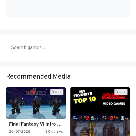
Recommended Media
Video
Video
Final Fantasy VI Intro Pixel…
20/07/2025
3.0K views