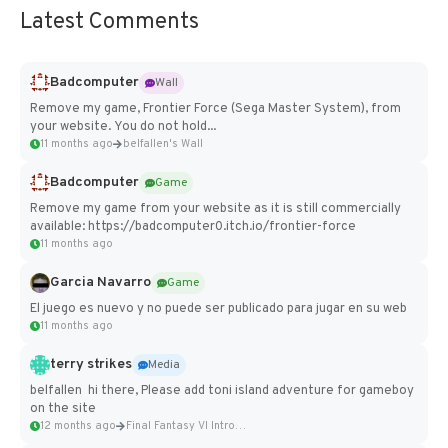
Latest Comments
Badcomputer
Wall
Remove my game, Frontier Force (Sega Master System), from
your website. You do not hold...
11 months ago
belfallen's Wall
Badcomputer
Game
Remove my game from your website as it is still commercially
available: https://badcomputer0.itch.io/frontier-force
11 months ago
Garcia Navarro
Game
El juego es nuevo y no puede ser publicado para jugar en su web
11 months ago
terry strikes
Media
belfallen hi there, Please add toni island adventure for gameboy
on the site
12 months ago
Final Fantasy VI Intro Pixel...