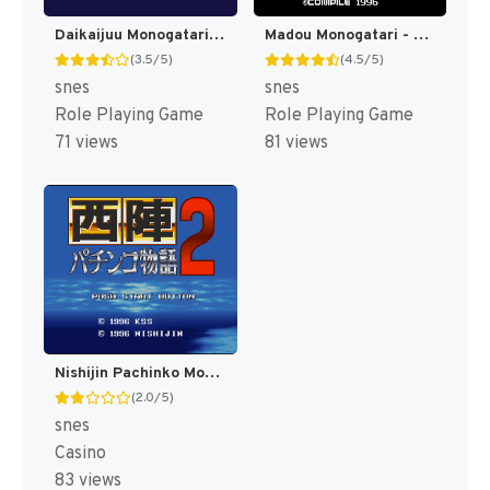
Daikaijuu Monogatari II T+Eng v0.90 Dynamic-Designs (J) [JP]
Madou Monogatari - Hanamaru Daiyouchienji T+Eng v1.01 AGTP (J) [JP]
(3.5/5)
(4.5/5)
snes
snes
Role Playing Game
Role Playing Game
71 views
81 views
Nishijin Pachinko Monogatari 2 T+Eng v1.0 MrRichard999 (J) [JP]
(2.0/5)
snes
Casino
83 views