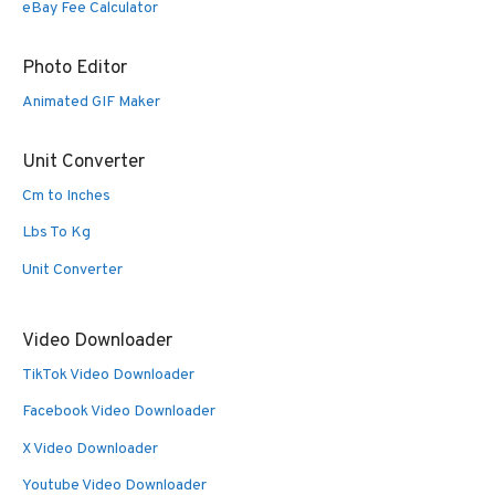
eBay Fee Calculator
Photo Editor
Animated GIF Maker
Unit Converter
Cm to Inches
Lbs To Kg
Unit Converter
Video Downloader
TikTok Video Downloader
Facebook Video Downloader
X Video Downloader
Youtube Video Downloader