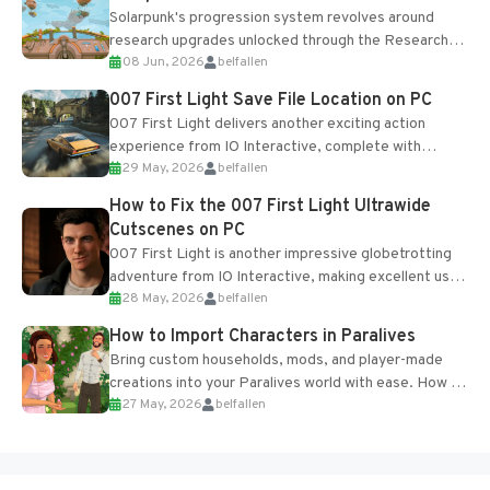
Solarpunk's progression system revolves around
research upgrades unlocked through the Research
08 Jun, 2026
belfallen
Table and Blueprints obtained from the Tradebot.
Most new...
007 First Light Save File Location on PC
007 First Light delivers another exciting action
experience from IO Interactive, complete with
29 May, 2026
belfallen
optional online features and limited cross-
progression support....
How to Fix the 007 First Light Ultrawide
Cutscenes on PC
007 First Light is another impressive globetrotting
adventure from IO Interactive, making excellent use
28 May, 2026
belfallen
of the studio’s proprietary Glacier Engine....
How to Import Characters in Paralives
Bring custom households, mods, and player-made
creations into your Paralives world with ease. How to
27 May, 2026
belfallen
Add Imported Characters in Paralives...