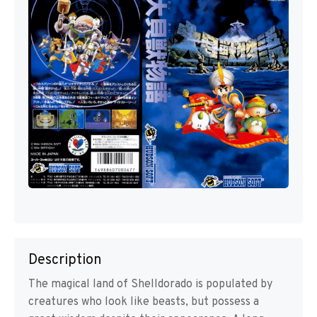
Description
The magical land of Shelldorado is populated by
creatures who look like beasts, but possess a