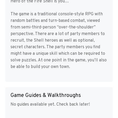
Hero of the Fire Shell is you…
The game is a traditional console-style RPG with
random battles and turn-based combat, viewed
from semi-third-person “over-the-shoulder”
perspective. There are a lot of party members to
recruit, the Shell heroes as well as optional,
secret characters. The party members you find
might have a unique skill which can be required to
solve puzzles. At one point in the game, you’ll also
be able to build your own town.
Game Guides & Walkthroughs
No guides available yet. Check back later!