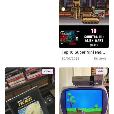
Top 10 Super Nintendo Video…
20/07/2025
1.5K views
Video
Video