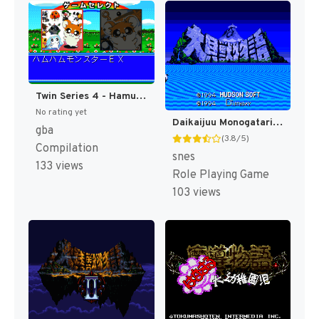
Twin Series 4 - Hamu Hamu Monster EX - Hamster Monogatari RPG + Fantasy Puzzle - Hamster Monogatari - Mahou no Meikyuu 1.2.3 (Japan) [JP]
No rating yet
Daikaijuu Monogatari T+Eng v1.0 Dynamic-Designs (J) [JP](Trans.)
gba
(3.8/5)
Compilation
snes
133 views
Role Playing Game
103 views