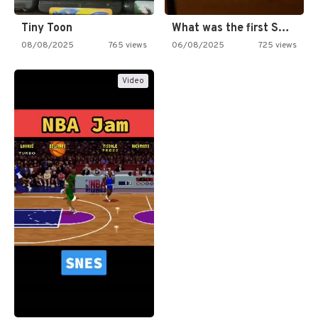
Tiny Toon
What was the first SNES…
08/08/2025
765 views
06/08/2025
725 views
Video