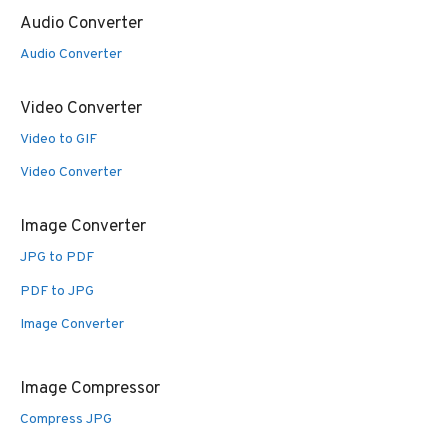
Audio Converter
Audio Converter
Video Converter
Video to GIF
Video Converter
Image Converter
JPG to PDF
PDF to JPG
Image Converter
Image Compressor
Compress JPG