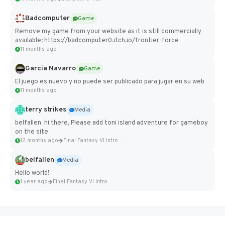
Badcomputer
Game
Remove my game from your website as it is still commercially
available: https://badcomputer0.itch.io/frontier-force
11 months ago
Garcia Navarro
Game
El juego es nuevo y no puede ser publicado para jugar en su web
11 months ago
terry strikes
Media
belfallen hi there, Please add toni island adventure for gameboy
on the site
12 months ago
Final Fantasy VI Intro Pixel...
belfallen
Media
Hello world!
1 year ago
Final Fantasy VI Intro Pixel...