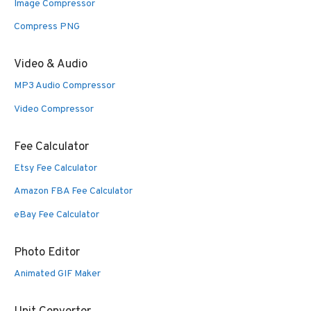
Image Compressor
Compress PNG
Video & Audio
MP3 Audio Compressor
Video Compressor
Fee Calculator
Etsy Fee Calculator
Amazon FBA Fee Calculator
eBay Fee Calculator
Photo Editor
Animated GIF Maker