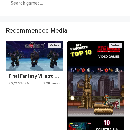
Recommended Media
Video
Video
Final Fantasy VI Intro Pixel…
20/07/2025
3.0K views