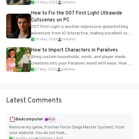
29 May, 2026
belfallen
optional online features and limited cross-
progression support....
How to Fix the 007 First Light Ultrawide
Cutscenes on PC
007 First Light is another impressive globetrotting
adventure from IO Interactive, making excellent use
28 May, 2026
belfallen
of the studio’s proprietary Glacier Engine....
How to Import Characters in Paralives
Bring custom households, mods, and player-made
creations into your Paralives world with ease. How to
27 May, 2026
belfallen
Add Imported Characters in Paralives...
Latest Comments
Badcomputer
Wall
Remove my game, Frontier Force (Sega Master System), from
your website. You do not hold...
11 months ago
belfallen's Wall