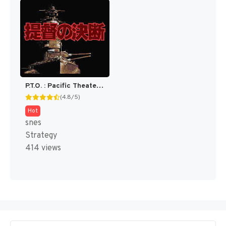
P.T.O. : Pacific Theater of Operations [US]
(4.8/5)
Hot
snes
Strategy
414 views