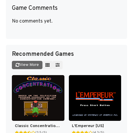
Game Comments
No comments yet.
Recommended Games
View More
Classic Concentration [US]
L'Empereur [US]
(3.5/5)
(4.3/5)