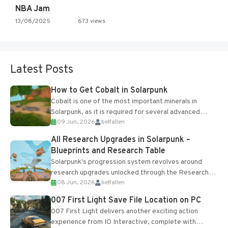
NBA Jam
13/08/2025
673 views
Latest Posts
How to Get Cobalt in Solarpunk
Cobalt is one of the most important minerals in
Solarpunk, as it is required for several advanced
09 Jun, 2026
belfallen
upgrades and crafting...
All Research Upgrades in Solarpunk –
Blueprints and Research Table
Solarpunk's progression system revolves around
research upgrades unlocked through the Research
08 Jun, 2026
belfallen
Table and Blueprints obtained from the Tradebot.
Most new...
007 First Light Save File Location on PC
007 First Light delivers another exciting action
experience from IO Interactive, complete with