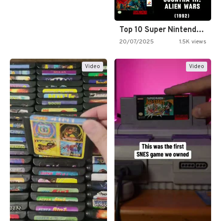
Top 10 Super Nintendo Video…
20/07/2025
1.5K views
Video
Video