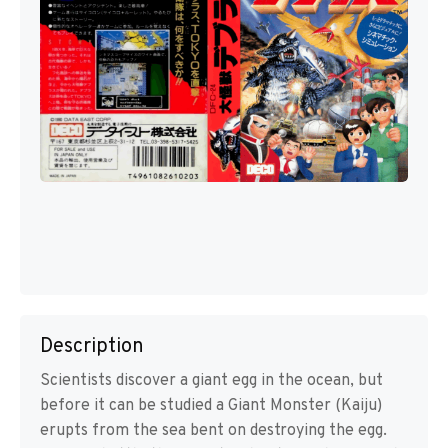
Description
Scientists discover a giant egg in the ocean, but
before it can be studied a Giant Monster (Kaiju)
erupts from the sea bent on destroying the egg.