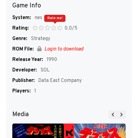
Game Info
System:
nes
Rate me!
Rating:
0.0/5
Genre:
Strategy
ROM File:
Login to download
Release Year:
1990
Developer:
SOL
Publisher:
Data East Company
Players:
1
Media