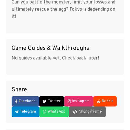
Can you battle the monster, limit your losses and
ultimately rescue the egg? Tokyo is depending on
it!
Game Guides & Walkthroughs
No guides available yet. Check back later!
Share
Facebook
Twitter
Instagram
Reddit
Telegram
WhatsApp
Nhúng iframe