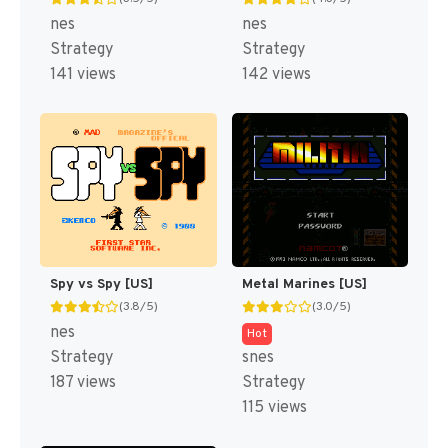
nes
nes
Strategy
Strategy
141 views
142 views
Spy vs Spy [US]
Metal Marines [US]
(3.8/5)
(3.0/5)
nes
Hot
Strategy
snes
187 views
Strategy
115 views