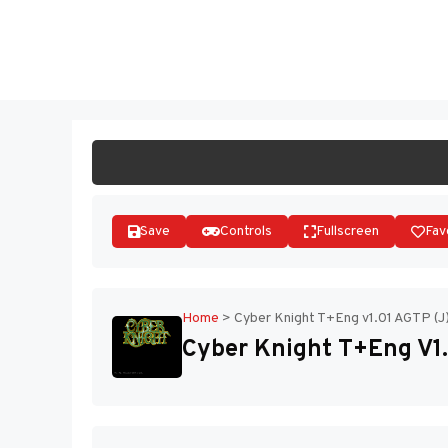
Skip
to
ST
content
Save
Controls
Fullscreen
Fav
Home
>
Cyber Knight T+Eng v1.01 AGTP (J
Cyber Knight T+Eng V1.