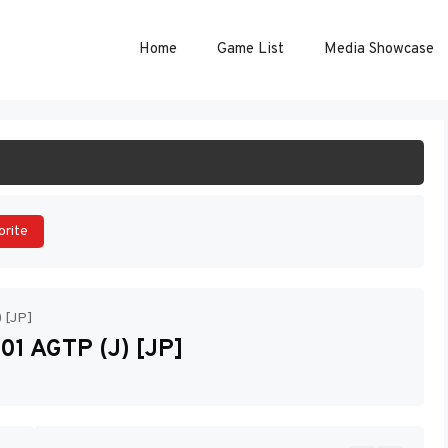
Home
Game List
Media Showcase
ART GAME
orite
) [JP]
01 AGTP (J) [JP]