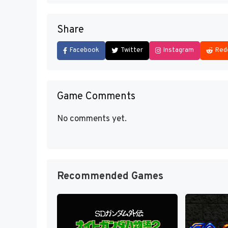
Share
Facebook
Twitter
Instagram
Red
Game Comments
No comments yet.
Recommended Games