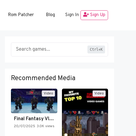
Rom Patcher
Blog
Sign In
Sign Up
Ctrl+K
Recommended Media
Video
Video
Final Fantasy VI Intro Pixel…
20/07/2025
3.0K views