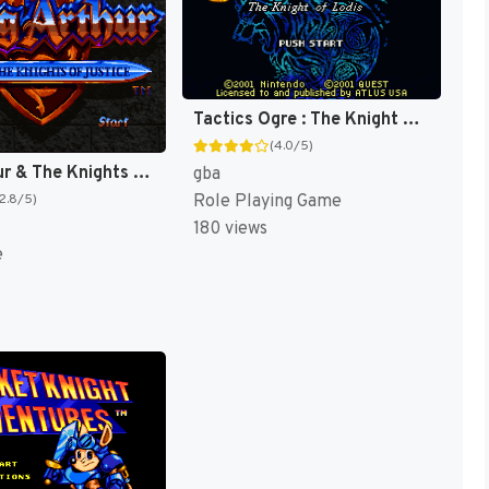
Tactics Ogre : The Knight of Lodis [US]
(4.0/5)
King Arthur & The Knights of Justice [US]
gba
Role Playing Game
(2.8/5)
180 views
e