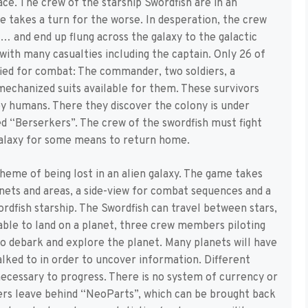
ce. The crew of the starship Swordfish are in an
 takes a turn for the worse. In desperation, the crew
n… and end up flung across the galaxy to the galactic
ith many casualties including the captain. Only 26 of
fied for combat: The commander, two soldiers, a
mechanized suits available for them. These survivors
by humans. There they discover the colony is under
ed “Berserkers”. The crew of the swordfish must fight
galaxy for some means to return home.
theme of being lost in an alien galaxy. The game takes
ets and areas, a side-view for combat sequences and a
dfish starship. The Swordfish can travel between stars,
 able to land on a planet, three crew members piloting
to debark and explore the planet. Many planets will have
lked to in order to uncover information. Different
 necessary to progress. There is no system of currency or
ers leave behind “NeoParts”, which can be brought back