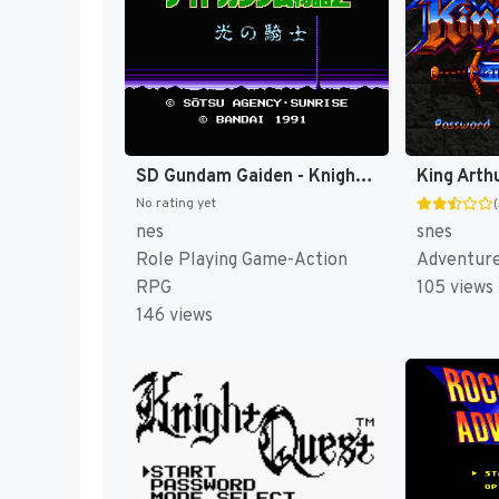
SD Gundam Gaiden - Knight Gundam Monogatari 2 - Hikari no Knight (Japan) [JP]
No rating yet
nes
snes
Role Playing Game-Action
Adventur
RPG
105 views
146 views