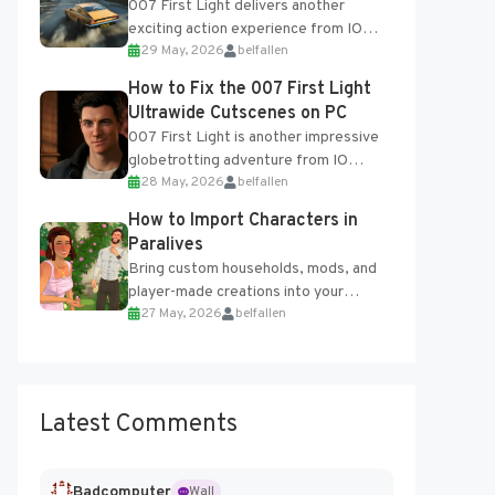
007 First Light delivers another
exciting action experience from IO
29 May, 2026
belfallen
Interactive, complete with optional
online features and limited cross-
How to Fix the 007 First Light
progression support....
Ultrawide Cutscenes on PC
007 First Light is another impressive
globetrotting adventure from IO
28 May, 2026
belfallen
Interactive, making excellent use of
the studio’s proprietary Glacier
How to Import Characters in
Engine....
Paralives
Bring custom households, mods, and
player-made creations into your
27 May, 2026
belfallen
Paralives world with ease. How to Add
Imported Characters in Paralives...
Latest Comments
Badcomputer
Wall