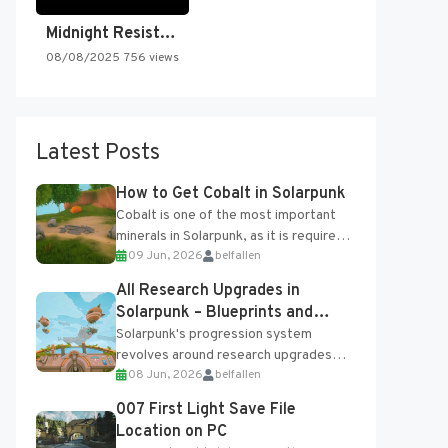
Midnight Resistance
08/08/2025
756 views
Latest Posts
How to Get Cobalt in Solarpunk
Cobalt is one of the most important
minerals in Solarpunk, as it is required
09 Jun, 2026
belfallen
for several advanced upgrades and
crafting...
All Research Upgrades in
Solarpunk – Blueprints and
Research Table
Solarpunk's progression system
revolves around research upgrades
08 Jun, 2026
belfallen
unlocked through the Research Table
and Blueprints obtained from the
007 First Light Save File
Tradebot. Most new...
Location on PC