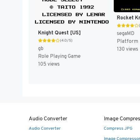
Knight Quest [US]
segaMD
(4.0/5)
Platform
gb
130 views
Role Playing Game
105 views
Audio Converter
Image Compres
Audio Converter
Compress JPG
Image Compresso