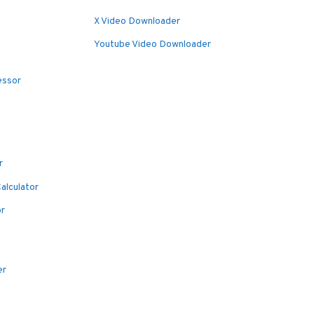
X Video Downloader
Youtube Video Downloader
essor
r
alculator
or
er