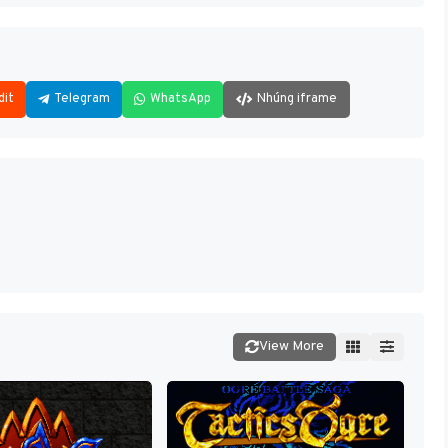
dit
Telegram
WhatsApp
Nhúng iframe
View More