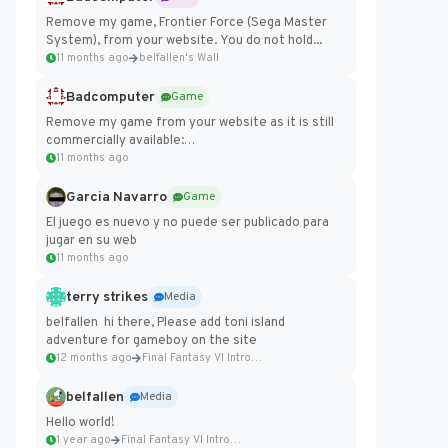
Remove my game, Frontier Force (Sega Master
System), from your website. You do not hold...
11 months ago
belfallen's Wall
Badcomputer
Game
Remove my game from your website as it is still
commercially available:
https://badcomputer0.itch.io/frontier-force
11 months ago
Garcia Navarro
Game
El juego es nuevo y no puede ser publicado para
jugar en su web
11 months ago
terry strikes
Media
belfallen hi there, Please add toni island
adventure for gameboy on the site
12 months ago
Final Fantasy VI Intro Pixel...
belfallen
Media
Hello world!
1 year ago
Final Fantasy VI Intro Pixel...