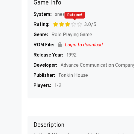
Game Info
System:
snes
Rate me!
Rating:
3.0/5
Genre:
Role Playing Game
ROM File:
Login to download
Release Year:
1992
Developer:
Advance Communication Compan
Publisher:
Tonkin House
Players:
1-2
Description