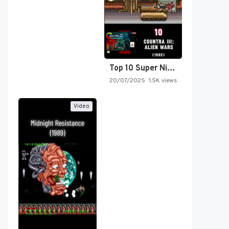
Top 10 Super Nintendo Video…
20/07/2025
1.5K views
Video