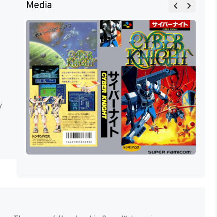
Media
y