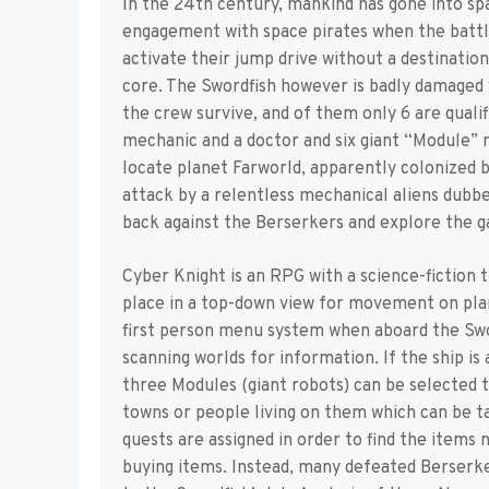
In the 24th century, mankind has gone into spa
engagement with space pirates when the battle
activate their jump drive without a destinatio
core. The Swordfish however is badly damaged w
the crew survive, and of them only 6 are quali
mechanic and a doctor and six giant “Module” 
locate planet Farworld, apparently colonized 
attack by a relentless mechanical aliens dubb
back against the Berserkers and explore the 
Cyber Knight is an RPG with a science-fiction 
place in a top-down view for movement on plan
first person menu system when aboard the Swor
scanning worlds for information. If the ship is
three Modules (giant robots) can be selected 
towns or people living on them which can be ta
quests are assigned in order to find the items
buying items. Instead, many defeated Berserk