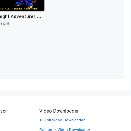
Rocket Knight Adventures [US]
(4.0/5)
sor
Video Downloader
TikTok Video Downloader
r
Facebook Video Downloader