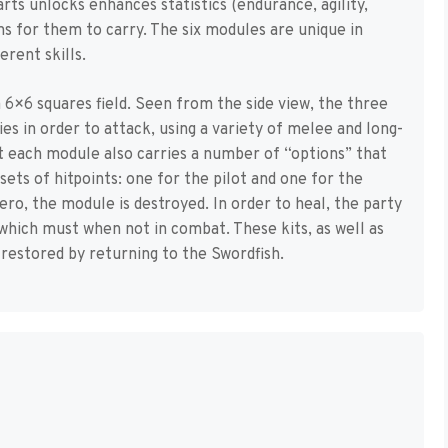
arts unlocks enhances statistics (endurance, agility,
s for them to carry. The six modules are unique in
ferent skills.
6×6 squares field. Seen from the side view, the three
es in order to attack, using a variety of melee and long-
 each module also carries a number of “options” that
ts of hitpoints: one for the pilot and one for the
ero, the module is destroyed. In order to heal, the party
s, which must when not in combat. These kits, as well as
restored by returning to the Swordfish.