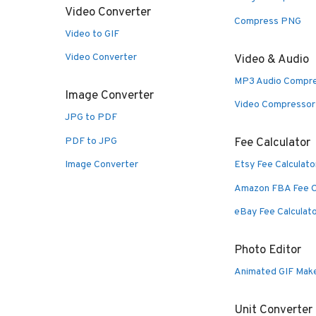
Video Converter
Compress PNG
Video to GIF
Video Converter
Video & Audio
MP3 Audio Compr
Image Converter
Video Compressor
JPG to PDF
PDF to JPG
Fee Calculator
Image Converter
Etsy Fee Calculato
Amazon FBA Fee C
eBay Fee Calculat
Photo Editor
Animated GIF Mak
Unit Converter