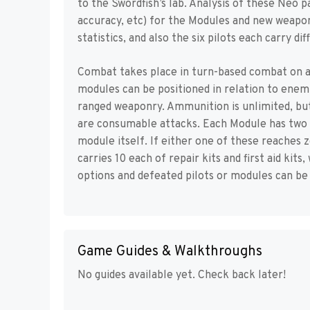
to the Swordfish’s lab. Analysis of these Neo p
accuracy, etc) for the Modules and new weapon
statistics, and also the six pilots each carry dif
Combat takes place in turn-based combat on a 
modules can be positioned in relation to enemi
ranged weaponry. Ammunition is unlimited, but
are consumable attacks. Each Module has two se
module itself. If either one of these reaches z
carries 10 each of repair kits and first aid kit
options and defeated pilots or modules can be 
Game Guides & Walkthroughs
No guides available yet. Check back later!