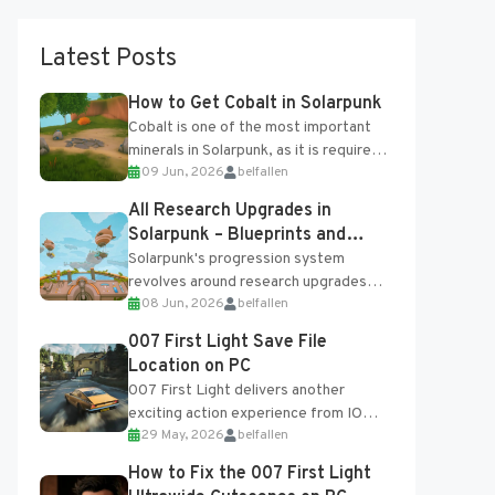
Latest Posts
How to Get Cobalt in Solarpunk
Cobalt is one of the most important
minerals in Solarpunk, as it is required
09 Jun, 2026
belfallen
for several advanced upgrades and
crafting...
All Research Upgrades in
Solarpunk – Blueprints and
Research Table
Solarpunk's progression system
revolves around research upgrades
08 Jun, 2026
belfallen
unlocked through the Research Table
and Blueprints obtained from the
007 First Light Save File
Tradebot. Most new...
Location on PC
007 First Light delivers another
exciting action experience from IO
29 May, 2026
belfallen
Interactive, complete with optional
online features and limited cross-
How to Fix the 007 First Light
progression support....