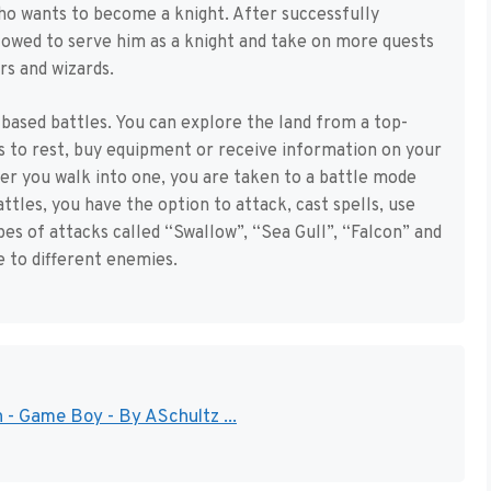
ho wants to become a knight. After successfully
allowed to serve him as a knight and take on more quests
rs and wizards.
based battles. You can explore the land from a top-
s to rest, buy equipment or receive information on your
er you walk into one, you are taken to a battle mode
attles, you have the option to attack, cast spells, use
pes of attacks called “Swallow”, “Sea Gull”, “Falcon” and
e to different enemies.
 - Game Boy - By ASchultz ...