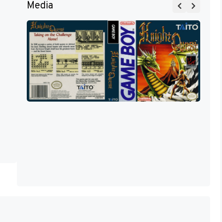
Media