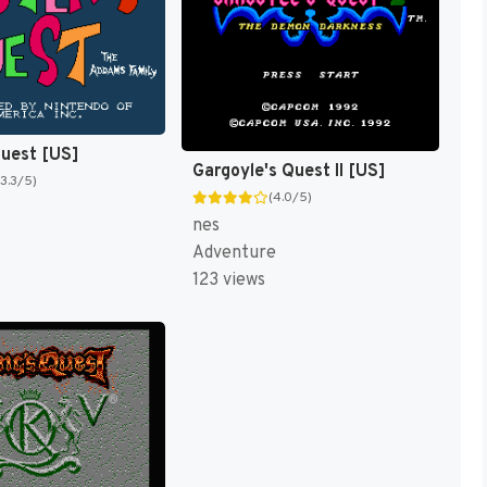
Quest [US]
Gargoyle's Quest II [US]
(3.3/5)
(4.0/5)
nes
Adventure
123 views