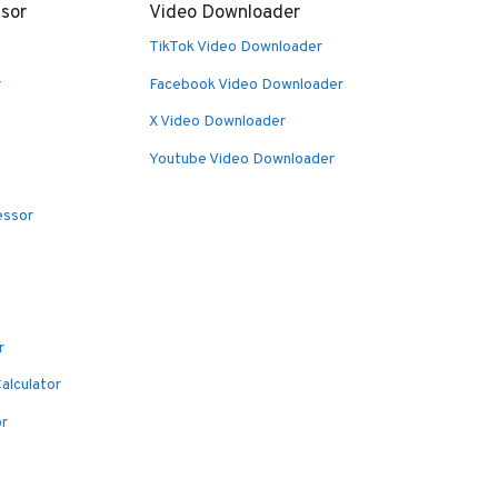
sor
Video Downloader
TikTok Video Downloader
r
Facebook Video Downloader
X Video Downloader
Youtube Video Downloader
essor
r
alculator
or