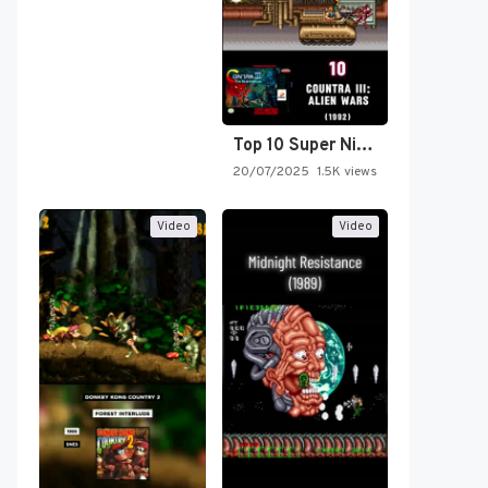
Top 10 Super Nintendo Video…
20/07/2025
1.5K views
Video
Video