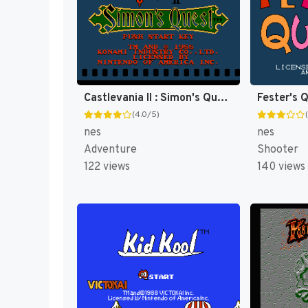
Castlevania II : Simon's Quest [US]
Fester's 
(4.0/5)
nes
nes
Adventure
Shooter
122 views
140 views