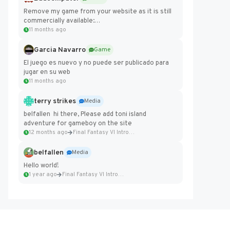
Remove my game from your website as it is still
commercially available:
https://badcomputer0.itch.io/frontier-force
11 months ago
Garcia Navarro
Game
El juego es nuevo y no puede ser publicado para
jugar en su web
11 months ago
terry strikes
Media
belfallen hi there, Please add toni island
adventure for gameboy on the site
12 months ago
Final Fantasy VI Intro Pixel...
belfallen
Media
Hello world!
1 year ago
Final Fantasy VI Intro Pixel...