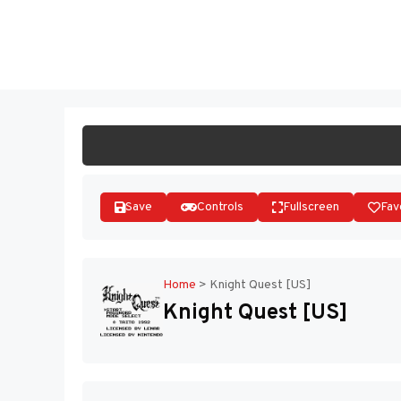
Skip
to
ST
content
Save
Controls
Fullscreen
Fav
Home
>
Knight Quest [US]
Knight Quest [US]