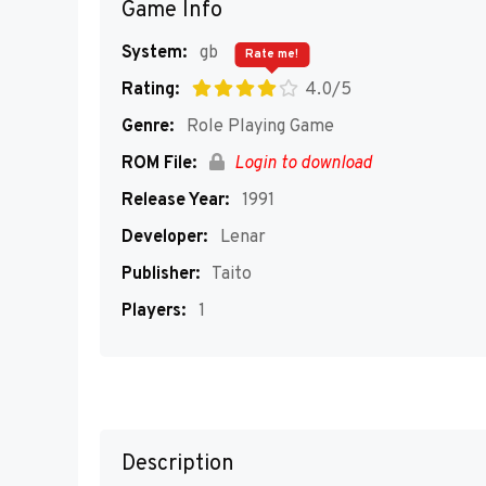
Game Info
System:
gb
Rate me!
Rating:
4.0/5
Genre:
Role Playing Game
ROM File:
Login to download
Release Year:
1991
Developer:
Lenar
Publisher:
Taito
Players:
1
Description