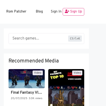
Rom Patcher
Blog
Sign In
Sign Up
Ctrl+K
Recommended Media
Video
Video
Final Fantasy VI Intro Pixel…
20/07/2025
3.0K views