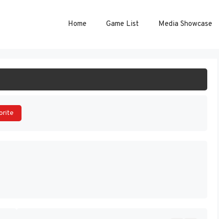
Home
Game List
Media Showcase
ART GAME
orite