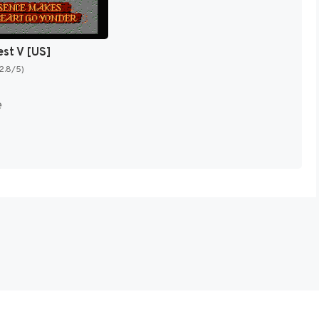
est V [US]
(2.8/5)
e