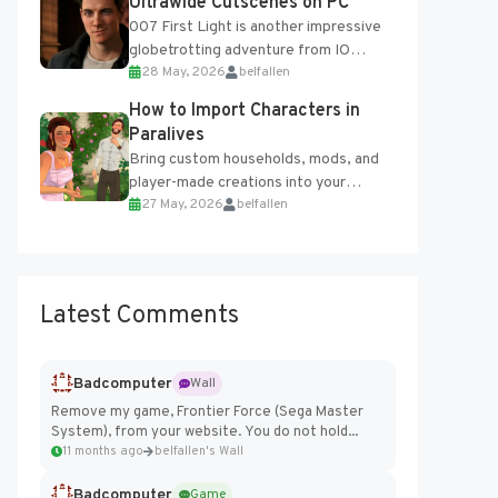
Ultrawide Cutscenes on PC
007 First Light is another impressive
globetrotting adventure from IO
28 May, 2026
belfallen
Interactive, making excellent use of
the studio’s proprietary Glacier
How to Import Characters in
Engine....
Paralives
Bring custom households, mods, and
player-made creations into your
27 May, 2026
belfallen
Paralives world with ease. How to Add
Imported Characters in Paralives...
Latest Comments
Badcomputer
Wall
Remove my game, Frontier Force (Sega Master
System), from your website. You do not hold...
11 months ago
belfallen's Wall
Badcomputer
Game