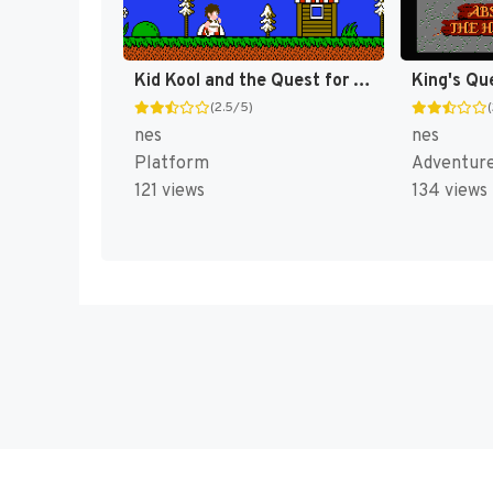
Kid Kool and the Quest for the Seven Wonder Herbs [US]
King's Qu
(2.5/5)
nes
nes
Platform
Adventur
121 views
134 views