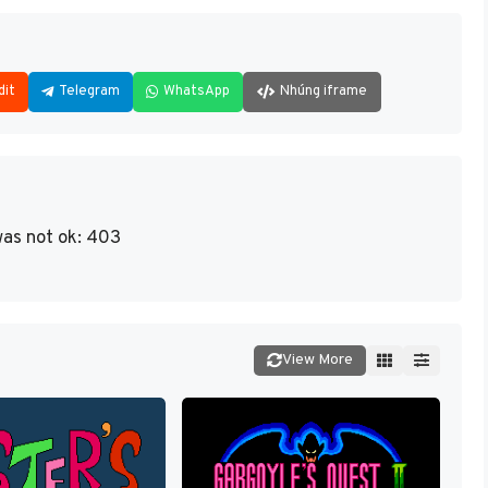
dit
Telegram
WhatsApp
Nhúng iframe
as not ok: 403
View More