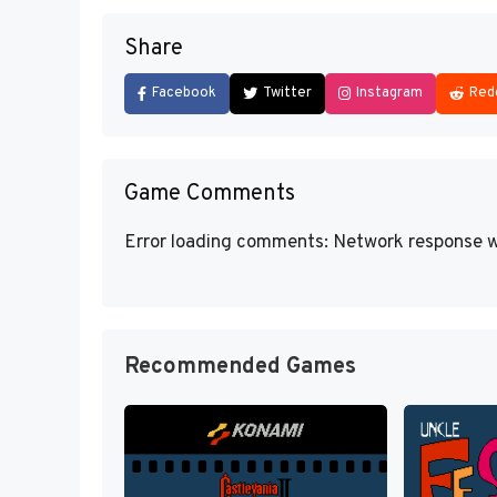
Share
Facebook
Twitter
Instagram
Red
Game Comments
Error loading comments: Network response w
Recommended Games