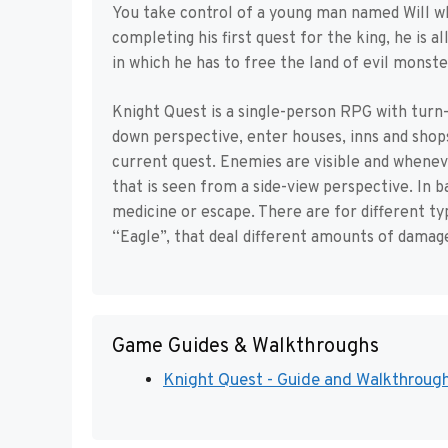
You take control of a young man named Will w
completing his first quest for the king, he is 
in which he has to free the land of evil monste
Knight Quest is a single-person RPG with turn-
down perspective, enter houses, inns and shop
current quest. Enemies are visible and whenev
that is seen from a side-view perspective. In b
medicine or escape. There are for different ty
“Eagle”, that deal different amounts of damag
Game Guides & Walkthroughs
Knight Quest - Guide and Walkthrough