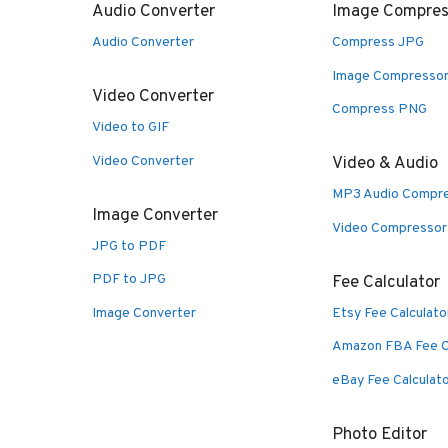
Audio Converter
Image Compres
Audio Converter
Compress JPG
Image Compresso
Video Converter
Compress PNG
Video to GIF
Video Converter
Video & Audio
MP3 Audio Compr
Image Converter
Video Compressor
JPG to PDF
PDF to JPG
Fee Calculator
Image Converter
Etsy Fee Calculato
Amazon FBA Fee C
eBay Fee Calculat
Photo Editor