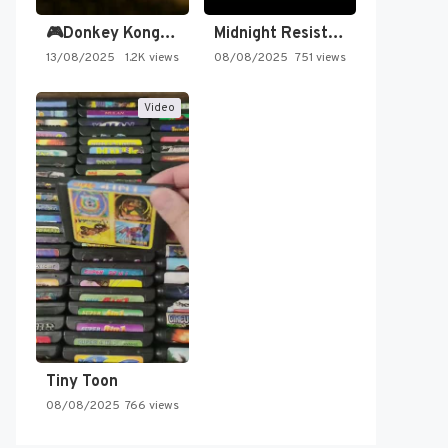
🎮Donkey Kong Country 2 -…
Midnight Resistance
13/08/2025
1.2K views
08/08/2025
751 views
Video
Tiny Toon
08/08/2025
766 views