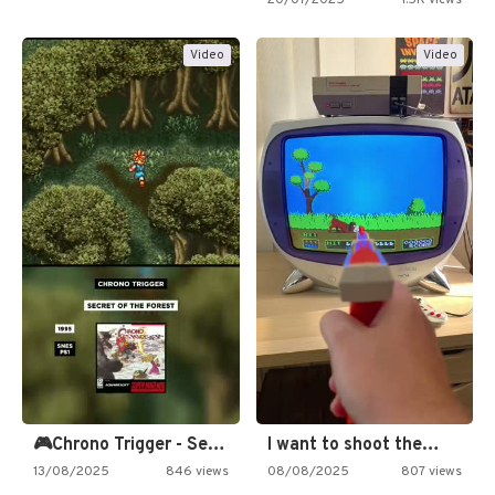
20/07/2025
1.5K views
Video
Video
🎮Chrono Trigger - Secret of…
I want to shoot the…
13/08/2025
846 views
08/08/2025
807 views