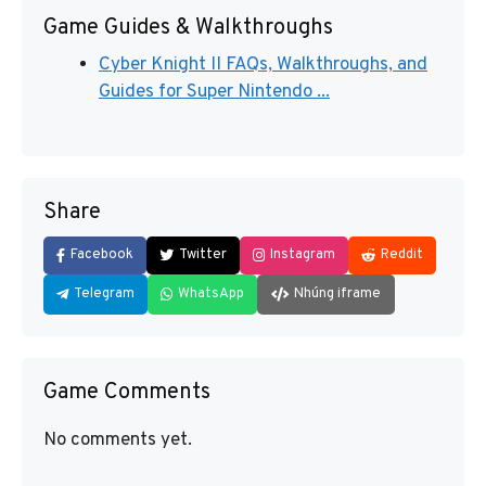
Game Guides & Walkthroughs
Cyber Knight II FAQs, Walkthroughs, and
Guides for Super Nintendo ...
Share
Facebook
Twitter
Instagram
Reddit
Telegram
WhatsApp
Nhúng iframe
Game Comments
No comments yet.