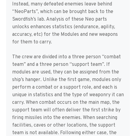
Instead, many defeated enemies leave behind
“NeoParts”, which can be brought back to the
Swordfish’s lab. Analysis of these Neo parts
unlocks enhances statistics (endurance, agility,
accuracy, etc) for the Modules and new weapons
for them to carry.
The crew are divided into a three person “combat
team” and a three person “support team”. If
modules are used, they can be assigned from the
ship’s hanger. Unlike the first game, modules only
perform a combat or a support role, and each is
unique in statistics and the type of weaponry it can
carry. When combat occurs on the main map, the
support team will often deliver the first strike by
firing missiles into the enemies. When searching
facilities, caves or other locations, the support
team is not available. Following either case, the