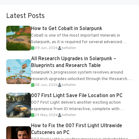
Latest Posts
How to Get Cobalt in Solarpunk
Cobalt is one of the most important minerals in
Solarpunk, as it is required for several advanced
09 Jun, 2026
belfallen
upgrades and crafting...
All Research Upgrades in Solarpunk –
Blueprints and Research Table
Solarpunk's progression system revolves around
research upgrades unlocked through the Research
08 Jun, 2026
belfallen
Table and Blueprints obtained from the Tradebot.
Most new...
007 First Light Save File Location on PC
007 First Light delivers another exciting action
experience from IO Interactive, complete with
29 May, 2026
belfallen
optional online features and limited cross-
progression support....
How to Fix the 007 First Light Ultrawide
Cutscenes on PC