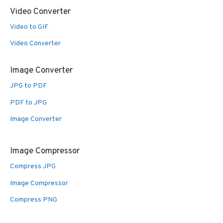
Video Converter
Video to GIF
Video Converter
Image Converter
JPG to PDF
PDF to JPG
Image Converter
Image Compressor
Compress JPG
Image Compressor
Compress PNG