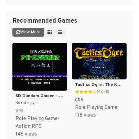
Recommended Games
View More
Tactics Ogre : The Knight of Lodis [US]
(4.0/5)
SD Gundam Gaiden - Knight Gundam Monogatari 2 - Hikari no Knight (Japan) [JP]
gba
No rating yet
Role Playing Game
nes
178 views
Role Playing Game-
Action RPG
146 views