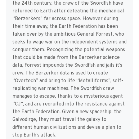
the 24th century, the crew of the Swordfish have
returned to Earth after defeating the mechanical
“Berzerkers” far across space. However during
their time away, the Earth Federation has been
taken over by the ambitious General Forrest, who
seeks to wage war on the independent systems and
conquer them. Recognizing the potential weapons
that could be made from the Berzerker science
data, Forrest impounds the Swordfish and jails it’s
crew. The Berzerker data is used to create
“Overtech” and bring to life “Metalliforms”, self-
replicating war machines. The Swordfish crew
manages to escape, thanks to a mysterious agent
“CJ”, and are recruited into the resistance against
the Earth Federation. Given a new spaceship, the
Galvodirge, they must travel the galaxy to
different human civilizations and devise a plan to
stop Earth’s attack.