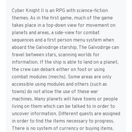
Cyber Knight II is an RPG with science-fiction
themes. As in the first game, much of the game
takes place in a top-down view for movement on
planets and areas, a side-view for combat
sequences and a first person menu system when
aboard the Galvodirge starship. The Galvodirge can
travel between stars, scanning worlds for
information. If the ship is able to land on a planet,
the crew can debark either on foot or using
combat modules (mechs). Some areas are only
accessible using modules and others (such as
towns) do not allow the use of these war
machines. Many planets will have towns or people
living on them which can be talked to in order to
uncover information. Different quests are assigned
in order to find the items necessary to progress.
There is no system of currency or buying items.