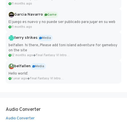
11 months ago
Garcia Navarro
Game
El juego es nuevo y no puede ser publicado para jugar en su web
11 months ago
terry strikes
Media
belfallen hi there, Please add toni island adventure for gameboy
on the site
12 months ago
Final Fantasy VI Intro Pixel...
belfallen
Media
Hello world!
1 year ago
Final Fantasy VI Intro Pixel...
Audio Converter
Audio Converter