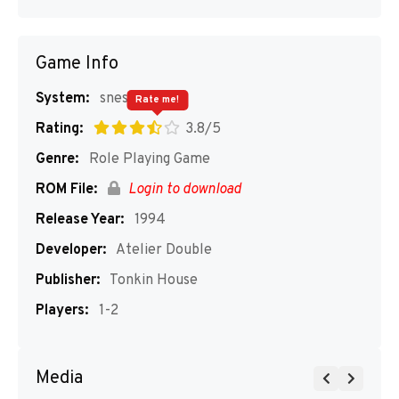
Game Info
System:
snes
Rate me!
Rating:
3.8/5
Genre:
Role Playing Game
ROM File:
Login to download
Release Year:
1994
Developer:
Atelier Double
Publisher:
Tonkin House
Players:
1-2
Media