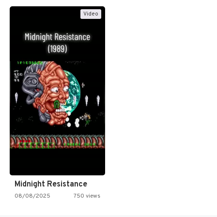
Video
Midnight Resistance
08/08/2025
750 views