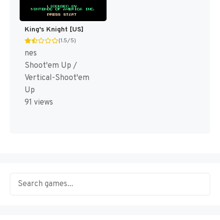
King's Knight [US]
(1.5/5)
nes
Shoot'em Up /
Vertical-Shoot'em
Up
91 views