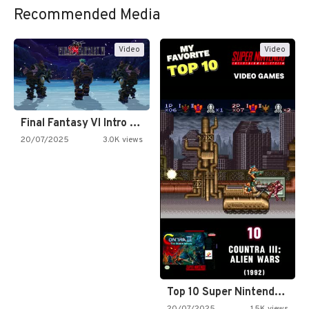
Recommended Media
Video
Video
Final Fantasy VI Intro Pixel…
20/07/2025
3.0K views
Top 10 Super Nintendo Video…