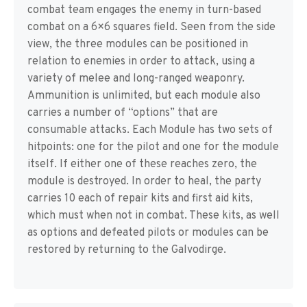
combat team engages the enemy in turn-based
combat on a 6×6 squares field. Seen from the side
view, the three modules can be positioned in
relation to enemies in order to attack, using a
variety of melee and long-ranged weaponry.
Ammunition is unlimited, but each module also
carries a number of “options” that are
consumable attacks. Each Module has two sets of
hitpoints: one for the pilot and one for the module
itself. If either one of these reaches zero, the
module is destroyed. In order to heal, the party
carries 10 each of repair kits and first aid kits,
which must when not in combat. These kits, as well
as options and defeated pilots or modules can be
restored by returning to the Galvodirge.