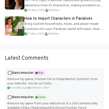
007 First Light is another impressive globetrotting
adventure from IO Interactive, making excellent use
28 May, 2026
belfallen
of the studio’s proprietary Glacier Engine....
How to Import Characters in Paralives
Bring custom households, mods, and player-made
creations into your Paralives world with ease. How to
27 May, 2026
belfallen
Add Imported Characters in Paralives...
Latest Comments
Badcomputer
Wall
Remove my game, Frontier Force (Sega Master System), from
your website. You do not hold...
11 months ago
belfallen's Wall
Badcomputer
Game
Remove my game from your website as it is still commercially
available: https://badcomputer0.itch.io/frontier-force