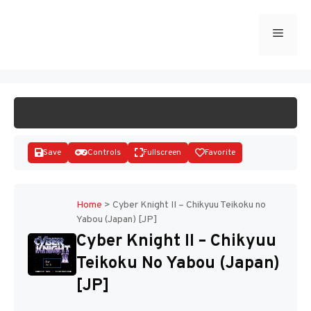
Skip
to
Menu
START GAME
content
Save
Controls
Fullscreen
Favorite
Home
>
Cyber Knight II – Chikyuu Teikoku no
Yabou (Japan) [JP]
Disks
Cyber Knight II – Chikyuu
Teikoku No Yabou (Japan)
[JP]