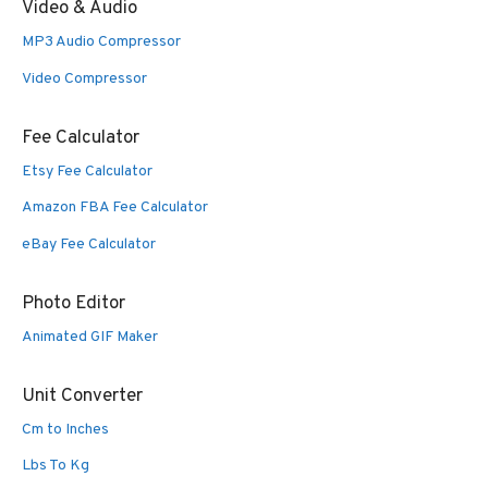
Video & Audio
MP3 Audio Compressor
Video Compressor
Fee Calculator
Etsy Fee Calculator
Amazon FBA Fee Calculator
eBay Fee Calculator
Photo Editor
Animated GIF Maker
Unit Converter
Cm to Inches
Lbs To Kg