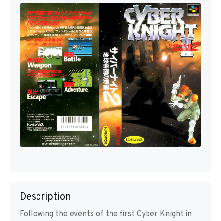
Description
Following the events of the first Cyber Knight in