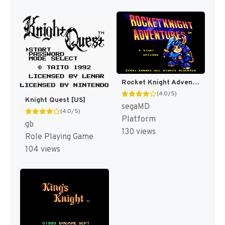
Rocket Knight Adventures [US]
(4.0/5)
Knight Quest [US]
segaMD
(4.0/5)
Platform
gb
130 views
Role Playing Game
104 views