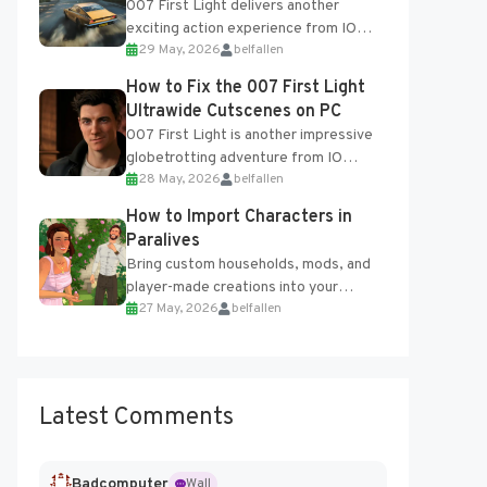
007 First Light delivers another
exciting action experience from IO
29 May, 2026
belfallen
Interactive, complete with optional
online features and limited cross-
How to Fix the 007 First Light
progression support....
Ultrawide Cutscenes on PC
007 First Light is another impressive
globetrotting adventure from IO
28 May, 2026
belfallen
Interactive, making excellent use of
the studio’s proprietary Glacier
How to Import Characters in
Engine....
Paralives
Bring custom households, mods, and
player-made creations into your
27 May, 2026
belfallen
Paralives world with ease. How to Add
Imported Characters in Paralives...
Latest Comments
Badcomputer
Wall