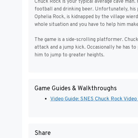
Chuck Rock is your typical average cave man. 
football and drinking beer. Unfortunately, his
Ophelia Rock, is kidnapped by the village wierd
whole situation and you have to help him make 
The game is a side-scrolling platformer. Chuck 
attack and a jump kick. Occasionally he has to
him to jump to greater heights.
Game Guides & Walkthroughs
Video Guide: SNES Chuck Rock Video 
Share