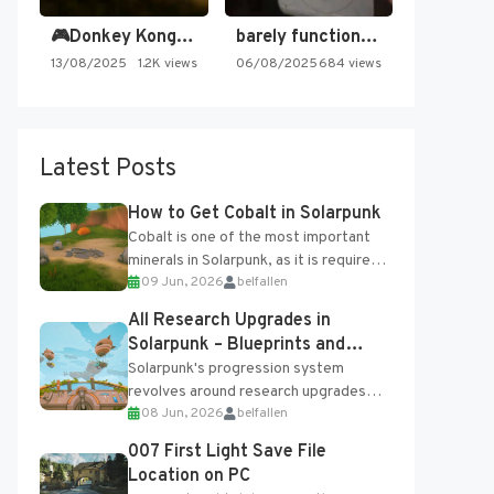
🎮Donkey Kong Country 2 -…
barely functioning nes is simply…
13/08/2025
1.2K views
06/08/2025
684 views
Latest Posts
How to Get Cobalt in Solarpunk
Cobalt is one of the most important
minerals in Solarpunk, as it is required
09 Jun, 2026
belfallen
for several advanced upgrades and
crafting...
All Research Upgrades in
Solarpunk – Blueprints and
Research Table
Solarpunk's progression system
revolves around research upgrades
08 Jun, 2026
belfallen
unlocked through the Research Table
and Blueprints obtained from the
007 First Light Save File
Tradebot. Most new...
Location on PC