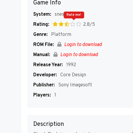
Game Info
System:
snes
Rate me!
Rating:
2.8/5
Genre:
Platform
ROM File:
Login to download
Manual:
Login to download
Release Year:
1992
Developer:
Core Design
Publisher:
Sony Imagesoft
Players:
1
Description