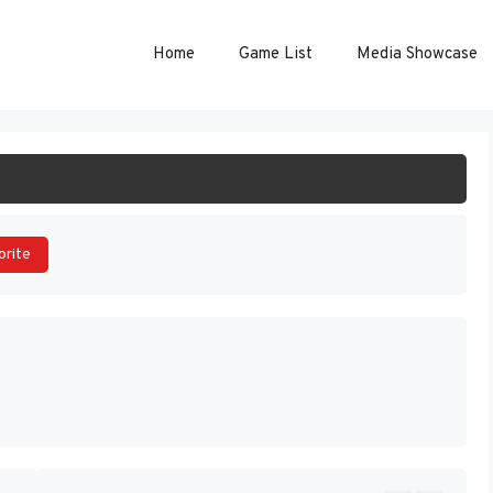
Home
Game List
Media Showcase
ART GAME
orite