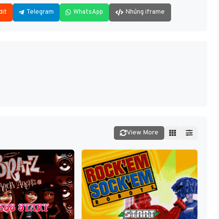
dit
Telegram
WhatsApp
Nhúng iframe
View More