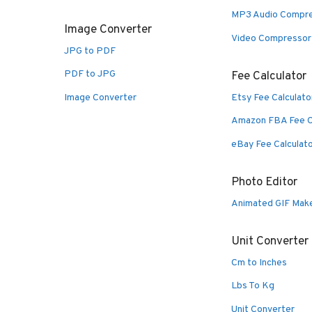
MP3 Audio Compr
Image Converter
Video Compressor
JPG to PDF
PDF to JPG
Fee Calculator
Image Converter
Etsy Fee Calculato
Amazon FBA Fee C
eBay Fee Calculat
Photo Editor
Animated GIF Mak
Unit Converter
Cm to Inches
Lbs To Kg
Unit Converter