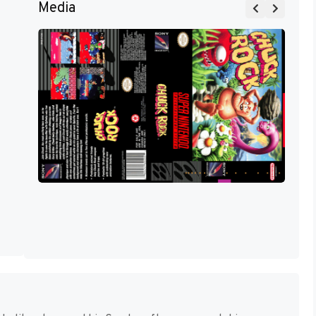
Media