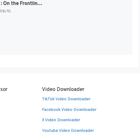
Sgt. Rock : On the Frontline [US]
(3.8/5)
sor
Video Downloader
TikTok Video Downloader
r
Facebook Video Downloader
X Video Downloader
Youtube Video Downloader