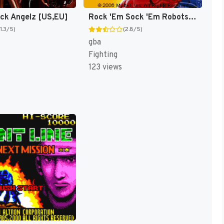
ock Angelz [US,EU]
Rock 'Em Sock 'Em Robots [US]
(1.3/5)
(2.8/5)
gba
Fighting
123 views