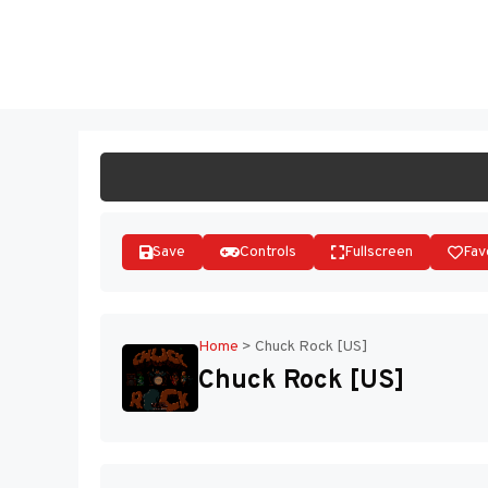
Skip
to
ST
content
Save
Controls
Fullscreen
Fav
Home
>
Chuck Rock [US]
Chuck Rock [US]