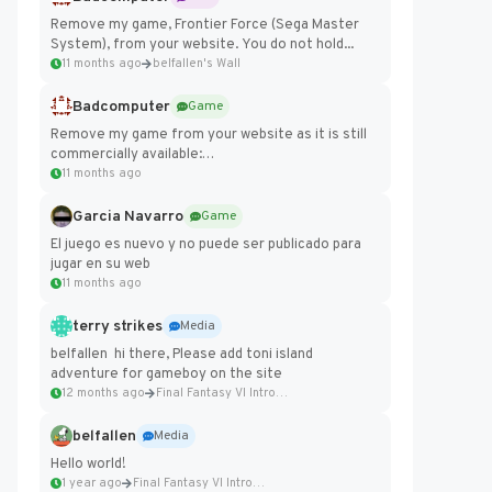
Remove my game, Frontier Force (Sega Master
System), from your website. You do not hold...
11 months ago
belfallen's Wall
Badcomputer
Game
Remove my game from your website as it is still
commercially available:
https://badcomputer0.itch.io/frontier-force
11 months ago
Garcia Navarro
Game
El juego es nuevo y no puede ser publicado para
jugar en su web
11 months ago
terry strikes
Media
belfallen hi there, Please add toni island
adventure for gameboy on the site
12 months ago
Final Fantasy VI Intro Pixel...
belfallen
Media
Hello world!
1 year ago
Final Fantasy VI Intro Pixel...