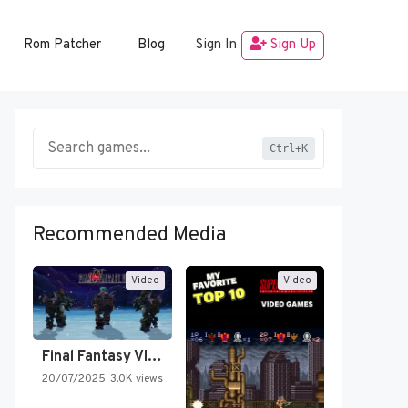
Rom Patcher
Blog
Sign In
Sign Up
Ctrl+K
Recommended Media
Video
Video
Final Fantasy VI Intro Pixel…
20/07/2025
3.0K views