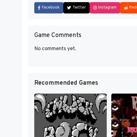
Facebook
Twitter
Instagram
Red
Game Comments
No comments yet.
Recommended Games