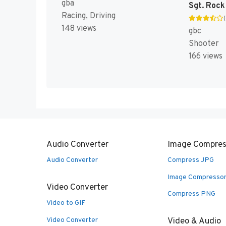
gba
Racing, Driving
148 views
gbc
Shooter
166 views
Audio Converter
Image Compres
Audio Converter
Compress JPG
Image Compresso
Video Converter
Compress PNG
Video to GIF
Video Converter
Video & Audio