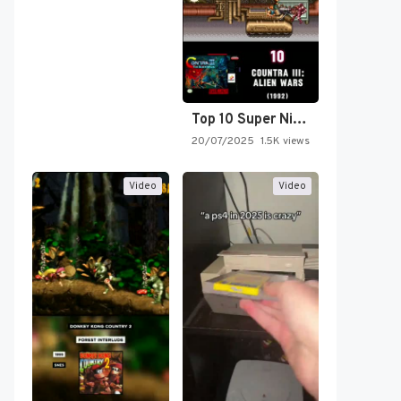
Top 10 Super Nintendo Video…
20/07/2025
1.5K views
Video
Video