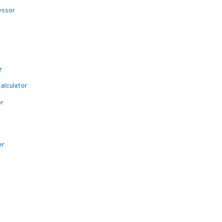
essor
r
alculator
or
er