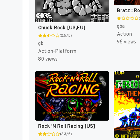
Bratz : R
gba
Chuck Rock [US,EU]
Action
(2.5/5)
96 views
gb
Action-Platform
80 views
Rock 'N Roll Racing [US]
(2.3/5)