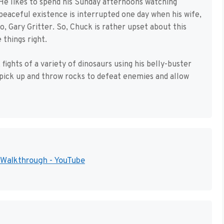
He likes to spend his Sunday afternoons watching
 peaceful existence is interrupted one day when his wife,
o, Gary Gritter. So, Chuck is rather upset about this
things right.
fights of a variety of dinosaurs using his belly-buster
 pick up and throw rocks to defeat enemies and allow
Walkthrough - YouTube