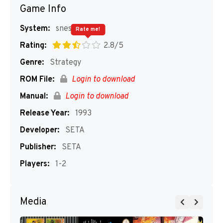
Game Info
System:
snes
Rate me!
Rating:
2.8/5
Genre:
Strategy
ROM File:
Login to download
Manual:
Login to download
Release Year:
1993
Developer:
SETA
Publisher:
SETA
Players:
1-2
Media