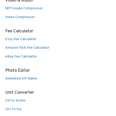
Video & Audio
MP3 Audio Compressor
Video Compressor
Fee Calculator
Etsy Fee Calculator
Amazon FBA Fee Calculator
eBay Fee Calculator
Photo Editor
Animated GIF Maker
Unit Converter
Cm to Inches
Lbs To Kg