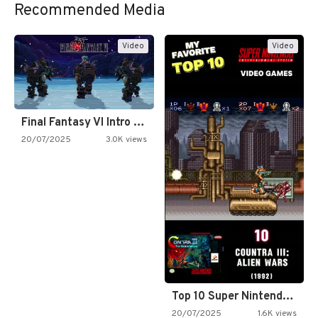
Recommended Media
Video
Video
Final Fantasy VI Intro Pixel…
20/07/2025
3.0K views
Top 10 Super Nintendo Video…
20/07/2025
1.6K views