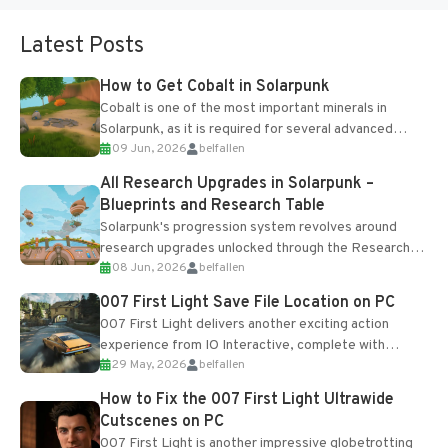
Latest Posts
How to Get Cobalt in Solarpunk
Cobalt is one of the most important minerals in
Solarpunk, as it is required for several advanced
09 Jun, 2026
belfallen
upgrades and crafting...
All Research Upgrades in Solarpunk –
Blueprints and Research Table
Solarpunk's progression system revolves around
research upgrades unlocked through the Research
08 Jun, 2026
belfallen
Table and Blueprints obtained from the Tradebot.
Most new...
007 First Light Save File Location on PC
007 First Light delivers another exciting action
experience from IO Interactive, complete with
29 May, 2026
belfallen
optional online features and limited cross-
progression support....
How to Fix the 007 First Light Ultrawide
Cutscenes on PC
007 First Light is another impressive globetrotting