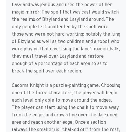
Lasyland was jealous and used the power of her
magic mirror. The spell that was cast would switch
the realms of Bizyland and Lasyland around. The
only people left unaffected by the spell were
those who were not hard-working: notably the king
of Bizyland as well as two children and a robot who
were playing that day. Using the king’s magic chalk,
they must travel over Lasyland and restore
enough of a percentage of each area so as to
break the spell over each region.
Cacoma Knight is a puzzle-painting game. Choosing
one of the three characters, the player will begin
each level only able to move around the edges.
The player can start using the chalk to move away
from the edges and draw a line over the darkened
area and reach another edge. Once a section
(always the smaller) is “chalked off” from the rest,