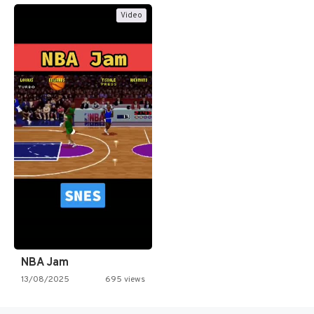
Video
NBA Jam
13/08/2025
695 views