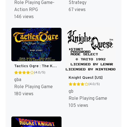
Role Playing Game-
Strategy
Action RPG
67 views
146 views
Tactics Ogre : The Knight of Lodis [US]
(4.0/5)
Knight Quest [US]
gba
(4.0/5)
Role Playing Game
gb
180 views
Role Playing Game
105 views