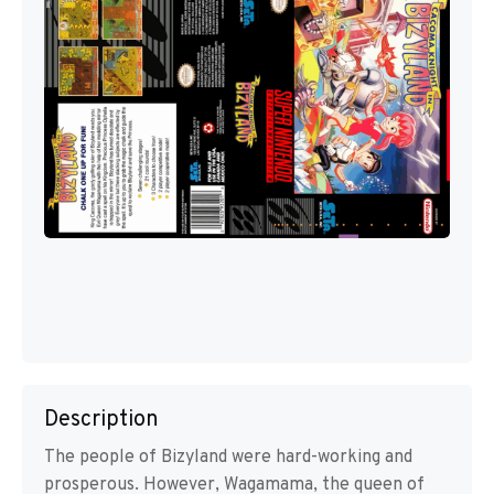
Description
The people of Bizyland were hard-working and
prosperous. However, Wagamama, the queen of