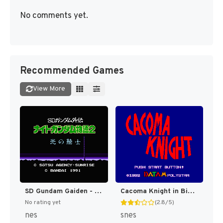
No comments yet.
Recommended Games
View More
SD Gundam Gaiden - Knight Gundam Monogatari 2 - Hikari no Knight (Japan) [JP]
Cacoma Knight in Bizyland [US]
No rating yet
(2.8/5)
nes
snes