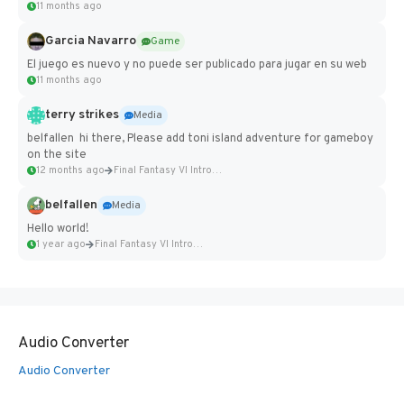
11 months ago
Garcia Navarro
Game
El juego es nuevo y no puede ser publicado para jugar en su web
11 months ago
terry strikes
Media
belfallen hi there, Please add toni island adventure for gameboy
on the site
12 months ago
Final Fantasy VI Intro Pixel...
belfallen
Media
Hello world!
1 year ago
Final Fantasy VI Intro Pixel...
Audio Converter
Audio Converter