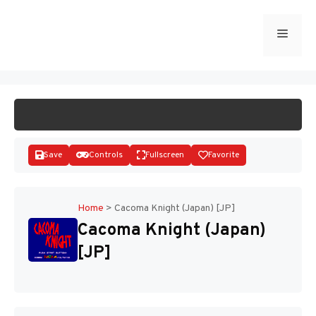
Skip
to
Menu
START GAME
content
Save
Controls
Fullscreen
Favorite
Home
>
Cacoma Knight (Japan) [JP]
Cacoma Knight (Japan)
Disks
[JP]