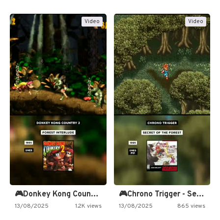
Video
Video
🎮Donkey Kong Country 2 -…
🎮Chrono Trigger - Secret of…
13/08/2025
1.2K views
13/08/2025
865 views