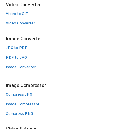
Video Converter
Video to GIF
Video Converter
Image Converter
JPG to PDF
PDF to JPG
Image Converter
Image Compressor
Compress JPG
Image Compressor
Compress PNG