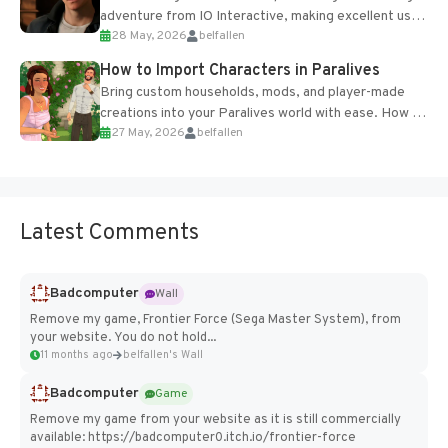
adventure from IO Interactive, making excellent use
28 May, 2026
belfallen
of the studio’s proprietary Glacier Engine....
How to Import Characters in Paralives
Bring custom households, mods, and player-made
creations into your Paralives world with ease. How to
27 May, 2026
belfallen
Add Imported Characters in Paralives...
Latest Comments
Badcomputer
Wall
Remove my game, Frontier Force (Sega Master System), from
your website. You do not hold...
11 months ago
belfallen's Wall
Badcomputer
Game
Remove my game from your website as it is still commercially
available: https://badcomputer0.itch.io/frontier-force