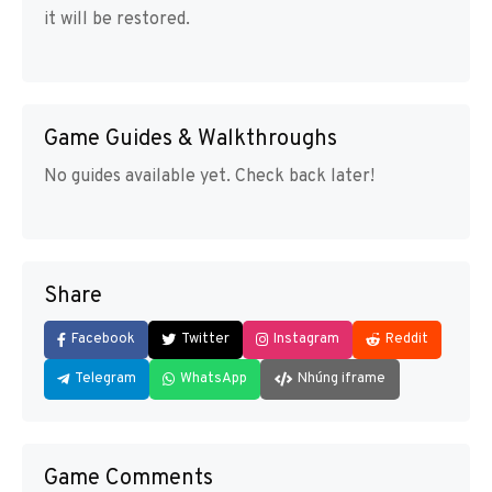
it will be restored.
Game Guides & Walkthroughs
No guides available yet. Check back later!
Share
Facebook
Twitter
Instagram
Reddit
Telegram
WhatsApp
Nhúng iframe
Game Comments