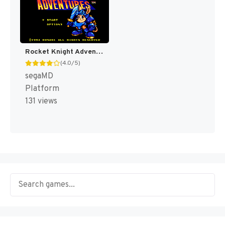
Rocket Knight Adventures [US]
(4.0/5)
segaMD
Platform
131 views