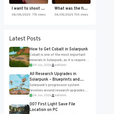
I want to shoot the…
What was the first SNES…
08/08/2025
776 views
06/08/2025
705 views
Latest Posts
How to Get Cobalt in Solarpunk
Cobalt is one of the most important
minerals in Solarpunk, as it is required
09 Jun, 2026
belfallen
for several advanced upgrades and
crafting...
All Research Upgrades in
Solarpunk – Blueprints and
Research Table
Solarpunk's progression system
revolves around research upgrades
08 Jun, 2026
belfallen
unlocked through the Research Table
and Blueprints obtained from the
007 First Light Save File
Tradebot. Most new...
Location on PC