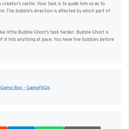
creator’s castle. Your task is to guide him so as to
m. The bubble’s direction is affected by which part of
ke little Bubble Ghost’s task harder. Bubble Ghost is
if it hits anything at pace. You have five bubbles before
or Game Boy - GameFAQs