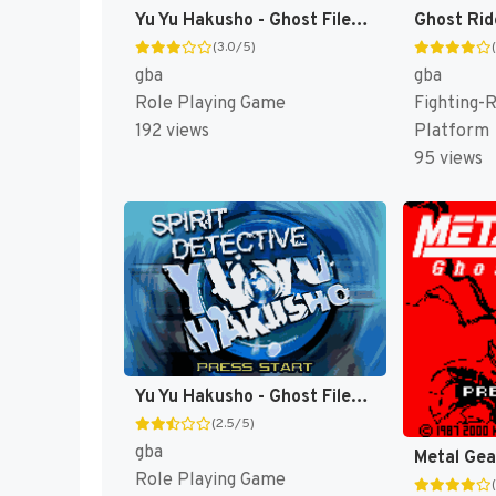
Yu Yu Hakusho - Ghost Files: Tournament Tactics [US,EU]
Ghost Rid
(3.0/5)
gba
gba
Role Playing Game
Fighting-R
192 views
Platform
95 views
Yu Yu Hakusho - Ghost Files: Spirit Detective [US]
(2.5/5)
gba
Role Playing Game