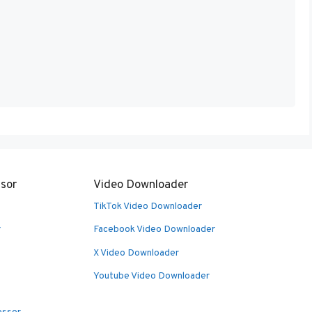
sor
Video Downloader
TikTok Video Downloader
r
Facebook Video Downloader
X Video Downloader
Youtube Video Downloader