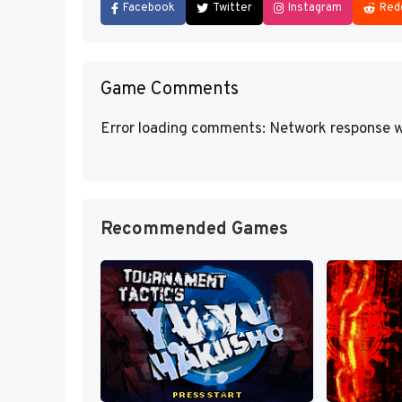
Facebook
Twitter
Instagram
Red
Game Comments
Error loading comments: Network response w
Recommended Games