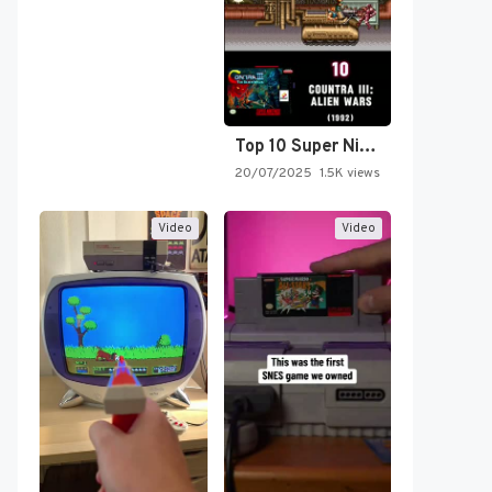
Top 10 Super Nintendo Video…
20/07/2025
1.5K views
Video
Video