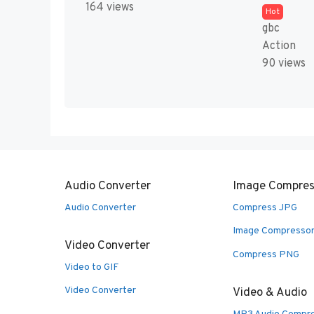
164 views
Hot
gbc
Action
90 views
Audio Converter
Image Compres
Audio Converter
Compress JPG
Image Compresso
Video Converter
Compress PNG
Video to GIF
Video Converter
Video & Audio