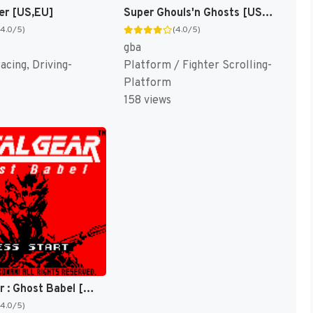
er [US,EU]
Super Ghouls'n Ghosts [US,EU]
(4.0/5)
(4.0/5)
gba
acing, Driving-
Platform / Fighter Scrolling-
Platform
158 views
Metal Gear : Ghost Babel [US]
(4.0/5)