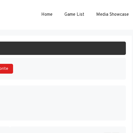
Home
Game List
Media Showcase
ART GAME
orite