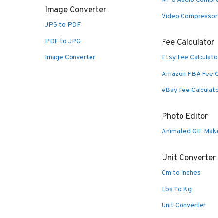
MP3 Audio Compr
Image Converter
Video Compressor
JPG to PDF
PDF to JPG
Fee Calculator
Image Converter
Etsy Fee Calculato
Amazon FBA Fee C
eBay Fee Calculat
Photo Editor
Animated GIF Mak
Unit Converter
Cm to Inches
Lbs To Kg
Unit Converter