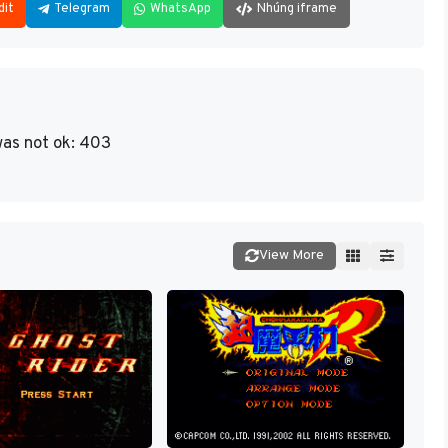
dit
Telegram
WhatsApp
Nhúng iframe
as not ok: 403
View More