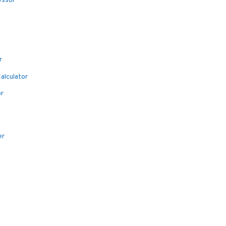
essor
r
alculator
or
er