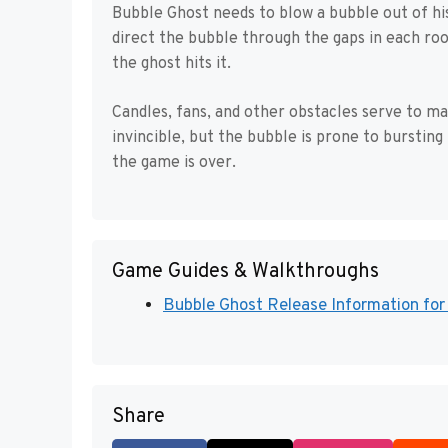
Bubble Ghost needs to blow a bubble out of his 
direct the bubble through the gaps in each roo
the ghost hits it.
Candles, fans, and other obstacles serve to ma
invincible, but the bubble is prone to bursting 
the game is over.
Game Guides & Walkthroughs
Bubble Ghost Release Information f
Share