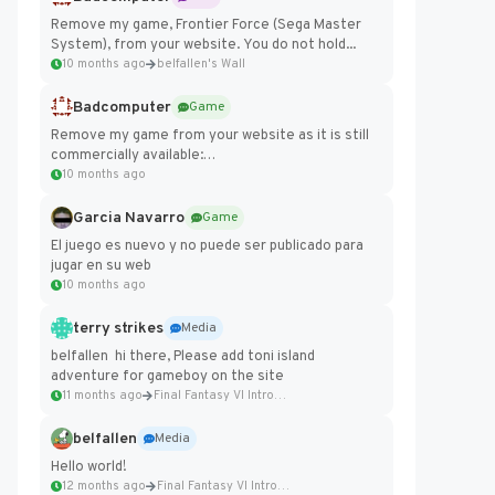
Remove my game, Frontier Force (Sega Master
System), from your website. You do not hold...
10 months ago
belfallen's Wall
Badcomputer
Game
Remove my game from your website as it is still
commercially available:
https://badcomputer0.itch.io/frontier-force
10 months ago
Garcia Navarro
Game
El juego es nuevo y no puede ser publicado para
jugar en su web
10 months ago
terry strikes
Media
belfallen hi there, Please add toni island
adventure for gameboy on the site
11 months ago
Final Fantasy VI Intro Pixel...
belfallen
Media
Hello world!
12 months ago
Final Fantasy VI Intro Pixel...