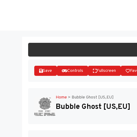
Skip
to
ST
content
Save
Controls
Fullscreen
Fav
Home
>
Bubble Ghost [US,EU]
Bubble Ghost [US,EU]