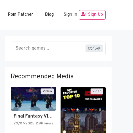
Rom Patcher
Blog
Sign In
Sign Up
Ctrl+K
Recommended Media
Video
Video
Final Fantasy VI Intro Pixel…
20/07/2025
2.9K views