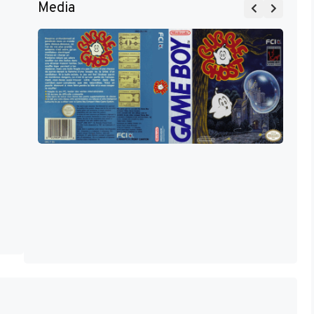
Media