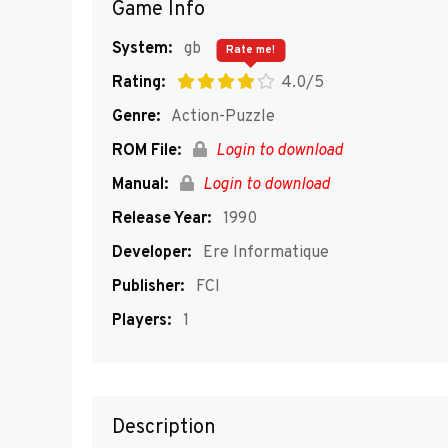
Game Info
System:
gb
Rate me!
Rating:
4.0/5
Genre:
Action-Puzzle
ROM File:
Login to download
Manual:
Login to download
Release Year:
1990
Developer:
Ere Informatique
Publisher:
FCI
Players:
1
Description