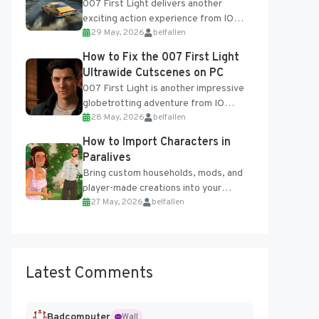
007 First Light delivers another
exciting action experience from IO
29 May, 2026
belfallen
Interactive, complete with optional
online features and limited cross-
How to Fix the 007 First Light
progression support....
Ultrawide Cutscenes on PC
007 First Light is another impressive
globetrotting adventure from IO
28 May, 2026
belfallen
Interactive, making excellent use of
the studio’s proprietary Glacier
How to Import Characters in
Engine....
Paralives
Bring custom households, mods, and
player-made creations into your
27 May, 2026
belfallen
Paralives world with ease. How to Add
Imported Characters in Paralives...
Latest Comments
Badcomputer
Wall