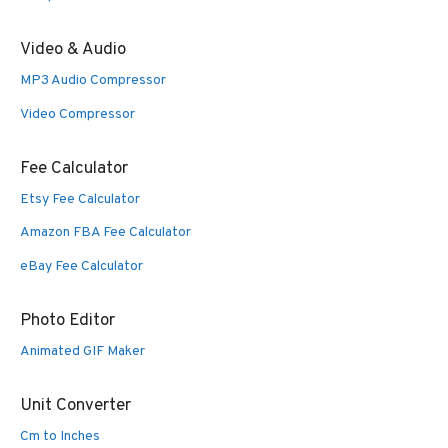
Video & Audio
MP3 Audio Compressor
Video Compressor
Fee Calculator
Etsy Fee Calculator
Amazon FBA Fee Calculator
eBay Fee Calculator
Photo Editor
Animated GIF Maker
Unit Converter
Cm to Inches