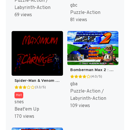
Puzzle-Action /
gbc
Labyrinth-Action
Puzzle-Action
69 views
81 views
Bomberman Max 2 : Blue Advance [US]
(4.0/5)
Spider-Man & Venom : Maximum Carnage [US]
gba
(3.3/5)
Puzzle-Action /
Hot
Labyrinth-Action
snes
109 views
Beat'em Up
170 views