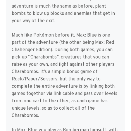
adventure is much the same as before, plant
bombs to blow up blocks and enemies that get in
your way of the exit.
Much like Pokémon before it, Max: Blue is one
part of the adventure (the other being Max: Red
Challenger Edition). During both games, you can
pick up “Charabombs”, creatures that you can
raise as your own, and fight against other players
Charabombs. It’s a simple bonus game of
Rock/Paper/Scissors, but the only way to
complete the entire adventure is by linking both
games together via link cable and pass over levels
from one cart to the other, as each game has
unique levels, so as to collect all of the
Charabombs.
In Max: Blue you play as Bomberman himself, with