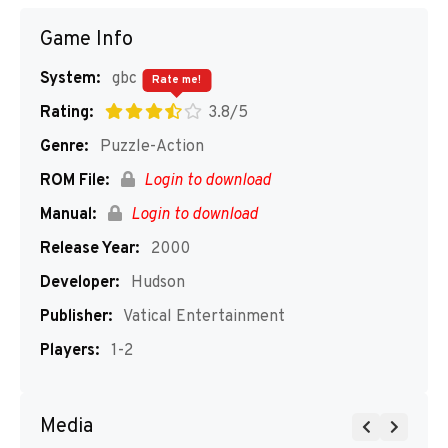
Game Info
System:
gbc
Rate me!
Rating:
3.8/5
Genre:
Puzzle-Action
ROM File:
Login to download
Manual:
Login to download
Release Year:
2000
Developer:
Hudson
Publisher:
Vatical Entertainment
Players:
1-2
Media