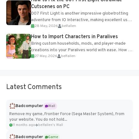
Cutscenes on PC
007 First Light is another impressive globetrotting
adventure from IO Interactive, making excellent use
28 May, 2026
belfallen
of the studio’s proprietary Glacier Engine....
How to Import Characters in Paralives
Bring custom households, mods, and player-made
creations into your Paralives world with ease. How to
27 May, 2026
belfallen
Add Imported Characters in Paralives...
Latest Comments
Badcomputer
Wall
Remove my game, Frontier Force (Sega Master System), from
your website. You do not hold...
11 months ago
belfallen's Wall
Badcomputer
Game