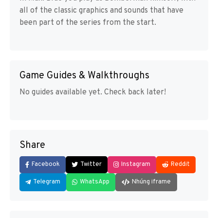
all of the classic graphics and sounds that have
been part of the series from the start.
Game Guides & Walkthroughs
No guides available yet. Check back later!
Share
Facebook
Twitter
Instagram
Reddit
Telegram
WhatsApp
Nhúng iframe