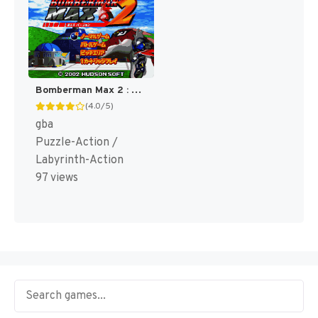
Bomberman Max 2 : Red Advance [US]
(4.0/5)
gba
Puzzle-Action /
Labyrinth-Action
97 views