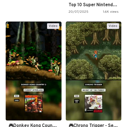
Top 10 Super Nintendo Video…
20/07/2025
1.6K views
Video
Video
🎮Donkey Kong Country 2 -…
🎮Chrono Trigger - Secret of…