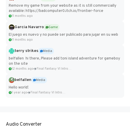
Remove my game from your website as it is still commercially
available: https://badcomputer0.itch.io/frontier-force
11 months ago
Garcia Navarro
Game
El juego es nuevo y no puede ser publicado para jugar en su web
11 months ago
terry strikes
Media
belfallen hi there, Please add toni island adventure for gameboy
on the site
12 months ago
Final Fantasy VI Intro Pixel...
belfallen
Media
Hello world!
1 year ago
Final Fantasy VI Intro Pixel...
Audio Converter