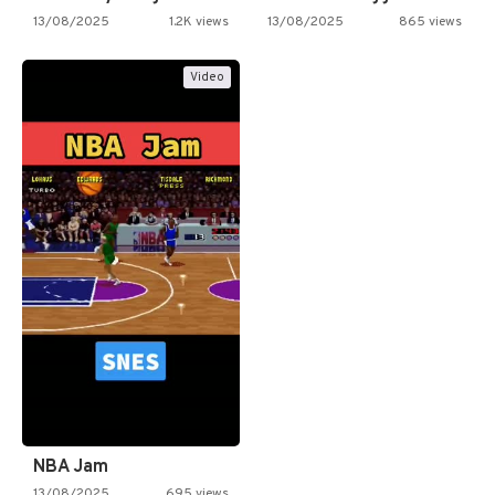
13/08/2025
1.2K views
13/08/2025
865 views
Video
NBA Jam
13/08/2025
695 views