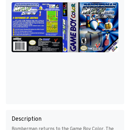
Description
Bomberman returns to the Game Boy Color. The