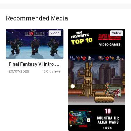
Recommended Media
Video
Video
Final Fantasy VI Intro Pixel…
20/07/2025
3.0K views