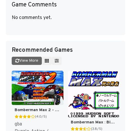
Game Comments
No comments yet.
Recommended Games
View More
Bomberman Max 2 - Max Version (Japan) [JP]
(4.0/5)
Bomberman Max : Blue Champion [US]
gba
(3.8/5)