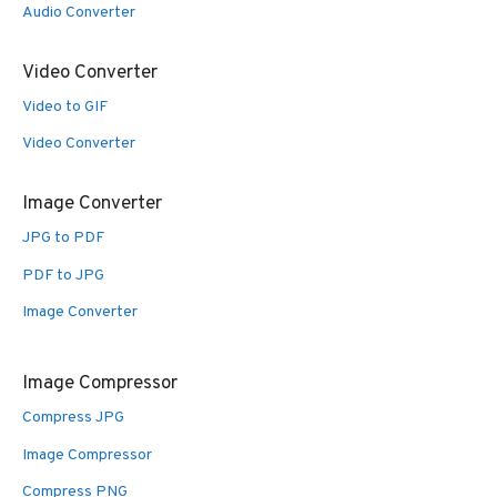
Audio Converter
Video Converter
Video to GIF
Video Converter
Image Converter
JPG to PDF
PDF to JPG
Image Converter
Image Compressor
Compress JPG
Image Compressor
Compress PNG