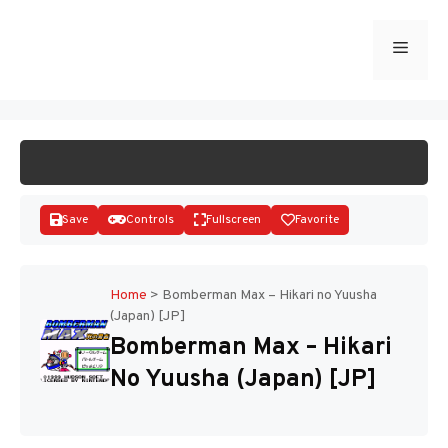
Skip
to
Menu
START GAME
content
Save
Controls
Fullscreen
Favorite
Home
>
Bomberman Max – Hikari no Yuusha
(Japan) [JP]
Disks
Bomberman Max – Hikari
No Yuusha (Japan) [JP]