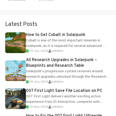
Latest Posts
How to Get Cobalt in Solarpunk
Cobalt is one of the most important minerals in
Solarpunk, as it is required for several advanced
09 Jun, 2026
belfallen
upgrades and crafting...
All Research Upgrades in Solarpunk –
Blueprints and Research Table
Solarpunk's progression system revolves around
research upgrades unlocked through the Research
08 Jun, 2026
belfallen
Table and Blueprints obtained from the Tradebot.
Most new...
007 First Light Save File Location on PC
007 First Light delivers another exciting action
experience from IO Interactive, complete with
29 May, 2026
belfallen
optional online features and limited cross-
progression support....
How to Fix the 007 First Light Ultrawide