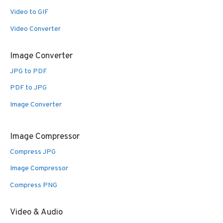
Video to GIF
Video Converter
Image Converter
JPG to PDF
PDF to JPG
Image Converter
Image Compressor
Compress JPG
Image Compressor
Compress PNG
Video & Audio