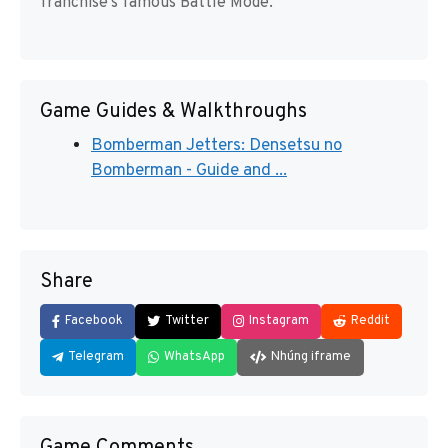
franchise’s famous Battle Mode.
Game Guides & Walkthroughs
Bomberman Jetters: Densetsu no
Bomberman - Guide and ...
Share
Facebook
Twitter
Instagram
Reddit
Telegram
WhatsApp
Nhúng iframe
Game Comments