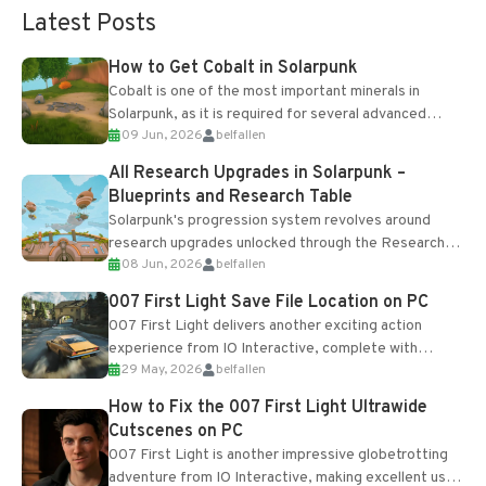
Latest Posts
How to Get Cobalt in Solarpunk
Cobalt is one of the most important minerals in
Solarpunk, as it is required for several advanced
09 Jun, 2026
belfallen
upgrades and crafting...
All Research Upgrades in Solarpunk –
Blueprints and Research Table
Solarpunk's progression system revolves around
research upgrades unlocked through the Research
08 Jun, 2026
belfallen
Table and Blueprints obtained from the Tradebot.
Most new...
007 First Light Save File Location on PC
007 First Light delivers another exciting action
experience from IO Interactive, complete with
29 May, 2026
belfallen
optional online features and limited cross-
progression support....
How to Fix the 007 First Light Ultrawide
Cutscenes on PC
007 First Light is another impressive globetrotting
adventure from IO Interactive, making excellent use