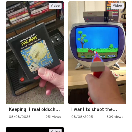
Video
Video
Keeping it real oldschool tonight!
I want to shoot the…
08/08/2025
951 views
08/08/2025
809 views
Video