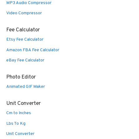
MP3 Audio Compressor
Video Compressor
Fee Calculator
Etsy Fee Calculator
Amazon FBA Fee Calculator
eBay Fee Calculator
Photo Editor
Animated GIF Maker
Unit Converter
Cm to Inches
Lbs To Kg
Unit Converter