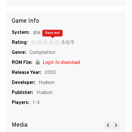
Game Info
System:
gba
Rate me!
Rating:
0.0/5
Genre:
Compilation
ROM File:
Login to download
Release Year:
2003
Developer:
Hudson
Publisher:
Hudson
Players:
1-4
Media