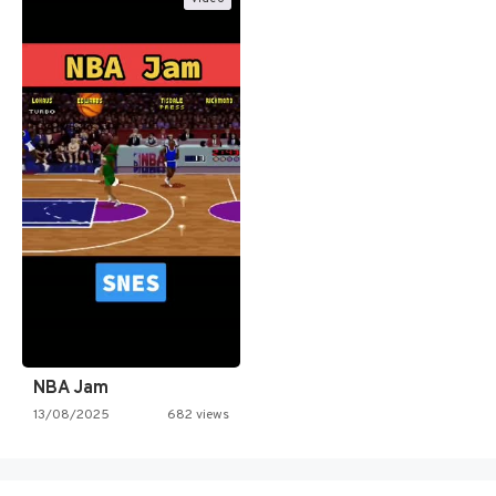
NBA Jam
13/08/2025
682 views