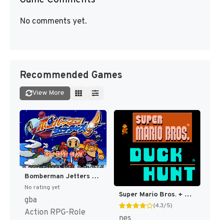
No comments yet.
Recommended Games
View More
Bomberman Jetters - Densetsu no Bomberman (Japan) [JP]
No rating yet
Super Mario Bros. + Duck Hunt [US]
gba
(4.3/5)
Action RPG-Role
nes