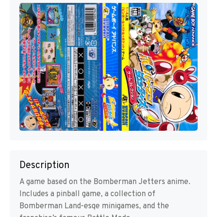
Description
A game based on the Bomberman Jetters anime.
Includes a pinball game, a collection of
Bomberman Land-esqe minigames, and the