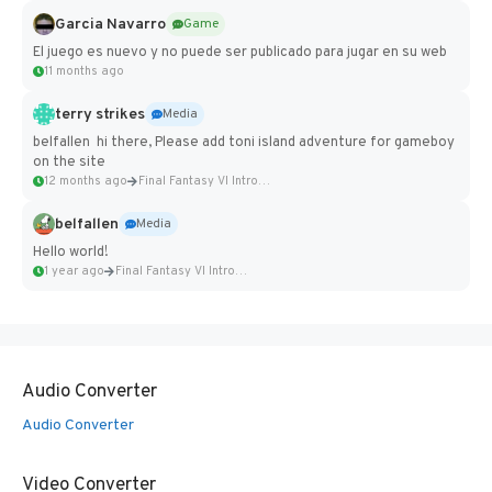
Garcia Navarro
Game
El juego es nuevo y no puede ser publicado para jugar en su web
11 months ago
terry strikes
Media
belfallen hi there, Please add toni island adventure for gameboy
on the site
12 months ago
Final Fantasy VI Intro Pixel...
belfallen
Media
Hello world!
1 year ago
Final Fantasy VI Intro Pixel...
Audio Converter
Audio Converter
Video Converter