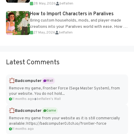
28 May, 2026
belfallen
of the studio’s proprietary Glacier Engine....
How to Import Characters in Paralives
Bring custom households, mods, and player-made
creations into your Paralives world with ease. How to
27 May, 2026
belfallen
Add Imported Characters in Paralives...
Latest Comments
Badcomputer
Wall
Remove my game, Frontier Force (Sega Master System), from
your website. You do not hold...
11 months ago
belfallen's Wall
Badcomputer
Game
Remove my game from your website as it is still commercially
available: https://badcomputer0.itch.io/frontier-force
11 months ago