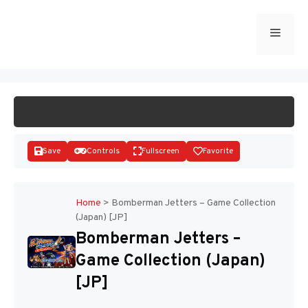
Skip
to
Menu
START GAME
content
Save
Controls
Fullscreen
Favorite
Home
>
Bomberman Jetters – Game Collection
(Japan) [JP]
Disks
Bomberman Jetters –
Game Collection (Japan)
[JP]