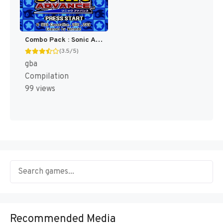
Combo Pack : Sonic Advance + Sonic Pinball Party [US]
(3.5/5)
gba
Compilation
99 views
Recommended Media