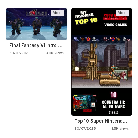
Video
Video
Final Fantasy VI Intro Pixel…
20/07/2025
3.0K views
Top 10 Super Nintendo Video…
20/07/2025
1.5K views