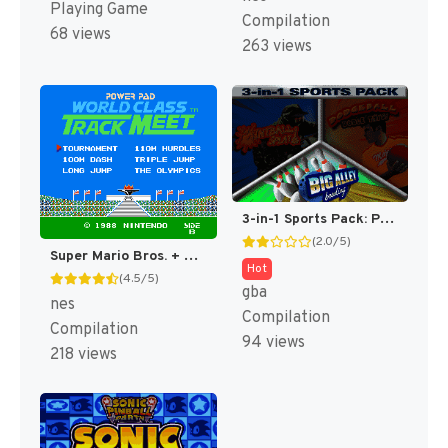
Playing Game
Compilation
68 views
263 views
3-in-1 Sports Pack: Paintball Splat! / Dodgeball Dodge This! / Big Alley Bowling [US]
(2.0/5)
Super Mario Bros. + Duck Hunt + World Class Track Meet [US]
Hot
(4.5/5)
gba
nes
Compilation
Compilation
94 views
218 views