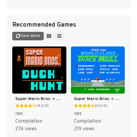
Recommended Games
View More
Super Mario Bros. + Duck Hunt [US]
Super Mario Bros. + Duck Hunt + World Class Track Meet [US]
(4.3/5)
(4.5/5)
nes
nes
Compilation
Compilation
274 views
219 views