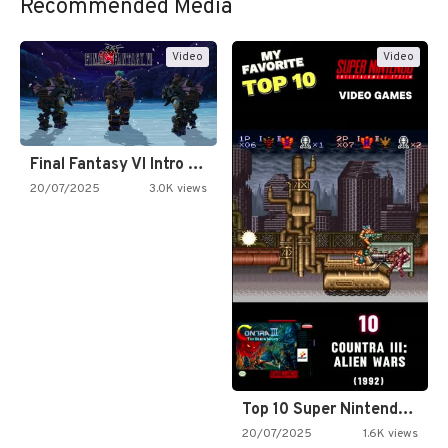
Recommended Media
Video
Video
Final Fantasy VI Intro Pixel…
20/07/2025
3.0K views
Top 10 Super Nintendo Video…
20/07/2025
1.6K views