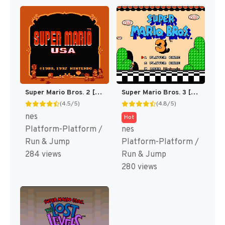
Super Mario Bros. 2 [US]
Super Mario Bros. 3 [US]
(4.5/5)
(4.8/5)
nes
Hot
Platform-Platform /
nes
Run & Jump
Platform-Platform /
284 views
Run & Jump
280 views