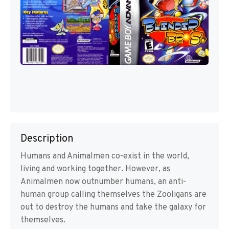
Description
Humans and Animalmen co-exist in the world,
living and working together. However, as
Animalmen now outnumber humans, an anti-
human group calling themselves the Zooligans are
out to destroy the humans and take the galaxy for
themselves.