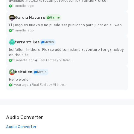
available: https://badcomputer0.itch.io/frontier-force
11 months ago
Garcia Navarro
Game
El juego es nuevo y no puede ser publicado para jugar en su web
11 months ago
terry strikes
Media
belfallen hi there, Please add toni island adventure for gameboy
on the site
12 months ago
Final Fantasy VI Intro Pixel...
belfallen
Media
Hello world!
1 year ago
Final Fantasy VI Intro Pixel...
Audio Converter
Audio Converter