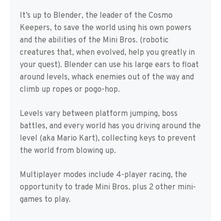
It’s up to Blender, the leader of the Cosmo
Keepers, to save the world using his own powers
and the abilities of the Mini Bros. (robotic
creatures that, when evolved, help you greatly in
your quest). Blender can use his large ears to float
around levels, whack enemies out of the way and
climb up ropes or pogo-hop.
Levels vary between platform jumping, boss
battles, and every world has you driving around the
level (aka Mario Kart), collecting keys to prevent
the world from blowing up.
Multiplayer modes include 4-player racing, the
opportunity to trade Mini Bros. plus 2 other mini-
games to play.