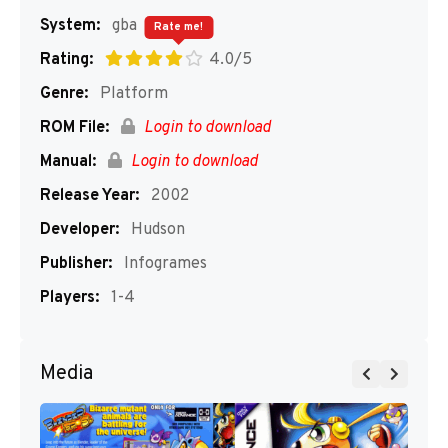
System:
gba
Rate me!
Rating:
4.0/5
Genre:
Platform
ROM File:
Login to download
Manual:
Login to download
Release Year:
2002
Developer:
Hudson
Publisher:
Infogrames
Players:
1-4
Media