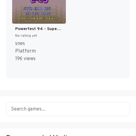
Powerfest 94 - Super Mario Bros. - The Lost Levels [US](Best)
No rating yet
snes
Platform
196 views