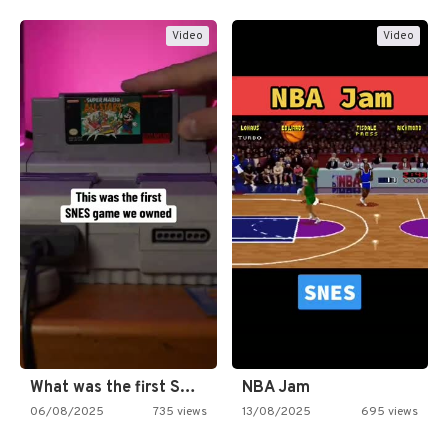
Video
Video
What was the first SNES…
NBA Jam
06/08/2025
735 views
13/08/2025
695 views