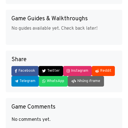
Game Guides & Walkthroughs
No guides available yet. Check back later!
Share
Facebook
Twitter
Instagram
Reddit
Telegram
WhatsApp
Nhúng iframe
Game Comments
No comments yet.