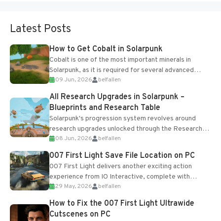
Latest Posts
How to Get Cobalt in Solarpunk
Cobalt is one of the most important minerals in
Solarpunk, as it is required for several advanced
09 Jun, 2026
belfallen
upgrades and crafting...
All Research Upgrades in Solarpunk –
Blueprints and Research Table
Solarpunk's progression system revolves around
research upgrades unlocked through the Research
08 Jun, 2026
belfallen
Table and Blueprints obtained from the Tradebot.
Most new...
007 First Light Save File Location on PC
007 First Light delivers another exciting action
experience from IO Interactive, complete with
29 May, 2026
belfallen
optional online features and limited cross-
progression support....
How to Fix the 007 First Light Ultrawide
Cutscenes on PC