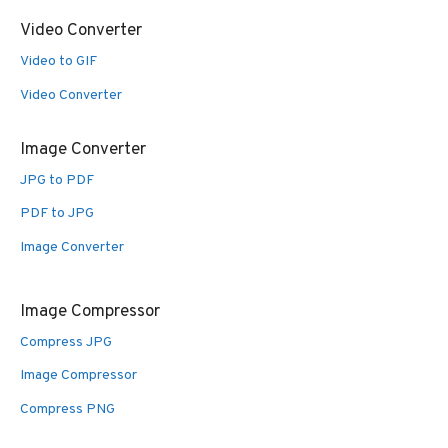
Video Converter
Video to GIF
Video Converter
Image Converter
JPG to PDF
PDF to JPG
Image Converter
Image Compressor
Compress JPG
Image Compressor
Compress PNG