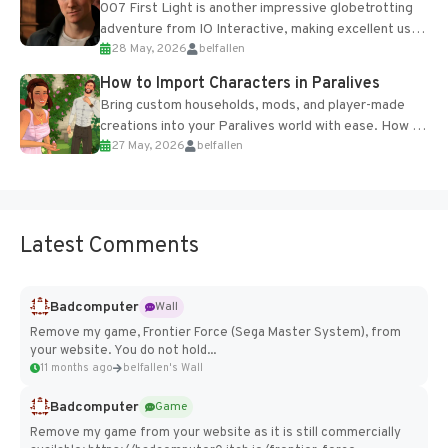
007 First Light is another impressive globetrotting
adventure from IO Interactive, making excellent use
28 May, 2026
belfallen
of the studio’s proprietary Glacier Engine....
How to Import Characters in Paralives
Bring custom households, mods, and player-made
creations into your Paralives world with ease. How to
27 May, 2026
belfallen
Add Imported Characters in Paralives...
Latest Comments
Badcomputer
Wall
Remove my game, Frontier Force (Sega Master System), from
your website. You do not hold...
11 months ago
belfallen's Wall
Badcomputer
Game
Remove my game from your website as it is still commercially