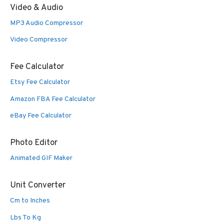
Video & Audio
MP3 Audio Compressor
Video Compressor
Fee Calculator
Etsy Fee Calculator
Amazon FBA Fee Calculator
eBay Fee Calculator
Photo Editor
Animated GIF Maker
Unit Converter
Cm to Inches
Lbs To Kg