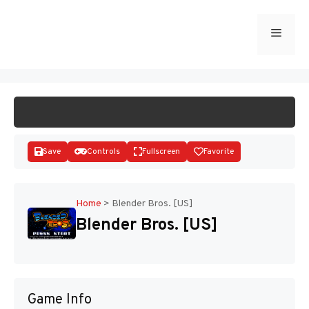
Skip
to
Menu
START GAME
content
Save
Controls
Fullscreen
Favorite
Home
>
Blender Bros. [US]
Blender Bros. [US]
Disks
Game Info