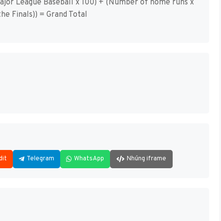
 Major League Baseball x 100) + (Number of home runs x
he Finals)) = Grand Total
dit
Telegram
WhatsApp
Nhúng iframe