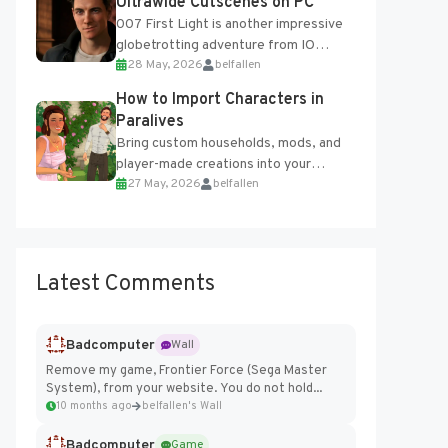
Ultrawide Cutscenes on PC
007 First Light is another impressive
globetrotting adventure from IO
28 May, 2026
belfallen
Interactive, making excellent use of
the studio’s proprietary Glacier
How to Import Characters in
Engine....
Paralives
Bring custom households, mods, and
player-made creations into your
27 May, 2026
belfallen
Paralives world with ease. How to Add
Imported Characters in Paralives...
Latest Comments
Badcomputer
Wall
Remove my game, Frontier Force (Sega Master
System), from your website. You do not hold...
10 months ago
belfallen's Wall
Badcomputer
Game