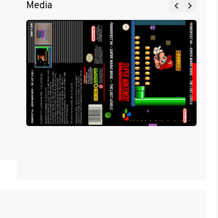
Media