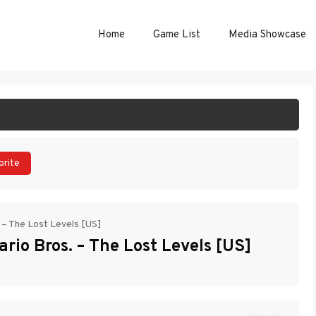
Home
Game List
Media Showcase
ART GAME
orite
 – The Lost Levels [US]
rio Bros. – The Lost Levels [US]