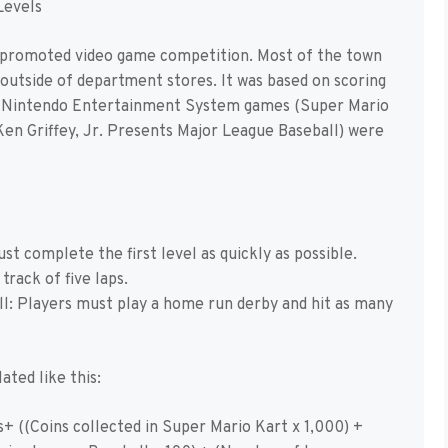
Levels
promoted video game competition. Most of the town
outside of department stores. It was based on scoring
er Nintendo Entertainment System games (Super Mario
Ken Griffey, Jr. Presents Major League Baseball) were
t complete the first level as quickly as possible.
track of five laps.
ll: Players must play a home run derby and hit as many
ated like this:
+ ((Coins collected in Super Mario Kart x 1,000) +