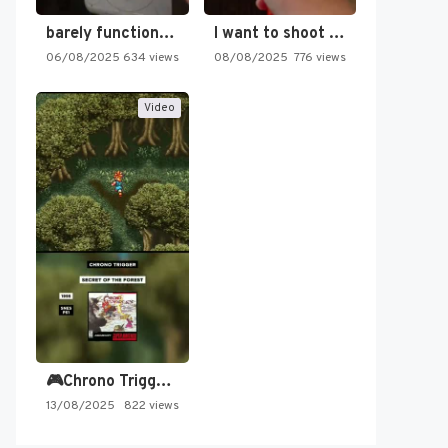
barely functioning nes is simply…
I want to shoot the…
06/08/2025
634 views
08/08/2025
776 views
Video
🎮Chrono Trigger - Secret of…
13/08/2025
822 views