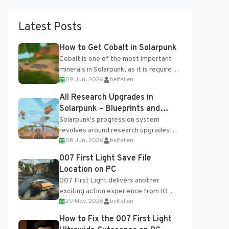
Latest Posts
How to Get Cobalt in Solarpunk
Cobalt is one of the most important
minerals in Solarpunk, as it is required
09 Jun, 2026
belfallen
for several advanced upgrades and
crafting...
All Research Upgrades in
Solarpunk – Blueprints and
Research Table
Solarpunk's progression system
revolves around research upgrades
08 Jun, 2026
belfallen
unlocked through the Research Table
and Blueprints obtained from the
007 First Light Save File
Tradebot. Most new...
Location on PC
007 First Light delivers another
exciting action experience from IO
29 May, 2026
belfallen
Interactive, complete with optional
online features and limited cross-
How to Fix the 007 First Light
progression support....