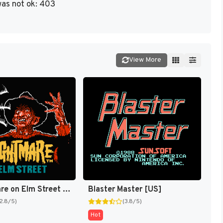
as not ok: 403
View More
A Nightmare on Elm Street [US]
Blaster Master [US]
(2.8/5)
(3.8/5)
Hot