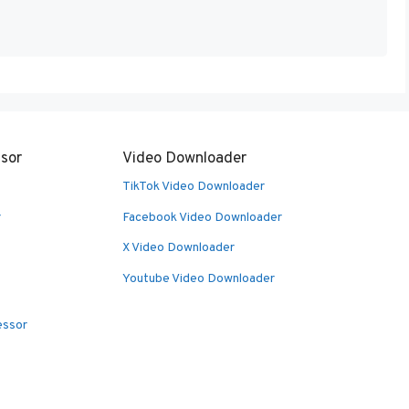
sor
Video Downloader
TikTok Video Downloader
r
Facebook Video Downloader
X Video Downloader
Youtube Video Downloader
essor