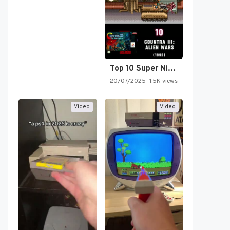
Top 10 Super Nintendo Video…
20/07/2025
1.5K views
Video
Video