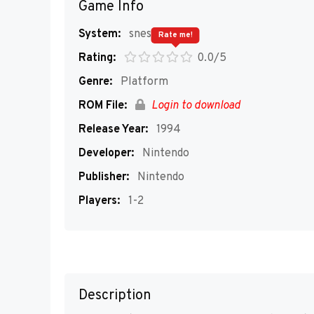
Game Info
System:
snes
Rate me!
Rating:
0.0/5
Genre:
Platform
ROM File:
Login to download
Release Year:
1994
Developer:
Nintendo
Publisher:
Nintendo
Players:
1-2
Description