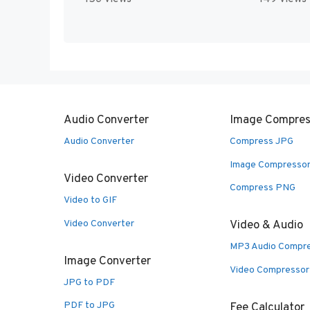
Audio Converter
Image Compres
Audio Converter
Compress JPG
Image Compresso
Video Converter
Compress PNG
Video to GIF
Video Converter
Video & Audio
MP3 Audio Compr
Image Converter
Video Compressor
JPG to PDF
PDF to JPG
Fee Calculator