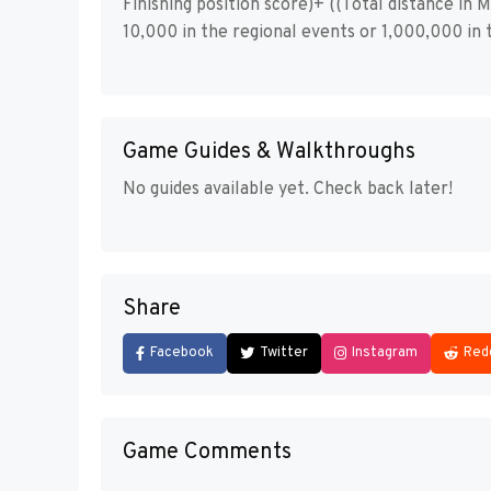
Finishing position score)+ ((Total distance in
10,000 in the regional events or 1,000,000 in t
Game Guides & Walkthroughs
No guides available yet. Check back later!
Share
Facebook
Twitter
Instagram
Red
Game Comments