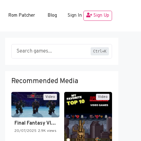
Rom Patcher
Blog
Sign In
Sign Up
Ctrl+K
Recommended Media
Video
Video
Final Fantasy VI Intro Pixel…
20/07/2025
2.9K views