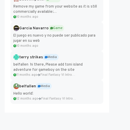
Remove my game from your website as it is still
commercially available:
https://badcomputer0.itch.io/frontier-force
10 months ago
Garcia Navarro
Game
El juego es nuevo y no puede ser publicado para
jugar en su web
10 months ago
terry strikes
Media
belfallen hi there, Please add toni island
adventure for gameboy on the site
11 months ago
Final Fantasy VI Intro Pixel...
belfallen
Media
Hello world!
12 months ago
Final Fantasy VI Intro Pixel...