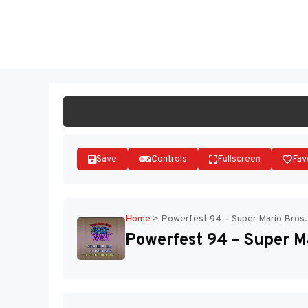
Skip
to
ST
content
Save
Controls
Fullscreen
Fav
Home
>
Powerfest 94 – Super Mario Bros.
Powerfest 94 – Super Ma