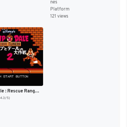
nes
Platform
121 views
Chip 'N Dale : Rescue Rangers 2 [US]
(4.3/5)