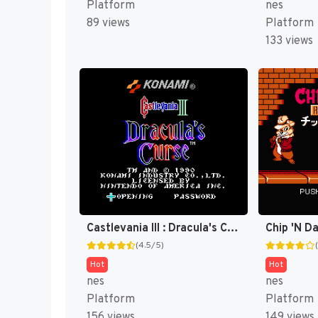
Platform
nes
89 views
Platform
133 views
Castlevania III : Dracula's Curse [US]
(4.5/5)
Hot
Hot
nes
nes
Platform
Platform
156 views
149 views