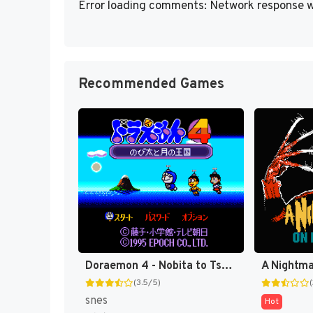
Error loading comments: Network response w
Recommended Games
Doraemon 4 - Nobita to Tsuki no Oukoku T-Eng v0.94b SgtBowhack (J) [JP]
(3.5/5)
snes
Hot