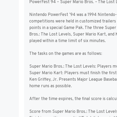
PowerFest 94 – Super Mario Bros. – The Lost 
Nintendo PowerFest ’94 was a 1994 Nintendo-
competitions were held in customized trailers 
points in a special Game Pak. The three Sup
Bros.: The Lost Levels, Super Mario Kart, and 
played within a time limit of six minutes.
The tasks on the games are as follows:
Super Mario Bros.: The Lost Levels: Players mus
Super Mario Kart: Players must finish the first 
Ken Griffey, Jr. Presents Major League Baseba
home runs as possible.
After the time expires, the final score is calcul
Score from Super Mario Bros.: The Lost Levels