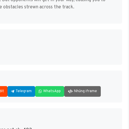
ne. But opponents will get in your way, causing you to
e obstacles strewn across the track.
dit
Telegram
WhatsApp
Nhúng iframe