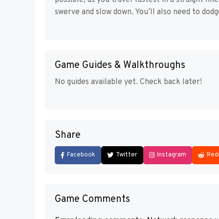
possible, as you travel fastest in a straight li
swerve and slow down. You’ll also need to dodg
Game Guides & Walkthroughs
No guides available yet. Check back later!
Share
Facebook
Twitter
Instagram
Red
Game Comments