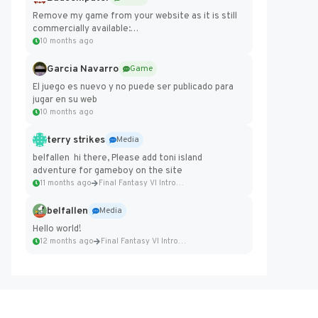
Remove my game from your website as it is still
commercially available:
https://badcomputer0.itch.io/frontier-force
10 months ago
Garcia Navarro
Game
El juego es nuevo y no puede ser publicado para
jugar en su web
10 months ago
terry strikes
Media
belfallen hi there, Please add toni island
adventure for gameboy on the site
11 months ago
Final Fantasy VI Intro Pixel...
belfallen
Media
Hello world!
12 months ago
Final Fantasy VI Intro Pixel...