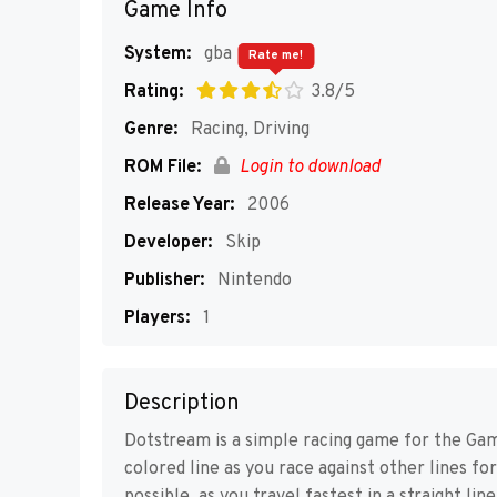
Game Info
System:
gba
Rate me!
Rating:
3.8/5
Genre:
Racing, Driving
ROM File:
Login to download
Release Year:
2006
Developer:
Skip
Publisher:
Nintendo
Players:
1
Description
Dotstream is a simple racing game for the Gam
colored line as you race against other lines for 