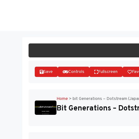
Skip
to
ST
content
Save
Controls
Fullscreen
Fav
Home
>
bit Generations – Dotstream (Japa
Bit Generations – Dotst