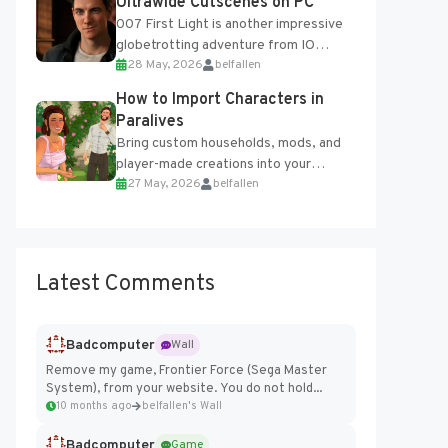
Ultrawide Cutscenes on PC
007 First Light is another impressive
globetrotting adventure from IO
28 May, 2026
belfallen
Interactive, making excellent use of
the studio’s proprietary Glacier
How to Import Characters in
Engine....
Paralives
Bring custom households, mods, and
player-made creations into your
27 May, 2026
belfallen
Paralives world with ease. How to Add
Imported Characters in Paralives...
Latest Comments
Badcomputer
Wall
Remove my game, Frontier Force (Sega Master
System), from your website. You do not hold...
10 months ago
belfallen's Wall
Badcomputer
Game