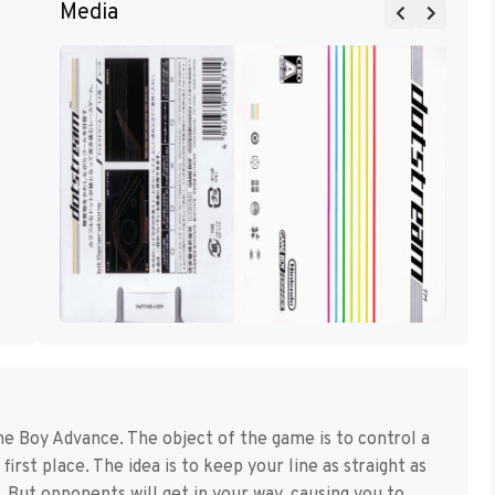
Media
e Boy Advance. The object of the game is to control a
first place. The idea is to keep your line as straight as