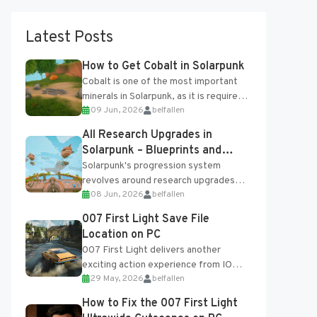
Latest Posts
How to Get Cobalt in Solarpunk
Cobalt is one of the most important
minerals in Solarpunk, as it is required
09 Jun, 2026
belfallen
for several advanced upgrades and
crafting...
All Research Upgrades in
Solarpunk – Blueprints and
Research Table
Solarpunk's progression system
revolves around research upgrades
08 Jun, 2026
belfallen
unlocked through the Research Table
and Blueprints obtained from the
007 First Light Save File
Tradebot. Most new...
Location on PC
007 First Light delivers another
exciting action experience from IO
29 May, 2026
belfallen
Interactive, complete with optional
online features and limited cross-
How to Fix the 007 First Light
progression support....