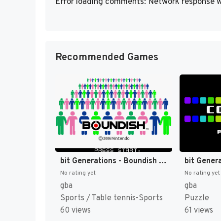
Error loading comments: Network response w
Recommended Games
bit Generations - Boundish (Japan) (En) [JP]
No rating yet
No rating yet
gba
gba
Sports / Table tennis-Sports
Puzzle
60 views
61 views