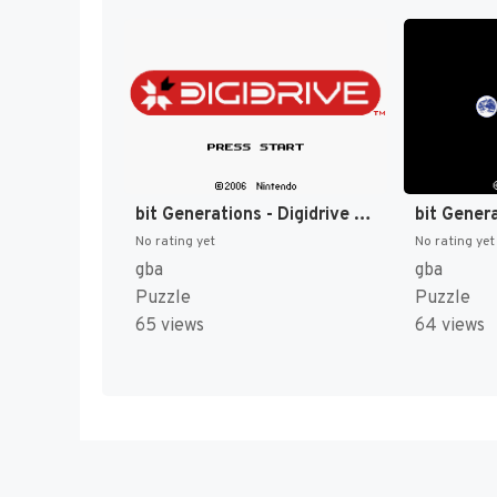
bit Generations - Digidrive (Japan) (En) [JP]
No rating yet
No rating yet
gba
gba
Puzzle
Puzzle
65 views
64 views