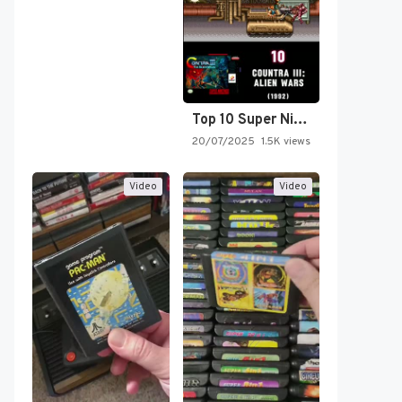
Top 10 Super Nintendo Video…
20/07/2025
1.5K views
Video
Video