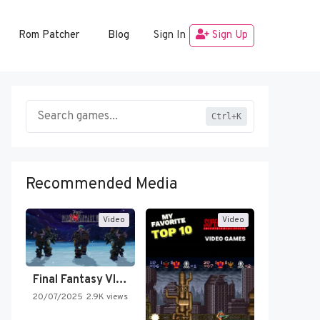
Rom Patcher
Blog
Sign In
Sign Up
Ctrl+K
Recommended Media
Video
Video
Final Fantasy VI Intro Pixel…
20/07/2025
2.9K views