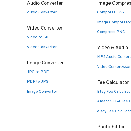
Audio Converter
Image Compres
Audio Converter
Compress JPG
Image Compresso
Video Converter
Compress PNG
Video to GIF
Video Converter
Video & Audio
MP3 Audio Compr
Image Converter
Video Compressor
JPG to PDF
PDF to JPG
Fee Calculator
Image Converter
Etsy Fee Calculato
Amazon FBA Fee C
eBay Fee Calculat
Photo Editor