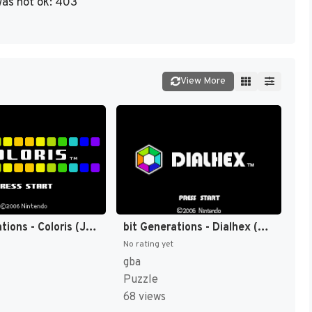
as not ok: 403
View More
bit Generations - Coloris (Japan) (En) [JP]
bit Generations - Dialhex (Japan) (En) [JP]
No rating yet
gba
Puzzle
68 views