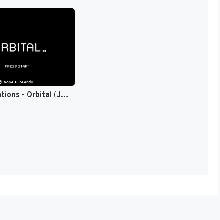
bit Generations - Orbital (Japan) (En) [JP]