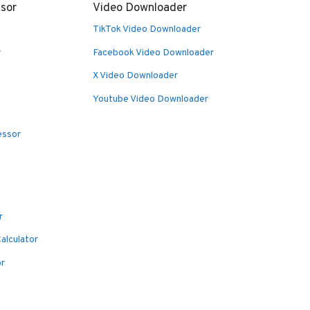
sor
Video Downloader
TikTok Video Downloader
r
Facebook Video Downloader
X Video Downloader
Youtube Video Downloader
essor
r
alculator
or