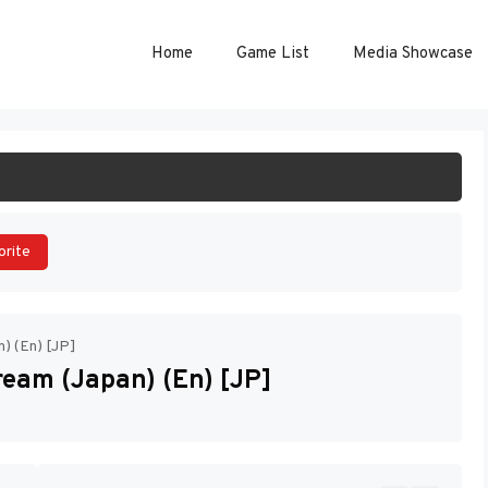
Home
Game List
Media Showcase
ART GAME
orite
n) (En) [JP]
ream (Japan) (En) [JP]