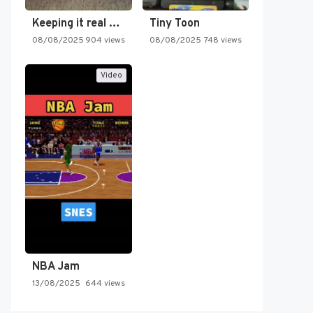
Keeping it real oldschool tonight!
Tiny Toon
08/08/2025
904 views
08/08/2025
748 views
Video
NBA Jam
13/08/2025
644 views