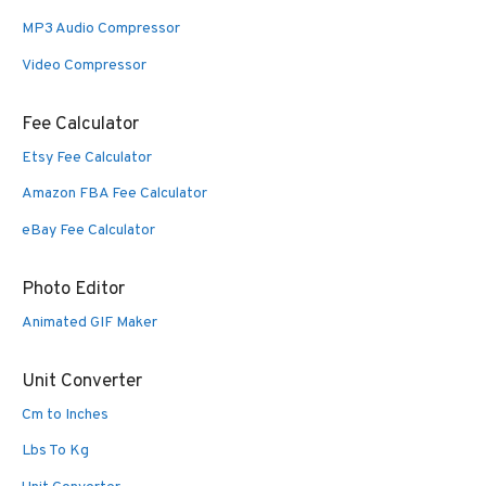
MP3 Audio Compressor
Video Compressor
Fee Calculator
Etsy Fee Calculator
Amazon FBA Fee Calculator
eBay Fee Calculator
Photo Editor
Animated GIF Maker
Unit Converter
Cm to Inches
Lbs To Kg