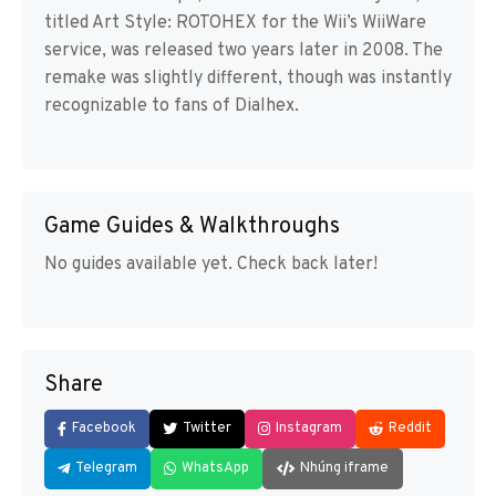
titled Art Style: ROTOHEX for the Wii’s WiiWare
service, was released two years later in 2008. The
remake was slightly different, though was instantly
recognizable to fans of Dialhex.
Game Guides & Walkthroughs
No guides available yet. Check back later!
Share
Facebook
Twitter
Instagram
Reddit
Telegram
WhatsApp
Nhúng iframe