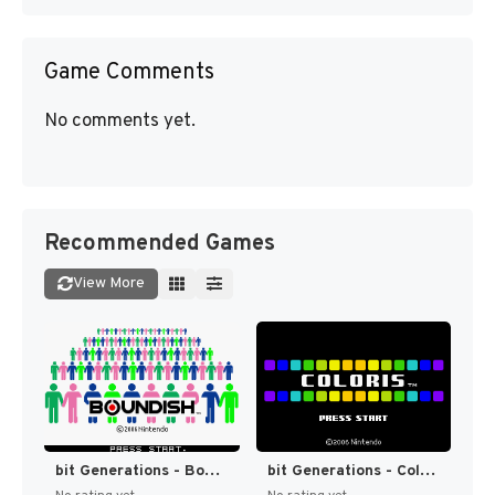
Game Comments
No comments yet.
Recommended Games
View More
bit Generations - Boundish (Japan) (En) [JP]
bit Generations - Coloris (Japan) (En) [JP]