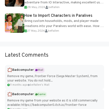
adventure from IO Interactive, making excellent use
28 May, 2026
belfallen
of the studio’s proprietary Glacier Engine....
How to Import Characters in Paralives
Bring custom households, mods, and player-made
creations into your Paralives world with ease. How to
27 May, 2026
belfallen
Add Imported Characters in Paralives...
Latest Comments
Badcomputer
Wall
Remove my game, Frontier Force (Sega Master System), from
your website. You do not hold...
11 months ago
belfallen's Wall
Badcomputer
Game
Remove my game from your website as it is still commercially
available: https://badcomputer0.itch.io/frontier-force