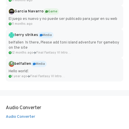
11 months ago
Garcia Navarro
Game
El juego es nuevo y no puede ser publicado para jugar en su web
11 months ago
terry strikes
Media
belfallen hi there, Please add toni island adventure for gameboy
on the site
12 months ago
Final Fantasy VI Intro Pixel...
belfallen
Media
Hello world!
1 year ago
Final Fantasy VI Intro Pixel...
Audio Converter
Audio Converter