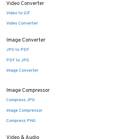
Video Converter
Video to GIF
Video Converter
Image Converter
JPG to PDF
PDF to JPG
Image Converter
Image Compressor
Compress JPG
Image Compressor
Compress PNG
Video & Audio