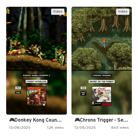
Video
Video
🎮Donkey Kong Country 2 -…
🎮Chrono Trigger - Secret of…
13/08/2025
1.2K views
13/08/2025
865 views