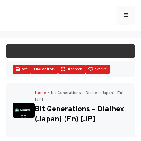
Skip
to
Menu
START GAME
content
Save
Controls
Fullscreen
Favorite
Home
>
bit Generations – Dialhex (Japan) (En)
[JP]
Disks
Bit Generations – Dialhex
(Japan) (En) [JP]