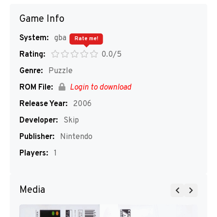
Game Info
System:
gba
Rate me!
Rating:
0.0/5
Genre:
Puzzle
ROM File:
Login to download
Release Year:
2006
Developer:
Skip
Publisher:
Nintendo
Players:
1
Media