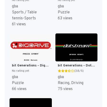
No rating yet
No rating yet
gba
gba
Sports / Table
Puzzle
tennis-Sports
63 views
61 views
bit Generations - Digidrive (Japan) (En) [JP]
bit Generations - Dotstream (Japan) (En) [JP]
No rating yet
(3.8/5)
gba
gba
Puzzle
Racing, Driving
66 views
75 views