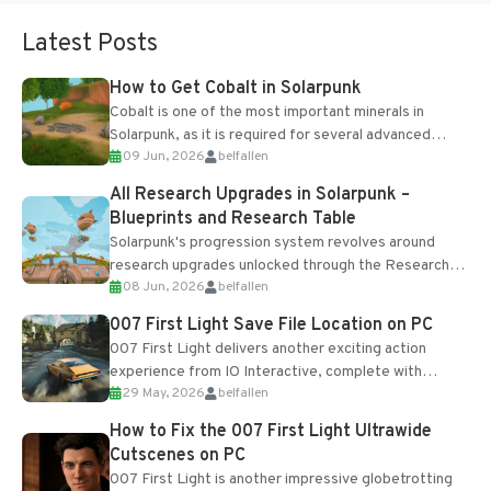
Latest Posts
How to Get Cobalt in Solarpunk
Cobalt is one of the most important minerals in
Solarpunk, as it is required for several advanced
09 Jun, 2026
belfallen
upgrades and crafting...
All Research Upgrades in Solarpunk –
Blueprints and Research Table
Solarpunk's progression system revolves around
research upgrades unlocked through the Research
08 Jun, 2026
belfallen
Table and Blueprints obtained from the Tradebot.
Most new...
007 First Light Save File Location on PC
007 First Light delivers another exciting action
experience from IO Interactive, complete with
29 May, 2026
belfallen
optional online features and limited cross-
progression support....
How to Fix the 007 First Light Ultrawide
Cutscenes on PC
007 First Light is another impressive globetrotting