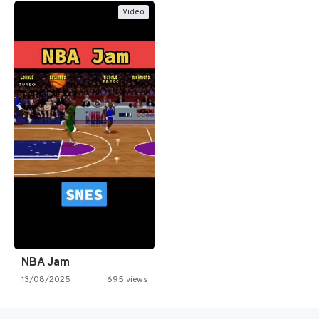
Video
NBA Jam
13/08/2025
695 views