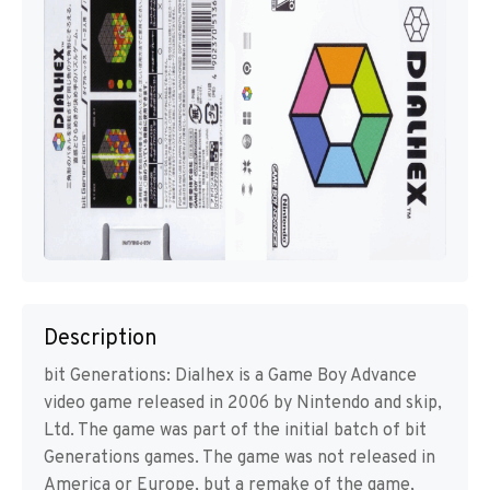
Description
bit Generations: Dialhex is a Game Boy Advance
video game released in 2006 by Nintendo and skip,
Ltd. The game was part of the initial batch of bit
Generations games. The game was not released in
America or Europe, but a remake of the game,