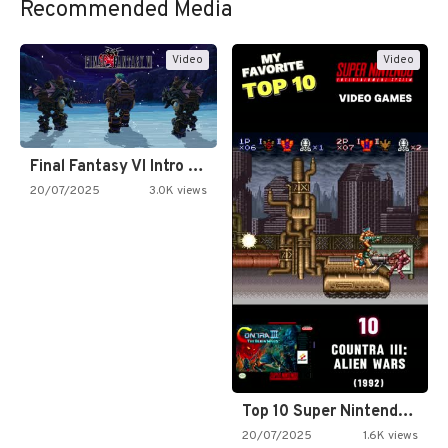
Recommended Media
Video
Video
Final Fantasy VI Intro Pixel…
20/07/2025
3.0K views
Top 10 Super Nintendo Video…
20/07/2025
1.6K views