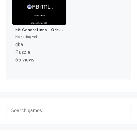
bit Generations - Orbital (Japan) (En) [JP]
No rating yet
gba
Puzzle
65 views