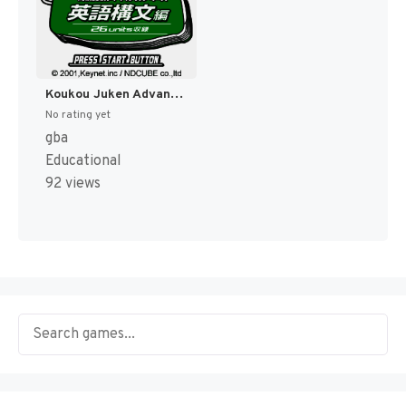
Koukou Juken Advance Series Eigo Koubun Hen - 26 Units Shuuroku (Japan) [JP]
No rating yet
gba
Educational
92 views