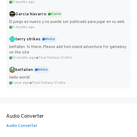
11 months ago
Garcia Navarro
Game
El juego es nuevo y no puede ser publicado para jugar en su web
11 months ago
terry strikes
Media
belfallen hi there, Please add toni island adventure for gameboy
on the site
12 months ago
Final Fantasy VI Intro Pixel...
belfallen
Media
Hello world!
1 year ago
Final Fantasy VI Intro Pixel...
Audio Converter
Audio Converter