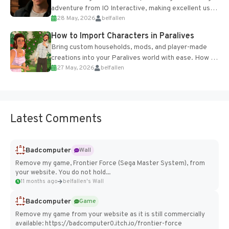
adventure from IO Interactive, making excellent use
28 May, 2026
belfallen
of the studio’s proprietary Glacier Engine....
How to Import Characters in Paralives
Bring custom households, mods, and player-made
creations into your Paralives world with ease. How to
27 May, 2026
belfallen
Add Imported Characters in Paralives...
Latest Comments
Badcomputer
Wall
Remove my game, Frontier Force (Sega Master System), from
your website. You do not hold...
11 months ago
belfallen's Wall
Badcomputer
Game
Remove my game from your website as it is still commercially
available: https://badcomputer0.itch.io/frontier-force