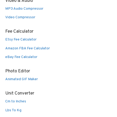
Video & Audio
MP3 Audio Compressor
Video Compressor
Fee Calculator
Etsy Fee Calculator
Amazon FBA Fee Calculator
eBay Fee Calculator
Photo Editor
Animated GIF Maker
Unit Converter
Cm to Inches
Lbs To Kg