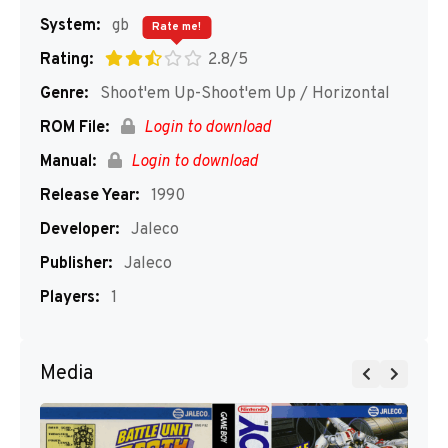
System:
gb
Rate me!
Rating:
2.8/5
Genre:
Shoot'em Up-Shoot'em Up / Horizontal
ROM File:
Login to download
Manual:
Login to download
Release Year:
1990
Developer:
Jaleco
Publisher:
Jaleco
Players:
1
Media