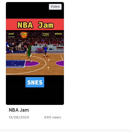
Video
NBA Jam
13/08/2025
695 views