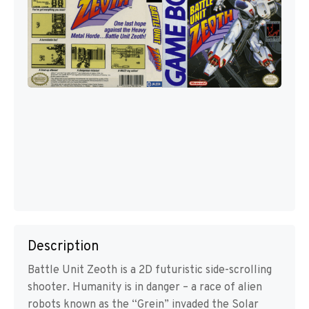
Description
Battle Unit Zeoth is a 2D futuristic side-scrolling
shooter. Humanity is in danger – a race of alien
robots known as the “Grein” invaded the Solar