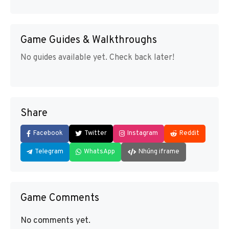
Game Guides & Walkthroughs
No guides available yet. Check back later!
Share
Facebook
Twitter
Instagram
Reddit
Telegram
WhatsApp
Nhúng iframe
Game Comments
No comments yet.