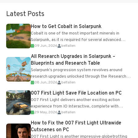
Latest Posts
How to Get Cobalt in Solarpunk
Cobalt is one of the most important minerals in
Solarpunk, as it is required for several advanced
09 Jun, 2026
belfallen
upgrades and crafting...
All Research Upgrades in Solarpunk –
Blueprints and Research Table
Solarpunk's progression system revolves around
research upgrades unlocked through the Research
08 Jun, 2026
belfallen
Table and Blueprints obtained from the Tradebot.
Most new...
007 First Light Save File Location on PC
007 First Light delivers another exciting action
experience from IO Interactive, complete with
29 May, 2026
belfallen
optional online features and limited cross-
progression support....
How to Fix the 007 First Light Ultrawide
Cutscenes on PC
007 First Light is another impressive globetrotting