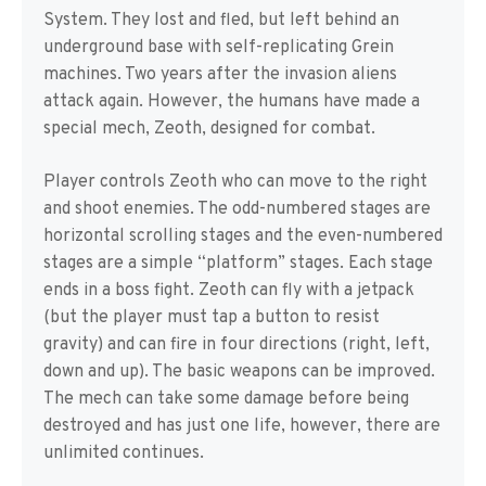
System. They lost and fled, but left behind an
underground base with self-replicating Grein
machines. Two years after the invasion aliens
attack again. However, the humans have made a
special mech, Zeoth, designed for combat.
Player controls Zeoth who can move to the right
and shoot enemies. The odd-numbered stages are
horizontal scrolling stages and the even-numbered
stages are a simple “platform” stages. Each stage
ends in a boss fight. Zeoth can fly with a jetpack
(but the player must tap a button to resist
gravity) and can fire in four directions (right, left,
down and up). The basic weapons can be improved.
The mech can take some damage before being
destroyed and has just one life, however, there are
unlimited continues.