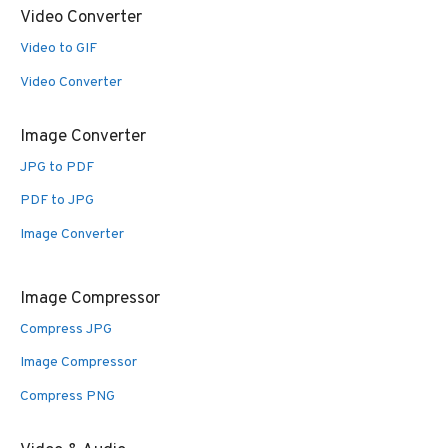
Video Converter
Video to GIF
Video Converter
Image Converter
JPG to PDF
PDF to JPG
Image Converter
Image Compressor
Compress JPG
Image Compressor
Compress PNG