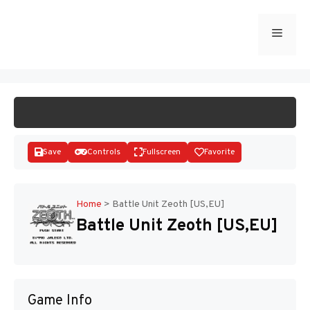
Skip
to
Menu
START GAME
content
Save
Controls
Fullscreen
Favorite
Home
>
Battle Unit Zeoth [US,EU]
Battle Unit Zeoth [US,EU]
Disks
Game Info