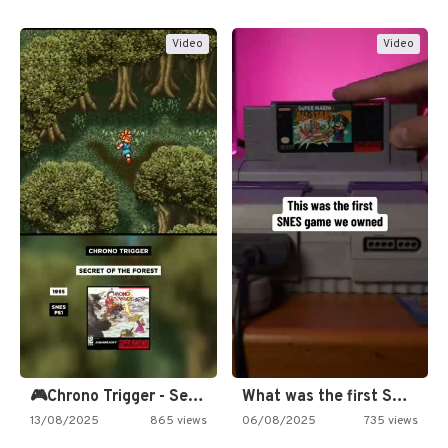
Video
Video
🎮Chrono Trigger - Secret of…
What was the first SNES…
13/08/2025
865 views
06/08/2025
735 views