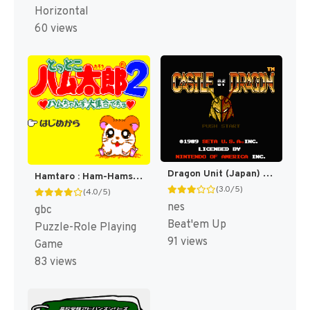
Horizontal
60 views
Dragon Unit (Japan) [JP]
Hamtaro : Ham-Hams Unite! [US]
(3.0/5)
(4.0/5)
nes
gbc
Beat'em Up
Puzzle-Role Playing
91 views
Game
83 views