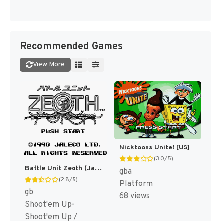
Recommended Games
View More
Nicktoons Unite! [US]
(3.0/5)
Battle Unit Zeoth (Japan) [JP]
gba
(2.8/5)
Platform
gb
68 views
Shoot'em Up-
Shoot'em Up /