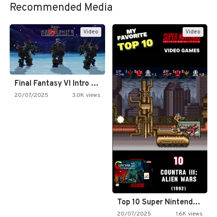
Recommended Media
Video
Video
Final Fantasy VI Intro Pixel…
20/07/2025
3.0K views
Top 10 Super Nintendo Video…
20/07/2025
1.6K views