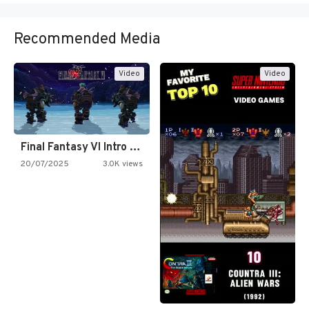
Recommended Media
Video
Video
Final Fantasy VI Intro Pixel…
20/07/2025
3.0K views