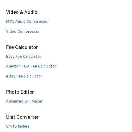
Video & Audio
MP3 Audio Compressor
Video Compressor
Fee Calculator
Etsy Fee Calculator
Amazon FBA Fee Calculator
eBay Fee Calculator
Photo Editor
Animated GIF Maker
Unit Converter
Cm to Inches