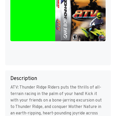
Description
ATV: Thunder Ridge Riders puts the thrills of all-
terrain racing in the palm of your hand! Kick it
with your friends on a bone-jarring excursion out
to Thunder Ridge, and conquer Mother Nature in
an earth-ripping, heart-pounding joyride across