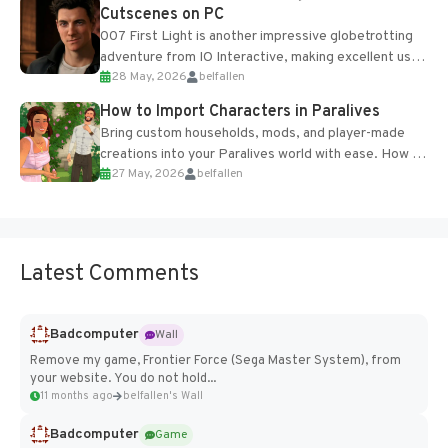
Cutscenes on PC
007 First Light is another impressive globetrotting
adventure from IO Interactive, making excellent use
28 May, 2026
belfallen
of the studio’s proprietary Glacier Engine....
How to Import Characters in Paralives
Bring custom households, mods, and player-made
creations into your Paralives world with ease. How to
27 May, 2026
belfallen
Add Imported Characters in Paralives...
Latest Comments
Badcomputer
Wall
Remove my game, Frontier Force (Sega Master System), from
your website. You do not hold...
11 months ago
belfallen's Wall
Badcomputer
Game