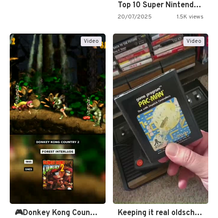
Top 10 Super Nintendo Video…
20/07/2025
1.5K views
Video
Video
🎮Donkey Kong Country 2 -…
Keeping it real oldschool tonight!