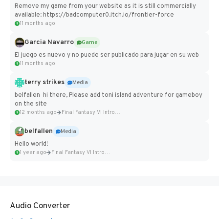
Remove my game from your website as it is still commercially
available: https://badcomputer0.itch.io/frontier-force
11 months ago
Garcia Navarro
Game
El juego es nuevo y no puede ser publicado para jugar en su web
11 months ago
terry strikes
Media
belfallen hi there, Please add toni island adventure for gameboy
on the site
12 months ago
Final Fantasy VI Intro Pixel...
belfallen
Media
Hello world!
1 year ago
Final Fantasy VI Intro Pixel...
Audio Converter