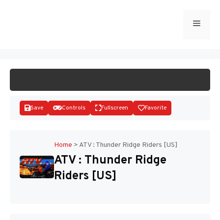
Skip
to
Menu
START GAME
content
Save
Controls
Fullscreen
Favorite
Home
>
ATV : Thunder Ridge Riders [US]
ATV : Thunder Ridge
Disks
Riders [US]