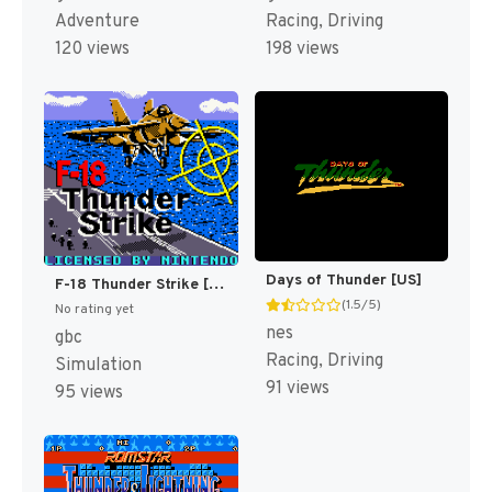
Adventure
Racing, Driving
120 views
198 views
Days of Thunder [US]
F-18 Thunder Strike [US,EU]
(1.5/5)
No rating yet
nes
gbc
Racing, Driving
Simulation
91 views
95 views