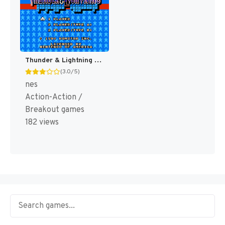
Thunder & Lightning [US]
(3.0/5)
nes
Action-Action /
Breakout games
182 views