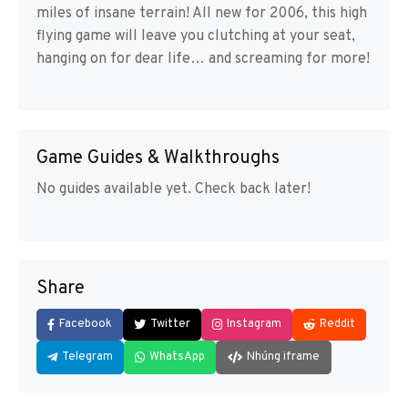
miles of insane terrain! All new for 2006, this high
flying game will leave you clutching at your seat,
hanging on for dear life… and screaming for more!
Game Guides & Walkthroughs
No guides available yet. Check back later!
Share
Facebook
Twitter
Instagram
Reddit
Telegram
WhatsApp
Nhúng iframe