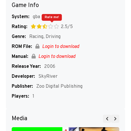
Game Info
System:
gba
Rate me!
Rating:
2.5/5
Genre:
Racing, Driving
ROM File:
Login to download
Manual:
Login to download
Release Year:
2006
Developer:
SkyRiver
Publisher:
Zoo Digital Publishing
Players:
1
Media