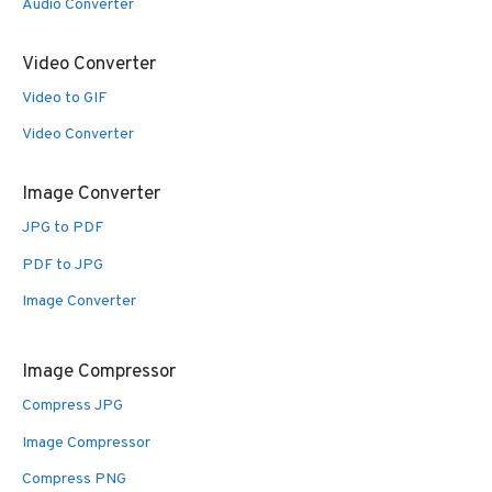
Audio Converter
Video Converter
Video to GIF
Video Converter
Image Converter
JPG to PDF
PDF to JPG
Image Converter
Image Compressor
Compress JPG
Image Compressor
Compress PNG