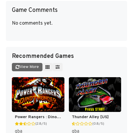
Game Comments
No comments yet.
Recommended Games
View More
Power Rangers : Dino Thunder [US,EU]
Thunder Alley [US]
(2.8/5)
(0.8/5)
gba
gba