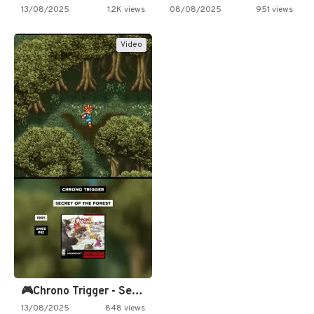
13/08/2025
1.2K views
08/08/2025
951 views
Video
🎮Chrono Trigger - Secret of…
13/08/2025
848 views