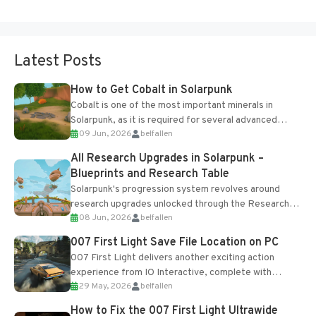
Latest Posts
How to Get Cobalt in Solarpunk
Cobalt is one of the most important minerals in
Solarpunk, as it is required for several advanced
09 Jun, 2026
belfallen
upgrades and crafting...
All Research Upgrades in Solarpunk –
Blueprints and Research Table
Solarpunk's progression system revolves around
research upgrades unlocked through the Research
08 Jun, 2026
belfallen
Table and Blueprints obtained from the Tradebot.
Most new...
007 First Light Save File Location on PC
007 First Light delivers another exciting action
experience from IO Interactive, complete with
29 May, 2026
belfallen
optional online features and limited cross-
progression support....
How to Fix the 007 First Light Ultrawide