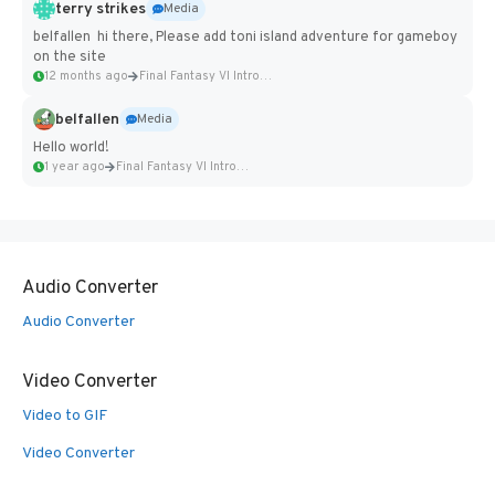
terry strikes
Media
belfallen hi there, Please add toni island adventure for gameboy
on the site
12 months ago
Final Fantasy VI Intro Pixel...
belfallen
Media
Hello world!
1 year ago
Final Fantasy VI Intro Pixel...
Audio Converter
Audio Converter
Video Converter
Video to GIF
Video Converter