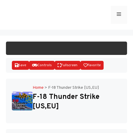
Skip
to
Menu
START GAME
content
Save
Controls
Fullscreen
Favorite
Home
>
F-18 Thunder Strike [US,EU]
F-18 Thunder Strike
Disks
[US,EU]