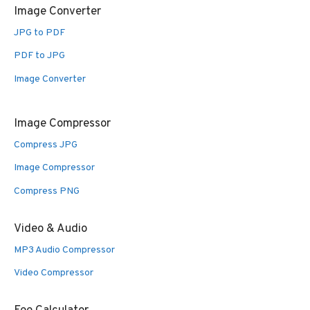
Image Converter
JPG to PDF
PDF to JPG
Image Converter
Image Compressor
Compress JPG
Image Compressor
Compress PNG
Video & Audio
MP3 Audio Compressor
Video Compressor