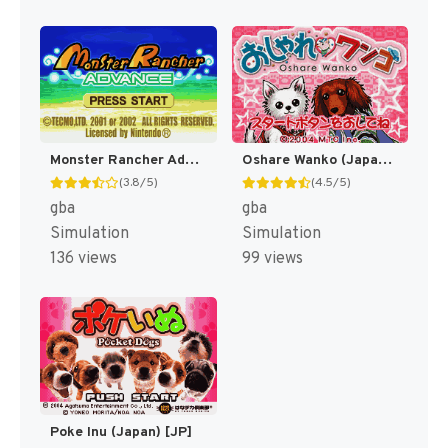
Monster Rancher Advance [US]
Oshare Wanko (Japan) [JP]
(3.8/5)
(4.5/5)
gba
gba
Simulation
Simulation
136 views
99 views
Poke Inu (Japan) [JP]