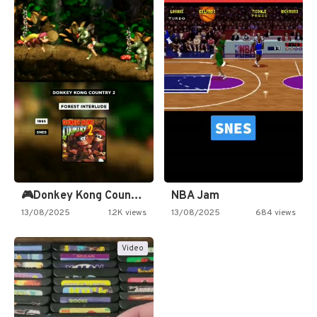
🎮Donkey Kong Country 2 -…
NBA Jam
13/08/2025
1.2K views
13/08/2025
684 views
Video