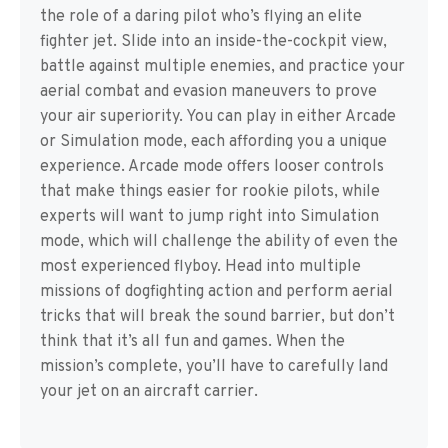
the role of a daring pilot who’s flying an elite
fighter jet. Slide into an inside-the-cockpit view,
battle against multiple enemies, and practice your
aerial combat and evasion maneuvers to prove
your air superiority. You can play in either Arcade
or Simulation mode, each affording you a unique
experience. Arcade mode offers looser controls
that make things easier for rookie pilots, while
experts will want to jump right into Simulation
mode, which will challenge the ability of even the
most experienced flyboy. Head into multiple
missions of dogfighting action and perform aerial
tricks that will break the sound barrier, but don’t
think that it’s all fun and games. When the
mission’s complete, you’ll have to carefully land
your jet on an aircraft carrier.