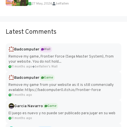
27 May, 2026
belfallen
Add Imported Characters in Paralives...
Latest Comments
Badcomputer
Wall
Remove my game, Frontier Force (Sega Master System), from
your website. You do not hold...
11 months ago
belfallen's Wall
Badcomputer
Game
Remove my game from your website as it is still commercially
available: https://badcomputer0.itch.io/frontier-force
11 months ago
Garcia Navarro
Game
El juego es nuevo y no puede ser publicado para jugar en su web
11 months ago