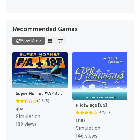
Recommended Games
View More
Super Hornet F/A-18F [US,EU]
(2.5/5)
Pilotwings [US]
gba
(4.0/5)
Simulation
snes
189 views
Simulation
146 views