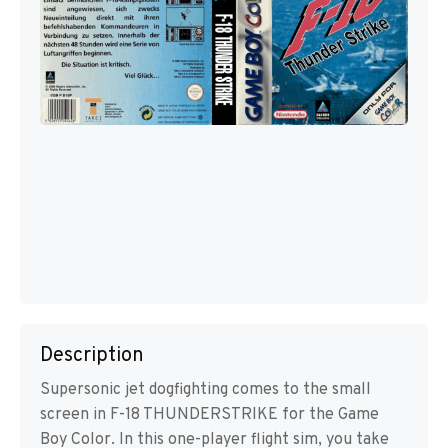
Description
Supersonic jet dogfighting comes to the small
screen in F-18 THUNDERSTRIKE for the Game
Boy Color. In this one-player flight sim, you take