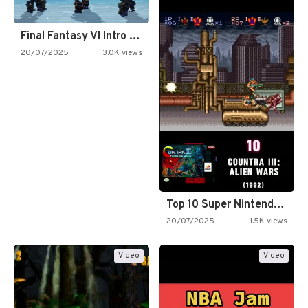
Final Fantasy VI Intro Pixel…
20/07/2025
3.0K views
Top 10 Super Nintendo Video…
20/07/2025
1.5K views
Video
Video