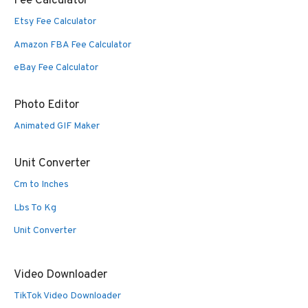
Fee Calculator
Etsy Fee Calculator
Amazon FBA Fee Calculator
eBay Fee Calculator
Photo Editor
Animated GIF Maker
Unit Converter
Cm to Inches
Lbs To Kg
Unit Converter
Video Downloader
TikTok Video Downloader