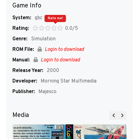
Game Info
System:
gbc
Rate me!
Rating:
0.0/5
Genre:
Simulation
ROM File:
Login to download
Manual:
Login to download
Release Year:
2000
Developer:
Morning Star Multimedia
Publisher:
Majesco
Media