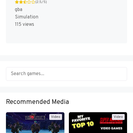
(2.5/5)
gba
Simulation
115 views
Recommended Media
Video
Video