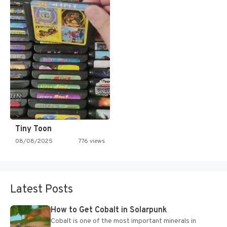
Tiny Toon
08/08/2025
776 views
Latest Posts
How to Get Cobalt in Solarpunk
Cobalt is one of the most important minerals in