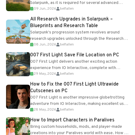
Solarpunk, as it is required for several advanced
09 Jun, 2026
belfallen
upgrades and crafting...
All Research Upgrades in Solarpunk –
Blueprints and Research Table
Solarpunk's progression system revolves around
research upgrades unlocked through the Research
08 Jun, 2026
belfallen
Table and Blueprints obtained from the Tradebot.
Most new...
007 First Light Save File Location on PC
007 First Light delivers another exciting action
experience from IO Interactive, complete with
29 May, 2026
belfallen
optional online features and limited cross-
progression support....
How to Fix the 007 First Light Ultrawide
Cutscenes on PC
007 First Light is another impressive globetrotting
adventure from IO Interactive, making excellent use
28 May, 2026
belfallen
of the studio’s proprietary Glacier Engine....
How to Import Characters in Paralives
Bring custom households, mods, and player-made
creations into your Paralives world with ease. How to