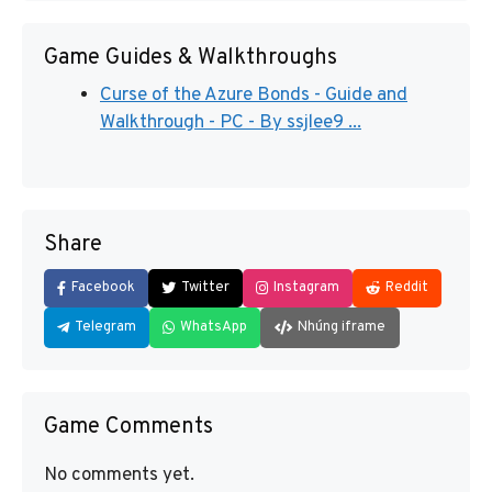
Game Guides & Walkthroughs
Curse of the Azure Bonds - Guide and
Walkthrough - PC - By ssjlee9 ...
Share
Facebook
Twitter
Instagram
Reddit
Telegram
WhatsApp
Nhúng iframe
Game Comments
No comments yet.