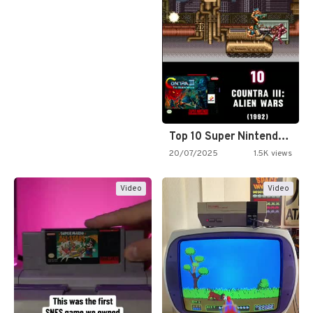
Top 10 Super Nintendo Video…
20/07/2025
1.5K views
Video
Video