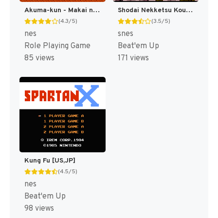
Akuma-kun - Makai no Wana (Japan) [JP]
Shodai Nekketsu Kouha Kunio-kun T+Eng v1.00 AGTP (J) [JP]
(4.3/5)
(3.5/5)
nes
snes
Role Playing Game
Beat'em Up
85 views
171 views
Kung Fu [US,JP]
(4.5/5)
nes
Beat'em Up
98 views