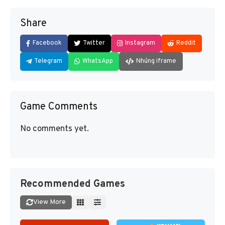
Share
Facebook
Twitter
Instagram
Reddit
Telegram
WhatsApp
Nhúng iframe
Game Comments
No comments yet.
Recommended Games
View More