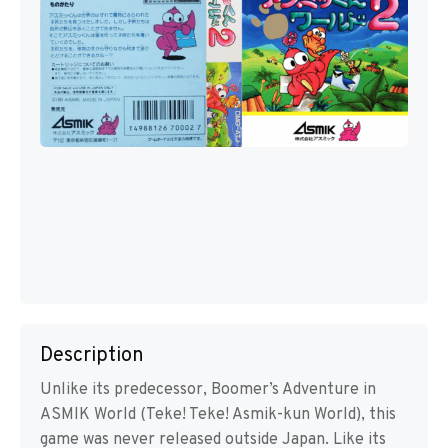
Description
Unlike its predecessor, Boomer’s Adventure in
ASMIK World (Teke! Teke! Asmik-kun World), this
game was never released outside Japan. Like its