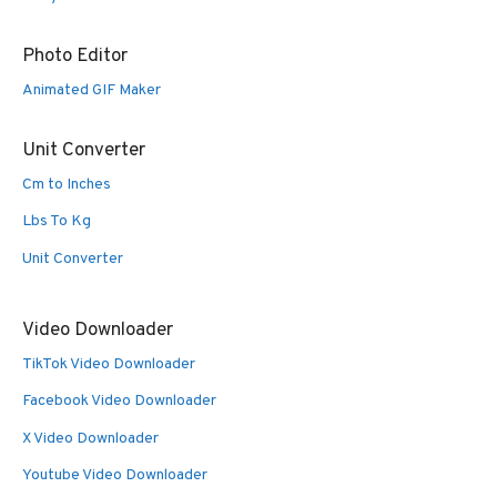
Photo Editor
Animated GIF Maker
Unit Converter
Cm to Inches
Lbs To Kg
Unit Converter
Video Downloader
TikTok Video Downloader
Facebook Video Downloader
X Video Downloader
Youtube Video Downloader