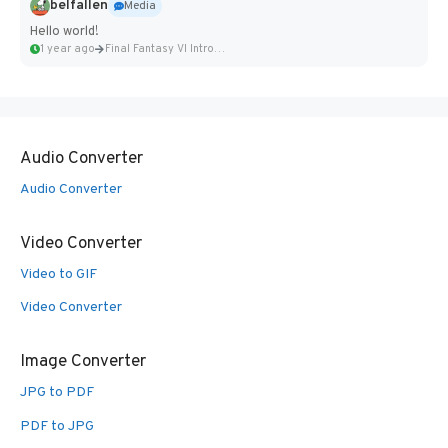
belfallen
Media
Hello world!
1 year ago
Final Fantasy VI Intro Pixel...
Audio Converter
Audio Converter
Video Converter
Video to GIF
Video Converter
Image Converter
JPG to PDF
PDF to JPG