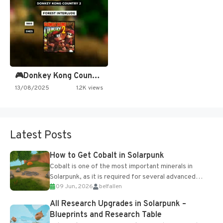
🎮Donkey Kong Country 2 -…
13/08/2025
1.2K views
Latest Posts
How to Get Cobalt in Solarpunk
Cobalt is one of the most important minerals in
Solarpunk, as it is required for several advanced
09 Jun, 2026
belfallen
upgrades and crafting...
All Research Upgrades in Solarpunk –
Blueprints and Research Table