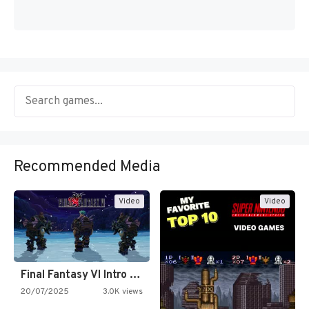
Recommended Media
Video
Video
Final Fantasy VI Intro Pixel…
20/07/2025
3.0K views