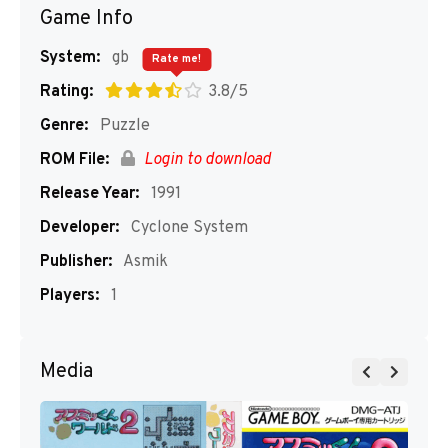
Game Info
System:
gb
Rate me!
Rating:
3.8/5
Genre:
Puzzle
ROM File:
Login to download
Release Year:
1991
Developer:
Cyclone System
Publisher:
Asmik
Players:
1
Media