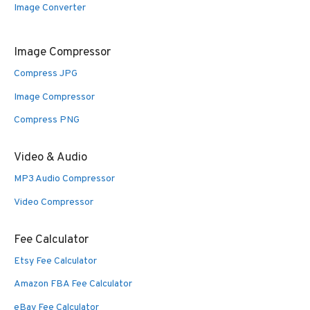
Image Converter
Image Compressor
Compress JPG
Image Compressor
Compress PNG
Video & Audio
MP3 Audio Compressor
Video Compressor
Fee Calculator
Etsy Fee Calculator
Amazon FBA Fee Calculator
eBay Fee Calculator