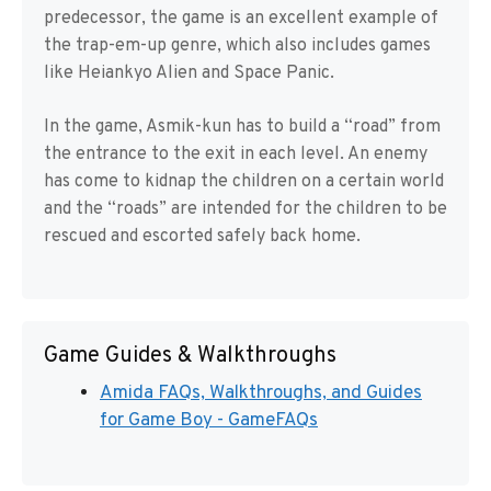
predecessor, the game is an excellent example of
the trap-em-up genre, which also includes games
like Heiankyo Alien and Space Panic.
In the game, Asmik-kun has to build a “road” from
the entrance to the exit in each level. An enemy
has come to kidnap the children on a certain world
and the “roads” are intended for the children to be
rescued and escorted safely back home.
Game Guides & Walkthroughs
Amida FAQs, Walkthroughs, and Guides
for Game Boy - GameFAQs