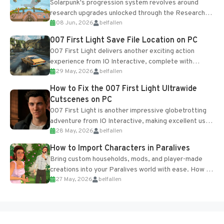
Solarpunk's progression system revolves around
research upgrades unlocked through the Research
08 Jun, 2026
belfallen
Table and Blueprints obtained from the Tradebot.
Most new...
007 First Light Save File Location on PC
007 First Light delivers another exciting action
experience from IO Interactive, complete with
29 May, 2026
belfallen
optional online features and limited cross-
progression support....
How to Fix the 007 First Light Ultrawide
Cutscenes on PC
007 First Light is another impressive globetrotting
adventure from IO Interactive, making excellent use
28 May, 2026
belfallen
of the studio’s proprietary Glacier Engine....
How to Import Characters in Paralives
Bring custom households, mods, and player-made
creations into your Paralives world with ease. How to
27 May, 2026
belfallen
Add Imported Characters in Paralives...