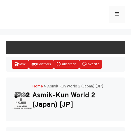
Skip
to
Menu
START GAME
content
Save
Controls
Fullscreen
Favorite
Home
>
Asmik-kun World 2 (Japan) [JP]
Asmik-Kun World 2
Disks
(Japan) [JP]