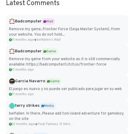
Latest Comments
Badcomputer
Wall
Remove my game, Frontier Force (Sega Master System), from
your website. You do not hold...
11 months ago
belfallen's Wall
Badcomputer
Game
Remove my game from your website as it is still commercially
available: https://badcomputer0.itch.io/frontier-force
11 months ago
Garcia Navarro
Game
El juego es nuevo y no puede ser publicado para jugar en su web
11 months ago
terry strikes
Media
belfallen hi there, Please add toni island adventure for gameboy
on the site
12 months ago
Final Fantasy VI Intro Pixel...