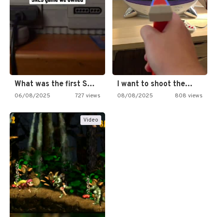
What was the first SNES…
I want to shoot the…
06/08/2025
727 views
08/08/2025
808 views
Video