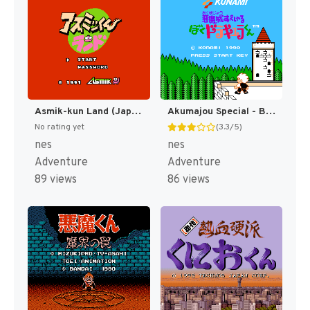
Asmik-kun Land (Japan) [JP]
Akumajou Special - Boku Dracula-kun (Japan) [JP]
No rating yet
(3.3/5)
nes
nes
Adventure
Adventure
89 views
86 views