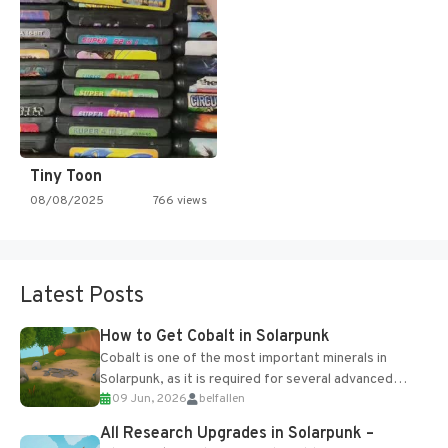
Tiny Toon
08/08/2025
766 views
Latest Posts
How to Get Cobalt in Solarpunk
Cobalt is one of the most important minerals in
Solarpunk, as it is required for several advanced
09 Jun, 2026
belfallen
upgrades and crafting...
All Research Upgrades in Solarpunk –