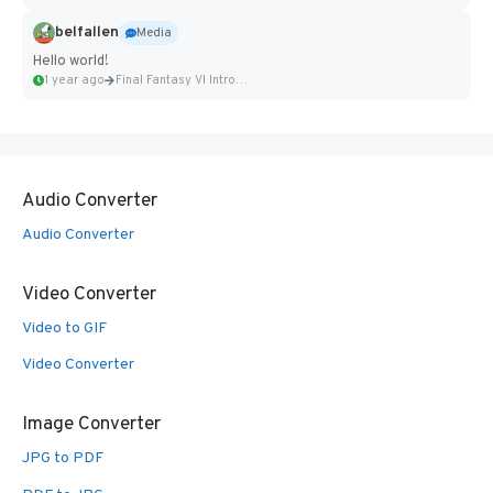
belfallen
Media
Hello world!
1 year ago
Final Fantasy VI Intro Pixel...
Audio Converter
Audio Converter
Video Converter
Video to GIF
Video Converter
Image Converter
JPG to PDF