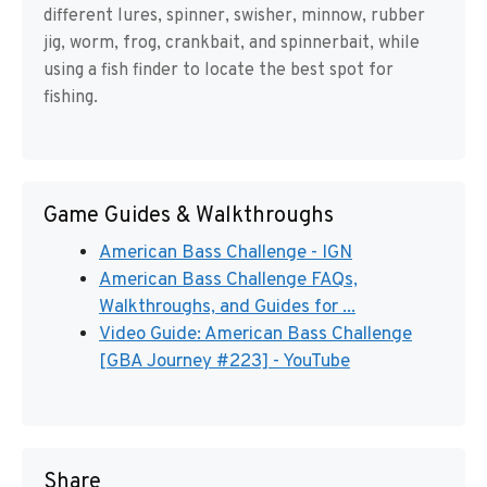
different lures, spinner, swisher, minnow, rubber
jig, worm, frog, crankbait, and spinnerbait, while
using a fish finder to locate the best spot for
fishing.
Game Guides & Walkthroughs
American Bass Challenge - IGN
American Bass Challenge FAQs,
Walkthroughs, and Guides for ...
Video Guide: American Bass Challenge
[GBA Journey #223] - YouTube
Share