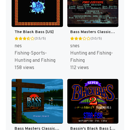
The Black Bass [US]
Bass Masters Classic : Pro Edition [US]
(3.5/5)
(3.0/5)
nes
snes
Fishing-Sports-
Hunting and Fishing-
Hunting and Fishing
Fishing
158 views
112 views
Bass Masters Classic [US]
Bassin's Black Bass [US]