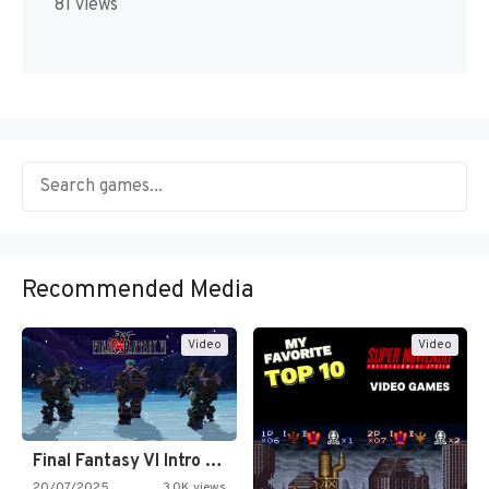
81 views
Recommended Media
Video
Video
Final Fantasy VI Intro Pixel…
20/07/2025
3.0K views