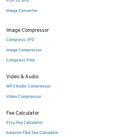
PDF to JPG
Image Converter
Image Compressor
Compress JPG
Image Compressor
Compress PNG
Video & Audio
MP3 Audio Compressor
Video Compressor
Fee Calculator
Etsy Fee Calculator
Amazon FBA Fee Calculator