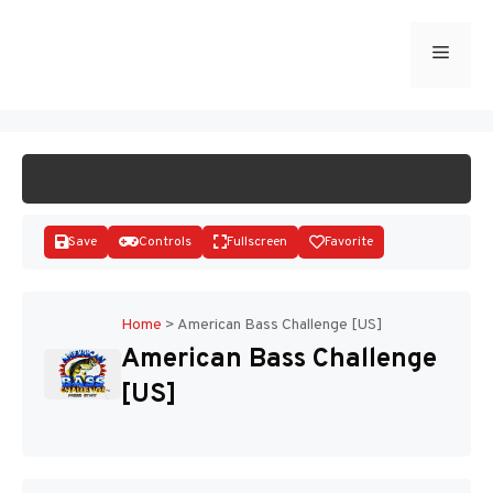
Skip
to
Menu
START GAME
content
Save
Controls
Fullscreen
Favorite
Home
>
American Bass Challenge [US]
American Bass Challenge
Disks
[US]