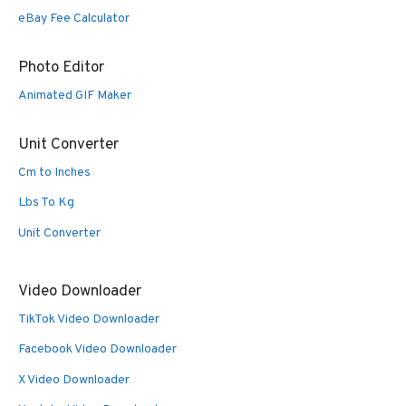
eBay Fee Calculator
Photo Editor
Animated GIF Maker
Unit Converter
Cm to Inches
Lbs To Kg
Unit Converter
Video Downloader
TikTok Video Downloader
Facebook Video Downloader
X Video Downloader