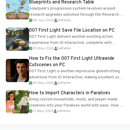
Blueprints and Research Table
Solarpunk's progression system revolves around
research upgrades unlocked through the Research
08 Jun, 2026
belfallen
Table and Blueprints obtained from the Tradebot.
Most new...
007 First Light Save File Location on PC
007 First Light delivers another exciting action
experience from IO Interactive, complete with
29 May, 2026
belfallen
optional online features and limited cross-
progression support....
How to Fix the 007 First Light Ultrawide
Cutscenes on PC
007 First Light is another impressive globetrotting
adventure from IO Interactive, making excellent use
28 May, 2026
belfallen
of the studio’s proprietary Glacier Engine....
How to Import Characters in Paralives
Bring custom households, mods, and player-made
creations into your Paralives world with ease. How to
27 May, 2026
belfallen
Add Imported Characters in Paralives...