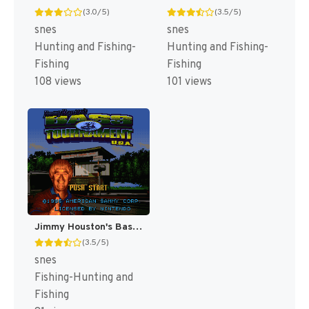
(3.0/5)
(3.5/5)
snes
snes
Hunting and Fishing-
Hunting and Fishing-
Fishing
Fishing
108 views
101 views
Jimmy Houston's Bass Tournament U.S.A. [US]
(3.5/5)
snes
Fishing-Hunting and
Fishing