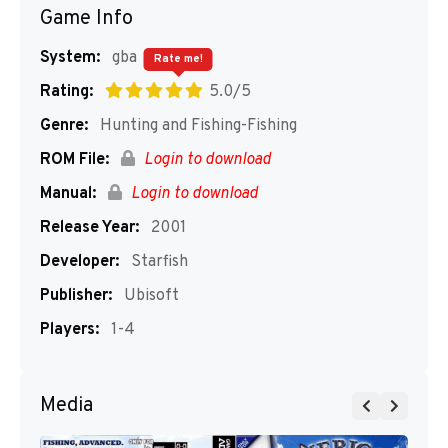
Game Info
System:
gba
Rate me!
Rating:
5.0/5
Genre:
Hunting and Fishing-Fishing
ROM File:
Login to download
Manual:
Login to download
Release Year:
2001
Developer:
Starfish
Publisher:
Ubisoft
Players:
1-4
Media