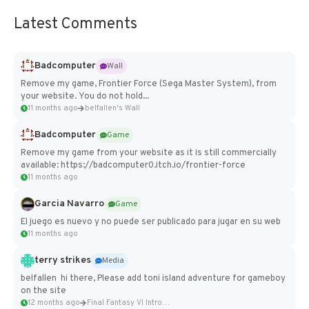
Latest Comments
Badcomputer
Wall
Remove my game, Frontier Force (Sega Master System), from
your website. You do not hold...
11 months ago
belfallen's Wall
Badcomputer
Game
Remove my game from your website as it is still commercially
available: https://badcomputer0.itch.io/frontier-force
11 months ago
Garcia Navarro
Game
El juego es nuevo y no puede ser publicado para jugar en su web
11 months ago
terry strikes
Media
belfallen hi there, Please add toni island adventure for gameboy
on the site
12 months ago
Final Fantasy VI Intro Pixel...