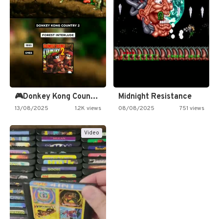
🎮Donkey Kong Country 2 -…
Midnight Resistance
13/08/2025
1.2K views
08/08/2025
751 views
Video