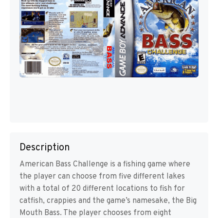
Description
American Bass Challenge is a fishing game where
the player can choose from five different lakes
with a total of 20 different locations to fish for
catfish, crappies and the game’s namesake, the Big
Mouth Bass. The player chooses from eight