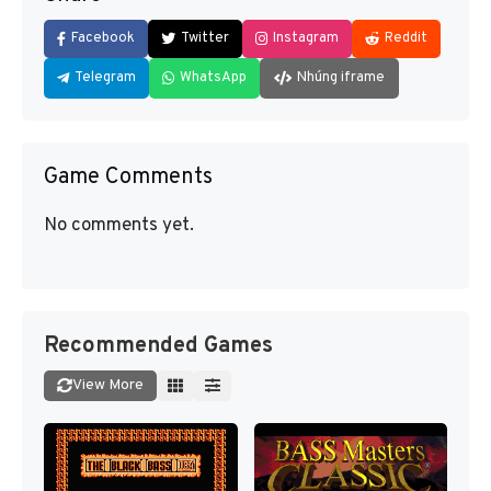
Facebook
Twitter
Instagram
Reddit
Telegram
WhatsApp
Nhúng iframe
Game Comments
No comments yet.
Recommended Games
View More