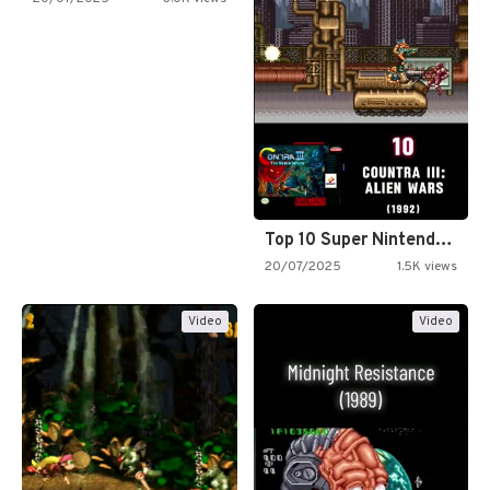
Top 10 Super Nintendo Video…
20/07/2025
1.5K views
Video
Video