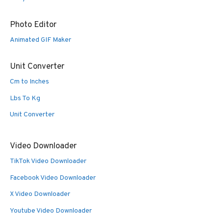
Photo Editor
Animated GIF Maker
Unit Converter
Cm to Inches
Lbs To Kg
Unit Converter
Video Downloader
TikTok Video Downloader
Facebook Video Downloader
X Video Downloader
Youtube Video Downloader