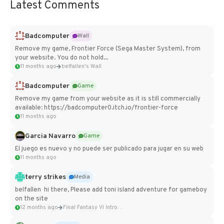
Latest Comments
Badcomputer
Wall
Remove my game, Frontier Force (Sega Master System), from
your website. You do not hold...
11 months ago
belfallen's Wall
Badcomputer
Game
Remove my game from your website as it is still commercially
available: https://badcomputer0.itch.io/frontier-force
11 months ago
Garcia Navarro
Game
El juego es nuevo y no puede ser publicado para jugar en su web
11 months ago
terry strikes
Media
belfallen hi there, Please add toni island adventure for gameboy
on the site
12 months ago
Final Fantasy VI Intro Pixel...