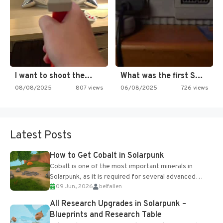
I want to shoot the…
What was the first SNES…
08/08/2025
807 views
06/08/2025
726 views
Latest Posts
How to Get Cobalt in Solarpunk
Cobalt is one of the most important minerals in
Solarpunk, as it is required for several advanced
09 Jun, 2026
belfallen
upgrades and crafting...
All Research Upgrades in Solarpunk –
Blueprints and Research Table