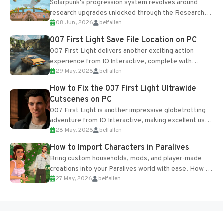
Solarpunk's progression system revolves around
research upgrades unlocked through the Research
08 Jun, 2026
belfallen
Table and Blueprints obtained from the Tradebot.
Most new...
007 First Light Save File Location on PC
007 First Light delivers another exciting action
experience from IO Interactive, complete with
29 May, 2026
belfallen
optional online features and limited cross-
progression support....
How to Fix the 007 First Light Ultrawide
Cutscenes on PC
007 First Light is another impressive globetrotting
adventure from IO Interactive, making excellent use
28 May, 2026
belfallen
of the studio’s proprietary Glacier Engine....
How to Import Characters in Paralives
Bring custom households, mods, and player-made
creations into your Paralives world with ease. How to
27 May, 2026
belfallen
Add Imported Characters in Paralives...