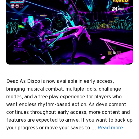
Dead As Disco is now available in early access,
bringing musical combat, multiple idols, challenge
modes, and a free play experience for players who
want endless rhythm-based action. As development
continues throughout early access, more content and
features are expected to arrive. If you want to back up
your progress or move your saves to …
Read more