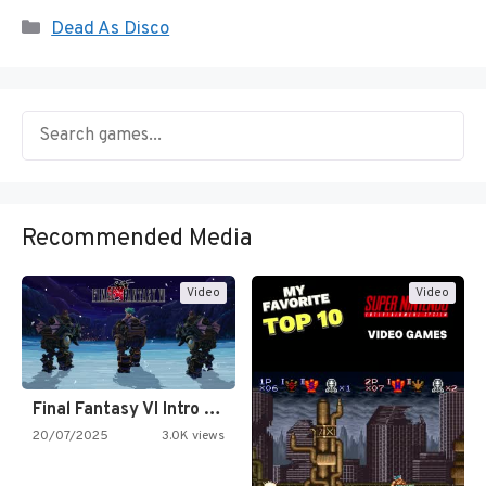
Categories
Dead As Disco
Recommended Media
Video
Video
Final Fantasy VI Intro Pixel…
20/07/2025
3.0K views