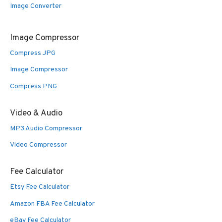
Image Converter
Image Compressor
Compress JPG
Image Compressor
Compress PNG
Video & Audio
MP3 Audio Compressor
Video Compressor
Fee Calculator
Etsy Fee Calculator
Amazon FBA Fee Calculator
eBay Fee Calculator