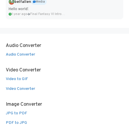
belfallen
Media
Hello world!
1 year ago
Final Fantasy VI Intro Pixel...
Audio Converter
Audio Converter
Video Converter
Video to GIF
Video Converter
Image Converter
JPG to PDF
PDF to JPG