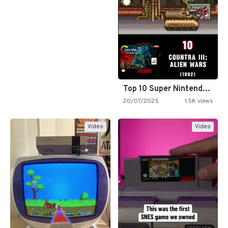
Top 10 Super Nintendo Video…
20/07/2025
1.5K views
Video
Video