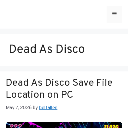
Skip
to
Menu
content
Dead As Disco
Dead As Disco Save File
Location on PC
May 7, 2026
by
belfallen