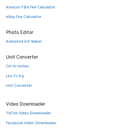
Amazon FBA Fee Calculator
eBay Fee Calculator
Photo Editor
Animated GIF Maker
Unit Converter
Cm to Inches
Lbs To Kg
Unit Converter
Video Downloader
TikTok Video Downloader
Facebook Video Downloader