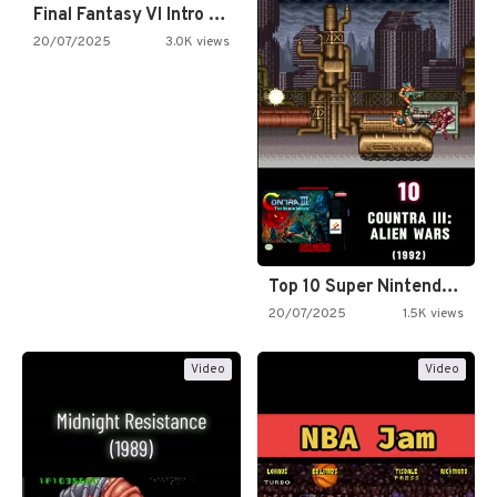
Final Fantasy VI Intro Pixel…
20/07/2025
3.0K views
Top 10 Super Nintendo Video…
20/07/2025
1.5K views
Video
Video