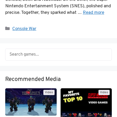
Nintendo Entertainment System (SNES), polished and
precise. Together, they sparked what …
Read more
Categories
Console War
Recommended Media
Video
Video