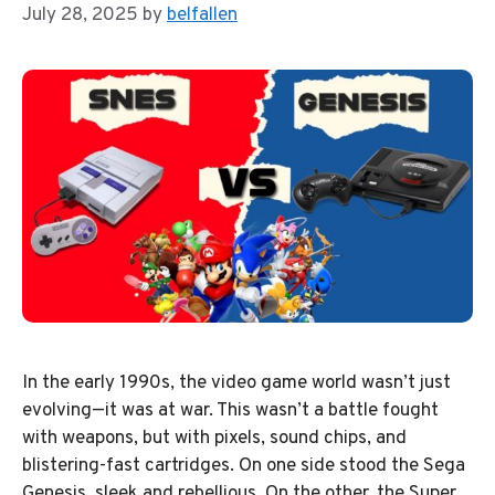
July 28, 2025
by
belfallen
In the early 1990s, the video game world wasn’t just
evolving—it was at war. This wasn’t a battle fought
with weapons, but with pixels, sound chips, and
blistering-fast cartridges. On one side stood the Sega
Genesis, sleek and rebellious. On the other, the Super