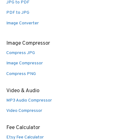
JPG to PDF
PDF to JPG
Image Converter
Image Compressor
Compress JPG
Image Compressor
Compress PNG
Video & Audio
MP3 Audio Compressor
Video Compressor
Fee Calculator
Etsy Fee Calculator