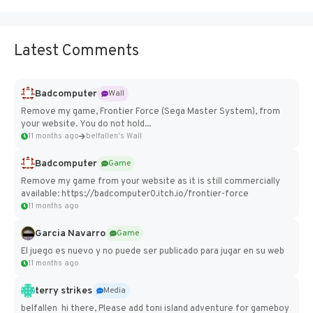
Latest Comments
Badcomputer
Wall
Remove my game, Frontier Force (Sega Master System), from
your website. You do not hold...
11 months ago
belfallen's Wall
Badcomputer
Game
Remove my game from your website as it is still commercially
available: https://badcomputer0.itch.io/frontier-force
11 months ago
Garcia Navarro
Game
El juego es nuevo y no puede ser publicado para jugar en su web
11 months ago
terry strikes
Media
belfallen hi there, Please add toni island adventure for gameboy