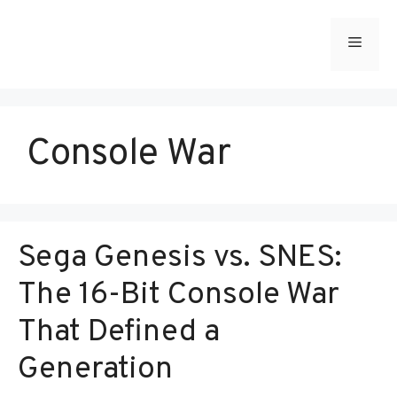
Skip
to
Menu
content
Console War
Sega Genesis vs. SNES:
The 16-Bit Console War
That Defined a
Generation