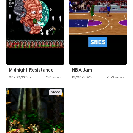
Midnight Resistance
NBA Jam
08/08/2025
758 views
13/08/2025
689 views
Video