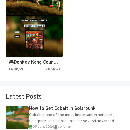
🎮Donkey Kong Country 2 -…
13/08/2025
1.2K views
Latest Posts
How to Get Cobalt in Solarpunk
Cobalt is one of the most important minerals in
Solarpunk, as it is required for several advanced
09 Jun, 2026
belfallen
upgrades and crafting...