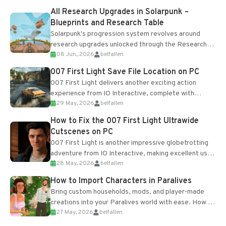
All Research Upgrades in Solarpunk –
Blueprints and Research Table
Solarpunk's progression system revolves around
research upgrades unlocked through the Research
08 Jun, 2026
belfallen
Table and Blueprints obtained from the Tradebot.
Most new...
007 First Light Save File Location on PC
007 First Light delivers another exciting action
experience from IO Interactive, complete with
29 May, 2026
belfallen
optional online features and limited cross-
progression support....
How to Fix the 007 First Light Ultrawide
Cutscenes on PC
007 First Light is another impressive globetrotting
adventure from IO Interactive, making excellent use
28 May, 2026
belfallen
of the studio’s proprietary Glacier Engine....
How to Import Characters in Paralives
Bring custom households, mods, and player-made
creations into your Paralives world with ease. How to
27 May, 2026
belfallen
Add Imported Characters in Paralives...