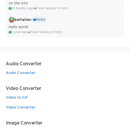
on the site
12 months ago
Final Fantasy VI Intro Pixel...
belfallen
Media
Hello world!
1 year ago
Final Fantasy VI Intro Pixel...
Audio Converter
Audio Converter
Video Converter
Video to GIF
Video Converter
Image Converter