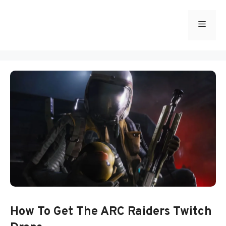
Skip
to
Menu
content
How To Get The ARC Raiders Twitch