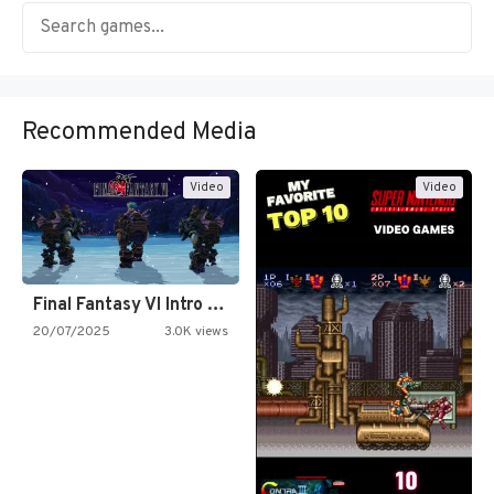
Recommended Media
Video
Video
Final Fantasy VI Intro Pixel…
20/07/2025
3.0K views