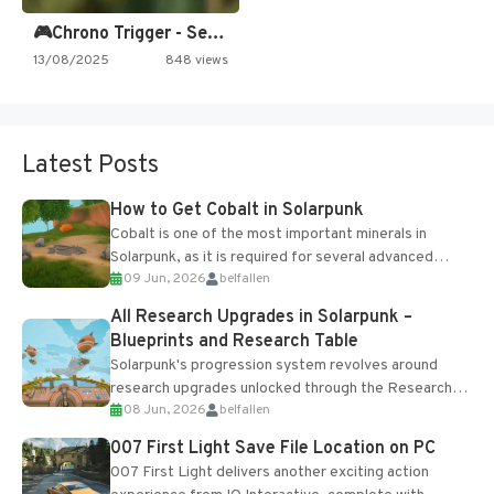
🎮Chrono Trigger - Secret of…
13/08/2025
848 views
Latest Posts
How to Get Cobalt in Solarpunk
Cobalt is one of the most important minerals in
Solarpunk, as it is required for several advanced
09 Jun, 2026
belfallen
upgrades and crafting...
All Research Upgrades in Solarpunk –
Blueprints and Research Table
Solarpunk's progression system revolves around
research upgrades unlocked through the Research
08 Jun, 2026
belfallen
Table and Blueprints obtained from the Tradebot.
Most new...
007 First Light Save File Location on PC
007 First Light delivers another exciting action