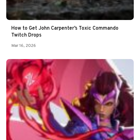
How to Get John Carpenter’s Toxic Commando
Twitch Drops
Mar 16, 2026