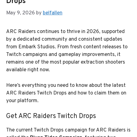
Drops
May 9, 2026
by
belfallen
ARC Raiders continues to thrive in 2026, supported
by a dedicated community and consistent updates
from Embark Studios. From fresh content releases to
Twitch campaigns and gameplay improvements, it
remains one of the most popular extraction shooters
available right now.
Here’s everything you need to know about the latest
ARC Raiders Twitch Drops and how to claim them on
your platform.
Get ARC Raiders Twitch Drops
The current Twitch Drops campaign for ARC Raiders is