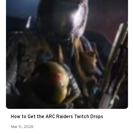
How to Get the ARC Raiders Twitch Drops
Mar 11, 2026