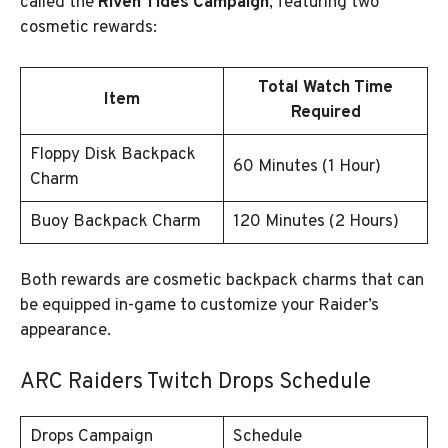
called the
Riven Tides Campaign
, featuring two
cosmetic rewards:
Total Watch Time
Item
Required
Floppy Disk Backpack
60 Minutes (1 Hour)
Charm
Buoy Backpack Charm
120 Minutes (2 Hours)
Both rewards are cosmetic backpack charms that can
be equipped in-game to customize your Raider’s
appearance.
ARC Raiders Twitch Drops Schedule
Drops Campaign
Schedule