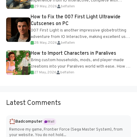
experience from IO Interactive, complete with
29 May, 2026
belfallen
optional online features and limited cross-
progression support....
How to Fix the 007 First Light Ultrawide
Cutscenes on PC
007 First Light is another impressive globetrotting
adventure from IO Interactive, making excellent use
28 May, 2026
belfallen
of the studio’s proprietary Glacier Engine....
How to Import Characters in Paralives
Bring custom households, mods, and player-made
creations into your Paralives world with ease. How to
27 May, 2026
belfallen
Add Imported Characters in Paralives...
Latest Comments
Badcomputer
Wall
Remove my game, Frontier Force (Sega Master System), from
your website. You do not hold...