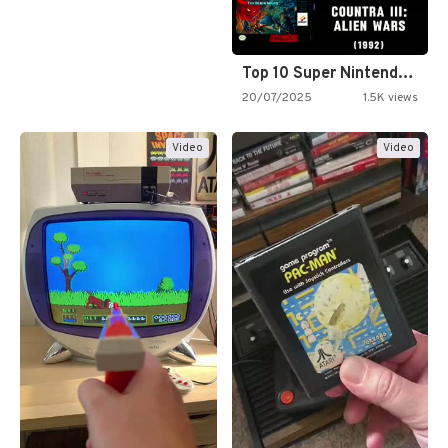
Top 10 Super Nintendo Video…
20/07/2025
1.5K views
Video
Video