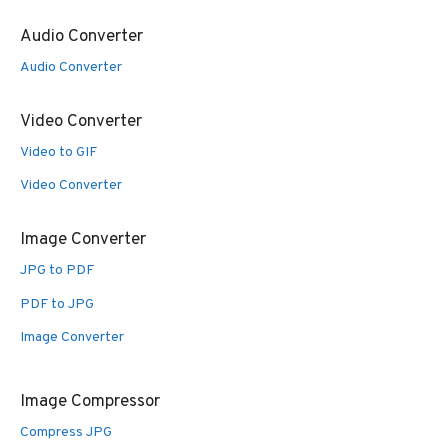
Audio Converter
Audio Converter
Video Converter
Video to GIF
Video Converter
Image Converter
JPG to PDF
PDF to JPG
Image Converter
Image Compressor
Compress JPG