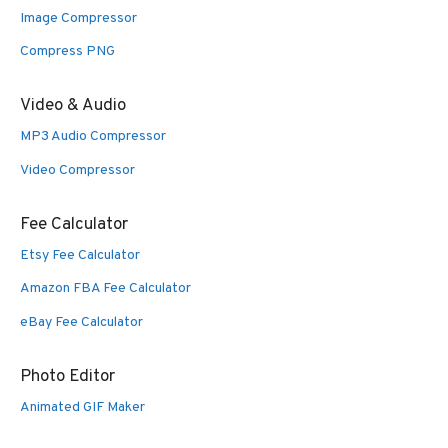
Image Compressor
Compress PNG
Video & Audio
MP3 Audio Compressor
Video Compressor
Fee Calculator
Etsy Fee Calculator
Amazon FBA Fee Calculator
eBay Fee Calculator
Photo Editor
Animated GIF Maker