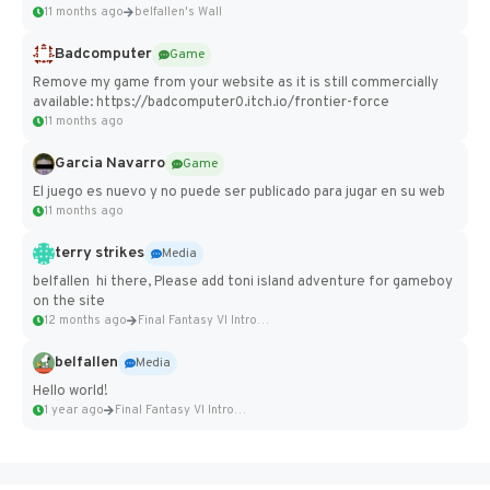
11 months ago
belfallen's Wall
Badcomputer
Game
Remove my game from your website as it is still commercially
available: https://badcomputer0.itch.io/frontier-force
11 months ago
Garcia Navarro
Game
El juego es nuevo y no puede ser publicado para jugar en su web
11 months ago
terry strikes
Media
belfallen hi there, Please add toni island adventure for gameboy
on the site
12 months ago
Final Fantasy VI Intro Pixel...
belfallen
Media
Hello world!
1 year ago
Final Fantasy VI Intro Pixel...