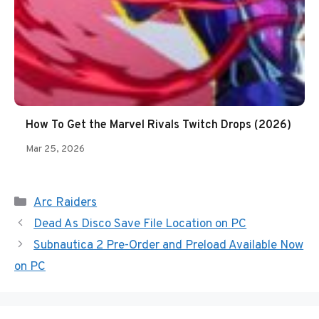
How To Get the Marvel Rivals Twitch Drops (2026)
Mar 25, 2026
Categories
Arc Raiders
Dead As Disco Save File Location on PC
Subnautica 2 Pre-Order and Preload Available Now
on PC