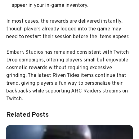
appear in your in-game inventory.
In most cases, the rewards are delivered instantly,
though players already logged into the game may
need to restart their session before the items appear.
Embark Studios has remained consistent with Twitch
Drop campaigns, offering players small but enjoyable
cosmetic rewards without requiring excessive
grinding. The latest Riven Tides items continue that
trend, giving players a fun way to personalize their
backpacks while supporting ARC Raiders streams on
Twitch.
Related Posts