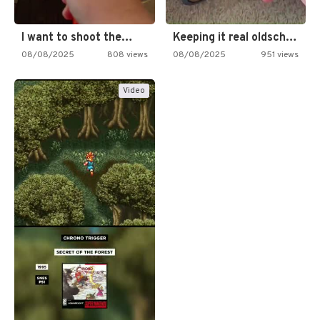
I want to shoot the…
Keeping it real oldschool tonight!
08/08/2025
808 views
08/08/2025
951 views
Video