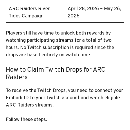
ARC Raiders Riven
April 28, 2026 – May 26,
Tides Campaign
2026
Players still have time to unlock both rewards by
watching participating streams for a total of two
hours. No Twitch subscription is required since the
drops are based entirely on watch time.
How to Claim Twitch Drops for ARC
Raiders
To receive the Twitch Drops, you need to connect your
Embark ID to your Twitch account and watch eligible
ARC Raiders streams.
Follow these steps: