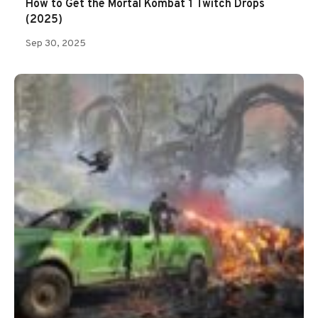
How to Get the Mortal Kombat 1 Twitch Drops
(2025)
Sep 30, 2025