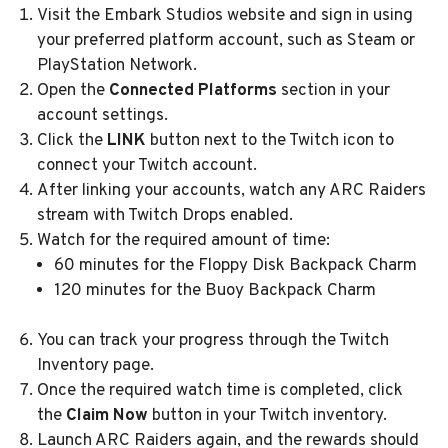
Visit the Embark Studios website and sign in using
your preferred platform account, such as Steam or
PlayStation Network.
Open the
Connected Platforms
section in your
account settings.
Click the
LINK
button next to the Twitch icon to
connect your Twitch account.
After linking your accounts, watch any ARC Raiders
stream with Twitch Drops enabled.
Watch for the required amount of time:
60 minutes for the Floppy Disk Backpack Charm
120 minutes for the Buoy Backpack Charm
You can track your progress through the Twitch
Inventory page.
Once the required watch time is completed, click
the
Claim Now
button in your Twitch inventory.
Launch ARC Raiders again, and the rewards should