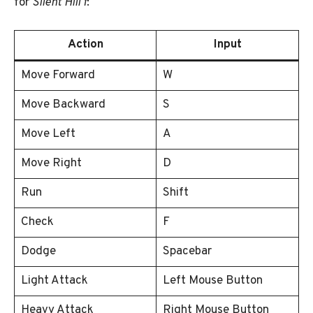
for
Silent Hill f
:
Action
Input
Move Forward
W
Move Backward
S
Move Left
A
Move Right
D
Run
Shift
Check
F
Dodge
Spacebar
Light Attack
Left Mouse Button
Heavy Attack
Right Mouse Button