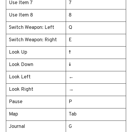
Use Item 7
7
Use Item 8
8
Switch Weapon: Left
Q
Switch Weapon: Right
E
Look Up
↑
Look Down
↓
Look Left
←
Look Right
→
Pause
P
Map
Tab
Journal
G