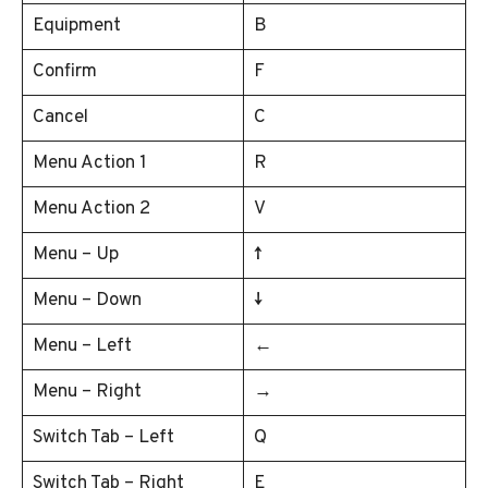
Equipment
B
Confirm
F
Cancel
C
Menu Action 1
R
Menu Action 2
V
Menu – Up
↑
Menu – Down
↓
Menu – Left
←
Menu – Right
→
Switch Tab – Left
Q
Switch Tab – Right
E