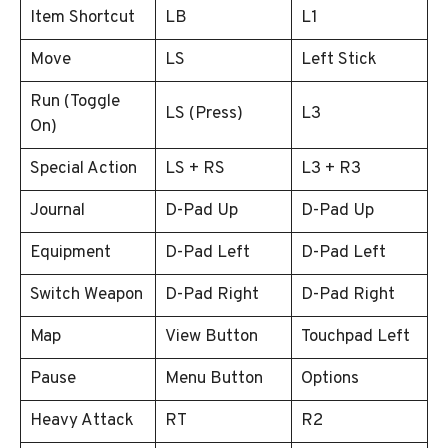
Item Shortcut
LB
L1
Move
LS
Left Stick
Run (Toggle
LS (Press)
L3
On)
Special Action
LS + RS
L3 + R3
Journal
D-Pad Up
D-Pad Up
Equipment
D-Pad Left
D-Pad Left
Switch Weapon
D-Pad Right
D-Pad Right
Map
View Button
Touchpad Left
Pause
Menu Button
Options
Heavy Attack
RT
R2