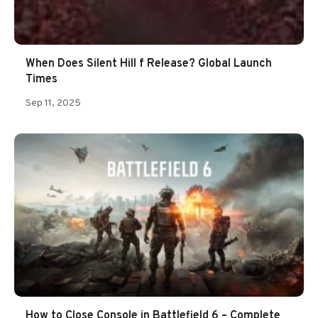
When Does Silent Hill f Release? Global Launch
Times
Sep 11, 2025
How to Close Console in Battlefield 6 – Complete