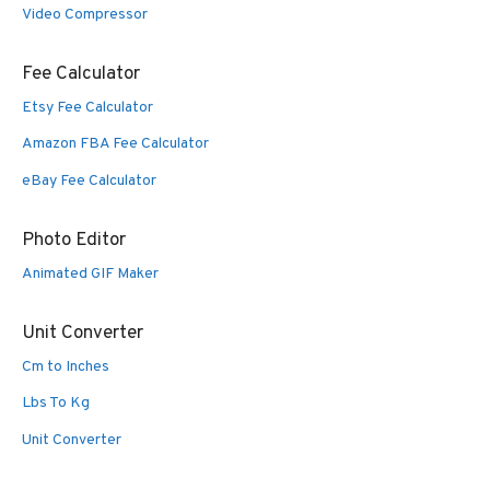
Video Compressor
Fee Calculator
Etsy Fee Calculator
Amazon FBA Fee Calculator
eBay Fee Calculator
Photo Editor
Animated GIF Maker
Unit Converter
Cm to Inches
Lbs To Kg
Unit Converter