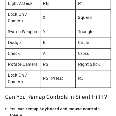
Light Attack
RB
R1
Lock On /
X
Square
Camera
Switch Weapon
Y
Triangle
Dodge
B
Circle
Check
A
Cross
Rotate Camera
RS
Right Stick
Lock On /
RS (Press)
R3
Camera
Can You Remap Controls in Silent Hill f?
You
can remap keyboard and mouse controls
freely
.