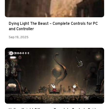
Dying Light The Beast – Complete Controls for PC
and Controller
Sep 19, 2025