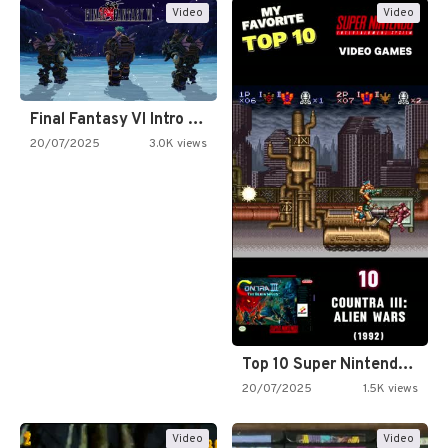
Video
Video
Final Fantasy VI Intro Pixel…
20/07/2025
3.0K views
Top 10 Super Nintendo Video…
20/07/2025
1.5K views
Video
Video