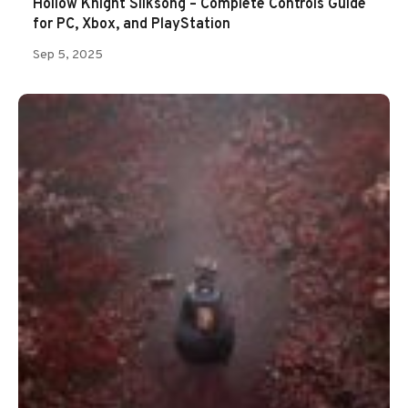
Hollow Knight Silksong – Complete Controls Guide
for PC, Xbox, and PlayStation
Sep 5, 2025