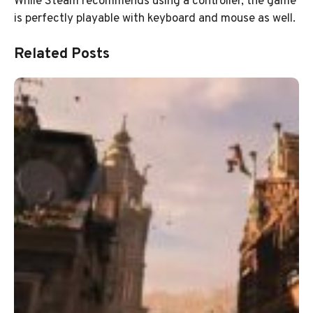
While Steam recommends using a controller, the game
is perfectly playable with keyboard and mouse as well.
Related Posts