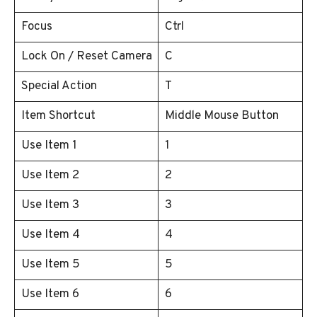
Focus
Ctrl
Lock On / Reset Camera
C
Special Action
T
Item Shortcut
Middle Mouse Button
Use Item 1
1
Use Item 2
2
Use Item 3
3
Use Item 4
4
Use Item 5
5
Use Item 6
6