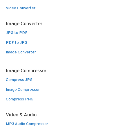
Video Converter
Image Converter
JPG to PDF
PDF to JPG
Image Converter
Image Compressor
Compress JPG
Image Compressor
Compress PNG
Video & Audio
MP3 Audio Compressor