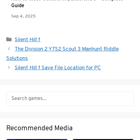
Guide
Sep 4, 2025
Categories
Silent Hill f
The Division 2 Y7S2 Scout 3 Manhunt Riddle
Solutions
Silent Hill f Save File Location for PC
Recommended Media