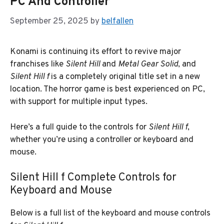
PC And Controller
September 25, 2025
by
belfallen
Konami is continuing its effort to revive major
franchises like
Silent Hill
and
Metal Gear Solid
, and
Silent Hill f
is a completely original title set in a new
location. The horror game is best experienced on PC,
with support for multiple input types.
Here’s a full guide to the controls for
Silent Hill f
,
whether you’re using a controller or keyboard and
mouse.
Silent Hill f Complete Controls for
Keyboard and Mouse
Below is a full list of the keyboard and mouse controls