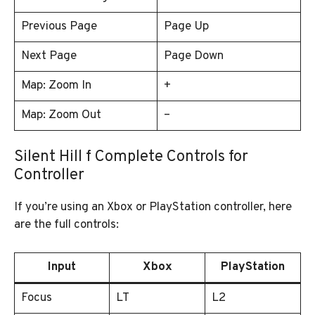
Previous Page
Page Up
Next Page
Page Down
Map: Zoom In
+
Map: Zoom Out
–
Silent Hill f Complete Controls for
Controller
If you’re using an Xbox or PlayStation controller, here
are the full controls:
Input
Xbox
PlayStation
Focus
LT
L2