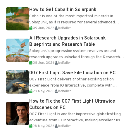
How to Get Cobalt in Solarpunk
Cobalt is one of the most important minerals in
Solarpunk, as it is required for several advanced
09 Jun, 2026
belfallen
upgrades and crafting...
All Research Upgrades in Solarpunk –
Blueprints and Research Table
Solarpunk's progression system revolves around
research upgrades unlocked through the Research
08 Jun, 2026
belfallen
Table and Blueprints obtained from the Tradebot.
Most new...
007 First Light Save File Location on PC
007 First Light delivers another exciting action
experience from IO Interactive, complete with
29 May, 2026
belfallen
optional online features and limited cross-
progression support....
How to Fix the 007 First Light Ultrawide
Cutscenes on PC
007 First Light is another impressive globetrotting
adventure from IO Interactive, making excellent use
28 May, 2026
belfallen
of the studio’s proprietary Glacier Engine....