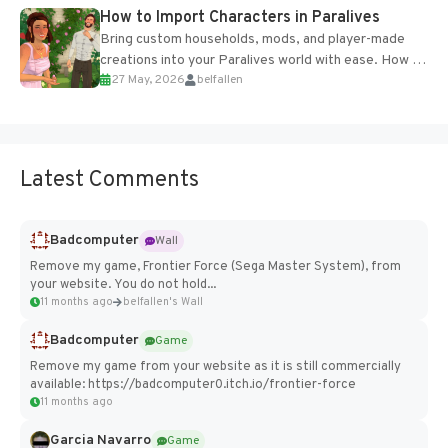
How to Import Characters in Paralives
Bring custom households, mods, and player-made
creations into your Paralives world with ease. How to
27 May, 2026
belfallen
Add Imported Characters in Paralives...
Latest Comments
Badcomputer
Wall
Remove my game, Frontier Force (Sega Master System), from
your website. You do not hold...
11 months ago
belfallen's Wall
Badcomputer
Game
Remove my game from your website as it is still commercially
available: https://badcomputer0.itch.io/frontier-force
11 months ago
Garcia Navarro
Game