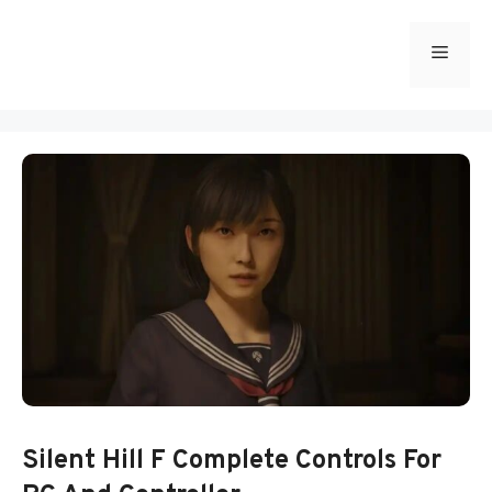
Skip
to
Menu
content
Silent Hill F Complete Controls For