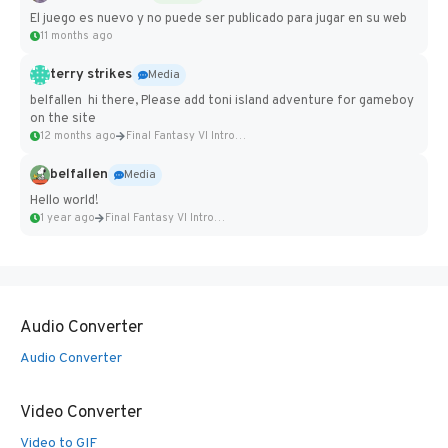
El juego es nuevo y no puede ser publicado para jugar en su web
11 months ago
terry strikes
Media
belfallen hi there, Please add toni island adventure for gameboy
on the site
12 months ago
Final Fantasy VI Intro Pixel...
belfallen
Media
Hello world!
1 year ago
Final Fantasy VI Intro Pixel...
Audio Converter
Audio Converter
Video Converter
Video to GIF