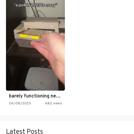
barely functioning nes is simply…
06/08/2025
682 views
Latest Posts