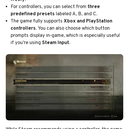
For controllers, you can select from
three
predefined presets
labeled A, B, and C.
The game fully supports
Xbox and PlayStation
controllers
. You can also choose which button
prompts display in-game, which is especially useful
if you’re using
Steam Input
.