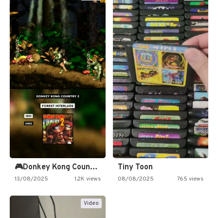
🎮Donkey Kong Country 2 -…
Tiny Toon
13/08/2025
1.2K views
08/08/2025
765 views
Video