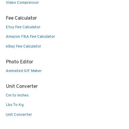
Video Compressor
Fee Calculator
Etsy Fee Calculator
Amazon FBA Fee Calculator
eBay Fee Calculator
Photo Editor
Animated GIF Maker
Unit Converter
Cm to Inches
Lbs To Kg
Unit Converter