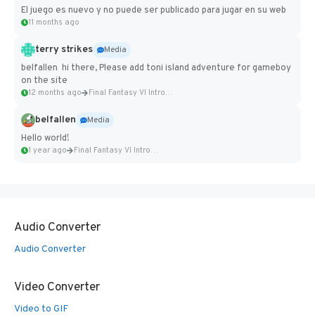
El juego es nuevo y no puede ser publicado para jugar en su web
11 months ago
terry strikes
Media
belfallen hi there, Please add toni island adventure for gameboy
on the site
12 months ago
Final Fantasy VI Intro Pixel...
belfallen
Media
Hello world!
1 year ago
Final Fantasy VI Intro Pixel...
Audio Converter
Audio Converter
Video Converter
Video to GIF