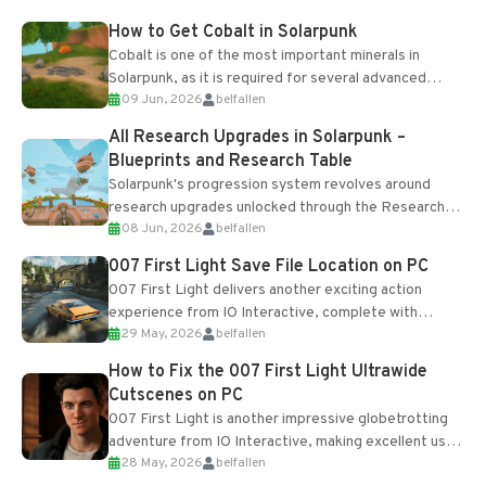
How to Get Cobalt in Solarpunk
Cobalt is one of the most important minerals in
Solarpunk, as it is required for several advanced
09 Jun, 2026
belfallen
upgrades and crafting...
All Research Upgrades in Solarpunk –
Blueprints and Research Table
Solarpunk's progression system revolves around
research upgrades unlocked through the Research
08 Jun, 2026
belfallen
Table and Blueprints obtained from the Tradebot.
Most new...
007 First Light Save File Location on PC
007 First Light delivers another exciting action
experience from IO Interactive, complete with
29 May, 2026
belfallen
optional online features and limited cross-
progression support....
How to Fix the 007 First Light Ultrawide
Cutscenes on PC
007 First Light is another impressive globetrotting
adventure from IO Interactive, making excellent use
28 May, 2026
belfallen
of the studio’s proprietary Glacier Engine....