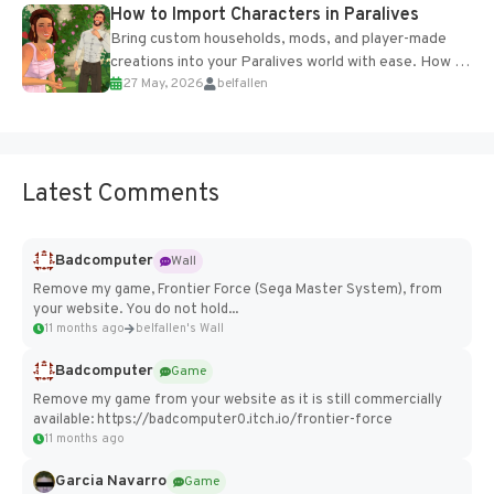
How to Import Characters in Paralives
Bring custom households, mods, and player-made
creations into your Paralives world with ease. How to
27 May, 2026
belfallen
Add Imported Characters in Paralives...
Latest Comments
Badcomputer
Wall
Remove my game, Frontier Force (Sega Master System), from
your website. You do not hold...
11 months ago
belfallen's Wall
Badcomputer
Game
Remove my game from your website as it is still commercially
available: https://badcomputer0.itch.io/frontier-force
11 months ago
Garcia Navarro
Game