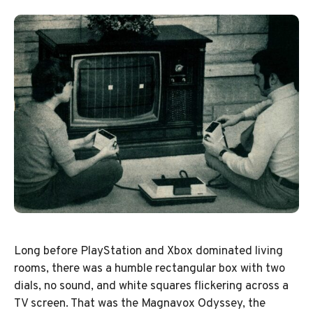
Long before PlayStation and Xbox dominated living
rooms, there was a humble rectangular box with two
dials, no sound, and white squares flickering across a
TV screen. That was the Magnavox Odyssey, the