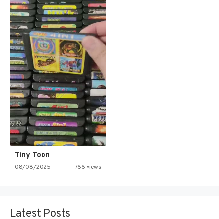
Tiny Toon
08/08/2025
766 views
Latest Posts