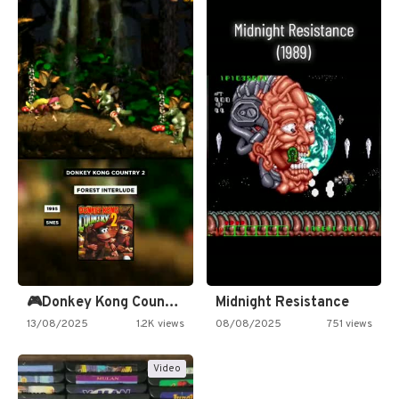
🎮Donkey Kong Country 2 -…
Midnight Resistance
13/08/2025
1.2K views
08/08/2025
751 views
Video