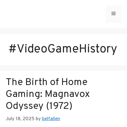
Skip
to
Menu
content
#VideoGameHistory
The Birth of Home
Gaming: Magnavox
Odyssey (1972)
July 18, 2025
by
belfallen