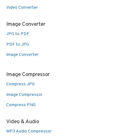
Video Converter
Image Converter
JPG to PDF
PDF to JPG
Image Converter
Image Compressor
Compress JPG
Image Compressor
Compress PNG
Video & Audio
MP3 Audio Compressor