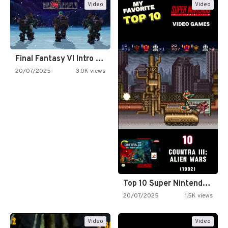
Video
Video
Final Fantasy VI Intro Pixel…
20/07/2025
3.0K views
Top 10 Super Nintendo Video…
20/07/2025
1.5K views
Video
Video