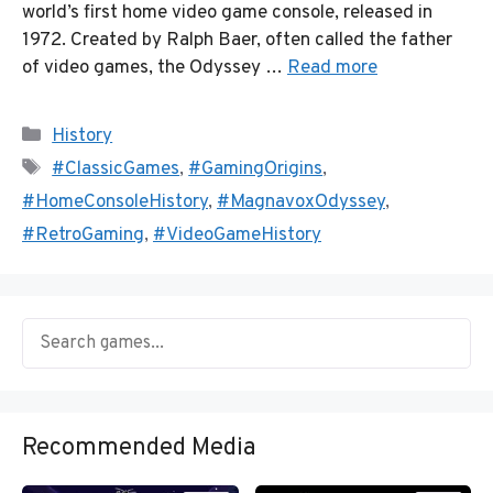
world’s first home video game console, released in
1972. Created by Ralph Baer, often called the father
of video games, the Odyssey …
Read more
Categories
History
Tags
#ClassicGames
,
#GamingOrigins
,
#HomeConsoleHistory
,
#MagnavoxOdyssey
,
#RetroGaming
,
#VideoGameHistory
Recommended Media