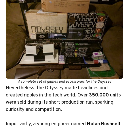
A complete set of games and accessories for the Odyssey
Nevertheless, the Odyssey made headlines and
created ripples in the tech world. Over
350,000 units
were sold during its short production run, sparking
curiosity and competition.
Importantly, a young engineer named
Nolan Bushnell