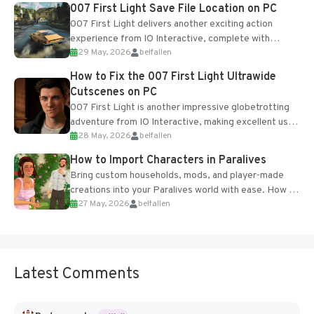
Most new...
007 First Light Save File Location on PC
007 First Light delivers another exciting action
experience from IO Interactive, complete with
29 May, 2026
belfallen
optional online features and limited cross-
progression support....
How to Fix the 007 First Light Ultrawide
Cutscenes on PC
007 First Light is another impressive globetrotting
adventure from IO Interactive, making excellent use
28 May, 2026
belfallen
of the studio’s proprietary Glacier Engine....
How to Import Characters in Paralives
Bring custom households, mods, and player-made
creations into your Paralives world with ease. How to
27 May, 2026
belfallen
Add Imported Characters in Paralives...
Latest Comments