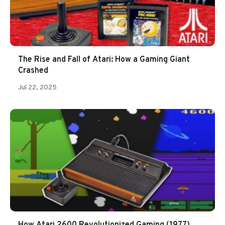
The Rise and Fall of Atari: How a Gaming Giant
Crashed
Jul 22, 2025
How Atari 2600 Revolutionized Gaming (1977)