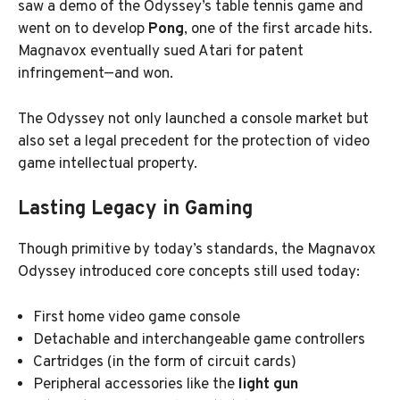
saw a demo of the Odyssey’s table tennis game and
went on to develop
Pong
, one of the first arcade hits.
Magnavox eventually sued Atari for patent
infringement—and won.
The Odyssey not only launched a console market but
also set a legal precedent for the protection of video
game intellectual property.
Lasting Legacy in Gaming
Though primitive by today’s standards, the Magnavox
Odyssey introduced core concepts still used today:
First home video game console
Detachable and interchangeable game controllers
Cartridges (in the form of circuit cards)
Peripheral accessories like the
light gun