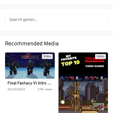
Recommended Media
Video
Video
Final Fantasy VI Intro Pixel…
20/07/2025
3.0K views