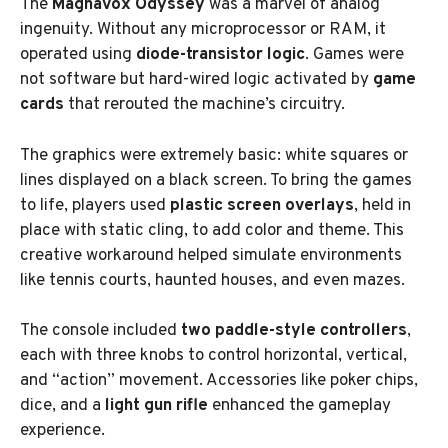
The
Magnavox Odyssey
was a marvel of analog
ingenuity. Without any microprocessor or RAM, it
operated using
diode-transistor logic
. Games were
not software but hard-wired logic activated by
game
cards
that rerouted the machine’s circuitry.
The graphics were extremely basic: white squares or
lines displayed on a black screen. To bring the games
to life, players used
plastic screen overlays
, held in
place with static cling, to add color and theme. This
creative workaround helped simulate environments
like tennis courts, haunted houses, and even mazes.
The console included
two paddle-style controllers
,
each with three knobs to control horizontal, vertical,
and “action” movement. Accessories like poker chips,
dice, and a
light gun rifle
enhanced the gameplay
experience.