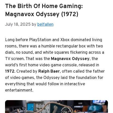
The Birth Of Home Gaming:
Magnavox Odyssey (1972)
July 18, 2025
by
belfallen
Long before PlayStation and Xbox dominated living
rooms, there was a humble rectangular box with two
dials, no sound, and white squares flickering across a
TV screen. That was the
Magnavox Odyssey
, the
world’s first home video game console, released in
1972
. Created by
Ralph Baer
, often called the father
of video games, the Odyssey laid the foundation for
everything that would follow in interactive
entertainment.