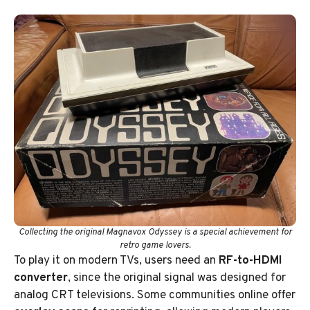
Collecting the original Magnavox Odyssey is a special achievement for
retro game lovers.
To play it on modern TVs, users need an
RF-to-HDMI
converter
, since the original signal was designed for
analog CRT televisions. Some communities online offer