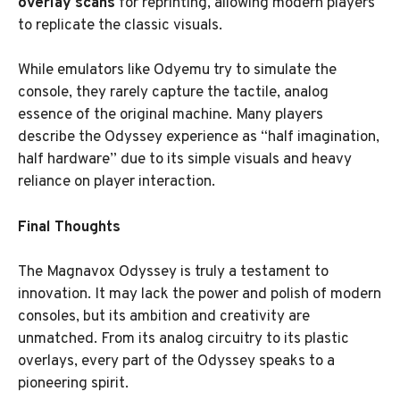
overlay scans
for reprinting, allowing modern players
to replicate the classic visuals.
While emulators like Odyemu try to simulate the
console, they rarely capture the tactile, analog
essence of the original machine. Many players
describe the Odyssey experience as “half imagination,
half hardware” due to its simple visuals and heavy
reliance on player interaction.
Final Thoughts
The Magnavox Odyssey is truly a testament to
innovation. It may lack the power and polish of modern
consoles, but its ambition and creativity are
unmatched. From its analog circuitry to its plastic
overlays, every part of the Odyssey speaks to a
pioneering spirit.