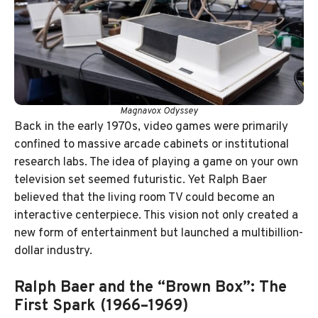
Magnavox Odyssey
Back in the early 1970s, video games were primarily
confined to massive arcade cabinets or institutional
research labs. The idea of playing a game on your own
television set seemed futuristic. Yet Ralph Baer
believed that the living room TV could become an
interactive centerpiece. This vision not only created a
new form of entertainment but launched a multibillion-
dollar industry.
Ralph Baer and the “Brown Box”: The
First Spark (1966–1969)