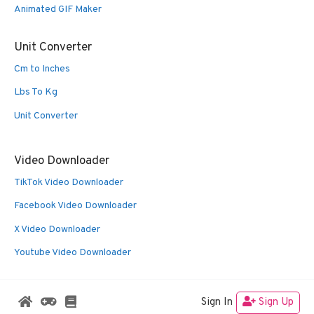
Animated GIF Maker
Unit Converter
Cm to Inches
Lbs To Kg
Unit Converter
Video Downloader
TikTok Video Downloader
Facebook Video Downloader
X Video Downloader
Youtube Video Downloader
Sign In
Sign Up
© 2026 Oldies Nest
• Built with
GeneratePress