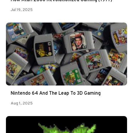
Jul 19, 2025
Nintendo 64 And The Leap To 3D Gaming
Aug 1, 2025