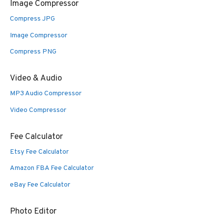
Image Compressor
Compress JPG
Image Compressor
Compress PNG
Video & Audio
MP3 Audio Compressor
Video Compressor
Fee Calculator
Etsy Fee Calculator
Amazon FBA Fee Calculator
eBay Fee Calculator
Photo Editor