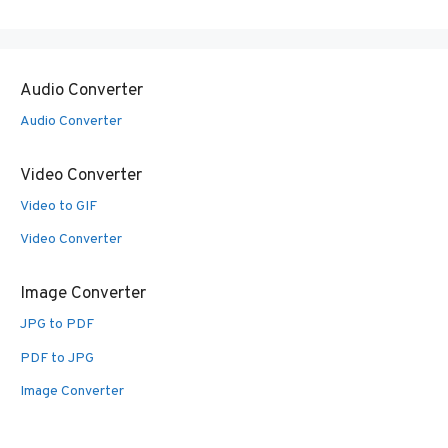
Audio Converter
Audio Converter
Video Converter
Video to GIF
Video Converter
Image Converter
JPG to PDF
PDF to JPG
Image Converter