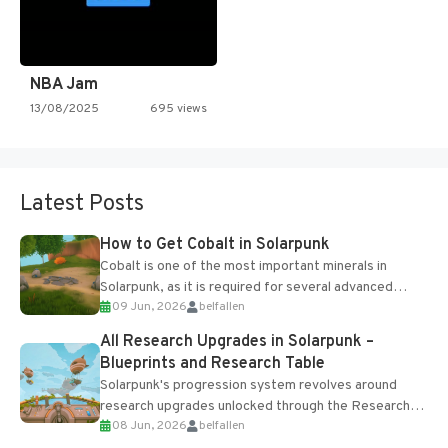
NBA Jam
13/08/2025
695 views
Latest Posts
How to Get Cobalt in Solarpunk
Cobalt is one of the most important minerals in
Solarpunk, as it is required for several advanced
09 Jun, 2026
belfallen
upgrades and crafting...
All Research Upgrades in Solarpunk –
Blueprints and Research Table
Solarpunk's progression system revolves around
research upgrades unlocked through the Research
08 Jun, 2026
belfallen
Table and Blueprints obtained from the Tradebot.