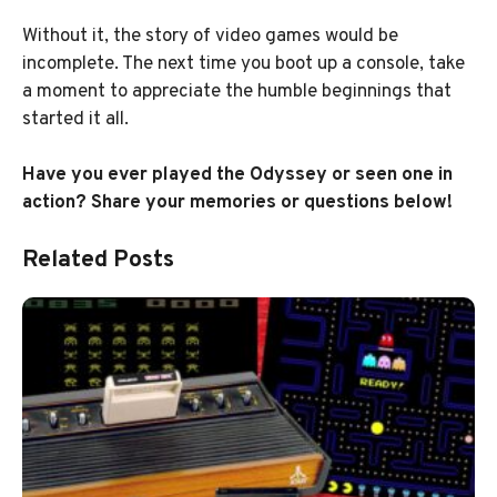
Without it, the story of video games would be
incomplete. The next time you boot up a console, take
a moment to appreciate the humble beginnings that
started it all.
Have you ever played the Odyssey or seen one in
action? Share your memories or questions below!
Related Posts