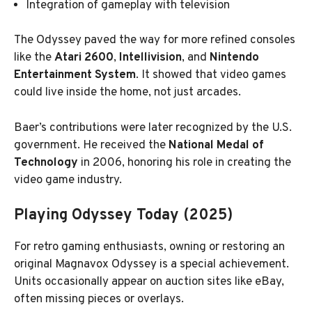
Integration of gameplay with television
The Odyssey paved the way for more refined consoles
like the
Atari 2600
,
Intellivision
, and
Nintendo
Entertainment System
. It showed that video games
could live inside the home, not just arcades.
Baer’s contributions were later recognized by the U.S.
government. He received the
National Medal of
Technology
in 2006, honoring his role in creating the
video game industry.
Playing Odyssey Today (2025)
For retro gaming enthusiasts, owning or restoring an
original Magnavox Odyssey is a special achievement.
Units occasionally appear on auction sites like eBay,
often missing pieces or overlays.