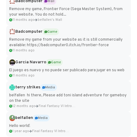
Badcomputer
Wall
Remove my game, Frontier Force (Sega Master System), from
your website. You do not hold...
11 months ago
belfallen's Wall
Badcomputer
Game
Remove my game from your website as it is still commercially
available: https://badcomputer0.itch.io/frontier-force
11 months ago
Garcia Navarro
Game
El juego es nuevo y no puede ser publicado para jugar en su web
11 months ago
terry strikes
Media
belfallen hi there, Please add toni island adventure for gameboy
on the site
12 months ago
Final Fantasy VI Intro Pixel...
belfallen
Media
Hello world!
1 year ago
Final Fantasy VI Intro Pixel...