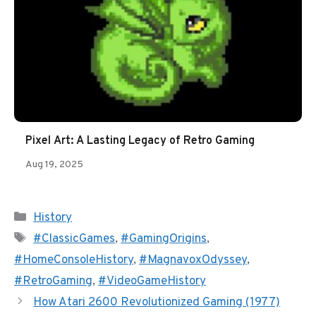
Pixel Art: A Lasting Legacy of Retro Gaming
Aug 19, 2025
Categories
History
Tags
#ClassicGames
,
#GamingOrigins
,
#HomeConsoleHistory
,
#MagnavoxOdyssey
,
#RetroGaming
,
#VideoGameHistory
How Atari 2600 Revolutionized Gaming (1977)