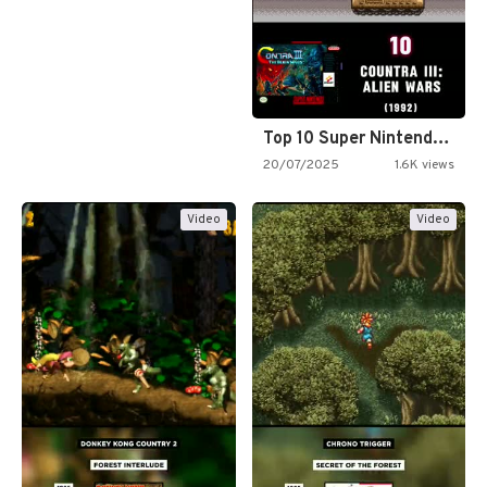
Top 10 Super Nintendo Video…
20/07/2025
1.6K views
Video
Video