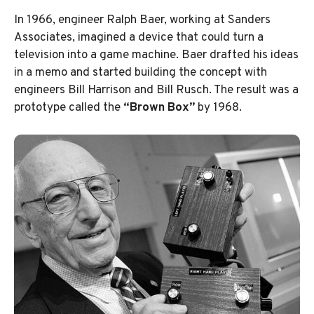
In 1966, engineer Ralph Baer, working at Sanders
Associates, imagined a device that could turn a
television into a game machine. Baer drafted his ideas
in a memo and started building the concept with
engineers Bill Harrison and Bill Rusch. The result was a
prototype called the
“Brown Box”
by 1968.