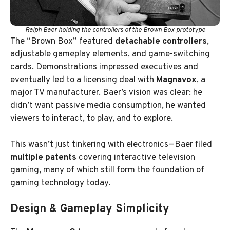
Ralph Baer holding the controllers of the Brown Box prototype
The “Brown Box” featured
detachable controllers
,
adjustable gameplay elements, and game-switching
cards. Demonstrations impressed executives and
eventually led to a licensing deal with
Magnavox
, a
major TV manufacturer. Baer’s vision was clear: he
didn’t want passive media consumption, he wanted
viewers to interact, to play, and to explore.
This wasn’t just tinkering with electronics—Baer filed
multiple patents
covering interactive television
gaming, many of which still form the foundation of
gaming technology today.
Design & Gameplay Simplicity