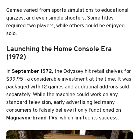
Games varied from sports simulations to educational
quizzes, and even simple shooters. Some titles
required two players, while others could be enjoyed
solo.
Launching the Home Console Era
(1972)
In
September 1972
, the Odyssey hit retail shelves for
$99.95—a considerable investment at the time. It was
packaged with 12 games and additional add-ons sold
separately. While the machine could work on any
standard television, early advertising led many
consumers to falsely believe it only functioned on
Magnavox-brand TVs
, which limited its success.