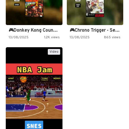
🎮Donkey Kong Country 2 -…
🎮Chrono Trigger - Secret of…
13/08/2025
1.2K views
13/08/2025
865 views
Video