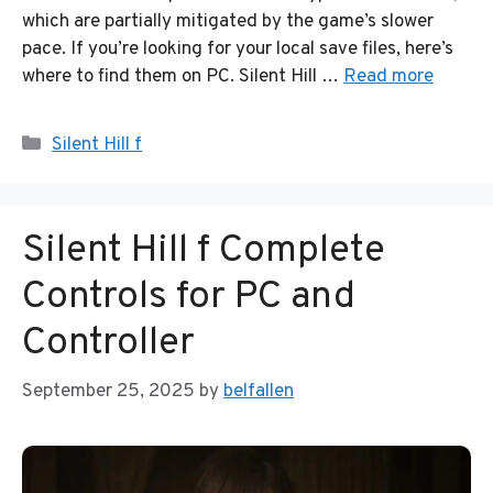
which are partially mitigated by the game’s slower
pace. If you’re looking for your local save files, here’s
where to find them on PC. Silent Hill …
Read more
Categories
Silent Hill f
Silent Hill f Complete
Controls for PC and
Controller
September 25, 2025
by
belfallen