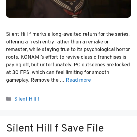
Silent Hill f marks a long-awaited return for the series,
offering a fresh entry rather than a remake or
remaster, while staying true to its psychological horror
roots. KONAMI’s effort to revive classic franchises is
paying off, but unfortunately, PC cutscenes are locked
at 30 FPS, which can feel limiting for smooth
gameplay. Remove the …
Read more
Categories
Silent Hill f
Silent Hill f Save File