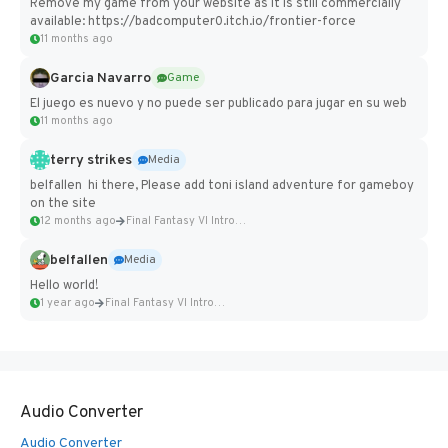
Remove my game from your website as it is still commercially
available: https://badcomputer0.itch.io/frontier-force
11 months ago
Garcia Navarro
Game
El juego es nuevo y no puede ser publicado para jugar en su web
11 months ago
terry strikes
Media
belfallen hi there, Please add toni island adventure for gameboy
on the site
12 months ago
Final Fantasy VI Intro Pixel...
belfallen
Media
Hello world!
1 year ago
Final Fantasy VI Intro Pixel...
Audio Converter
Audio Converter