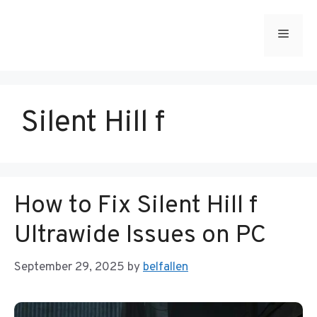
Skip
to
Menu
content
Silent Hill f
How to Fix Silent Hill f
Ultrawide Issues on PC
September 29, 2025
by
belfallen