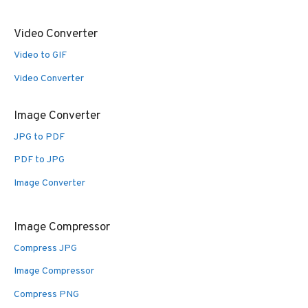
Video Converter
Video to GIF
Video Converter
Image Converter
JPG to PDF
PDF to JPG
Image Converter
Image Compressor
Compress JPG
Image Compressor
Compress PNG