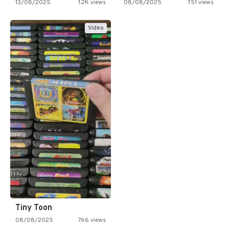
13/08/2025
1.2K views
08/08/2025
751 views
Video
Tiny Toon
08/08/2025
766 views