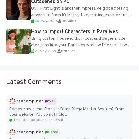
Cutscenes on PC
007 First Light is another impressive globetrotting
adventure from IO Interactive, making excellent use
28 May, 2026
belfallen
of the studio’s proprietary Glacier Engine....
How to Import Characters in Paralives
Bring custom households, mods, and player-made
creations into your Paralives world with ease. How to
27 May, 2026
belfallen
Add Imported Characters in Paralives...
Latest Comments
Badcomputer
Wall
Remove my game, Frontier Force (Sega Master System), from
your website. You do not hold...
11 months ago
belfallen's Wall
Badcomputer
Game