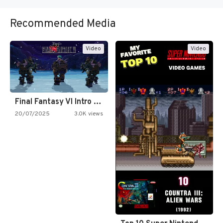
Recommended Media
Video
Video
Final Fantasy VI Intro Pixel…
20/07/2025
3.0K views