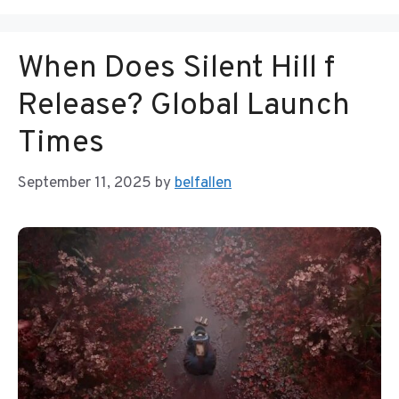
When Does Silent Hill f
Release? Global Launch
Times
September 11, 2025
by
belfallen