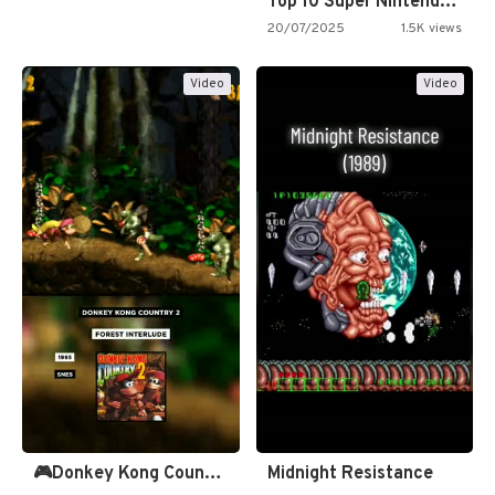
Top 10 Super Nintendo Video…
20/07/2025
1.5K views
Video
Video
🎮Donkey Kong Country 2 -…
Midnight Resistance