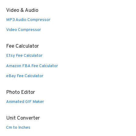
Video & Audio
MP3 Audio Compressor
Video Compressor
Fee Calculator
Etsy Fee Calculator
Amazon FBA Fee Calculator
eBay Fee Calculator
Photo Editor
Animated GIF Maker
Unit Converter
Cm to Inches