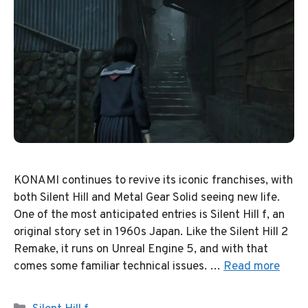
KONAMI continues to revive its iconic franchises, with
both Silent Hill and Metal Gear Solid seeing new life.
One of the most anticipated entries is Silent Hill f, an
original story set in 1960s Japan. Like the Silent Hill 2
Remake, it runs on Unreal Engine 5, and with that
comes some familiar technical issues. …
Read more
Categories