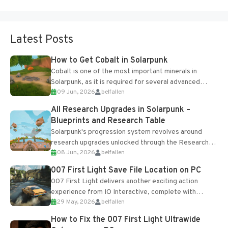
Latest Posts
How to Get Cobalt in Solarpunk
Cobalt is one of the most important minerals in
Solarpunk, as it is required for several advanced
09 Jun, 2026
belfallen
upgrades and crafting...
All Research Upgrades in Solarpunk –
Blueprints and Research Table
Solarpunk's progression system revolves around
research upgrades unlocked through the Research
08 Jun, 2026
belfallen
Table and Blueprints obtained from the Tradebot.
Most new...
007 First Light Save File Location on PC
007 First Light delivers another exciting action
experience from IO Interactive, complete with
29 May, 2026
belfallen
optional online features and limited cross-
progression support....
How to Fix the 007 First Light Ultrawide