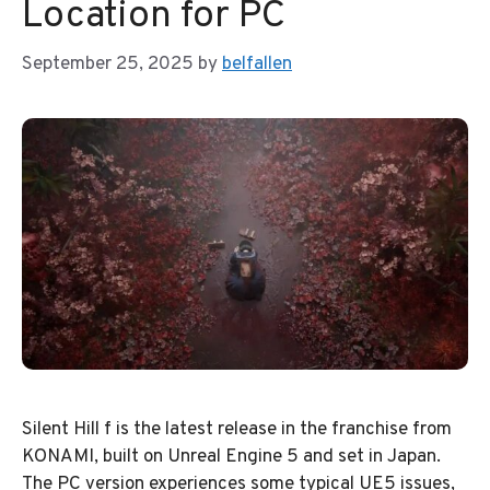
Location for PC
September 25, 2025
by
belfallen
Silent Hill f is the latest release in the franchise from
KONAMI, built on Unreal Engine 5 and set in Japan.
The PC version experiences some typical UE5 issues,