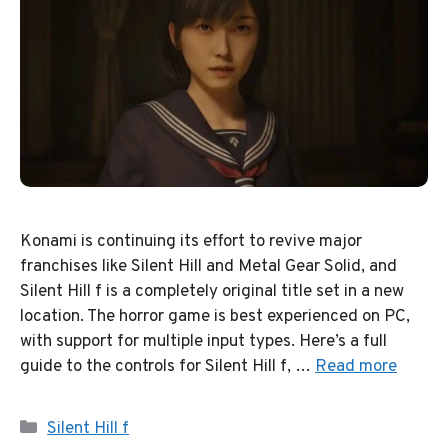
Konami is continuing its effort to revive major
franchises like Silent Hill and Metal Gear Solid, and
Silent Hill f is a completely original title set in a new
location. The horror game is best experienced on PC,
with support for multiple input types. Here’s a full
guide to the controls for Silent Hill f, …
Read more
Categories
Silent Hill f