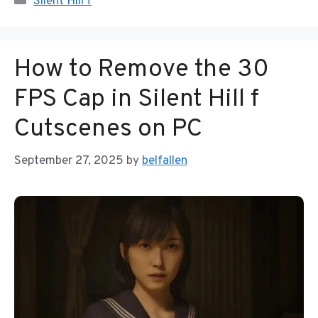
Silent Hill f
How to Remove the 30
FPS Cap in Silent Hill f
Cutscenes on PC
September 27, 2025
by
belfallen