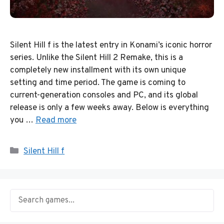
Silent Hill f is the latest entry in Konami’s iconic horror
series. Unlike the Silent Hill 2 Remake, this is a
completely new installment with its own unique
setting and time period. The game is coming to
current-generation consoles and PC, and its global
release is only a few weeks away. Below is everything
you …
Read more
Categories
Silent Hill f