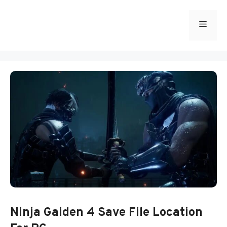
Skip
to
Menu
content
Ninja Gaiden 4 Save File Location