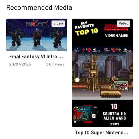
Recommended Media
Video
Video
Final Fantasy VI Intro Pixel…
20/07/2025
3.0K views
Top 10 Super Nintendo Video…