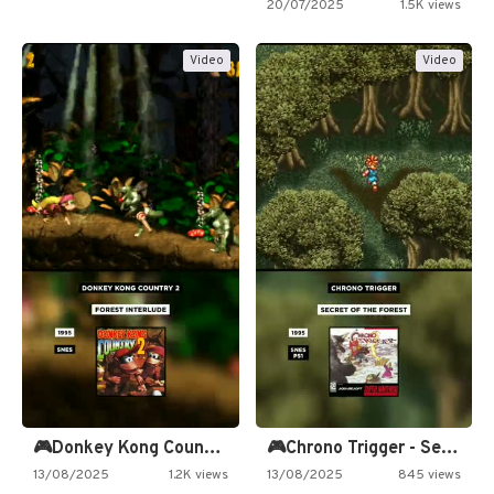
20/07/2025
1.5K views
Video
Video
🎮Donkey Kong Country 2 -…
🎮Chrono Trigger - Secret of…
13/08/2025
1.2K views
13/08/2025
845 views