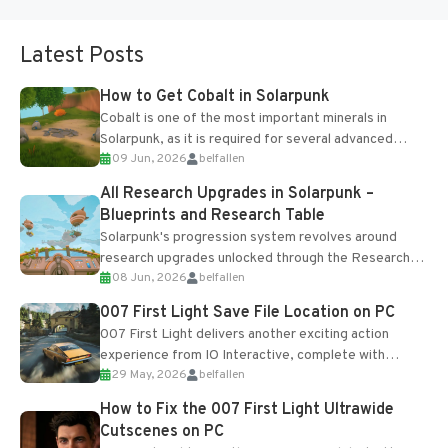
Latest Posts
How to Get Cobalt in Solarpunk
Cobalt is one of the most important minerals in
Solarpunk, as it is required for several advanced
09 Jun, 2026
belfallen
upgrades and crafting...
All Research Upgrades in Solarpunk –
Blueprints and Research Table
Solarpunk's progression system revolves around
research upgrades unlocked through the Research
08 Jun, 2026
belfallen
Table and Blueprints obtained from the Tradebot.
Most new...
007 First Light Save File Location on PC
007 First Light delivers another exciting action
experience from IO Interactive, complete with
29 May, 2026
belfallen
optional online features and limited cross-
progression support....
How to Fix the 007 First Light Ultrawide
Cutscenes on PC