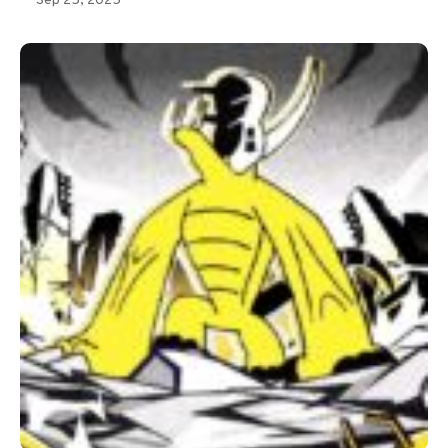
Sep 25, 2025