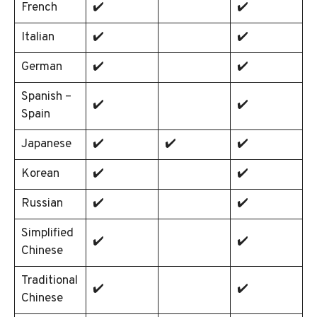
French
✔️
✔️
Italian
✔️
✔️
German
✔️
✔️
Spanish –
✔️
✔️
Spain
Japanese
✔️
✔️
✔️
Korean
✔️
✔️
Russian
✔️
✔️
Simplified
✔️
✔️
Chinese
Traditional
✔️
✔️
Chinese