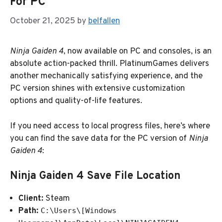
For PC
October 21, 2025
by
belfallen
Ninja Gaiden 4
, now available on PC and consoles, is an
absolute action-packed thrill. PlatinumGames delivers
another mechanically satisfying experience, and the
PC version shines with extensive customization
options and quality-of-life features.
If you need access to local progress files, here’s where
you can find the save data for the PC version of
Ninja
Gaiden 4
:
Ninja Gaiden 4 Save File Location
Client:
Steam
Path:
C:\Users\[Windows