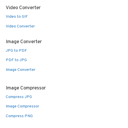
Video Converter
Video to GIF
Video Converter
Image Converter
JPG to PDF
PDF to JPG
Image Converter
Image Compressor
Compress JPG
Image Compressor
Compress PNG