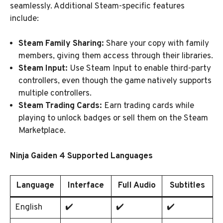
seamlessly. Additional Steam-specific features
include:
Steam Family Sharing:
Share your copy with family
members, giving them access through their libraries.
Steam Input:
Use Steam Input to enable third-party
controllers, even though the game natively supports
multiple controllers.
Steam Trading Cards:
Earn trading cards while
playing to unlock badges or sell them on the Steam
Marketplace.
Ninja Gaiden 4 Supported Languages
Language
Interface
Full Audio
Subtitles
English
✔️
✔️
✔️