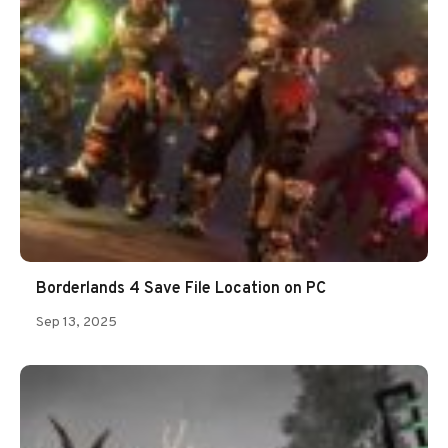
Borderlands 4 Save File Location on PC
Sep 13, 2025