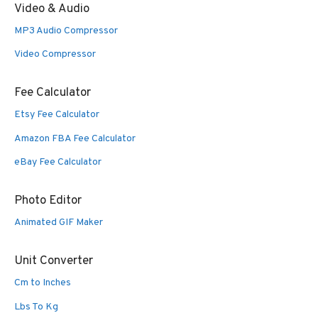
Video & Audio
MP3 Audio Compressor
Video Compressor
Fee Calculator
Etsy Fee Calculator
Amazon FBA Fee Calculator
eBay Fee Calculator
Photo Editor
Animated GIF Maker
Unit Converter
Cm to Inches
Lbs To Kg