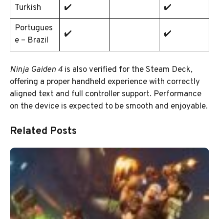
Turkish
✔️
✔️
Portugues
✔️
✔️
e – Brazil
Ninja Gaiden 4
is also verified for the Steam Deck,
offering a proper handheld experience with correctly
aligned text and full controller support. Performance
on the device is expected to be smooth and enjoyable.
Related Posts