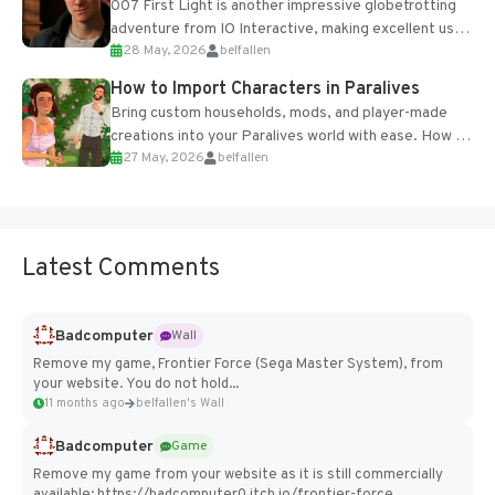
007 First Light is another impressive globetrotting
adventure from IO Interactive, making excellent use
28 May, 2026
belfallen
of the studio’s proprietary Glacier Engine....
How to Import Characters in Paralives
Bring custom households, mods, and player-made
creations into your Paralives world with ease. How to
27 May, 2026
belfallen
Add Imported Characters in Paralives...
Latest Comments
Badcomputer
Wall
Remove my game, Frontier Force (Sega Master System), from
your website. You do not hold...
11 months ago
belfallen's Wall
Badcomputer
Game
Remove my game from your website as it is still commercially