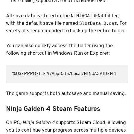
Username]\AppData\Local\NINJAGAIDEN4
All save data is stored in the
folder,
NINJAGAIDEN4
with the default save file named
. For
SlotData_0.dat
safety, it’s recommended to back up the entire folder.
You can also quickly access the folder using the
following shortcut in Windows Run or Explorer:
The game supports both autosave and manual saving.
Ninja Gaiden 4 Steam Features
On PC,
Ninja Gaiden 4
supports Steam Cloud, allowing
you to continue your progress across multiple devices