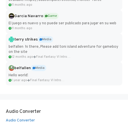
available: https://badcomputer0.itch.io/frontier-force
11 months ago
Garcia Navarro
Game
El juego es nuevo y no puede ser publicado para jugar en su web
11 months ago
terry strikes
Media
belfallen hi there, Please add toni island adventure for gameboy
on the site
12 months ago
Final Fantasy VI Intro Pixel...
belfallen
Media
Hello world!
1 year ago
Final Fantasy VI Intro Pixel...
Audio Converter
Audio Converter