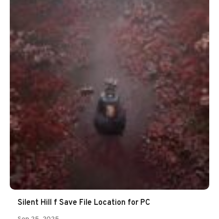
Silent Hill f Save File Location for PC