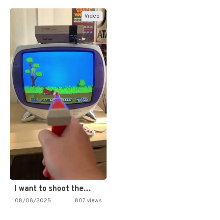
Video
I want to shoot the…
08/08/2025
807 views