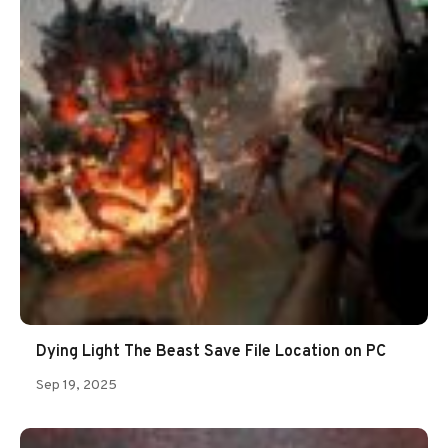
Dying Light The Beast Save File Location on PC
Sep 19, 2025