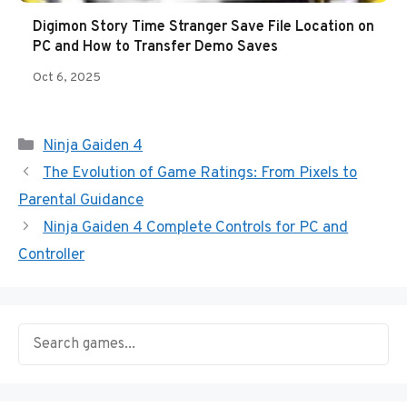
Digimon Story Time Stranger Save File Location on
PC and How to Transfer Demo Saves
Oct 6, 2025
Categories
Ninja Gaiden 4
The Evolution of Game Ratings: From Pixels to
Parental Guidance
Ninja Gaiden 4 Complete Controls for PC and
Controller