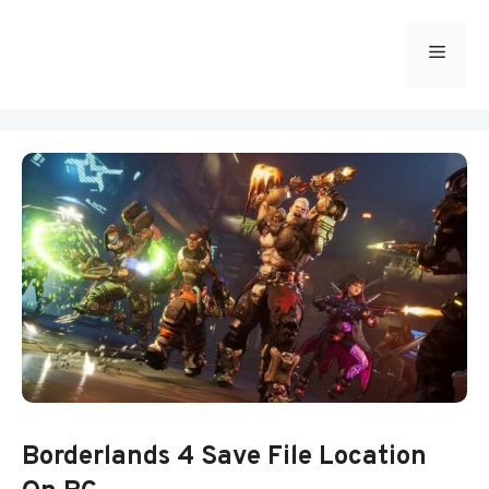
Skip
to
Menu
content
Borderlands 4 Save File Location