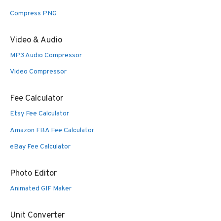
Compress PNG
Video & Audio
MP3 Audio Compressor
Video Compressor
Fee Calculator
Etsy Fee Calculator
Amazon FBA Fee Calculator
eBay Fee Calculator
Photo Editor
Animated GIF Maker
Unit Converter