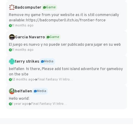
Badcomputer
Game
Remove my game from your website as it is still commercially
available: https://badcomputer0.itch.io/frontier-force
11 months ago
Garcia Navarro
Game
El juego es nuevo y no puede ser publicado para jugar en su web
11 months ago
terry strikes
Media
belfallen hi there, Please add toni island adventure for gameboy
on the site
12 months ago
Final Fantasy VI Intro Pixel...
belfallen
Media
Hello world!
1 year ago
Final Fantasy VI Intro Pixel...