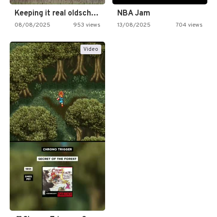
Keeping it real oldschool tonight!
NBA Jam
08/08/2025
953 views
13/08/2025
704 views
Video