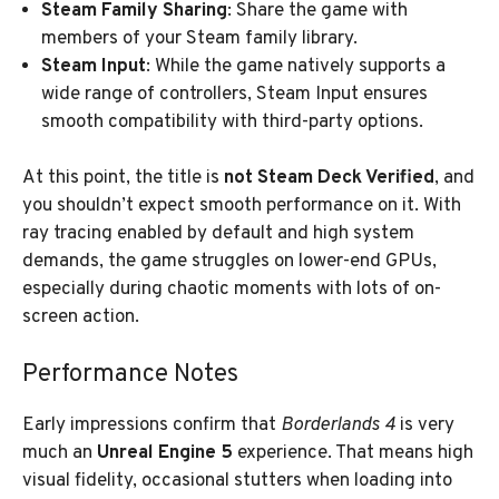
Steam Family Sharing
: Share the game with
members of your Steam family library.
Steam Input
: While the game natively supports a
wide range of controllers, Steam Input ensures
smooth compatibility with third-party options.
At this point, the title is
not Steam Deck Verified
, and
you shouldn’t expect smooth performance on it. With
ray tracing enabled by default and high system
demands, the game struggles on lower-end GPUs,
especially during chaotic moments with lots of on-
screen action.
Performance Notes
Early impressions confirm that
Borderlands 4
is very
much an
Unreal Engine 5
experience. That means high
visual fidelity, occasional stutters when loading into