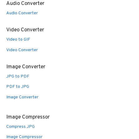
Audio Converter
Audio Converter
Video Converter
Video to GIF
Video Converter
Image Converter
JPG to PDF
PDF to JPG
Image Converter
Image Compressor
Compress JPG
Image Compressor