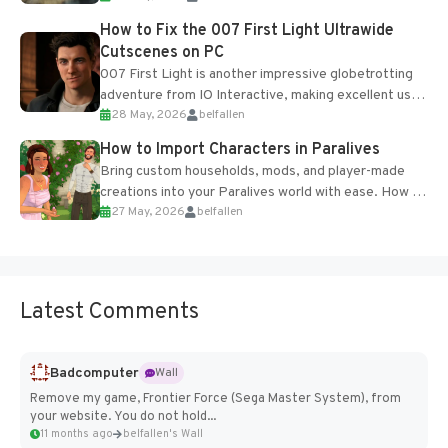
progression support....
How to Fix the 007 First Light Ultrawide
Cutscenes on PC
007 First Light is another impressive globetrotting
adventure from IO Interactive, making excellent use
28 May, 2026
belfallen
of the studio’s proprietary Glacier Engine....
How to Import Characters in Paralives
Bring custom households, mods, and player-made
creations into your Paralives world with ease. How to
27 May, 2026
belfallen
Add Imported Characters in Paralives...
Latest Comments
Badcomputer
Wall
Remove my game, Frontier Force (Sega Master System), from
your website. You do not hold...
11 months ago
belfallen's Wall