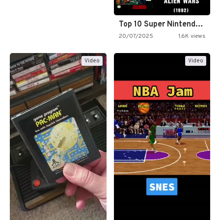
Top 10 Super Nintendo Video…
20/07/2025
1.6K views
Video
Video