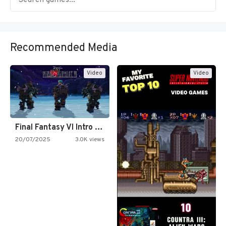
Recommended Media
Video
Video
Final Fantasy VI Intro Pixel…
20/07/2025
3.0K views