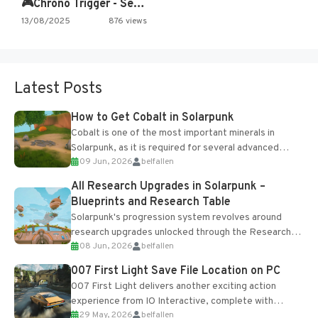
🎮Chrono Trigger - Secret of…
13/08/2025
876 views
Latest Posts
How to Get Cobalt in Solarpunk
Cobalt is one of the most important minerals in
Solarpunk, as it is required for several advanced
09 Jun, 2026
belfallen
upgrades and crafting...
All Research Upgrades in Solarpunk –
Blueprints and Research Table
Solarpunk's progression system revolves around
research upgrades unlocked through the Research
08 Jun, 2026
belfallen
Table and Blueprints obtained from the Tradebot.
Most new...
007 First Light Save File Location on PC
007 First Light delivers another exciting action
experience from IO Interactive, complete with
29 May, 2026
belfallen
optional online features and limited cross-