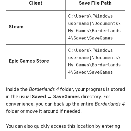
Client
Save File Path
C:\Users\[Windows
username]\Documents\
Steam
My Games\Borderlands
4\Saved\SaveGames
C:\Users\[Windows
username]\Documents\
Epic Games Store
My Games\Borderlands
4\Saved\SaveGames
Inside the
Borderlands 4
folder, your progress is stored
in the usual
Saved → SaveGames
directory. For
convenience, you can back up the entire
Borderlands 4
folder or move it around if needed.
You can also quickly access this location by entering