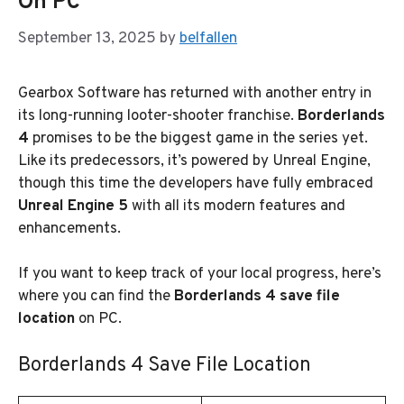
On PC
September 13, 2025
by
belfallen
Gearbox Software has returned with another entry in
its long-running looter-shooter franchise.
Borderlands
4
promises to be the biggest game in the series yet.
Like its predecessors, it’s powered by Unreal Engine,
though this time the developers have fully embraced
Unreal Engine 5
with all its modern features and
enhancements.
If you want to keep track of your local progress, here’s
where you can find the
Borderlands 4 save file
location
on PC.
Borderlands 4 Save File Location