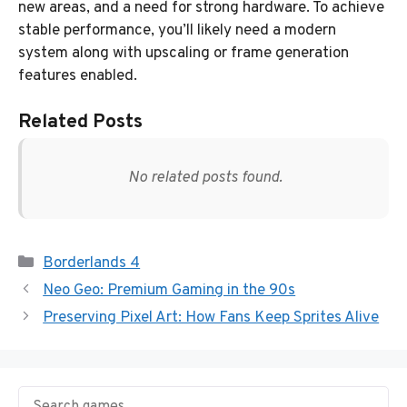
new areas, and a need for strong hardware. To achieve
stable performance, you’ll likely need a modern
system along with upscaling or frame generation
features enabled.
Related Posts
No related posts found.
Categories
Borderlands 4
Neo Geo: Premium Gaming in the 90s
Preserving Pixel Art: How Fans Keep Sprites Alive