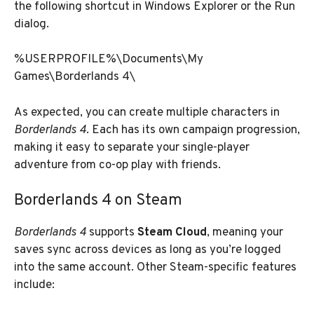
the following shortcut in Windows Explorer or the Run
dialog.
%USERPROFILE%\Documents\My
Games\Borderlands 4\
As expected, you can create multiple characters in
Borderlands 4
. Each has its own campaign progression,
making it easy to separate your single-player
adventure from co-op play with friends.
Borderlands 4 on Steam
Borderlands 4
supports
Steam Cloud
, meaning your
saves sync across devices as long as you’re logged
into the same account. Other Steam-specific features
include: