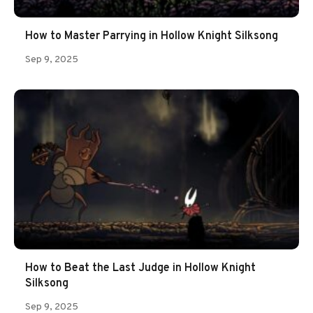
How to Master Parrying in Hollow Knight Silksong
Sep 9, 2025
How to Beat the Last Judge in Hollow Knight
Silksong
Sep 9, 2025