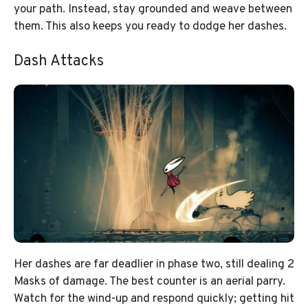
your path. Instead, stay grounded and weave between
them. This also keeps you ready to dodge her dashes.
Dash Attacks
Her dashes are far deadlier in phase two, still dealing 2
Masks of damage. The best counter is an aerial parry.
Watch for the wind-up and respond quickly; getting hit