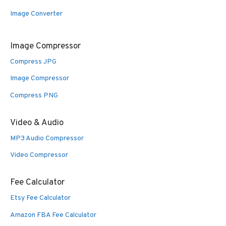
Image Converter
Image Compressor
Compress JPG
Image Compressor
Compress PNG
Video & Audio
MP3 Audio Compressor
Video Compressor
Fee Calculator
Etsy Fee Calculator
Amazon FBA Fee Calculator