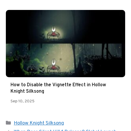
How to Disable the Vignette Effect in Hollow
Knight Silksong
Sep 10, 2025
Categories
Hollow Knight Silksong