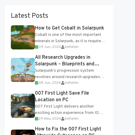
Latest Posts
How to Get Cobalt in Solarpunk
Cobalt is one of the most important
minerals in Solarpunk, as it is required
09 Jun, 2026
belfallen
for several advanced upgrades and
crafting...
All Research Upgrades in
Solarpunk – Blueprints and
Research Table
Solarpunk's progression system
revolves around research upgrades
08 Jun, 2026
belfallen
unlocked through the Research Table
and Blueprints obtained from the
007 First Light Save File
Tradebot. Most new...
Location on PC
007 First Light delivers another
exciting action experience from IO
29 May, 2026
belfallen
Interactive, complete with optional
online features and limited cross-
How to Fix the 007 First Light
progression support....