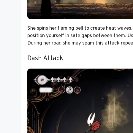
She spins her flaming bell to create heat waves.
position yourself in safe gaps between them. Use
During her roar, she may spam this attack repea
Dash Attack