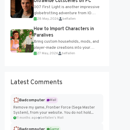
Ultrawide Cutscenes on PC
007 First Light is another impressive
globetrotting adventure from IO
28 May, 2026
belfallen
Interactive, making excellent use of
the studio’s proprietary Glacier
How to Import Characters in
Engine....
Paralives
Bring custom households, mods, and
player-made creations into your
27 May, 2026
belfallen
Paralives world with ease. How to Add
Imported Characters in Paralives...
Latest Comments
Badcomputer
Wall
Remove my game, Frontier Force (Sega Master
System), from your website. You do not hold...
11 months ago
belfallen's Wall
Badcomputer
Game