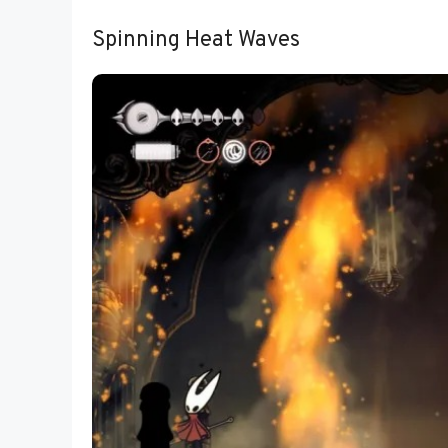
Spinning Heat Waves