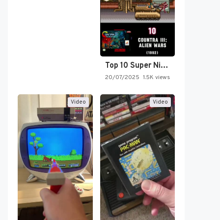
Top 10 Super Nintendo Video…
20/07/2025
1.5K views
Video
Video