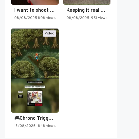
I want to shoot the…
Keeping it real oldschool tonight!
08/08/2025
808 views
08/08/2025
951 views
Video
🎮Chrono Trigger - Secret of…
13/08/2025
848 views