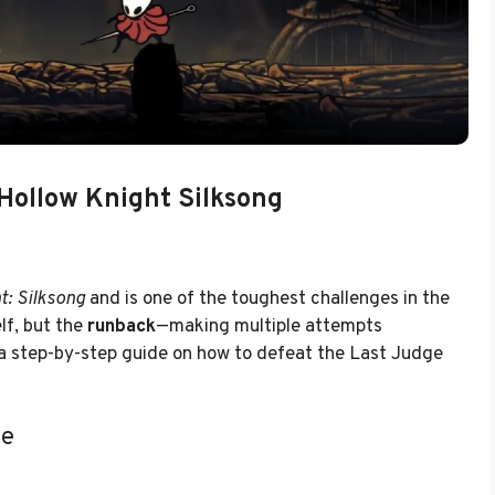
Hollow Knight Silksong
t: Silksong
and is one of the toughest challenges in the
elf, but the
runback
—making multiple attempts
s a step-by-step guide on how to defeat the Last Judge
ge