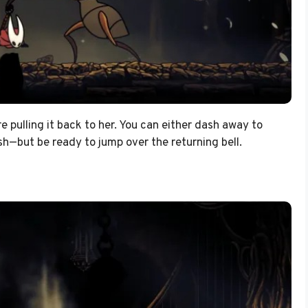
re pulling it back to her. You can either dash away to
ish—but be ready to jump over the returning bell.