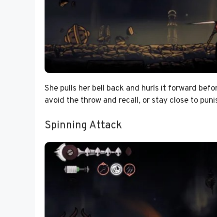
She pulls her bell back and hurls it forward befo
avoid the throw and recall, or stay close to pun
Spinning Attack