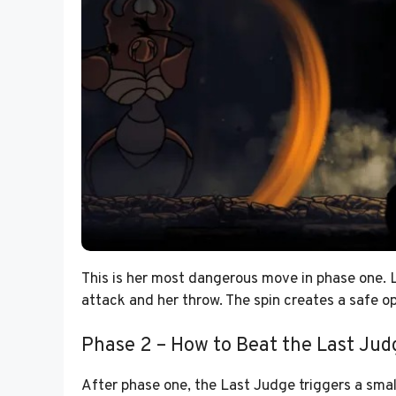
This is her most dangerous move in phase one. L
attack and her throw. The spin creates a safe opp
Phase 2 – How to Beat the Last Jud
After phase one, the Last Judge triggers a small