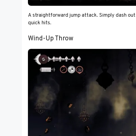
A straightforward jump attack. Simply dash out 
quick hits.
Wind-Up Throw