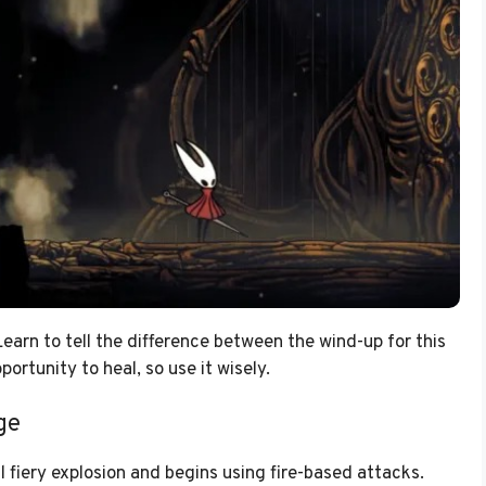
earn to tell the difference between the wind-up for this
ortunity to heal, so use it wisely.
ge
 fiery explosion and begins using fire-based attacks.