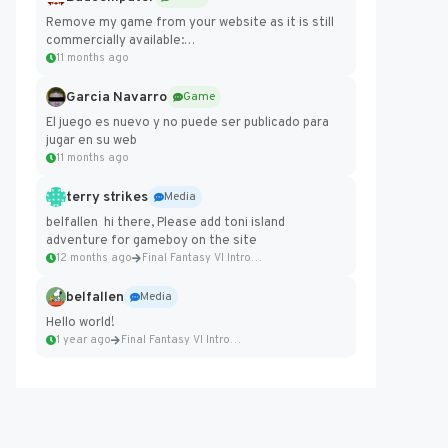
Remove my game from your website as it is still
commercially available:
https://badcomputer0.itch.io/frontier-force
11 months ago
Garcia Navarro
Game
El juego es nuevo y no puede ser publicado para
jugar en su web
11 months ago
terry strikes
Media
belfallen hi there, Please add toni island
adventure for gameboy on the site
12 months ago
Final Fantasy VI Intro Pixel...
belfallen
Media
Hello world!
1 year ago
Final Fantasy VI Intro Pixel...