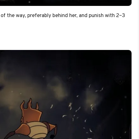
of the way, preferably behind her, and punish with 2–3