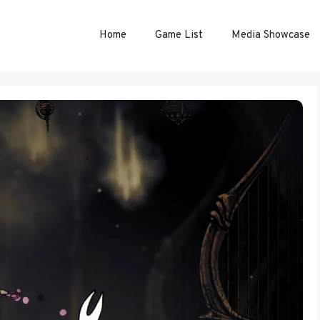
Home
Game List
Media Showcase