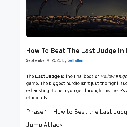
How To Beat The Last Judge In 
September 9, 2025
by
belfallen
The
Last Judge
is the final boss of
Hollow Knigh
game. The biggest hurdle isn’t just the fight its
exhausting. To help you get through this, here’
efficiently.
Phase 1 – How to Beat the Last Jud
Jump Attack