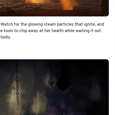
 Watch for the glowing steam particles that ignite, and
 tools to chip away at her health while waiting it out.
tedly.