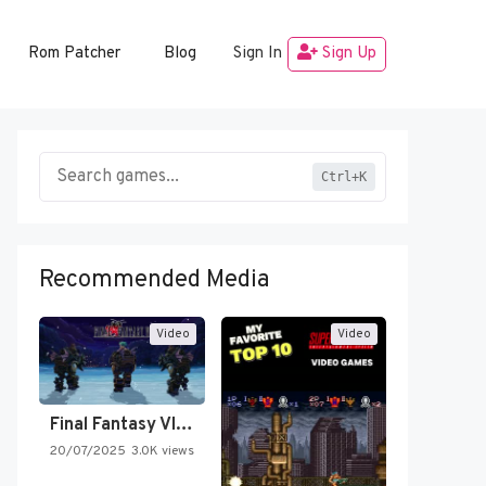
Rom Patcher
Blog
Sign In
Sign Up
Ctrl+K
Recommended Media
Video
Video
Final Fantasy VI Intro Pixel…
20/07/2025
3.0K views