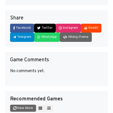
Share
Facebook
Twitter
Instagram
Reddit
Telegram
WhatsApp
Nhúng iframe
Game Comments
No comments yet.
Recommended Games
View More