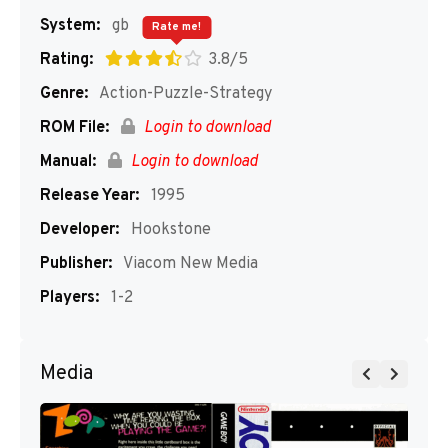
System:
gb
Rate me!
Rating:
3.8/5
Genre:
Action-Puzzle-Strategy
ROM File:
Login to download
Manual:
Login to download
Release Year:
1995
Developer:
Hookstone
Publisher:
Viacom New Media
Players:
1-2
Media