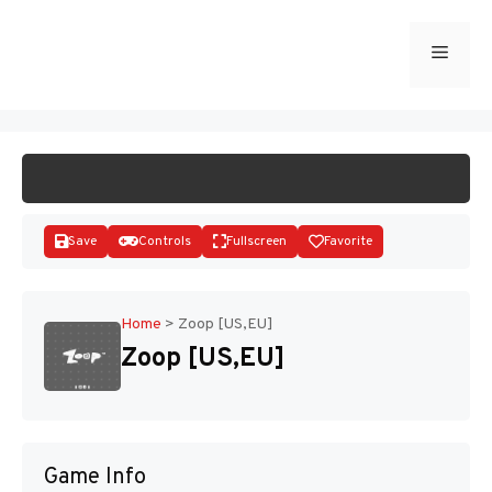
Skip
to
Menu
START GAME
content
Save
Controls
Fullscreen
Favorite
Home
>
Zoop [US,EU]
Zoop [US,EU]
Disks
Game Info