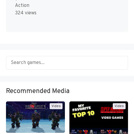
Action
324 views
Recommended Media
Video
Video