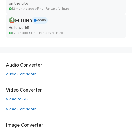
on the site
12 months ago
Final Fantasy VI Intro Pixel...
belfallen
Media
Hello world!
1 year ago
Final Fantasy VI Intro Pixel...
Audio Converter
Audio Converter
Video Converter
Video to GIF
Video Converter
Image Converter