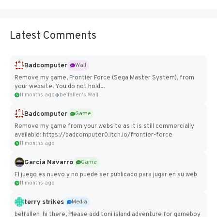
Latest Comments
Badcomputer
Wall
Remove my game, Frontier Force (Sega Master System), from
your website. You do not hold...
11 months ago
belfallen's Wall
Badcomputer
Game
Remove my game from your website as it is still commercially
available: https://badcomputer0.itch.io/frontier-force
11 months ago
Garcia Navarro
Game
El juego es nuevo y no puede ser publicado para jugar en su web
11 months ago
terry strikes
Media
belfallen hi there, Please add toni island adventure for gameboy