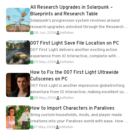
All Research Upgrades in Solarpunk –
Blueprints and Research Table
Solarpunk's progression system revolves around
research upgrades unlocked through the Research
08 Jun, 2026
belfallen
Table and Blueprints obtained from the Tradebot.
Most new...
007 First Light Save File Location on PC
007 First Light delivers another exciting action
experience from IO Interactive, complete with
29 May, 2026
belfallen
optional online features and limited cross-
progression support....
How to Fix the 007 First Light Ultrawide
Cutscenes on PC
007 First Light is another impressive globetrotting
adventure from IO Interactive, making excellent use
28 May, 2026
belfallen
of the studio’s proprietary Glacier Engine....
How to Import Characters in Paralives
Bring custom households, mods, and player-made
creations into your Paralives world with ease. How to
27 May, 2026
belfallen
Add Imported Characters in Paralives...