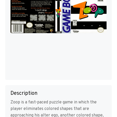
Description
Zoop is a fast-paced puzzle game in which the
player eliminates colored shapes that are
approaching his alter ego, another colored shape,