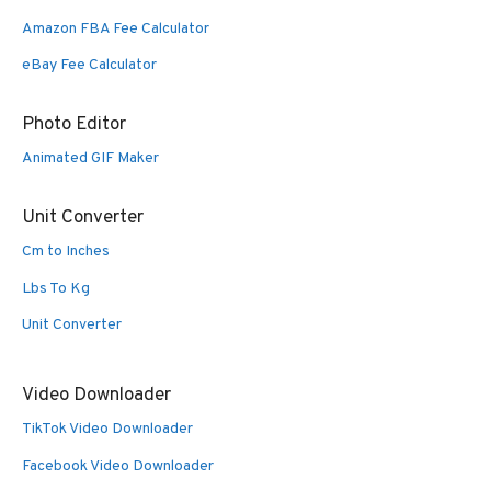
Amazon FBA Fee Calculator
eBay Fee Calculator
Photo Editor
Animated GIF Maker
Unit Converter
Cm to Inches
Lbs To Kg
Unit Converter
Video Downloader
TikTok Video Downloader
Facebook Video Downloader