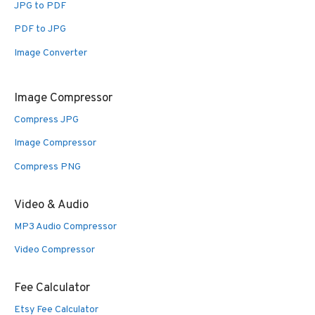
JPG to PDF
PDF to JPG
Image Converter
Image Compressor
Compress JPG
Image Compressor
Compress PNG
Video & Audio
MP3 Audio Compressor
Video Compressor
Fee Calculator
Etsy Fee Calculator