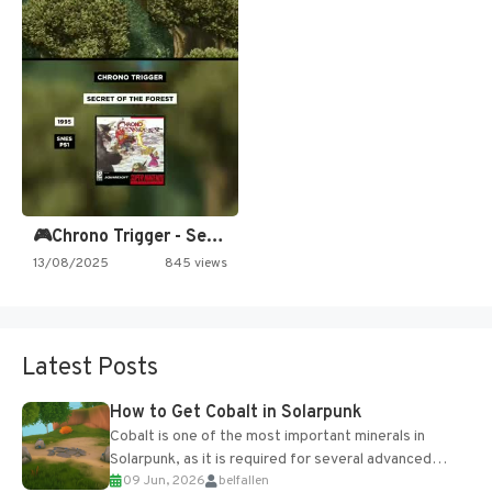
🎮Chrono Trigger - Secret of…
13/08/2025
845 views
Latest Posts
How to Get Cobalt in Solarpunk
Cobalt is one of the most important minerals in
Solarpunk, as it is required for several advanced
09 Jun, 2026
belfallen
upgrades and crafting...