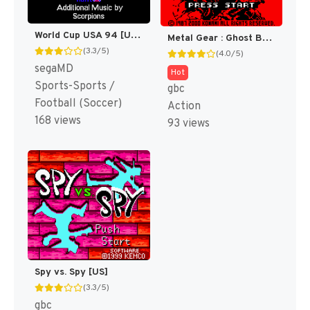
World Cup USA 94 [US,EU,KR]
Metal Gear : Ghost Babel [US]
(3.3/5)
(4.0/5)
segaMD
Hot
Sports-Sports /
gbc
Football (Soccer)
Action
168 views
93 views
Spy vs. Spy [US]
(3.3/5)
gbc