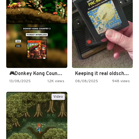
🎮Donkey Kong Country 2 -…
Keeping it real oldschool tonight!
13/08/2025
1.2K views
08/08/2025
948 views
Video