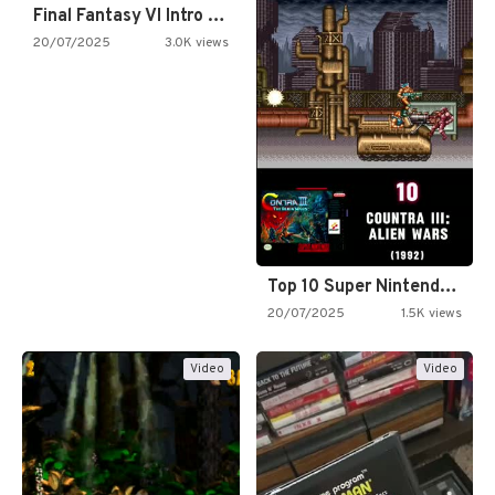
Final Fantasy VI Intro Pixel…
20/07/2025
3.0K views
Top 10 Super Nintendo Video…
20/07/2025
1.5K views
Video
Video