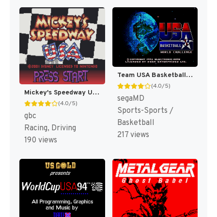
Team USA Basketball [US,EU]
(4.0/5)
Mickey's Speedway USA [US,EU]
segaMD
(4.0/5)
Sports-Sports /
gbc
Basketball
Racing, Driving
217 views
190 views