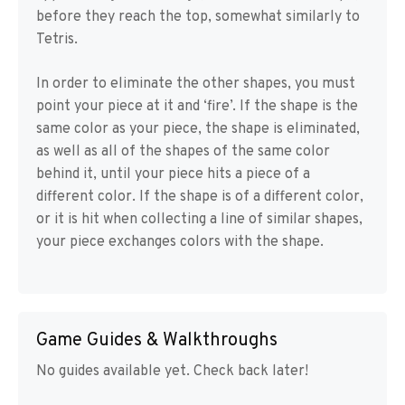
before they reach the top, somewhat similarly to
Tetris.
In order to eliminate the other shapes, you must
point your piece at it and ‘fire’. If the shape is the
same color as your piece, the shape is eliminated,
as well as all of the shapes of the same color
behind it, until your piece hits a piece of a
different color. If the shape is of a different color,
or it is hit when collecting a line of similar shapes,
your piece exchanges colors with the shape.
Game Guides & Walkthroughs
No guides available yet. Check back later!