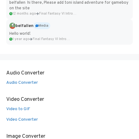
belfallen hi there, Please add toni island adventure for gameboy
on the site
12 months ago
Final Fantasy VI Intro Pixel...
belfallen
Media
Hello world!
1 year ago
Final Fantasy VI Intro Pixel...
Audio Converter
Audio Converter
Video Converter
Video to GIF
Video Converter
Image Converter