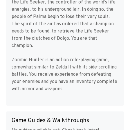
the Life Seeker, the controller of the world’s life
energies, to his underground lair. In doing so, the
people of Palma begin to lose their very souls.
The spirit of the air has ordered that a champion
needs to be found, to retrieve the Life Seeker
from the clutches of Dolgo. You are that
champion.
Zombie Hunter is an action role-playing game,
somewhat similar to Zelda II with its side-scrolling
battles. You receive experience from defeating
your enemies and you have an inventory complete
with armor and weapons.
Game Guides & Walkthroughs