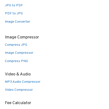
JPG to PDF
PDF to JPG
Image Converter
Image Compressor
Compress JPG
Image Compressor
Compress PNG
Video & Audio
MP3 Audio Compressor
Video Compressor
Fee Calculator