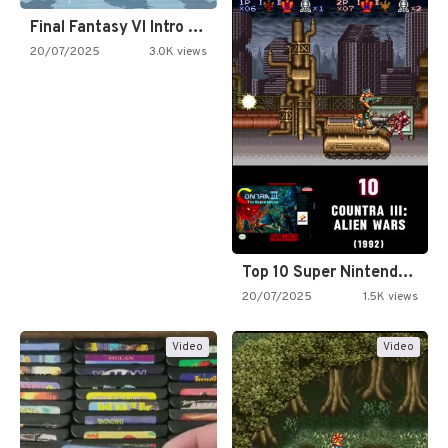
Final Fantasy VI Intro Pixel…
20/07/2025
3.0K views
Top 10 Super Nintendo Video…
20/07/2025
1.5K views
Video
Video