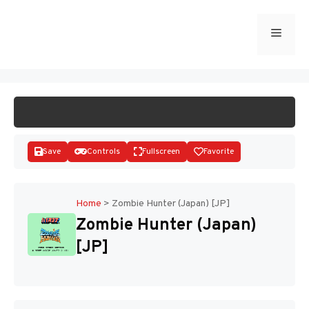
Skip
to
Menu
START GAME
content
Save
Controls
Fullscreen
Favorite
Home
>
Zombie Hunter (Japan) [JP]
Zombie Hunter (Japan)
Disks
[JP]