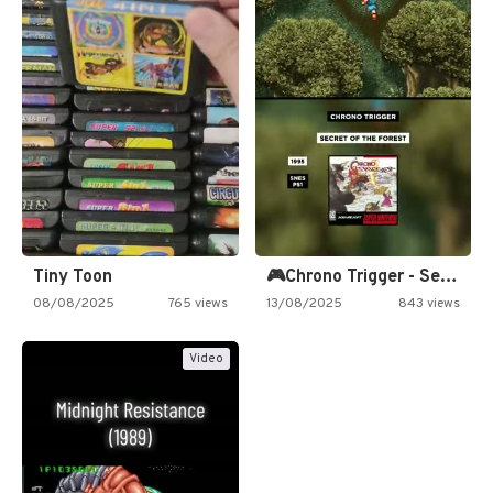
Tiny Toon
🎮Chrono Trigger - Secret of…
08/08/2025
765 views
13/08/2025
843 views
Video