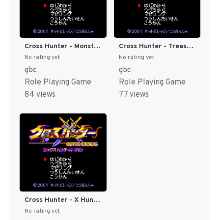
Cross Hunter - Monster Hunter Version (Japan) [JP]
Cross Hunter - Treasure Hunter Version (Japan) [JP]
No rating yet
No rating yet
gbc
gbc
Role Playing Game
Role Playing Game
84 views
77 views
Cross Hunter - X Hunter Version (Japan) [JP]
No rating yet