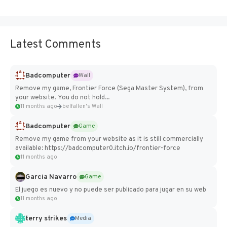
Latest Comments
Badcomputer
Wall
Remove my game, Frontier Force (Sega Master System), from
your website. You do not hold...
11 months ago
belfallen's Wall
Badcomputer
Game
Remove my game from your website as it is still commercially
available: https://badcomputer0.itch.io/frontier-force
11 months ago
Garcia Navarro
Game
El juego es nuevo y no puede ser publicado para jugar en su web
11 months ago
terry strikes
Media