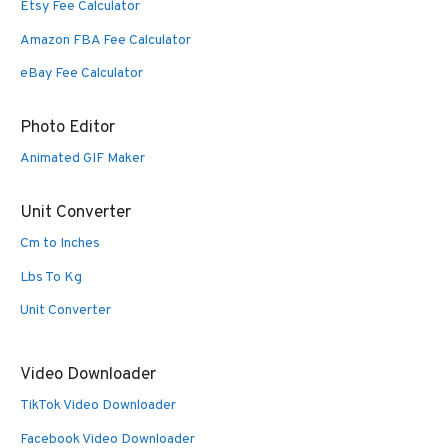
Etsy Fee Calculator
Amazon FBA Fee Calculator
eBay Fee Calculator
Photo Editor
Animated GIF Maker
Unit Converter
Cm to Inches
Lbs To Kg
Unit Converter
Video Downloader
TikTok Video Downloader
Facebook Video Downloader