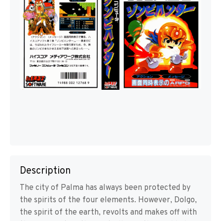
Description
The city of Palma has always been protected by
the spirits of the four elements. However, Dolgo,
the spirit of the earth, revolts and makes off with