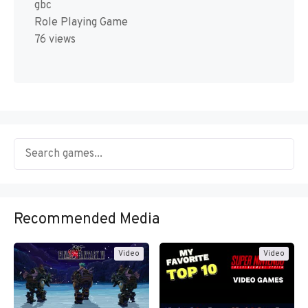
gbc
Role Playing Game
76 views
Recommended Media
Video
Video