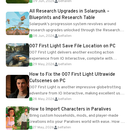
09 Jun, 2026
belfallen
upgrades and crafting...
All Research Upgrades in Solarpunk –
Blueprints and Research Table
Solarpunk's progression system revolves around
research upgrades unlocked through the Research
08 Jun, 2026
belfallen
Table and Blueprints obtained from the Tradebot.
Most new...
007 First Light Save File Location on PC
007 First Light delivers another exciting action
experience from IO Interactive, complete with
29 May, 2026
belfallen
optional online features and limited cross-
progression support....
How to Fix the 007 First Light Ultrawide
Cutscenes on PC
007 First Light is another impressive globetrotting
adventure from IO Interactive, making excellent use
28 May, 2026
belfallen
of the studio’s proprietary Glacier Engine....
How to Import Characters in Paralives
Bring custom households, mods, and player-made
creations into your Paralives world with ease. How to
27 May, 2026
belfallen
Add Imported Characters in Paralives...