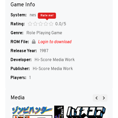
Game Info
System:
nes
Rate me!
Rating:
0.0/5
Genre:
Role Playing Game
ROM File:
Login to download
Release Year:
1987
Developer:
Hi-Score Media Work
Publisher:
Hi-Score Media Work
Players:
1
Media