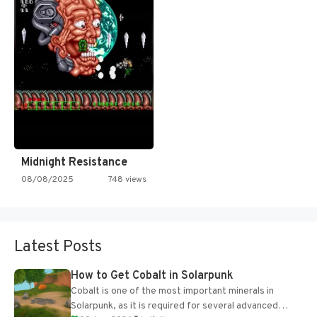
Midnight Resistance
08/08/2025
748 views
Latest Posts
How to Get Cobalt in Solarpunk
Cobalt is one of the most important minerals in
Solarpunk, as it is required for several advanced