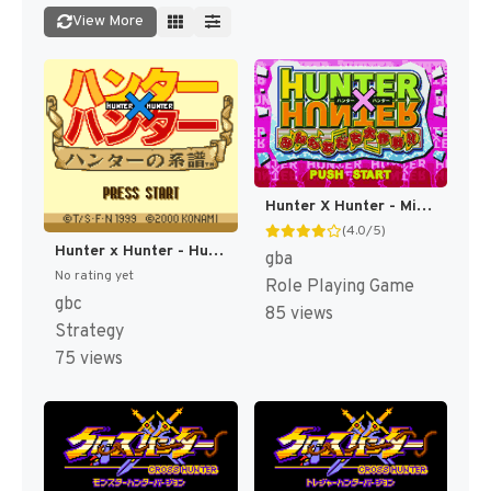
View More
Hunter X Hunter - Minna Tomodachi Daisakusen!! (Japan) (Rev 1) [JP]
(4.0/5)
Hunter x Hunter - Hunter no Keifu (Japan) [JP]
gba
No rating yet
Role Playing Game
gbc
85 views
Strategy
75 views