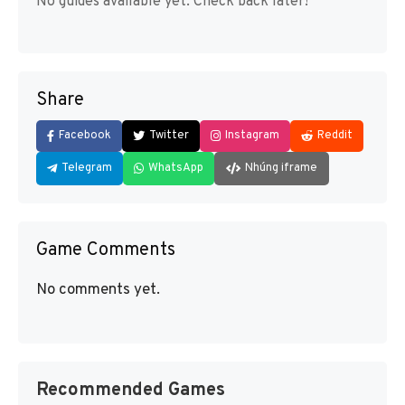
No guides available yet. Check back later!
Share
Facebook
Twitter
Instagram
Reddit
Telegram
WhatsApp
Nhúng iframe
Game Comments
No comments yet.
Recommended Games