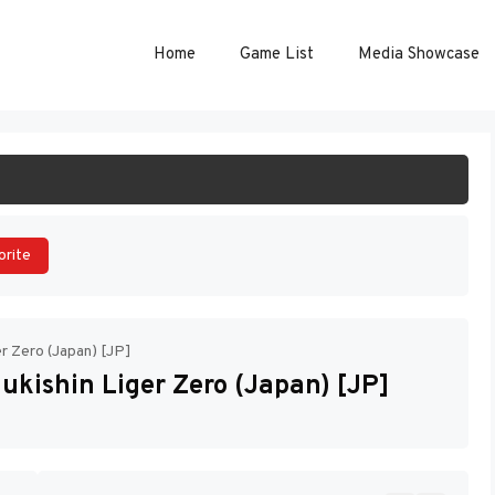
Home
Game List
Media Showcase
ART GAME
orite
er Zero (Japan) [JP]
ukishin Liger Zero (Japan) [JP]