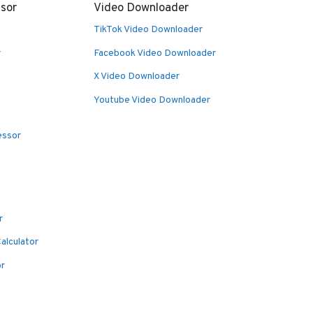
sor
Video Downloader
TikTok Video Downloader
r
Facebook Video Downloader
X Video Downloader
Youtube Video Downloader
essor
r
alculator
or