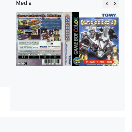
Media