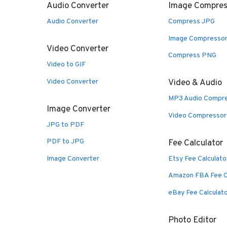
Audio Converter
Image Compres
Audio Converter
Compress JPG
Image Compresso
Video Converter
Compress PNG
Video to GIF
Video Converter
Video & Audio
MP3 Audio Compr
Image Converter
Video Compressor
JPG to PDF
PDF to JPG
Fee Calculator
Image Converter
Etsy Fee Calculato
Amazon FBA Fee C
eBay Fee Calculat
Photo Editor