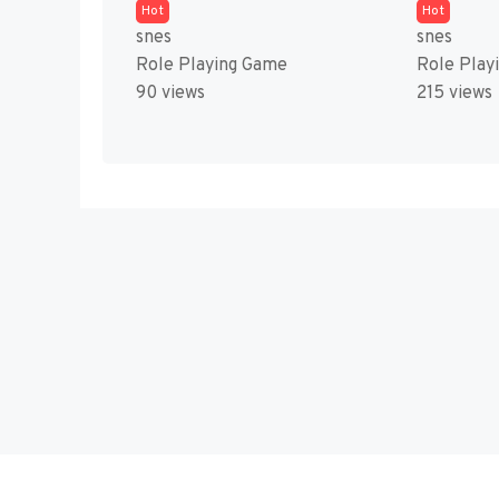
Hot
Hot
snes
snes
Role Playing Game
Role Play
90 views
215 views