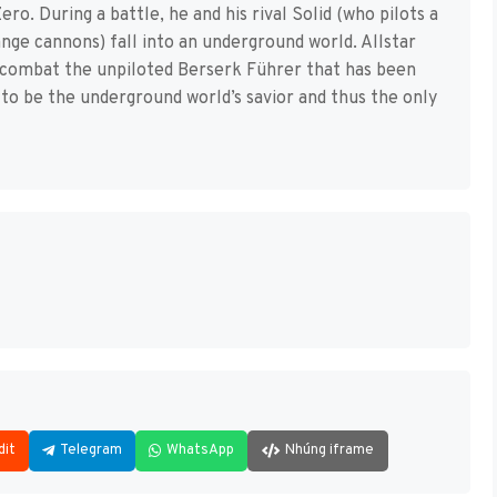
ero. During a battle, he and his rival Solid (who pilots a
nge cannons) fall into an underground world. Allstar
o combat the unpiloted Berserk Führer that has been
ld to be the underground world’s savior and thus the only
dit
Telegram
WhatsApp
Nhúng iframe