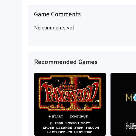
Game Comments
No comments yet.
Recommended Games