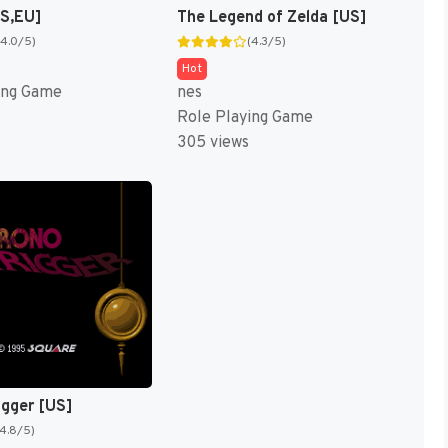
US,EU]
The Legend of Zelda [US]
(4.0/5)
(4.3/5)
Hot
ing Game
nes
Role Playing Game
305 views
igger [US]
(4.8/5)