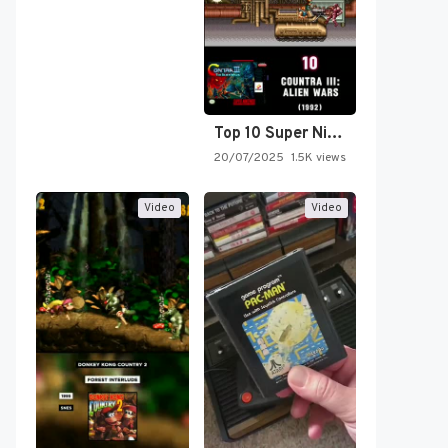
Top 10 Super Nintendo Video…
20/07/2025
1.5K views
Video
Video