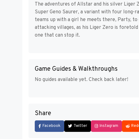
The adventures of Allstar and his silver Liger Z
Super Geno Saurer, a variant with four long-ra
teams up with a girl he meets there, Party, t
attacking villages, as his Liger Zero is foreto
one that can stop it.
Game Guides & Walkthroughs
No guides available yet. Check back later!
Share
Facebook
Twitter
Instagram
Red