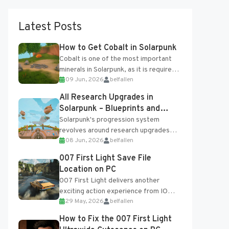
Latest Posts
How to Get Cobalt in Solarpunk
Cobalt is one of the most important
minerals in Solarpunk, as it is required
09 Jun, 2026
belfallen
for several advanced upgrades and
crafting...
All Research Upgrades in
Solarpunk – Blueprints and
Research Table
Solarpunk's progression system
revolves around research upgrades
08 Jun, 2026
belfallen
unlocked through the Research Table
and Blueprints obtained from the
007 First Light Save File
Tradebot. Most new...
Location on PC
007 First Light delivers another
exciting action experience from IO
29 May, 2026
belfallen
Interactive, complete with optional
online features and limited cross-
How to Fix the 007 First Light
progression support....