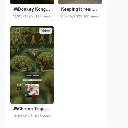
🎮Donkey Kong Country 2 -…
Keeping it real oldschool tonight!
13/08/2025
1.2K views
08/08/2025
951 views
Video
🎮Chrono Trigger - Secret of…
13/08/2025
848 views