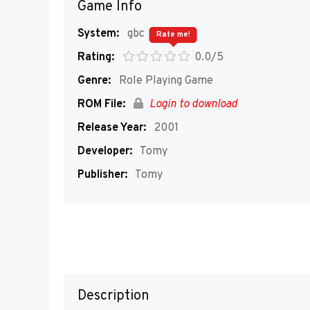
Game Info
System:
gbc
Rate me!
Rating:
0.0/5
Genre:
Role Playing Game
ROM File:
Login to download
Release Year:
2001
Developer:
Tomy
Publisher:
Tomy
Description