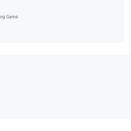
ing Game