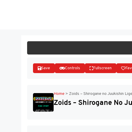
Skip
to
ST
content
Save
Controls
Fullscreen
Fav
Home
>
Zoids – Shirogane no Juukishin Lig
Zoids – Shirogane No Ju