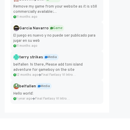
Remove my game from your website as it is still
commercially available:
https://badcomputer0.itch.io/frontier-force
11 months ago
Garcia Navarro
Game
El juego es nuevo y no puede ser publicado para
jugar en su web
11 months ago
terry strikes
Media
belfallen hi there, Please add toni island
adventure for gameboy on the site
12 months ago
Final Fantasy VI Intro Pixel...
belfallen
Media
Hello world!
1 year ago
Final Fantasy VI Intro Pixel...