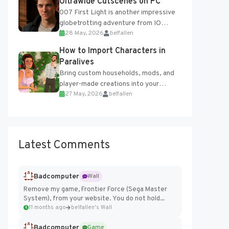
Ultrawide Cutscenes on PC
007 First Light is another impressive
globetrotting adventure from IO
28 May, 2026
belfallen
Interactive, making excellent use of
the studio’s proprietary Glacier
How to Import Characters in
Engine....
Paralives
Bring custom households, mods, and
player-made creations into your
27 May, 2026
belfallen
Paralives world with ease. How to Add
Imported Characters in Paralives...
Latest Comments
Badcomputer
Wall
Remove my game, Frontier Force (Sega Master
System), from your website. You do not hold...
11 months ago
belfallen's Wall
Badcomputer
Game