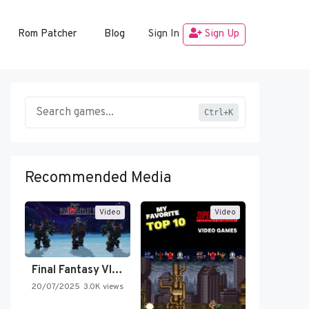
Rom Patcher
Blog
Sign In
Sign Up
Ctrl+K
Recommended Media
Video
Video
Final Fantasy VI Intro Pixel…
20/07/2025
3.0K views