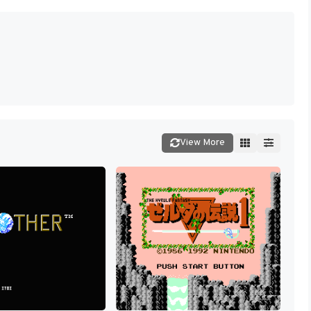
View More