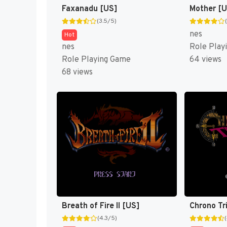
Faxanadu [US]
Mother [
(3.5/5)
nes
Hot
nes
Role Play
Role Playing Game
64 views
68 views
Breath of Fire II [US]
Chrono Tr
(4.3/5)