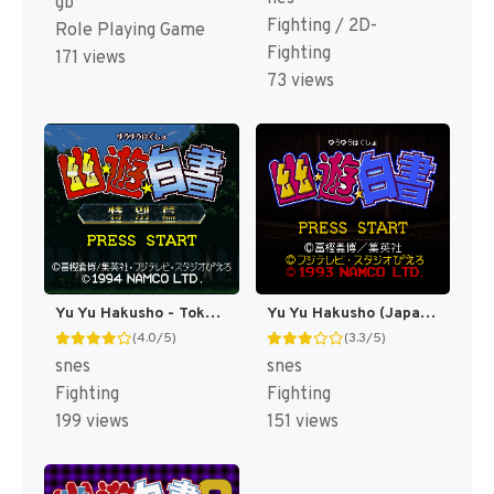
gb
Fighting / 2D-
Role Playing Game
Fighting
171 views
73 views
Yu Yu Hakusho - Tokubetsu Hen (Japan) [JP]
Yu Yu Hakusho (Japan) [JP]
(4.0/5)
(3.3/5)
snes
snes
Fighting
Fighting
199 views
151 views