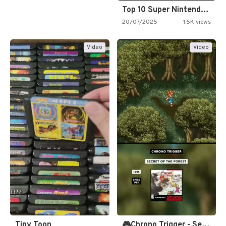
Top 10 Super Nintendo Video…
20/07/2025
1.5K views
Video
Video
Tiny Toon
🎮Chrono Trigger - Secret of…