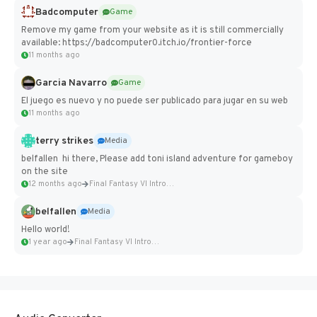
Badcomputer
Game
Remove my game from your website as it is still commercially
available: https://badcomputer0.itch.io/frontier-force
11 months ago
Garcia Navarro
Game
El juego es nuevo y no puede ser publicado para jugar en su web
11 months ago
terry strikes
Media
belfallen hi there, Please add toni island adventure for gameboy
on the site
12 months ago
Final Fantasy VI Intro Pixel...
belfallen
Media
Hello world!
1 year ago
Final Fantasy VI Intro Pixel...