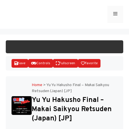
Skip
to
Menu
START GAME
content
Save
Controls
Fullscreen
Favorite
Home
>
Yu Yu Hakusho Final – Makai Saikyou
Retsuden (Japan) [JP]
Disks
Yu Yu Hakusho Final –
Makai Saikyou Retsuden
(Japan) [JP]