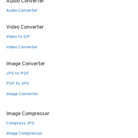
Audio Converter
Audio Converter
Video Converter
Video to GIF
Video Converter
Image Converter
JPG to PDF
PDF to JPG
Image Converter
Image Compressor
Compress JPG
Image Compressor