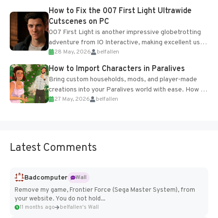
progression support....
How to Fix the 007 First Light Ultrawide
Cutscenes on PC
007 First Light is another impressive globetrotting
adventure from IO Interactive, making excellent use
28 May, 2026
belfallen
of the studio’s proprietary Glacier Engine....
How to Import Characters in Paralives
Bring custom households, mods, and player-made
creations into your Paralives world with ease. How to
27 May, 2026
belfallen
Add Imported Characters in Paralives...
Latest Comments
Badcomputer
Wall
Remove my game, Frontier Force (Sega Master System), from
your website. You do not hold...
11 months ago
belfallen's Wall