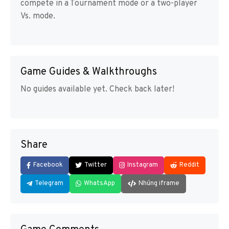
compete in a Tournament mode or a two-player
Vs. mode.
Game Guides & Walkthroughs
No guides available yet. Check back later!
Share
Facebook
Twitter
Instagram
Reddit
Telegram
WhatsApp
Nhúng iframe