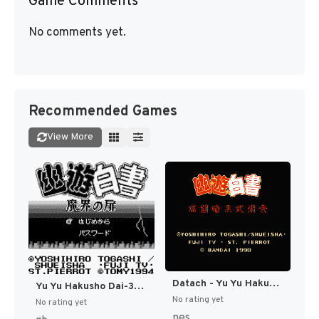
Game Comments
No comments yet.
Recommended Games
View More
Datach - Yu Yu Hakusho - Bakutou Ankoku Bujutsukai (Japan) [JP]
Yu Yu Hakusho Dai-3-dan - Makai no Tobira Hen (Japan) [JP]
No rating yet
No rating yet
nes