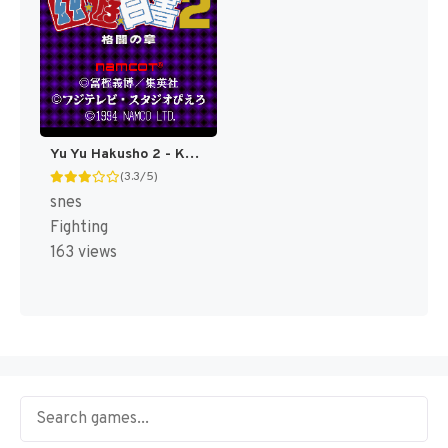
Yu Yu Hakusho 2 - Kakutou no Shou (Japan) [JP]
(3.3/5)
snes
Fighting
163 views