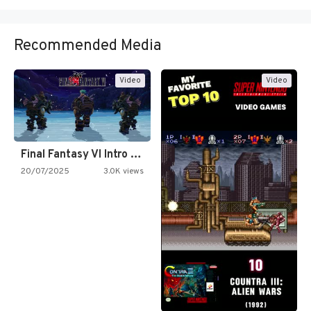
Recommended Media
Video
Video
Final Fantasy VI Intro Pixel…
20/07/2025
3.0K views