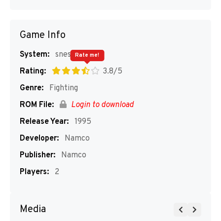
Game Info
System:
snes
Rate me!
Rating:
3.8/5
Genre:
Fighting
ROM File:
Login to download
Release Year:
1995
Developer:
Namco
Publisher:
Namco
Players:
2
Media