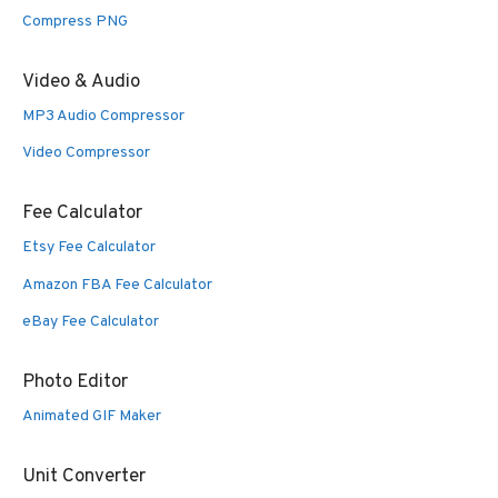
Compress PNG
Video & Audio
MP3 Audio Compressor
Video Compressor
Fee Calculator
Etsy Fee Calculator
Amazon FBA Fee Calculator
eBay Fee Calculator
Photo Editor
Animated GIF Maker
Unit Converter