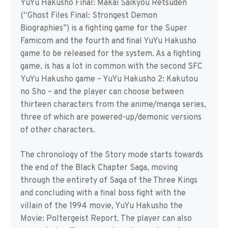
YuYu Hakusho Final: Makai Saikyou Retsuden
(“Ghost Files Final: Strongest Demon
Biographies”) is a fighting game for the Super
Famicom and the fourth and final YuYu Hakusho
game to be released for the system. As a fighting
game, is has a lot in common with the second SFC
YuYu Hakusho game – YuYu Hakusho 2: Kakutou
no Sho – and the player can choose between
thirteen characters from the anime/manga series,
three of which are powered-up/demonic versions
of other characters.
The chronology of the Story mode starts towards
the end of the Black Chapter Saga, moving
through the entirety of Saga of the Three Kings
and concluding with a final boss fight with the
villain of the 1994 movie, YuYu Hakusho the
Movie: Poltergeist Report. The player can also