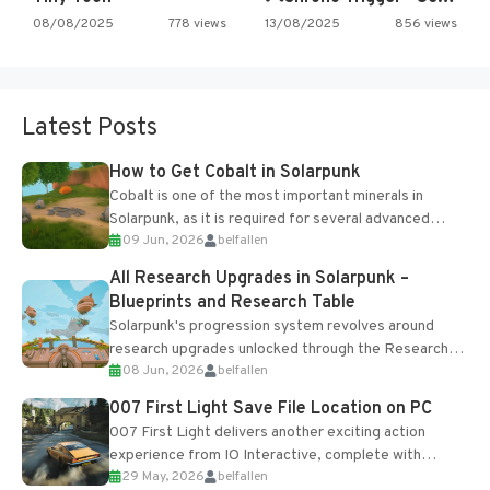
08/08/2025
778 views
13/08/2025
856 views
Latest Posts
How to Get Cobalt in Solarpunk
Cobalt is one of the most important minerals in
Solarpunk, as it is required for several advanced
09 Jun, 2026
belfallen
upgrades and crafting...
All Research Upgrades in Solarpunk –
Blueprints and Research Table
Solarpunk's progression system revolves around
research upgrades unlocked through the Research
08 Jun, 2026
belfallen
Table and Blueprints obtained from the Tradebot.
Most new...
007 First Light Save File Location on PC
007 First Light delivers another exciting action
experience from IO Interactive, complete with
29 May, 2026
belfallen
optional online features and limited cross-