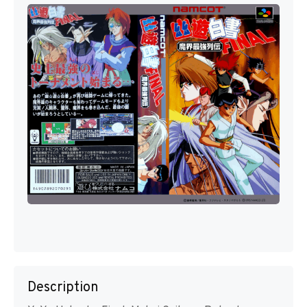
Description