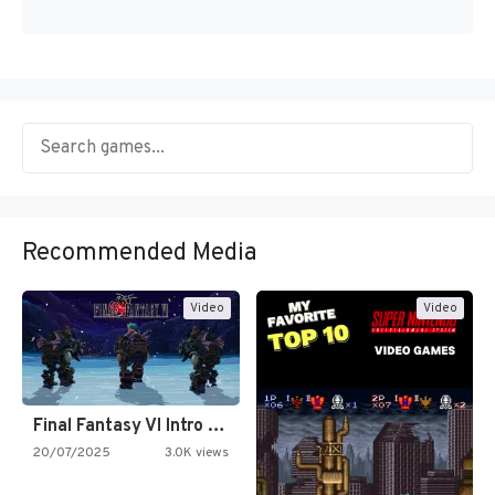
Recommended Media
Video
Video
Final Fantasy VI Intro Pixel…
20/07/2025
3.0K views