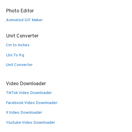
Photo Editor
Animated GIF Maker
Unit Converter
Cm to Inches
Lbs To Kg
Unit Converter
Video Downloader
TikTok Video Downloader
Facebook Video Downloader
X Video Downloader
Youtube Video Downloader