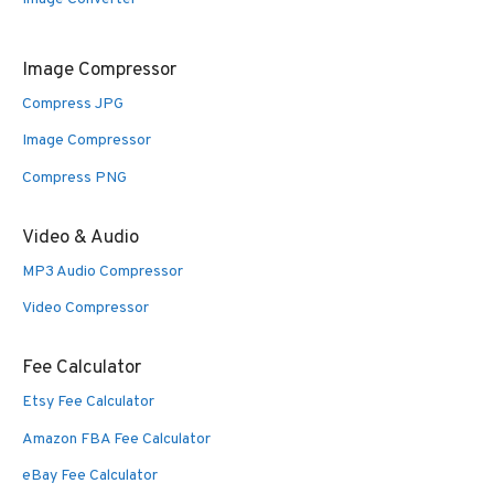
Image Compressor
Compress JPG
Image Compressor
Compress PNG
Video & Audio
MP3 Audio Compressor
Video Compressor
Fee Calculator
Etsy Fee Calculator
Amazon FBA Fee Calculator
eBay Fee Calculator