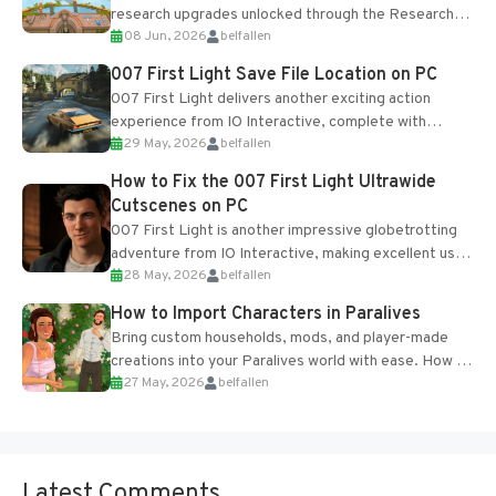
research upgrades unlocked through the Research
08 Jun, 2026
belfallen
Table and Blueprints obtained from the Tradebot.
Most new...
007 First Light Save File Location on PC
007 First Light delivers another exciting action
experience from IO Interactive, complete with
29 May, 2026
belfallen
optional online features and limited cross-
progression support....
How to Fix the 007 First Light Ultrawide
Cutscenes on PC
007 First Light is another impressive globetrotting
adventure from IO Interactive, making excellent use
28 May, 2026
belfallen
of the studio’s proprietary Glacier Engine....
How to Import Characters in Paralives
Bring custom households, mods, and player-made
creations into your Paralives world with ease. How to
27 May, 2026
belfallen
Add Imported Characters in Paralives...
Latest Comments