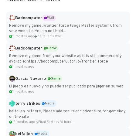
Badcomputer
Wall
Remove my game, Frontier Force (Sega Master System), from
your website. You do not hold...
11 months ago
belfallen's Wall
Badcomputer
Game
Remove my game from your website as it is still commercially
available: https://badcomputer0.itch.io/frontier-force
11 months ago
Garcia Navarro
Game
El juego es nuevo y no puede ser publicado para jugar en su web
11 months ago
terry strikes
Media
belfallen hi there, Please add toni island adventure for gameboy
on the site
12 months ago
Final Fantasy VI Intro Pixel...
belfallen
Media