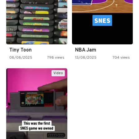
Tiny Toon
NBA Jam
08/08/2025
798 views
13/08/2025
704 views
Video