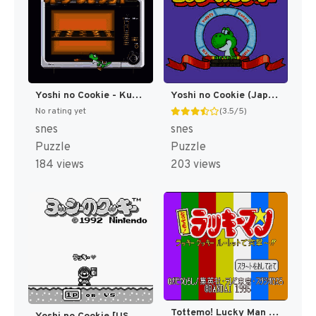
Yoshi no Cookie - Kuruppon Oven de Cookie (Japan) [JP]
Yoshi no Cookie (Japan) (En) [JP]
No rating yet
(3.5/5)
snes
snes
Puzzle
Puzzle
184 views
203 views
Tottemo! Lucky Man - Lucky Cookie Roulette de Totsugekii (Japan) [JP]