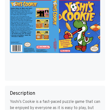
Description
Yoshi’s Cookie is a fast-paced puzzle game that can
be enjoyed by everyone as it is easy to play, but