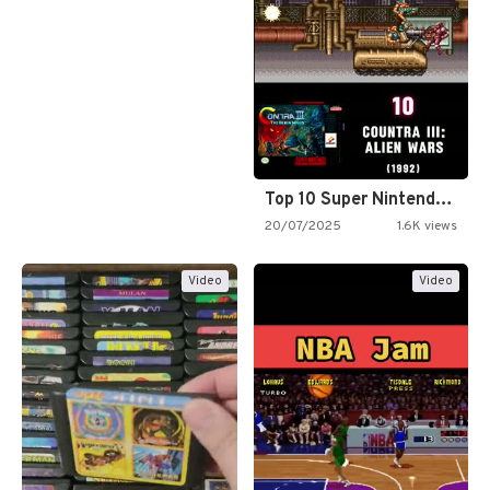
Top 10 Super Nintendo Video…
20/07/2025
1.6K views
Video
Video