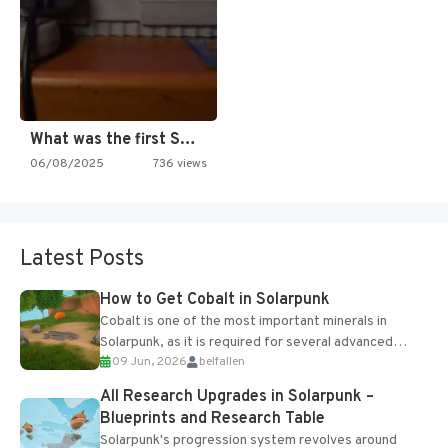
What was the first SNES…
06/08/2025
736 views
Latest Posts
How to Get Cobalt in Solarpunk
Cobalt is one of the most important minerals in
Solarpunk, as it is required for several advanced
09 Jun, 2026
belfallen
upgrades and crafting...
All Research Upgrades in Solarpunk –
Blueprints and Research Table
Solarpunk's progression system revolves around