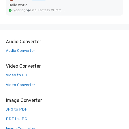
Hello world!
1 year ago
Final Fantasy VI Intro Pixel...
Audio Converter
Audio Converter
Video Converter
Video to GIF
Video Converter
Image Converter
JPG to PDF
PDF to JPG
Image Converter