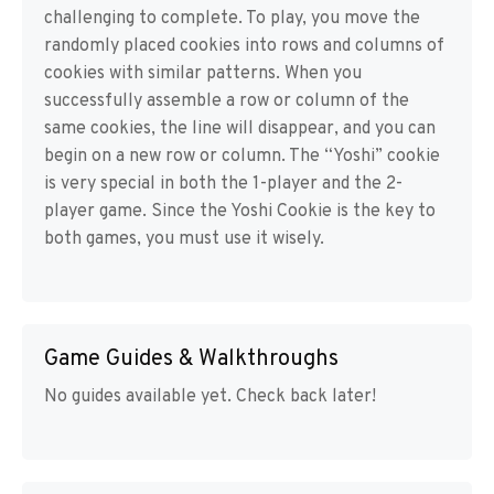
challenging to complete. To play, you move the
randomly placed cookies into rows and columns of
cookies with similar patterns. When you
successfully assemble a row or column of the
same cookies, the line will disappear, and you can
begin on a new row or column. The “Yoshi” cookie
is very special in both the 1-player and the 2-
player game. Since the Yoshi Cookie is the key to
both games, you must use it wisely.
Game Guides & Walkthroughs
No guides available yet. Check back later!