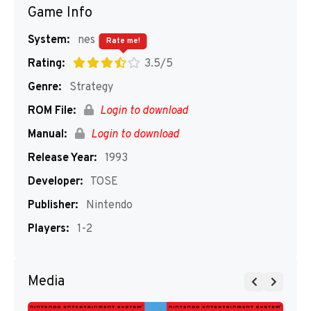
Game Info
System:
nes
Rate me!
Rating:
3.5/5
Genre:
Strategy
ROM File:
Login to download
Manual:
Login to download
Release Year:
1993
Developer:
TOSE
Publisher:
Nintendo
Players:
1-2
Media