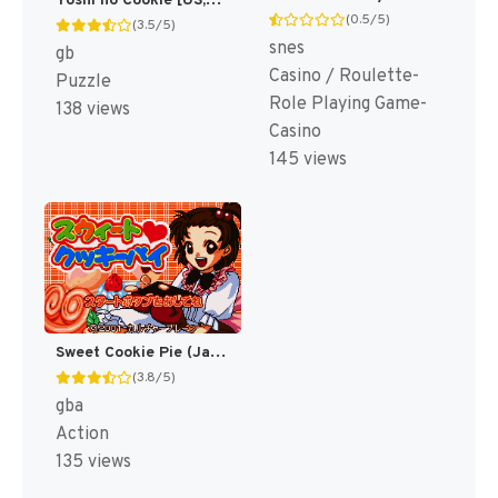
Yoshi no Cookie [US,EU]
(0.5/5)
(3.5/5)
snes
gb
Casino / Roulette-
Puzzle
Role Playing Game-
138 views
Casino
145 views
Sweet Cookie Pie (Japan) [JP]
(3.8/5)
gba
Action
135 views