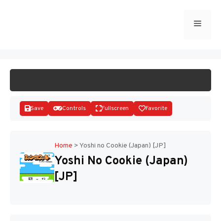
Skip
to
Menu
START GAME
content
Save
Controls
Fullscreen
Favorite
Home
>
Yoshi no Cookie (Japan) [JP]
Yoshi No Cookie (Japan)
Disks
[JP]