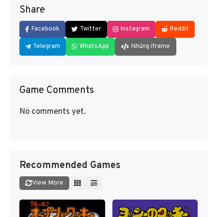
Share
Facebook
Twitter
Instagram
Reddit
Telegram
WhatsApp
Nhúng iframe
Game Comments
No comments yet.
Recommended Games
View More